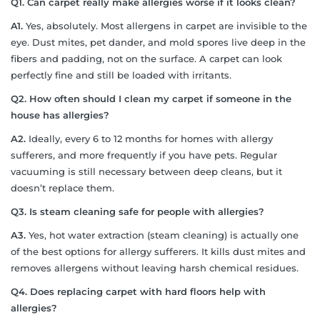
Q1.
Can carpet really make allergies worse if it looks clean?
A1.
Yes, absolutely. Most allergens in carpet are invisible to the
eye. Dust mites, pet dander, and mold spores live deep in the
fibers and padding, not on the surface. A carpet can look
perfectly fine and still be loaded with irritants.
Q2.
How often should I clean my carpet if someone in the
house has allergies?
A2.
Ideally, every 6 to 12 months for homes with allergy
sufferers, and more frequently if you have pets. Regular
vacuuming is still necessary between deep cleans, but it
doesn’t replace them.
Q3.
Is steam cleaning safe for people with allergies?
A3.
Yes, hot water extraction (steam cleaning) is actually one
of the best options for allergy sufferers. It kills dust mites and
removes allergens without leaving harsh chemical residues.
Q4.
Does replacing carpet with hard floors help with
allergies?