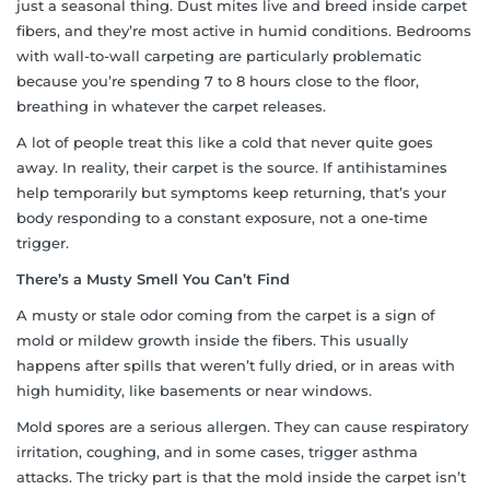
just a seasonal thing. Dust mites live and breed inside carpet
fibers, and they’re most active in humid conditions. Bedrooms
with wall-to-wall carpeting are particularly problematic
because you’re spending 7 to 8 hours close to the floor,
breathing in whatever the carpet releases.
A lot of people treat this like a cold that never quite goes
away. In reality, their carpet is the source. If antihistamines
help temporarily but symptoms keep returning, that’s your
body responding to a constant exposure, not a one-time
trigger.
There’s a Musty Smell You Can’t Find
A musty or stale odor coming from the carpet is a sign of
mold or mildew growth inside the fibers. This usually
happens after spills that weren’t fully dried, or in areas with
high humidity, like basements or near windows.
Mold spores are a serious allergen. They can cause respiratory
irritation, coughing, and in some cases, trigger asthma
attacks. The tricky part is that the mold inside the carpet isn’t