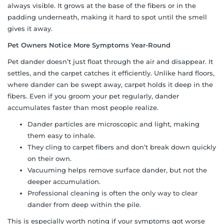
always visible. It grows at the base of the fibers or in the
padding underneath, making it hard to spot until the smell
gives it away.
Pet Owners Notice More Symptoms Year-Round
Pet dander doesn’t just float through the air and disappear. It
settles, and the carpet catches it efficiently. Unlike hard floors,
where dander can be swept away, carpet holds it deep in the
fibers. Even if you groom your pet regularly, dander
accumulates faster than most people realize.
Dander particles are microscopic and light, making
them easy to inhale.
They cling to carpet fibers and don’t break down quickly
on their own.
Vacuuming helps remove surface dander, but not the
deeper accumulation.
Professional cleaning is often the only way to clear
dander from deep within the pile.
This is especially worth noting if your symptoms got worse