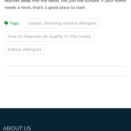
reaches deep into the fibers, not just the surface. If your home
needs a reset, that’s a good place to start.
carpet cleaning reduce allergies
Tags :
how to improve air quality in the house
Indoor Allergies
ABOUT US