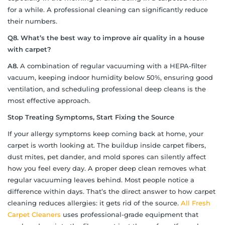
for a while. A professional cleaning can significantly reduce
their numbers.
Q8.
What’s the best way to improve air quality in a house
with carpet?
A8.
A combination of regular vacuuming with a HEPA-filter
vacuum, keeping indoor humidity below 50%, ensuring good
ventilation, and scheduling professional deep cleans is the
most effective approach.
Stop Treating Symptoms, Start Fixing the Source
If your allergy symptoms keep coming back at home, your
carpet is worth looking at. The buildup inside carpet fibers,
dust mites, pet dander, and mold spores can silently affect
how you feel every day. A proper deep clean removes what
regular vacuuming leaves behind. Most people notice a
difference within days. That’s the direct answer to how carpet
cleaning reduces allergies: it gets rid of the source.
All Fresh
Carpet Cleaners
uses professional-grade equipment that