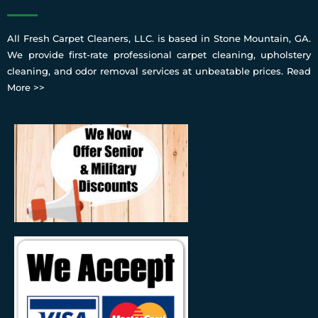
All Fresh Carpet Cleaners, LLC. is based in Stone Mountain, GA.
We provide first-rate professional carpet cleaning, upholstery
cleaning, and odor removal services at unbeatable prices.
Read
More >>