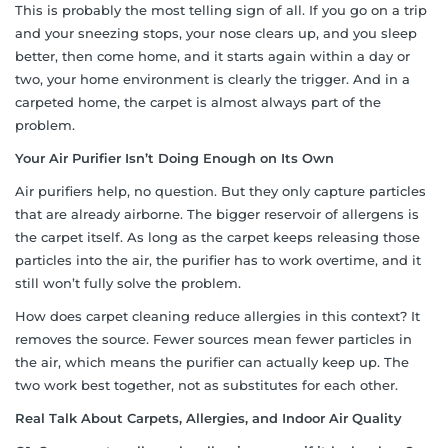
This is probably the most telling sign of all. If you go on a trip
and your sneezing stops, your nose clears up, and you sleep
better, then come home, and it starts again within a day or
two, your home environment is clearly the trigger. And in a
carpeted home, the carpet is almost always part of the
problem.
Your Air Purifier Isn’t Doing Enough on Its Own
Air purifiers help, no question. But they only capture particles
that are already airborne. The bigger reservoir of allergens is
the carpet itself. As long as the carpet keeps releasing those
particles into the air, the purifier has to work overtime, and it
still won’t fully solve the problem.
How does carpet cleaning reduce allergies in this context? It
removes the source. Fewer sources mean fewer particles in
the air, which means the purifier can actually keep up. The
two work best together, not as substitutes for each other.
Real Talk About Carpets, Allergies, and Indoor Air Quality