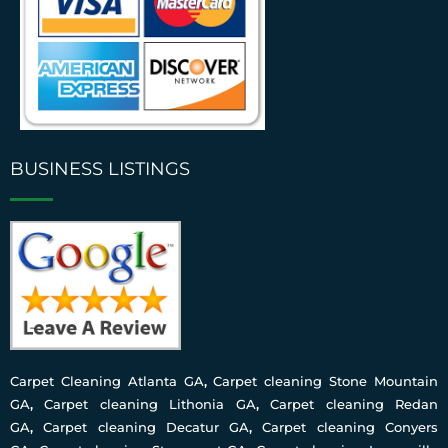
BUSINESS LISTINGS
Carpet Cleaning Atlanta GA
,
Carpet cleaning Stone Mountain
GA
,
Carpet cleaning Lithonia GA
,
Carpet cleaning Redan
GA
,
Carpet cleaning Decatur GA
,
Carpet cleaning Conyers