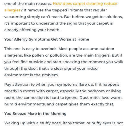
one of the main reasons.
How does carpet cleaning reduce
allergies
? It removes the trapped irritants that regular
vacuuming simply can’t reach. But before we get to solutions,
it’s important to understand the signs that your carpet is
already affecting your health.
Your Allergy Symptoms Get Worse at Home
This one is easy to overlook. Most people assume outdoor
allergens, like pollen or pollution, are the main triggers. But if
you feel fine outside and start sneezing the moment you walk
through the door, that’s a clear signal your indoor
environment is the problem.
Pay attention to when your symptoms flare up. If it happens
mostly in rooms with carpet, especially the bedroom or living
room, the connection is hard to ignore. Dust mites love warm,
humid environments, and carpet gives them exactly that.
You Sneeze More in the Morning
Waking up with a stuffy nose, itchy throat, or puffy eyes is not