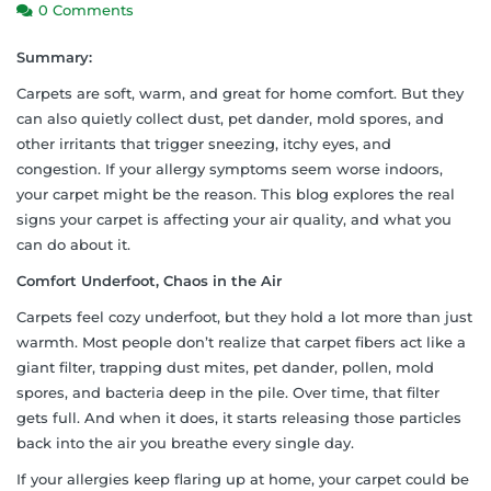
0 Comments
Summary:
Carpets are soft, warm, and great for home comfort. But they
can also quietly collect dust, pet dander, mold spores, and
other irritants that trigger sneezing, itchy eyes, and
congestion. If your allergy symptoms seem worse indoors,
your carpet might be the reason. This blog explores the real
signs your carpet is affecting your air quality, and what you
can do about it.
Comfort Underfoot, Chaos in the Air
Carpets feel cozy underfoot, but they hold a lot more than just
warmth. Most people don’t realize that carpet fibers act like a
giant filter, trapping dust mites, pet dander, pollen, mold
spores, and bacteria deep in the pile. Over time, that filter
gets full. And when it does, it starts releasing those particles
back into the air you breathe every single day.
If your allergies keep flaring up at home, your carpet could be