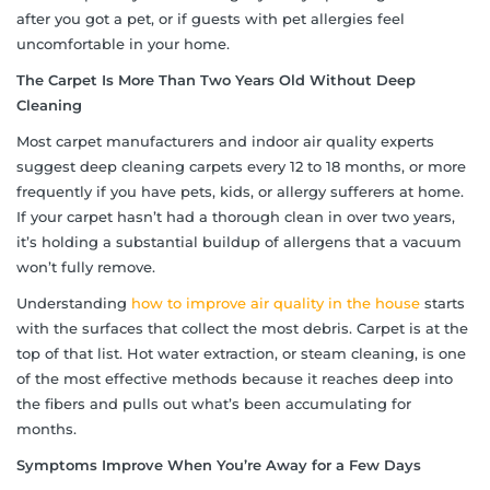
after you got a pet, or if guests with pet allergies feel
uncomfortable in your home.
The Carpet Is More Than Two Years Old Without Deep
Cleaning
Most carpet manufacturers and indoor air quality experts
suggest deep cleaning carpets every 12 to 18 months, or more
frequently if you have pets, kids, or allergy sufferers at home.
If your carpet hasn’t had a thorough clean in over two years,
it’s holding a substantial buildup of allergens that a vacuum
won’t fully remove.
Understanding
how to improve air quality in the house
starts
with the surfaces that collect the most debris. Carpet is at the
top of that list. Hot water extraction, or steam cleaning, is one
of the most effective methods because it reaches deep into
the fibers and pulls out what’s been accumulating for
months.
Symptoms Improve When You’re Away for a Few Days