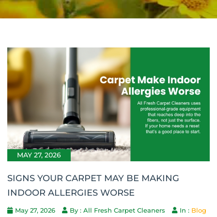
MAY 27, 2026
SIGNS YOUR CARPET MAY BE MAKING
INDOOR ALLERGIES WORSE
May 27, 2026
By : All Fresh Carpet Cleaners
In :
Blog