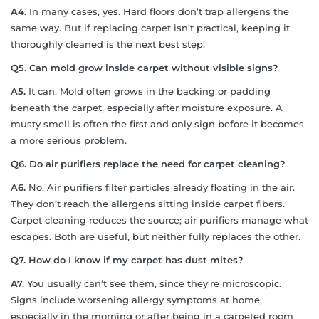
A4.
In many cases, yes. Hard floors don’t trap allergens the
same way. But if replacing carpet isn’t practical, keeping it
thoroughly cleaned is the next best step.
Q5.
Can mold grow inside carpet without visible signs?
A5.
It can. Mold often grows in the backing or padding
beneath the carpet, especially after moisture exposure. A
musty smell is often the first and only sign before it becomes
a more serious problem.
Q6.
Do air purifiers replace the need for carpet cleaning?
A6.
No. Air purifiers filter particles already floating in the air.
They don’t reach the allergens sitting inside carpet fibers.
Carpet cleaning reduces the source; air purifiers manage what
escapes. Both are useful, but neither fully replaces the other.
Q7.
How do I know if my carpet has dust mites?
A7.
You usually can’t see them, since they’re microscopic.
Signs include worsening allergy symptoms at home,
especially in the morning or after being in a carpeted room