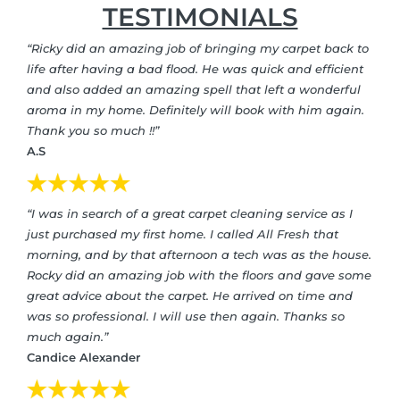
TESTIMONIALS
“Ricky did an amazing job of bringing my carpet back to
life after having a bad flood. He was quick and efficient
and also added an amazing spell that left a wonderful
aroma in my home. Definitely will book with him again.
Thank you so much !!”
A.S
“I was in search of a great carpet cleaning service as I
just purchased my first home. I called All Fresh that
morning, and by that afternoon a tech was as the house.
Rocky did an amazing job with the floors and gave some
great advice about the carpet. He arrived on time and
was so professional. I will use then again. Thanks so
much again.”
Candice Alexander