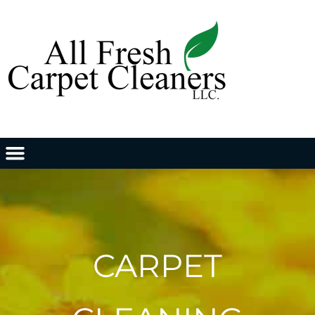
CARPET