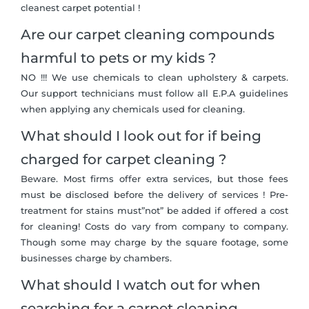
cleanest carpet potential !
Are our carpet cleaning compounds
harmful to pets or my kids ?
NO !!! We use chemicals to clean upholstery & carpets.
Our support technicians must follow all E.P.A guidelines
when applying any chemicals used for cleaning.
What should I look out for if being
charged for carpet cleaning ?
Beware. Most firms offer extra services, but those fees
must be disclosed before the delivery of services ! Pre-
treatment for stains must”not” be added if offered a cost
for cleaning! Costs do vary from company to company.
Though some may charge by the square footage, some
businesses charge by chambers.
What should I watch out for when
searching for a carpet cleaning