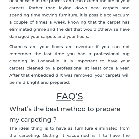
deal of cash in the process and can extend the life of your
carpets. Rather than laying down new carpets and
spending time moving furniture, it is possible to vacuum
a couple of times a week, knowing that the carpet has
eliminated grime and the dirt that would otherwise have
damaged your carpets and your floors.
Chances are your floors are overdue if you can not
remember the last time you had a professional rug
cleaning in Loganville. It is important to have your
carpets cleaned by a professional at least once a year.
After that embedded dirt was removed, your carpets will
be mild bright and prepared.
FAQ’S
What’s the best method to prepare
my carpeting ?
The ideal thing is to have as furniture eliminated from
the carpeting. Getting it vacuumed is 1 to have the