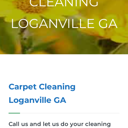
CLEANING
LOGANVILLE GA
Carpet Cleaning
Loganville GA
Call us and let us do your cleaning