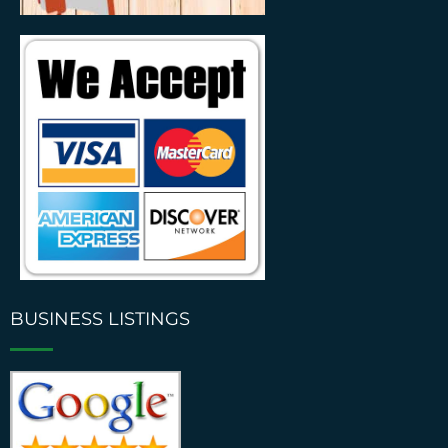
BUSINESS LISTINGS