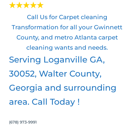
Call Us for Carpet cleaning
Transformation for all your Gwinnett
County, and metro Atlanta carpet
cleaning wants and needs.
Serving Loganville GA,
30052, Walter County,
Georgia and surrounding
area. Call Today !
(678) 973-9991