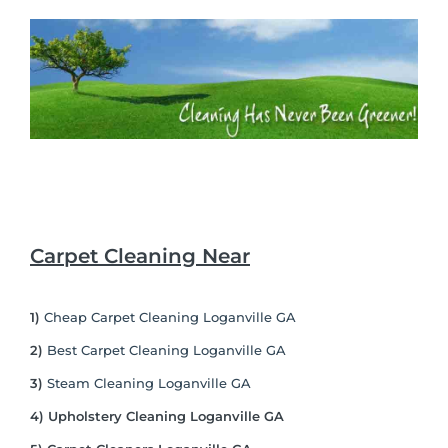
Carpet Cleaning Near
1)
Cheap Carpet Cleaning Loganville GA
2)
Best Carpet Cleaning Loganville GA
3)
Steam Cleaning Loganville GA
4) Upholstery Cleaning Loganville GA