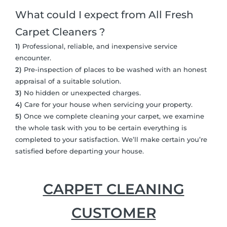
What could I expect from All Fresh
Carpet Cleaners ?
1)
Professional, reliable, and inexpensive service
encounter.
2)
Pre-inspection of places to be washed with an honest
appraisal of a suitable solution.
3)
No hidden or unexpected charges.
4)
Care for your house when servicing your property.
5)
Once we complete cleaning your carpet, we examine
the whole task with you to be certain everything is
completed to your satisfaction. We’ll make certain you’re
satisfied before departing your house.
CARPET CLEANING
CUSTOMER