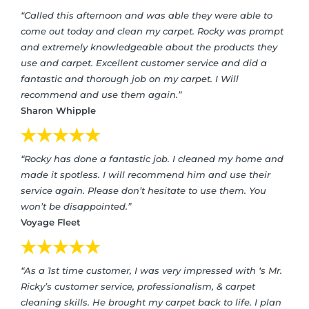
“Called this afternoon and was able they were able to
come out today and clean my carpet. Rocky was prompt
and extremely knowledgeable about the products they
use and carpet. Excellent customer service and did a
fantastic and thorough job on my carpet. I Will
recommend and use them again.”
Sharon Whipple
“Rocky has done a fantastic job. I cleaned my home and
made it spotless. I will recommend him and use their
service again. Please don’t hesitate to use them. You
won’t be disappointed.”
Voyage Fleet
“As a 1st time customer, I was very impressed with ‘s Mr.
Ricky’s customer service, professionalism, & carpet
cleaning skills. He brought my carpet back to life. I plan