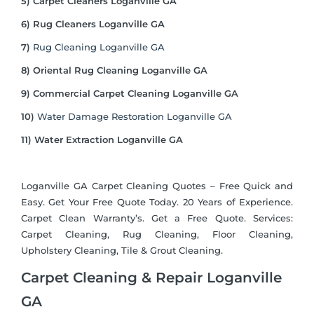
5) Carpet Cleaners Loganville GA
6) Rug Cleaners Loganville GA
7)
Rug Cleaning Loganville GA
8) Oriental Rug Cleaning Loganville GA
9) Commercial Carpet Cleaning Loganville GA
10)
Water Damage Restoration Loganville GA
11) Water Extraction Loganville GA
Loganville GA Carpet Cleaning Quotes – Free Quick and
Easy. Get Your Free Quote Today. 20 Years of Experience.
Carpet Clean Warranty’s. Get a Free Quote. Services:
Carpet Cleaning, Rug Cleaning, Floor Cleaning,
Upholstery Cleaning, Tile & Grout Cleaning.
Carpet Cleaning & Repair Loganville
GA