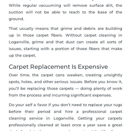
While regular vacuuming will remove surface dirt, the
suction will not be able to reach to the base of the
ground.
That usually means that grime and debris are building
up in those carpet fibers. Without carpet cleaning in
Loganville, grime and that dust can create all sorts of
issues, starting with a portion of those fibers that make
up the carpet.
Carpet Replacement Is Expensive
Over time, the carpet cans weaken, creating unsightly
spots, holes, and other serious issues. Before you know it,
you’ll be replacing those carpets — doing plenty of work
from the process and incurring significant expenses.
Do your self a favor if you don’t need to replace your rugs
before their period and hire a professional carpet
cleaning service in Loganville. Getting your carpets
professionally cleaned at least once a year save a great