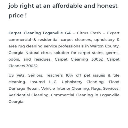
job right at an affordable and honest
price !
Carpet Cleaning Loganville GA
– Citrus Fresh – Expert
commercial & residential carpet cleaners, upholstery &
area rug cleaning service professionals in Walton County,
Georgia Natural citrus solution for carpet stains, germs,
odors, and residues. Carpet Cleaning 30052, Carpet
Cleaners 30052.
US Vets, Seniors, Teachers 10% off pet issues & tile
cleaning. Insured LLC. Upholstery Cleaning. Flood
Damage Repair. Vehicle Interior Cleaning. Rugs. Services:
Residential Cleaning, Commercial Cleaning in Loganville
Georgia.