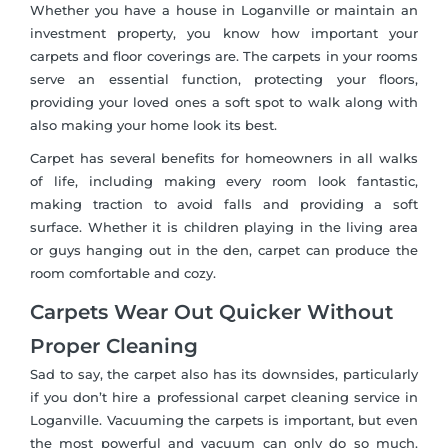
Whether you have a house in Loganville or maintain an
investment property, you know how important your
carpets and floor coverings are. The carpets in your rooms
serve an essential function, protecting your floors,
providing your loved ones a soft spot to walk along with
also making your home look its best.
Carpet has several benefits for homeowners in all walks
of life, including making every room look fantastic,
making traction to avoid falls and providing a soft
surface. Whether it is children playing in the living area
or guys hanging out in the den, carpet can produce the
room comfortable and cozy.
Carpets Wear Out Quicker Without
Proper Cleaning
Sad to say, the carpet also has its downsides, particularly
if you don’t hire a professional carpet cleaning service in
Loganville. Vacuuming the carpets is important, but even
the most powerful and vacuum can only do so much.