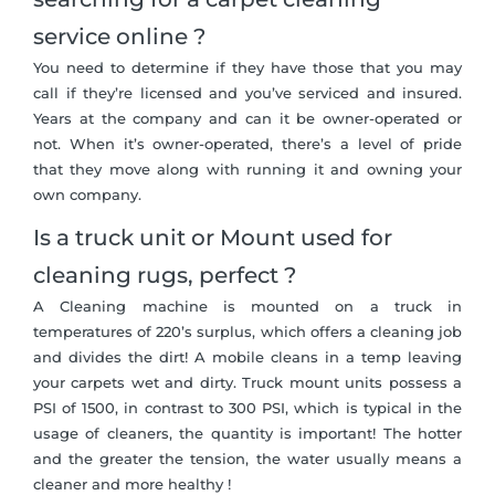
service online ?
You need to determine if they have those that you may
call if they’re licensed and you’ve serviced and insured.
Years at the company and can it be owner-operated or
not. When it’s owner-operated, there’s a level of pride
that they move along with running it and owning your
own company.
Is a truck unit or Mount used for
cleaning rugs, perfect ?
A Cleaning machine is mounted on a truck in
temperatures of 220’s surplus, which offers a cleaning job
and divides the dirt! A mobile cleans in a temp leaving
your carpets wet and dirty. Truck mount units possess a
PSI of 1500, in contrast to 300 PSI, which is typical in the
usage of cleaners, the quantity is important! The hotter
and the greater the tension, the water usually means a
cleaner and more healthy !