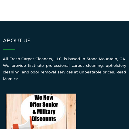
ABOUT US
All Fresh Carpet Cleaners, LLC. is based in Stone Mountain, GA.
We provide first-rate professional carpet cleaning, upholstery
cleaning, and odor removal services at unbeatable prices.
Read
More >>