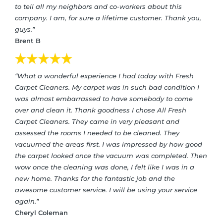
to tell all my neighbors and co-workers about this
company. I am, for sure a lifetime customer. Thank you,
guys.”
Brent B
“What a wonderful experience I had today with Fresh
Carpet Cleaners. My carpet was in such bad condition I
was almost embarrassed to have somebody to come
over and clean it. Thank goodness I chose All Fresh
Carpet Cleaners. They came in very pleasant and
assessed the rooms I needed to be cleaned. They
vacuumed the areas first. I was impressed by how good
the carpet looked once the vacuum was completed. Then
wow once the cleaning was done, I felt like I was in a
new home. Thanks for the fantastic job and the
awesome customer service. I will be using your service
again.”
Cheryl Coleman