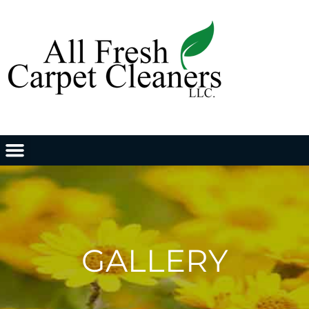
GALLERY