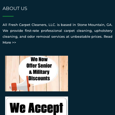
ABOUT US
All Fresh Carpet Cleaners, LLC. is based in Stone Mountain, GA.
We provide first-rate professional carpet cleaning, upholstery
cleaning, and odor removal services at unbeatable prices.
Read
More >>