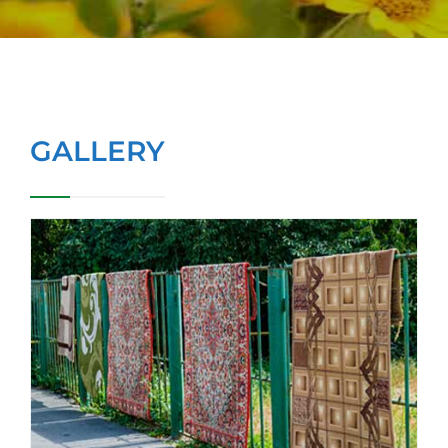
GALLERY