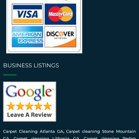
BUSINESS LISTINGS
Carpet Cleaning Atlanta GA
,
Carpet cleaning Stone Mountain
GA
,
Carpet cleaning Lithonia GA
,
Carpet cleaning Redan