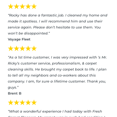
“Rocky has done a fantastic job. I cleaned my home and
made it spotless. I will recommend him and use their
service again. Please don’t hesitate to use them. You
won’t be disappointed.”
Voyage Fleet
“As a 1st time customer, I was very impressed with ‘s Mr.
Ricky’s customer service, professionalism, & carpet
cleaning skills. He brought my carpet back to life. I plan
to tell all my neighbors and co-workers about this
company. I am, for sure a lifetime customer. Thank you,
guys.”
Brent B
“What a wonderful experience I had today with Fresh