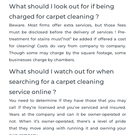
What should I look out for if being
charged for carpet cleaning ?
Beware. Most firms offer extra services, but those fees
must be disclosed before the delivery of services ! Pre-
treatment for stains must”not” be added if offered a cost
for cleaning! Costs do vary from company to company.
Though some may charge by the square footage, some
businesses charge by chambers.
What should I watch out for when
searching for a carpet cleaning
service online ?
You need to determine if they have those that you may
call if they’re licensed and you’ve serviced and insured.
Years at the company and can it be owner-operated or
not. When it’s owner-operated, there’s a level of pride
that they move along with running it and owning your