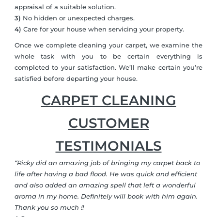
appraisal of a suitable solution.
3)
No hidden or unexpected charges.
4)
Care for your house when servicing your property.
Once we complete cleaning your carpet, we examine the
whole task with you to be certain everything is
completed to your satisfaction. We’ll make certain you’re
satisfied before departing your house.
CARPET CLEANING
CUSTOMER
TESTIMONIALS
“Ricky did an amazing job of bringing my carpet back to
life after having a bad flood. He was quick and efficient
and also added an amazing spell that left a wonderful
aroma in my home. Definitely will book with him again.
Thank you so much !!