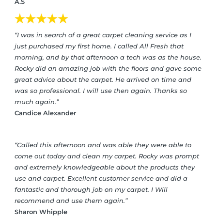
A.S
“I was in search of a great carpet cleaning service as I
just purchased my first home. I called All Fresh that
morning, and by that afternoon a tech was as the house.
Rocky did an amazing job with the floors and gave some
great advice about the carpet. He arrived on time and
was so professional. I will use then again. Thanks so
much again.”
Candice Alexander
“Called this afternoon and was able they were able to
come out today and clean my carpet. Rocky was prompt
and extremely knowledgeable about the products they
use and carpet. Excellent customer service and did a
fantastic and thorough job on my carpet. I Will
recommend and use them again.”
Sharon Whipple