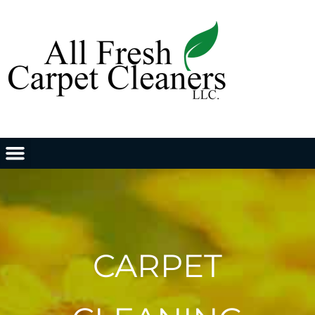
CARPET