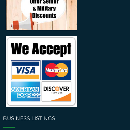
BUSINESS LISTINGS