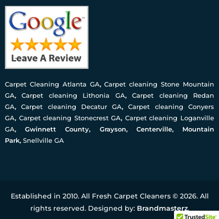
Carpet Cleaning Atlanta GA
,
Carpet cleaning Stone Mountain
GA
,
Carpet cleaning Lithonia GA
,
Carpet cleaning Redan
GA
,
Carpet cleaning Decatur GA
,
Carpet cleaning Conyers
GA
,
Carpet cleaning Stonecrest GA
,
Carpet cleaning Loganville
GA
, Gwinnett County, Grayson, Centerville, Mountain
Park,
Snellville GA
Established in 2010. All Fresh Carpet Cleaners © 2026. All
rights reserved. Designed by:
Brandmasterz
.