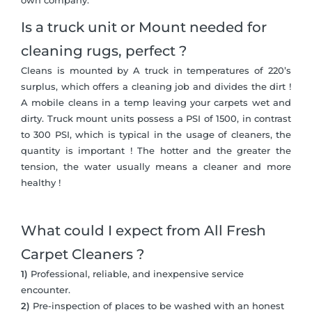
own company.
Is a truck unit or Mount needed for
cleaning rugs, perfect ?
Cleans is mounted by A truck in temperatures of 220’s
surplus, which offers a cleaning job and divides the dirt !
A mobile cleans in a temp leaving your carpets wet and
dirty. Truck mount units possess a PSI of 1500, in contrast
to 300 PSI, which is typical in the usage of cleaners, the
quantity is important ! The hotter and the greater the
tension, the water usually means a cleaner and more
healthy !
What could I expect from All Fresh
Carpet Cleaners ?
1)
Professional, reliable, and inexpensive service
encounter.
2)
Pre-inspection of places to be washed with an honest