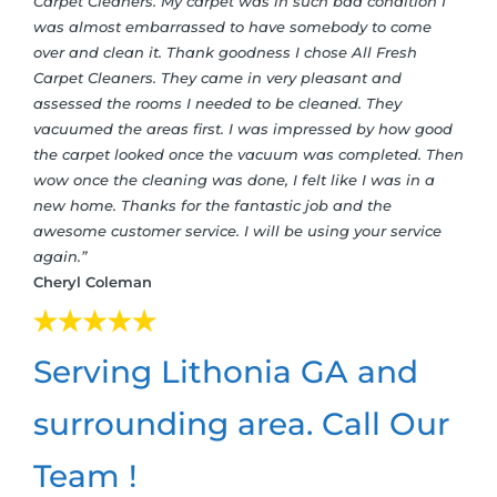
Carpet Cleaners. My carpet was in such bad condition I
was almost embarrassed to have somebody to come
over and clean it. Thank goodness I chose All Fresh
Carpet Cleaners. They came in very pleasant and
assessed the rooms I needed to be cleaned. They
vacuumed the areas first. I was impressed by how good
the carpet looked once the vacuum was completed. Then
wow once the cleaning was done, I felt like I was in a
new home. Thanks for the fantastic job and the
awesome customer service. I will be using your service
again.”
Cheryl Coleman
Serving Lithonia GA and
surrounding area. Call Our
Team !