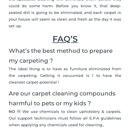
could do some harm. Before you know it, that deep-
seated dirt is going to be eliminated, and each carpet in
your house will seem as clean and fresh as the day it was
set up.
FAQ’S
What’s the best method to prepare
my carpeting ?
The ideal thing is to have as furniture eliminated from
the carpeting. Getting it vacuumed is 1 to have the
cleanest carpet potential !
Are our carpet cleaning compounds
harmful to pets or my kids ?
NO !!!
We use chemicals to clean upholstery & carpets.
Our support technicians must follow all E.P.A guidelines
when applying any chemicals used for cleaning.,