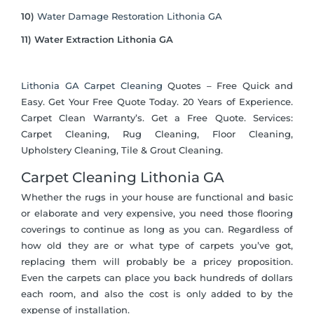
10)
Water Damage Restoration Lithonia GA
11) Water Extraction Lithonia GA
Lithonia GA Carpet Cleaning
Quotes – Free Quick and
Easy. Get Your Free Quote Today. 20 Years of Experience.
Carpet Clean Warranty’s. Get a Free Quote. Services:
Carpet Cleaning, Rug Cleaning, Floor Cleaning,
Upholstery Cleaning, Tile & Grout Cleaning.
Carpet Cleaning Lithonia GA
Whether the rugs in your house are functional and basic
or elaborate and very expensive, you need those flooring
coverings to continue as long as you can. Regardless of
how old they are or what type of carpets you’ve got,
replacing them will probably be a pricey proposition.
Even the carpets can place you back hundreds of dollars
each room, and also the cost is only added to by the
expense of installation.