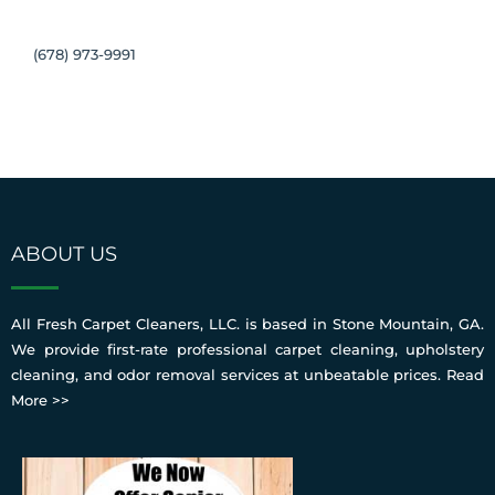
(678) 973-9991
ABOUT US
All Fresh Carpet Cleaners, LLC. is based in Stone Mountain, GA.
We provide first-rate professional carpet cleaning, upholstery
cleaning, and odor removal services at unbeatable prices.
Read
More >>