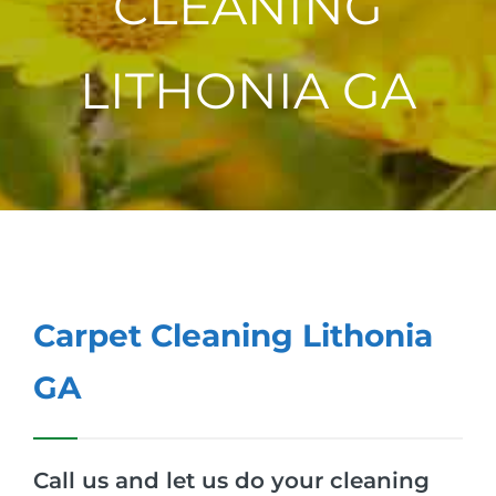
CLEANING
LITHONIA GA
Carpet Cleaning Lithonia
GA
Call us and let us do your cleaning