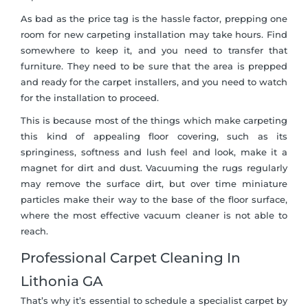
As bad as the price tag is the hassle factor, prepping one
room for new carpeting installation may take hours. Find
somewhere to keep it, and you need to transfer that
furniture. They need to be sure that the area is prepped
and ready for the carpet installers, and you need to watch
for the installation to proceed.
This is because most of the things which make carpeting
this kind of appealing floor covering, such as its
springiness, softness and lush feel and look, make it a
magnet for dirt and dust. Vacuuming the rugs regularly
may remove the surface dirt, but over time miniature
particles make their way to the base of the floor surface,
where the most effective vacuum cleaner is not able to
reach.
Professional Carpet Cleaning In
Lithonia GA
That’s why it’s essential to schedule a specialist carpet by