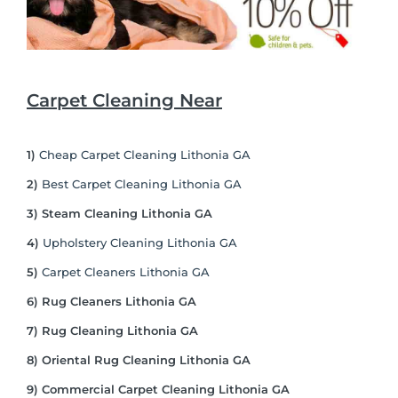
Carpet Cleaning Near
1)
Cheap Carpet Cleaning Lithonia GA
2)
Best Carpet Cleaning Lithonia GA
3) Steam Cleaning Lithonia GA
4)
Upholstery Cleaning Lithonia GA
5)
Carpet Cleaners Lithonia GA
6) Rug Cleaners Lithonia GA
7) Rug Cleaning Lithonia GA
8) Oriental Rug Cleaning Lithonia GA
9) Commercial Carpet Cleaning Lithonia GA