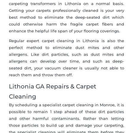
carpeting transformers in Lithonia on a normal basis.
Getting your carpets professionally cleaned is your very
best method to eliminate the deep-seated dirt which
could otherwise harm the fragile carpet fibers and
enhance the helpful life span of your flooring coverings.
Regular expert carpet cleaning in Lithonia is also the
perfect method to eliminate dust mites and other
allergens. Like dirt particles, such as dust mites and
allergens can develop over time, and such as deep-
seated dirt, your vacuum cleaner is usually not able to
reach them and throw them off.
Lithonia GA Repairs & Carpet
Cleaning
By scheduling a specialist carpet cleaning in Monroe, it is
possible to remain 1 step ahead of these dirt particles
and other harmful contaminants. Rather than letting
those particles to build up and damage your carpeting,
the specialist cleaning will eliminate them before they