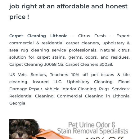
job right at an affordable and honest
price !
Carpet Cleaning Lithonia
– Citrus Fresh – Expert
commercial & residential carpet cleaners, upholstery &
area rug cleaning service professionals. Natural citrus
solution for carpet stains, germs, odors, and residues.
Carpet Cleaning 30058 Ga. Carpet Cleaners 30058.
US Vets, Seniors, Teachers 10% off pet issues & tile
cleaning. Insured LLC. Upholstery Cleaning. Flood
Damage Repair. Vehicle Interior Cleaning. Rugs. Services:
Residential Cleaning, Commercial Cleaning in Lithonia
Georgia