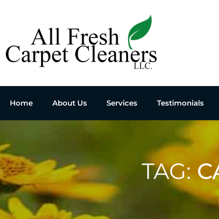
Home
About Us
Services
Testimonials
TAG:
C