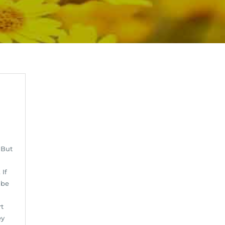
 But
d
 If
 be
rt
ey