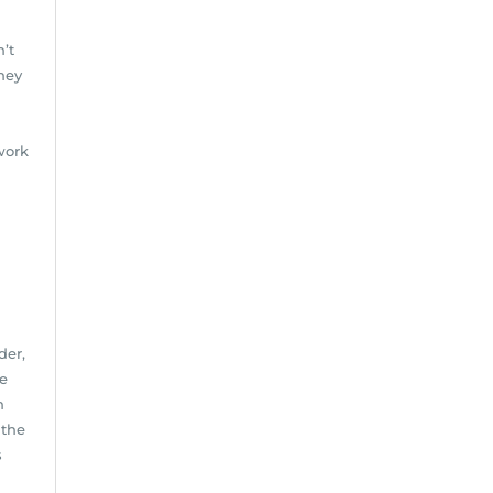
n’t
hey
 work
der,
he
h
 the
s