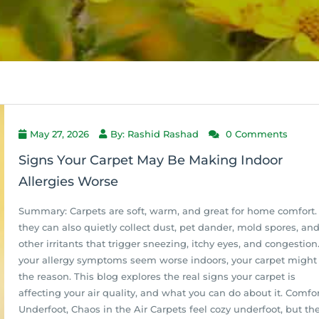
May 27, 2026
By: Rashid Rashad
0 Comments
Signs Your Carpet May Be Making Indoor
Allergies Worse
Summary: Carpets are soft, warm, and great for home comfort.
they can also quietly collect dust, pet dander, mold spores, an
other irritants that trigger sneezing, itchy eyes, and congestion.
your allergy symptoms seem worse indoors, your carpet might
the reason. This blog explores the real signs your carpet is
affecting your air quality, and what you can do about it. Comfo
Underfoot, Chaos in the Air Carpets feel cozy underfoot, but th