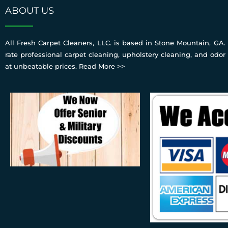
ABOUT US
All Fresh Carpet Cleaners, LLC. is based in Stone Mountain, GA. 
rate professional carpet cleaning, upholstery cleaning, and odor
at unbeatable prices.
Read More >>