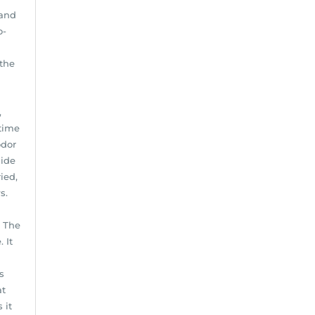
 and
o-
 the
,
-time
odor
side
ied,
s.
. The
 It
s
at
 it