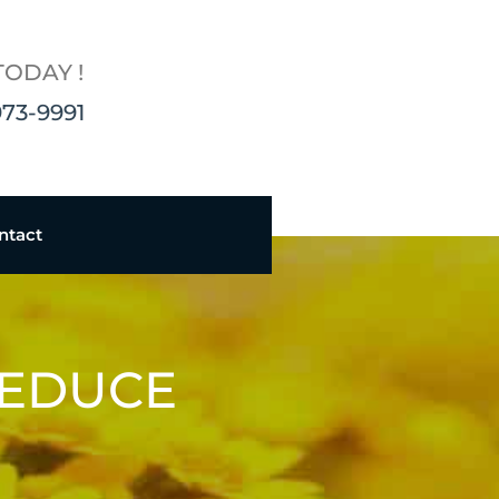
TODAY !
973-9991
ntact
REDUCE