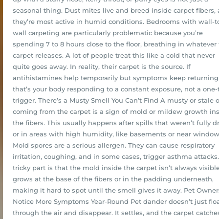
seasonal thing. Dust mites live and breed inside carpet fibers,
they’re most active in humid conditions. Bedrooms with wall-t
wall carpeting are particularly problematic because you’re
spending 7 to 8 hours close to the floor, breathing in whatever
carpet releases. A lot of people treat this like a cold that never
quite goes away. In reality, their carpet is the source. If
antihistamines help temporarily but symptoms keep returning
that’s your body responding to a constant exposure, not a one
trigger. There’s a Musty Smell You Can’t Find A musty or stale 
coming from the carpet is a sign of mold or mildew growth in
the fibers. This usually happens after spills that weren’t fully dr
or in areas with high humidity, like basements or near window
Mold spores are a serious allergen. They can cause respiratory
irritation, coughing, and in some cases, trigger asthma attacks
tricky part is that the mold inside the carpet isn’t always visible.
grows at the base of the fibers or in the padding underneath,
making it hard to spot until the smell gives it away. Pet Owner
Notice More Symptoms Year-Round Pet dander doesn’t just flo
through the air and disappear. It settles, and the carpet catches