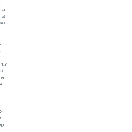
at
der,
hat
les
s
.
e
ergy
st
the
he
r
o
t
ng