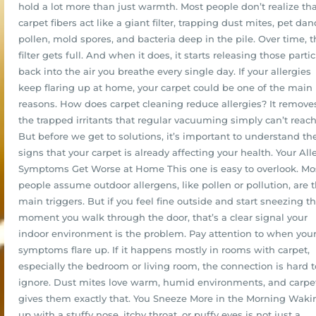
hold a lot more than just warmth. Most people don’t realize th
carpet fibers act like a giant filter, trapping dust mites, pet dan
pollen, mold spores, and bacteria deep in the pile. Over time, t
filter gets full. And when it does, it starts releasing those partic
back into the air you breathe every single day. If your allergies
keep flaring up at home, your carpet could be one of the main
reasons. How does carpet cleaning reduce allergies? It remove
the trapped irritants that regular vacuuming simply can’t reach
But before we get to solutions, it’s important to understand th
signs that your carpet is already affecting your health. Your All
Symptoms Get Worse at Home This one is easy to overlook. Mo
people assume outdoor allergens, like pollen or pollution, are 
main triggers. But if you feel fine outside and start sneezing t
moment you walk through the door, that’s a clear signal your
indoor environment is the problem. Pay attention to when you
symptoms flare up. If it happens mostly in rooms with carpet,
especially the bedroom or living room, the connection is hard t
ignore. Dust mites love warm, humid environments, and carpe
gives them exactly that. You Sneeze More in the Morning Waki
up with a stuffy nose, itchy throat, or puffy eyes is not just a