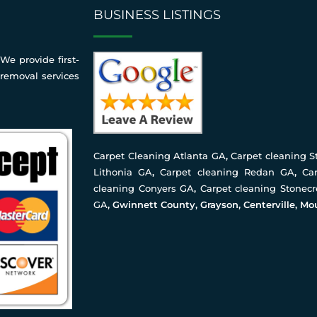
BUSINESS LISTINGS
We provide first-
 removal services
Carpet Cleaning Atlanta GA
,
Carpet cleaning 
Lithonia GA
,
Carpet cleaning Redan GA
,
Ca
cleaning Conyers GA
,
Carpet cleaning Stonec
GA
, Gwinnett County, Grayson, Centerville, Mo