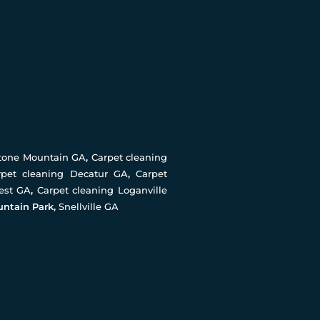
Stone Mountain GA
,
Carpet cleaning
rpet cleaning Decatur GA
,
Carpet
rest GA
,
Carpet cleaning Loganville
untain Park,
Snellville GA