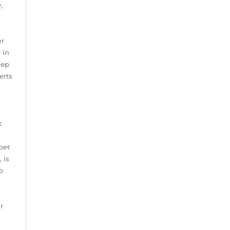
,
er
 in
eep
erts
t
pet
 is
o
r