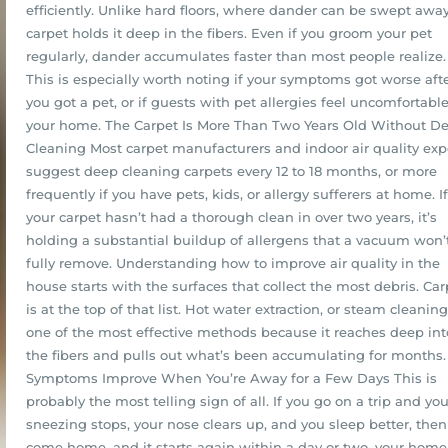
efficiently. Unlike hard floors, where dander can be swept away
carpet holds it deep in the fibers. Even if you groom your pet
regularly, dander accumulates faster than most people realize.
This is especially worth noting if your symptoms got worse aft
you got a pet, or if guests with pet allergies feel uncomfortable
your home. The Carpet Is More Than Two Years Old Without D
Cleaning Most carpet manufacturers and indoor air quality exp
suggest deep cleaning carpets every 12 to 18 months, or more
frequently if you have pets, kids, or allergy sufferers at home. If
your carpet hasn’t had a thorough clean in over two years, it’s
holding a substantial buildup of allergens that a vacuum won’
fully remove. Understanding how to improve air quality in the
house starts with the surfaces that collect the most debris. Car
is at the top of that list. Hot water extraction, or steam cleaning,
one of the most effective methods because it reaches deep int
the fibers and pulls out what’s been accumulating for months.
Symptoms Improve When You’re Away for a Few Days This is
probably the most telling sign of all. If you go on a trip and you
sneezing stops, your nose clears up, and you sleep better, then
come home, and it starts again within a day or two, your home