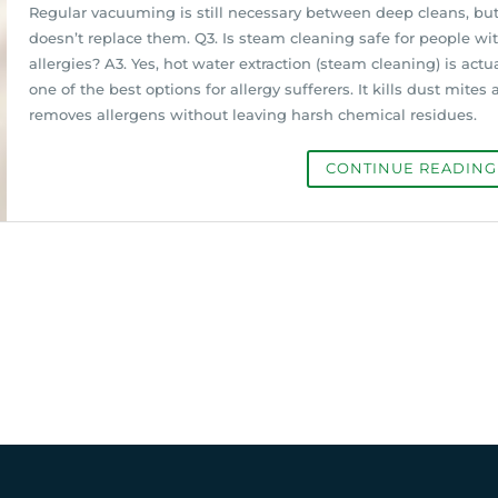
Regular vacuuming is still necessary between deep cleans, but
doesn’t replace them. Q3. Is steam cleaning safe for people wi
allergies? A3. Yes, hot water extraction (steam cleaning) is actua
one of the best options for allergy sufferers. It kills dust mites
removes allergens without leaving harsh chemical residues.
CONTINUE READIN