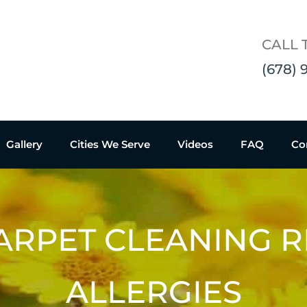
CALL 
(678) 
Gallery
Cities We Serve
Videos
FAQ
Co
ARPET CLEANING 
ALLERGIES