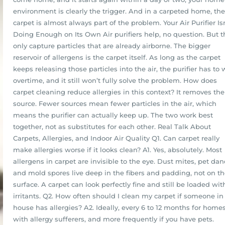
environment is clearly the trigger. And in a carpeted home, the
carpet is almost always part of the problem. Your Air Purifier Is
Doing Enough on Its Own Air purifiers help, no question. But t
only capture particles that are already airborne. The bigger
reservoir of allergens is the carpet itself. As long as the carpet
keeps releasing those particles into the air, the purifier has to
overtime, and it still won’t fully solve the problem. How does
carpet cleaning reduce allergies in this context? It removes the
source. Fewer sources mean fewer particles in the air, which
means the purifier can actually keep up. The two work best
together, not as substitutes for each other. Real Talk About
Carpets, Allergies, and Indoor Air Quality Q1. Can carpet really
make allergies worse if it looks clean? A1. Yes, absolutely. Most
allergens in carpet are invisible to the eye. Dust mites, pet dan
and mold spores live deep in the fibers and padding, not on t
surface. A carpet can look perfectly fine and still be loaded wit
irritants. Q2. How often should I clean my carpet if someone in
house has allergies? A2. Ideally, every 6 to 12 months for home
with allergy sufferers, and more frequently if you have pets.