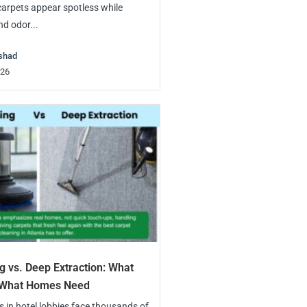
rpets appear spotless while
nd odor...
shad
026
g vs. Deep Extraction: What
. What Homes Need
in hotel lobbies face thousands of