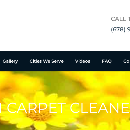
CALL 
(678) 
Gallery
Cities We Serve
Videos
FAQ
Co
H CARPET CLEAN