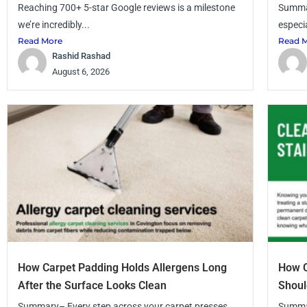
Reaching 700+ 5-star Google reviews is a milestone
Summar
we’re incredibly...
especia
Read More
Read 
Rashid Rashad
August 6, 2026
How Carpet Padding Holds Allergens Long
How C
After the Surface Looks Clean
Shoul
Summary– Every step across your carpet presses
Summar