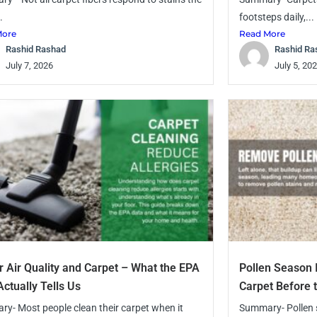
.
footsteps daily,...
More
Read More
Rashid Rashad
Rashid Ra
July 7, 2026
July 5, 20
r Air Quality and Carpet – What the EPA
Pollen Season 
Actually Tells Us
Carpet Before 
y- Most people clean their carpet when it
Summary- Pollen