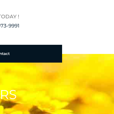
TODAY !
973-9991
ntact
ERS