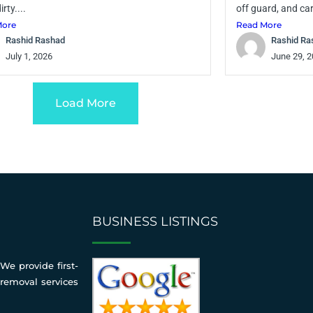
irty....
off guard, and car
More
Read More
Rashid Rashad
Rashid Ra
July 1, 2026
June 29, 
Load More
BUSINESS LISTINGS
We provide first-
 removal services