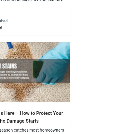
shad
26
Is Here – How to Protect Your
the Damage Starts
 season catches most homeowners