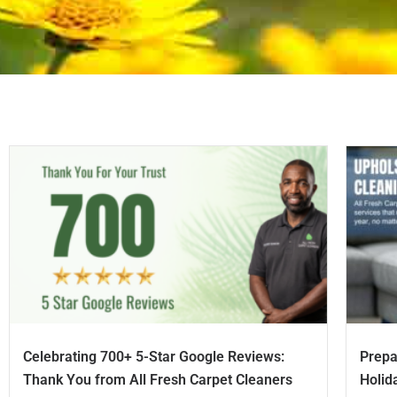
Celebrating 700+ 5-Star Google Reviews:
Prepa
Thank You from All Fresh Carpet Cleaners
Holid