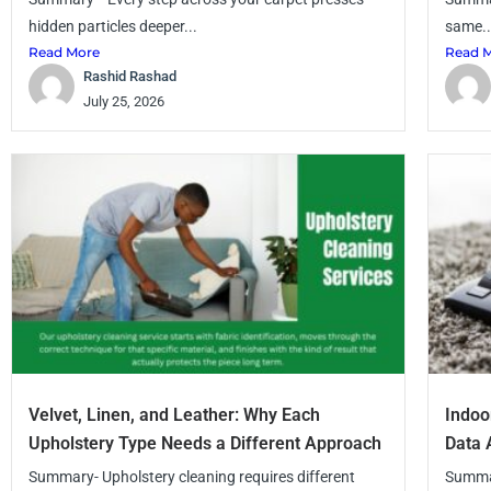
hidden particles deeper...
same..
Read More
Read 
Rashid Rashad
July 25, 2026
Velvet, Linen, and Leather: Why Each
Indoo
Upholstery Type Needs a Different Approach
Data 
Summary- Upholstery cleaning requires different
Summar