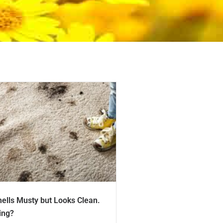
ells Musty but Looks Clean.
ing?