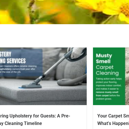
ring Upholstery for Guests: A Pre-
Your Carpet Sm
ay Cleaning Timeline
What’s Happen