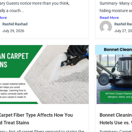
y Guests notice more than you think,
Summary- Many ca
lly a couch...
hiding moisture a
More
Read More
Rashid Rashad
Rashid Ra
July 29, 2026
July 27, 2
arpet Fiber Type Affects How You
Bonnet Cleanin
d Treat Stains
Hotels Use vs
y– Not all carpet fibers respond to stains the
Summary- Carpets 