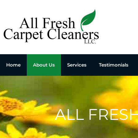
Home
About Us
Services
Testimonials
ALL FRES