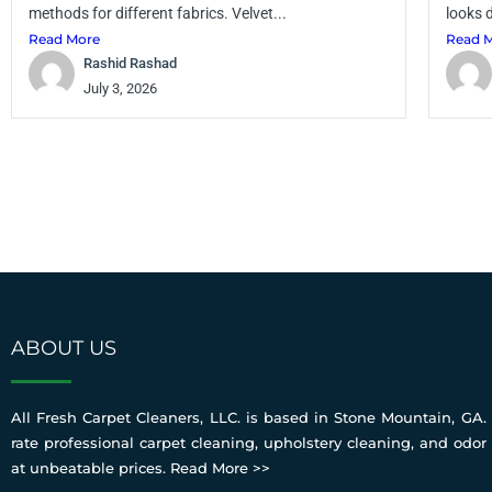
methods for different fabrics. Velvet...
looks d
Read More
Read 
Rashid Rashad
July 3, 2026
ABOUT US
All Fresh Carpet Cleaners, LLC. is based in Stone Mountain, GA. 
rate professional carpet cleaning, upholstery cleaning, and odor
at unbeatable prices.
Read More >>