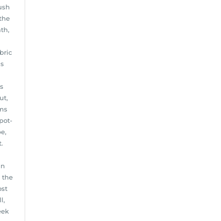
ush
the
th,
bric
is
ls
ut,
ems
pot-
e,
.
in
 the
ost
l,
eek