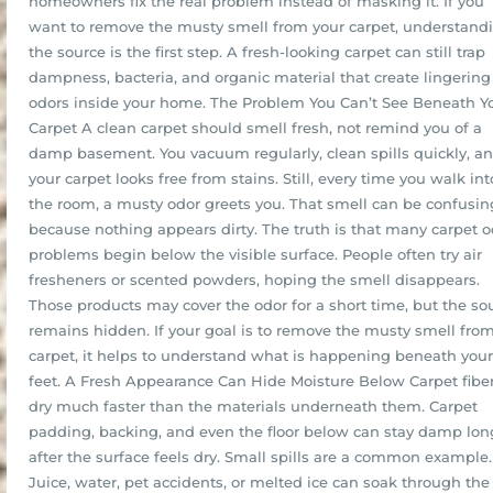
homeowners fix the real problem instead of masking it. If you
want to remove the musty smell from your carpet, understand
the source is the first step. A fresh-looking carpet can still trap
dampness, bacteria, and organic material that create lingering
odors inside your home. The Problem You Can’t See Beneath Y
Carpet A clean carpet should smell fresh, not remind you of a
damp basement. You vacuum regularly, clean spills quickly, a
your carpet looks free from stains. Still, every time you walk int
the room, a musty odor greets you. That smell can be confusin
because nothing appears dirty. The truth is that many carpet o
problems begin below the visible surface. People often try air
fresheners or scented powders, hoping the smell disappears.
Those products may cover the odor for a short time, but the so
remains hidden. If your goal is to remove the musty smell fro
carpet, it helps to understand what is happening beneath your
feet. A Fresh Appearance Can Hide Moisture Below Carpet fibe
dry much faster than the materials underneath them. Carpet
padding, backing, and even the floor below can stay damp lon
after the surface feels dry. Small spills are a common example.
Juice, water, pet accidents, or melted ice can soak through the