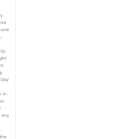
ry
ize
n and
,
ity
ght
t.
g
e Day
 in.
ws
e
b any
a
 the