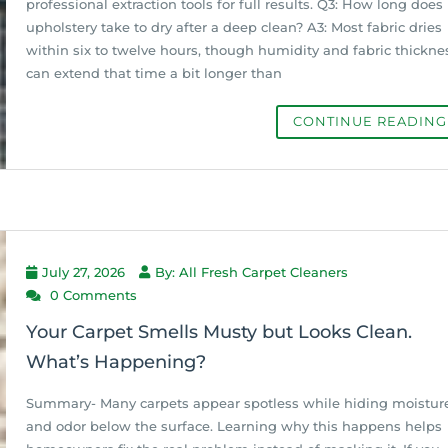
professional extraction tools for full results. Q3: How long does
upholstery take to dry after a deep clean? A3: Most fabric dries
within six to twelve hours, though humidity and fabric thickne
can extend that time a bit longer than
CONTINUE READIN
July 27, 2026
By: All Fresh Carpet Cleaners
0 Comments
Your Carpet Smells Musty but Looks Clean.
What’s Happening?
Summary- Many carpets appear spotless while hiding moistur
and odor below the surface. Learning why this happens helps