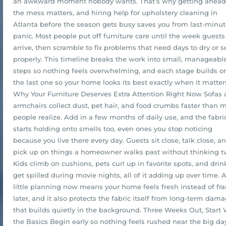
an awkward moment nobody wants. That’s why getting ahead
the mess matters, and hiring help for upholstery cleaning in
Atlanta before the season gets busy saves you from last-minu
panic. Most people put off furniture care until the week guests
arrive, then scramble to fix problems that need days to dry or s
properly. This timeline breaks the work into small, manageabl
steps so nothing feels overwhelming, and each stage builds o
the last one so your home looks its best exactly when it matter
Why Your Furniture Deserves Extra Attention Right Now Sofas
armchairs collect dust, pet hair, and food crumbs faster than 
people realize. Add in a few months of daily use, and the fabri
starts holding onto smells too, even ones you stop noticing
because you live there every day. Guests sit close, talk close, a
pick up on things a homeowner walks past without thinking t
Kids climb on cushions, pets curl up in favorite spots, and drin
get spilled during movie nights, all of it adding up over time. 
little planning now means your home feels fresh instead of fra
later, and it also protects the fabric itself from long-term dam
that builds quietly in the background. Three Weeks Out, Start 
the Basics Begin early so nothing feels rushed near the big da