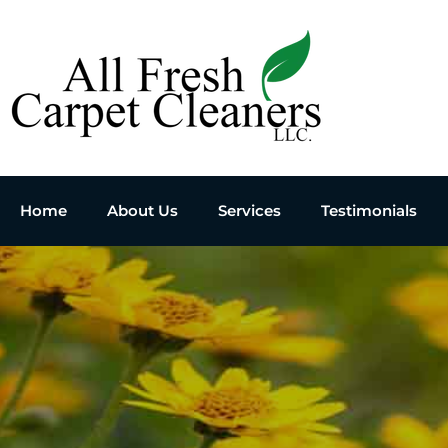
Home
About Us
Services
Testimonials