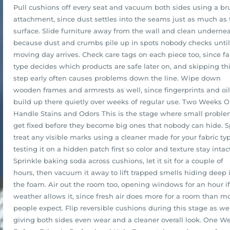
Pull cushions off every seat and vacuum both sides using a br
attachment, since dust settles into the seams just as much as 
surface. Slide furniture away from the wall and clean undernea
because dust and crumbs pile up in spots nobody checks until
moving day arrives. Check care tags on each piece too, since fa
type decides which products are safe later on, and skipping th
step early often causes problems down the line. Wipe down
wooden frames and armrests as well, since fingerprints and oi
build up there quietly over weeks of regular use. Two Weeks O
Handle Stains and Odors This is the stage where small probl
get fixed before they become big ones that nobody can hide. S
treat any visible marks using a cleaner made for your fabric typ
testing it on a hidden patch first so color and texture stay intact
Sprinkle baking soda across cushions, let it sit for a couple of
hours, then vacuum it away to lift trapped smells hiding deep 
the foam. Air out the room too, opening windows for an hour if
weather allows it, since fresh air does more for a room than m
people expect. Flip reversible cushions during this stage as wel
giving both sides even wear and a cleaner overall look. One W