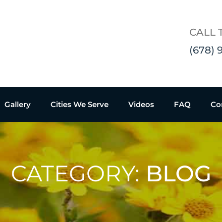
CALL 
(678) 
Gallery
Cities We Serve
Videos
FAQ
Co
CATEGORY:
BLOG