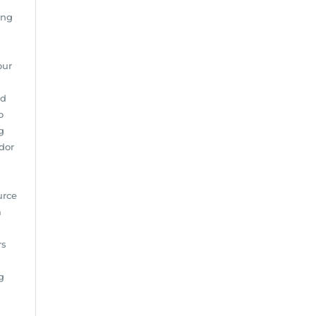
ing
our
nd
o
g
dor
urce
m
rs
g