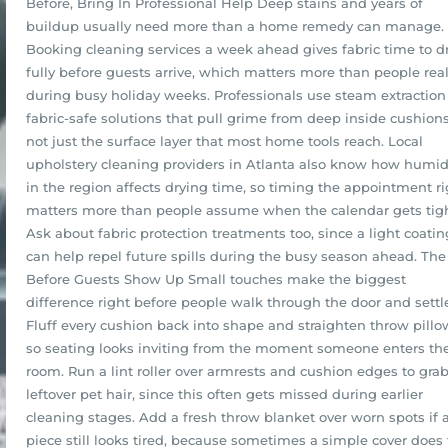
Before, Bring In Professional Help Deep stains and years of
buildup usually need more than a home remedy can manage.
Booking cleaning services a week ahead gives fabric time to d
fully before guests arrive, which matters more than people real
during busy holiday weeks. Professionals use steam extractio
fabric-safe solutions that pull grime from deep inside cushions
not just the surface layer that most home tools reach. Local
upholstery cleaning providers in Atlanta also know how humid
in the region affects drying time, so timing the appointment ri
matters more than people assume when the calendar gets tigh
Ask about fabric protection treatments too, since a light coatin
can help repel future spills during the busy season ahead. Th
Before Guests Show Up Small touches make the biggest
difference right before people walk through the door and settle
Fluff every cushion back into shape and straighten throw pillo
so seating looks inviting from the moment someone enters th
room. Run a lint roller over armrests and cushion edges to gra
leftover pet hair, since this often gets missed during earlier
cleaning stages. Add a fresh throw blanket over worn spots if 
piece still looks tired, because sometimes a simple cover does