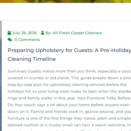
July 29, 2026
By: All Fresh Carpet Cleaners
0 Comments
Preparing Upholstery for Guests: A Pre-Holida
Cleaning Timeline
Summary Guests notice more than you think, especially a cou
covered in crumbs or old stains. This guide breaks down a sim
step-by-step plan for upholstery cleaning services before the
holidays hit, so your living room looks its best when the doorbe
rings and family walks in this year. Your Furniture Talks Before
Do Your couch says a lot about your home before anyone even 
down on it. Family and friends walk in, glance around, and you
furniture is one of the first things they notice, plain and simple
stained cushion or a musty smell can turn a warm welcome in