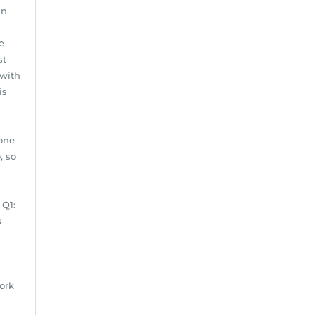
an
e
st
 with
is
done
, so
 Q1:
s
ork