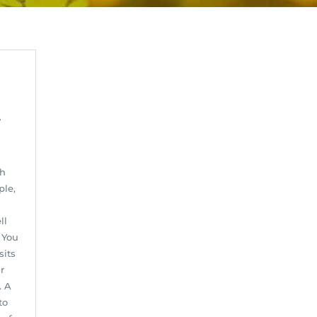
y
ch
ple,
ll
 You
sits
r
. A
to