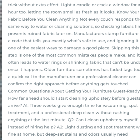
trick without extra effort. Light a candle or crack a window for 
hour too, letting the room smell as fresh as it looks. Know Your
Fabric Before You Clean Anything Not every couch responds th
same way to water or cleaning solutions, so checking labels fir
prevents ruined fabric later on. Manufacturers stamp furniture
a code that tells you exactly what’s safe to use, and ignoring it 
one of the easiest ways to damage a good piece. Skipping this
step is one of the most common mistakes people make, and it
often leads to water rings or shrinking fabric that can’t be un
once it happens. Older furniture sometimes has faded tags too
a quick call to the manufacturer or a professional cleaner can
confirm the right approach before anything gets touched.
Common Questions About Getting Your Furniture Guest-Ready
How far ahead should I start cleaning upholstery before guest
arrive? A1: Three weeks give enough time for vacuuming, spot
treatment, and a professional deep clean without rushing
anything at the last minute. Q2: Can I clean upholstery myself
instead of hiring help? A2: Light dusting and spot treatment w
fine at home, but deep-set stains and odors usually need