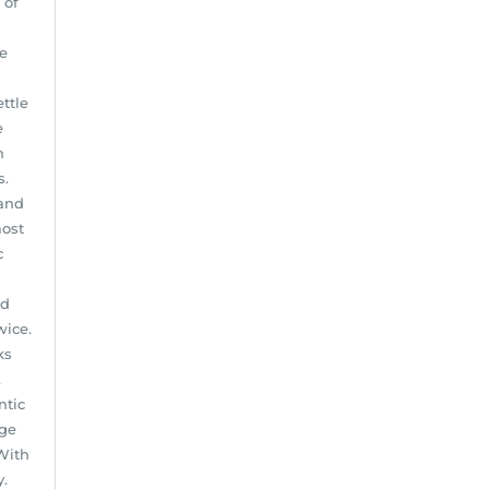
 of
te
ettle
e
n
s.
 and
most
c
nd
wice.
ks
A
ntic
age
With
y.