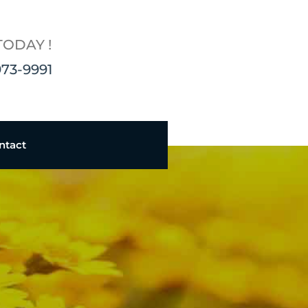
TODAY !
973-9991
ntact