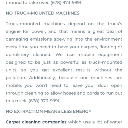
mound to take over. (678) 973-9991
NO TRUCK-MOUNTED MACHINES
Truck-mounted machines depend on the truck’s
engine for power, and that means a great deal of
damaging emissions spewing into the environment
every time you need to have your carpets, flooring or
upholstery cleaned. We use mobile equipment
designed to be just as powerful as truck-mounted
units, so you get excellent results without the
pollution. Additionally, because our machines are
mobile, you won’t need to leave your door open
through cleaning to allow hoses and cords to run out
to a truck. (678) 973-9991
NO EXTRACTION MEANS LESS ENERGY
Carpet cleaning companies
which use a lot of water