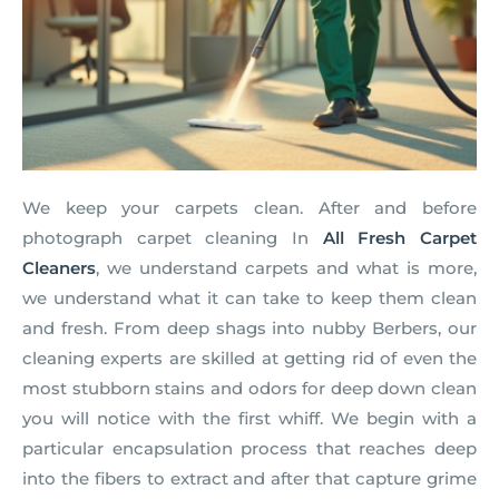
We keep your carpets clean. After and before
photograph carpet cleaning In
All Fresh Carpet
Cleaners
, we understand carpets and what is more,
we understand what it can take to keep them clean
and fresh. From deep shags into nubby Berbers, our
cleaning experts are skilled at getting rid of even the
most stubborn stains and odors for deep down clean
you will notice with the first whiff. We begin with a
particular encapsulation process that reaches deep
into the fibers to extract and after that capture grime