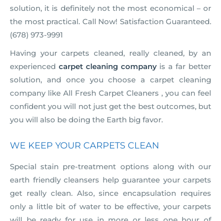
solution, it is definitely not the most economical – or
the most practical. Call Now! Satisfaction Guaranteed.
(678) 973-9991
Having your carpets cleaned, really cleaned, by an
experienced
carpet cleaning company
is a far better
solution, and once you choose a carpet cleaning
company like All Fresh Carpet Cleaners , you can feel
confident you will not just get the best outcomes, but
you will also be doing the Earth big favor.
WE KEEP YOUR CARPETS CLEAN
Special stain pre-treatment options along with our
earth friendly cleansers help guarantee your carpets
get really clean. Also, since encapsulation requires
only a little bit of water to be effective, your carpets
will be ready for use in more or less one hour of