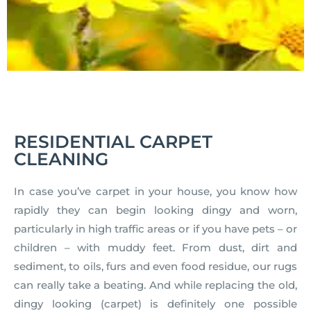
RESIDENTIAL CARPET
CLEANING
In case you’ve carpet in your house, you know how
rapidly they can begin looking dingy and worn,
particularly in high traffic areas or if you have pets – or
children – with muddy feet. From dust, dirt and
sediment, to oils, furs and even food residue, our rugs
can really take a beating. And while replacing the old,
dingy looking (carpet) is definitely one possible