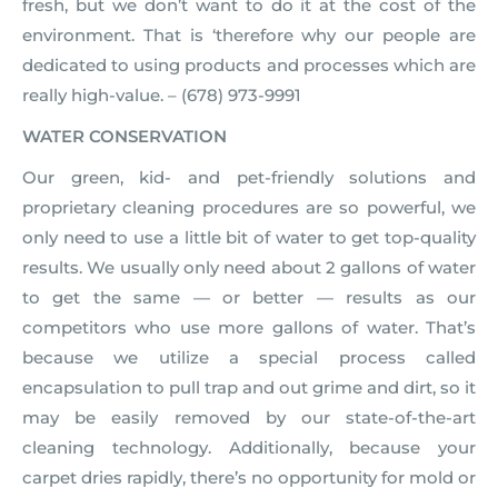
fresh, but we don’t want to do it at the cost of the
environment. That is ‘therefore why our people are
dedicated to using products and processes which are
really high-value. – (678) 973-9991
WATER CONSERVATION
Our green, kid- and pet-friendly solutions and
proprietary cleaning procedures are so powerful, we
only need to use a little bit of water to get top-quality
results. We usually only need about 2 gallons of water
to get the same — or better — results as our
competitors who use more gallons of water. That’s
because we utilize a special process called
encapsulation to pull trap and out grime and dirt, so it
may be easily removed by our state-of-the-art
cleaning technology. Additionally, because your
carpet dries rapidly, there’s no opportunity for mold or