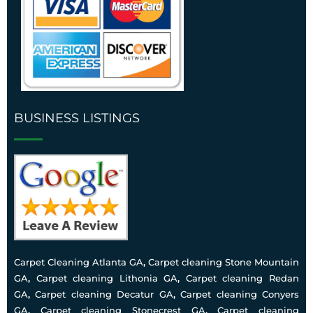
BUSINESS LISTINGS
Carpet Cleaning Atlanta GA
,
Carpet cleaning Stone Mountain
GA
,
Carpet cleaning Lithonia GA
,
Carpet cleaning Redan
GA
,
Carpet cleaning Decatur GA
,
Carpet cleaning Conyers
GA
,
Carpet cleaning Stonecrest GA
,
Carpet cleaning