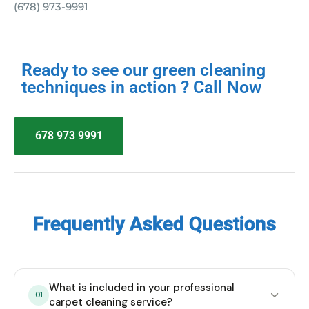
(678) 973-9991
Ready to see our green cleaning
techniques in action ? Call Now
678 973 9991
Frequently Asked Questions
What is included in your professional
01
carpet cleaning service?