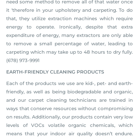
need some method to remove all of that water once
it ‘therefore in your upholstery and carpeting. To do
that, they utilize extraction machines which require
energy to operate. Ironically, despite that extra
expenditure of energy, many extractors are only able
to remove a small percentage of water, leading to
carpeting which may take up to 48 hours to dry fully.
(678) 973-9991
EARTH-FRIENDLY CLEANING PRODUCTS
Each of the products we use are kid-, pet- and earth-
friendly, as well as being biodegradable and organic,
and our carpet cleaning technicians are trained in
ways that conserve resources without compromising
on results. Additionally, our products contain very low
levels of VOCs volatile organic chemicals, which
means that your indoor air quality doesn’t endure.