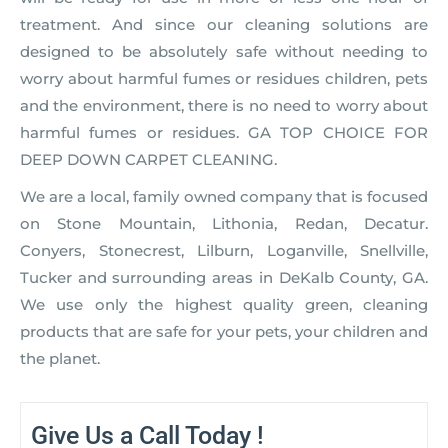
treatment. And since our cleaning solutions are
designed to be absolutely safe without needing to
worry about harmful fumes or residues children, pets
and the environment, there is no need to worry about
harmful fumes or residues. GA TOP CHOICE FOR
DEEP DOWN CARPET CLEANING.
We are a local, family owned company that is focused
on Stone Mountain, Lithonia, Redan, Decatur.
Conyers, Stonecrest, Lilburn, Loganville, Snellville,
Tucker and surrounding areas in DeKalb County, GA.
We use only the highest quality green, cleaning
products that are safe for your pets, your children and
the planet.
Give Us a Call Today !