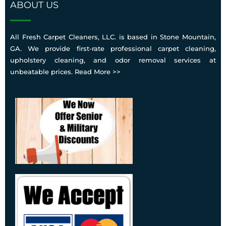
condition, pre-treat stains, run the encapsulation
ABOUT US
protective options suited to your carpet type and
cleaning process across all treated areas, and leave
usage during the service visit.
your carpets dry and ready to use within about an
All Fresh Carpet Cleaners, LLC. is based in Stone Mountain,
hour. The entire process is designed to be safe, low-
GA. We provide first-rate professional carpet cleaning,
water, and thorough, so your home feels genuinely
upholstery cleaning, and odor removal services at
clean without the mess or long drying times that
unbeatable prices.
Read More >>
older cleaning methods often cause.