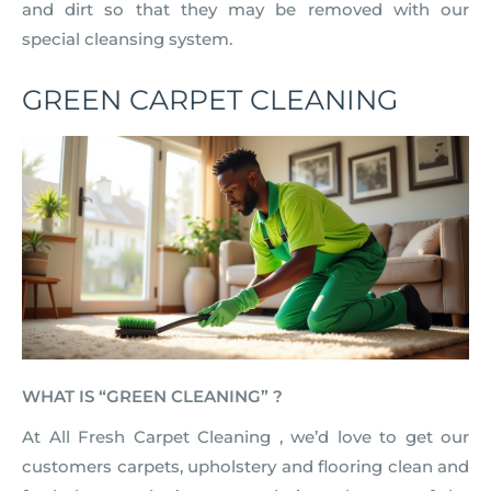
and dirt so that they may be removed with our
special cleansing system.
GREEN CARPET CLEANING
WHAT IS “GREEN CLEANING” ?
At All Fresh Carpet Cleaning , we’d love to get our
customers carpets, upholstery and flooring clean and