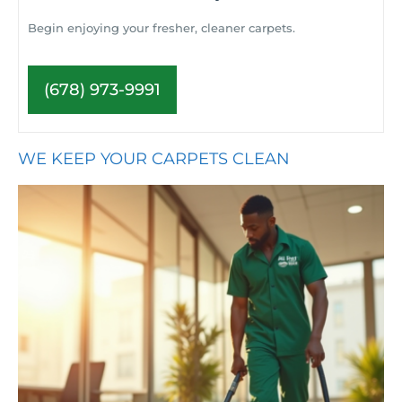
Begin enjoying your fresher, cleaner carpets.
(678) 973-9991
WE KEEP YOUR CARPETS CLEAN