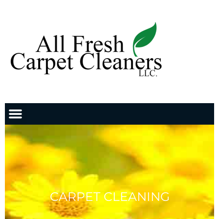
CARPET CLEANING