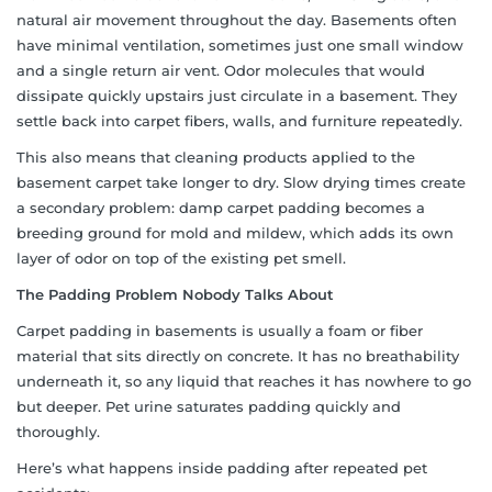
natural air movement throughout the day. Basements often
have minimal ventilation, sometimes just one small window
and a single return air vent. Odor molecules that would
dissipate quickly upstairs just circulate in a basement. They
settle back into carpet fibers, walls, and furniture repeatedly.
This also means that cleaning products applied to the
basement carpet take longer to dry. Slow drying times create
a secondary problem: damp carpet padding becomes a
breeding ground for mold and mildew, which adds its own
layer of odor on top of the existing pet smell.
The Padding Problem Nobody Talks About
Carpet padding in basements is usually a foam or fiber
material that sits directly on concrete. It has no breathability
underneath it, so any liquid that reaches it has nowhere to go
but deeper. Pet urine saturates padding quickly and
thoroughly.
Here’s what happens inside padding after repeated pet