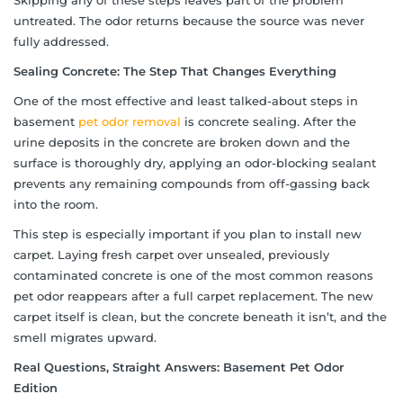
untreated. The odor returns because the source was never
fully addressed.
Sealing Concrete: The Step That Changes Everything
One of the most effective and least talked-about steps in
basement
pet odor removal
is concrete sealing. After the
urine deposits in the concrete are broken down and the
surface is thoroughly dry, applying an odor-blocking sealant
prevents any remaining compounds from off-gassing back
into the room.
This step is especially important if you plan to install new
carpet. Laying fresh carpet over unsealed, previously
contaminated concrete is one of the most common reasons
pet odor reappears after a full carpet replacement. The new
carpet itself is clean, but the concrete beneath it isn’t, and the
smell migrates upward.
Real Questions, Straight Answers: Basement Pet Odor
Edition