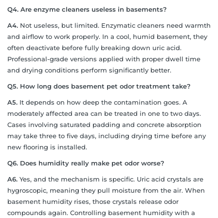
Q4. Are enzyme cleaners useless in basements?
A4.
Not useless, but limited. Enzymatic cleaners need warmth
and airflow to work properly. In a cool, humid basement, they
often deactivate before fully breaking down uric acid.
Professional-grade versions applied with proper dwell time
and drying conditions perform significantly better.
Q5. How long does basement pet odor treatment take?
A5.
It depends on how deep the contamination goes. A
moderately affected area can be treated in one to two days.
Cases involving saturated padding and concrete absorption
may take three to five days, including drying time before any
new flooring is installed.
Q6. Does humidity really make pet odor worse?
A6.
Yes, and the mechanism is specific. Uric acid crystals are
hygroscopic, meaning they pull moisture from the air. When
basement humidity rises, those crystals release odor
compounds again. Controlling basement humidity with a