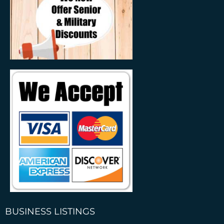
BUSINESS LISTINGS