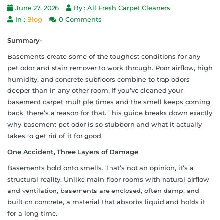
June 27, 2026
By : All Fresh Carpet Cleaners
In :
Blog
0 Comments
Summary-
Basements create some of the toughest conditions for any
pet odor and stain remover to work through. Poor airflow, high
humidity, and concrete subfloors combine to trap odors
deeper than in any other room. If you’ve cleaned your
basement carpet multiple times and the smell keeps coming
back, there’s a reason for that. This guide breaks down exactly
why basement pet odor is so stubborn and what it actually
takes to get rid of it for good.
One Accident, Three Layers of Damage
Basements hold onto smells. That’s not an opinion, it’s a
structural reality. Unlike main-floor rooms with natural airflow
and ventilation, basements are enclosed, often damp, and
built on concrete, a material that absorbs liquid and holds it
for a long time.