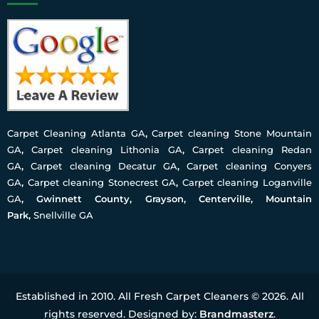
Carpet Cleaning Atlanta GA
,
Carpet cleaning Stone Mountain
GA
,
Carpet cleaning Lithonia GA
,
Carpet cleaning Redan
GA
,
Carpet cleaning Decatur GA
,
Carpet cleaning Conyers
GA
,
Carpet cleaning Stonecrest GA
,
Carpet cleaning Loganville
GA
, Gwinnett County, Grayson, Centerville, Mountain
Park,
Snellville GA
Established in 2010. All Fresh Carpet Cleaners © 2026. All
rights reserved. Designed by:
Brandmasterz
.