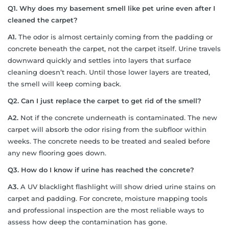
Q1. Why does my basement smell like pet urine even after I
cleaned the carpet?
A1.
The odor is almost certainly coming from the padding or
concrete beneath the carpet, not the carpet itself. Urine travels
downward quickly and settles into layers that surface
cleaning doesn’t reach. Until those lower layers are treated,
the smell will keep coming back.
Q2. Can I just replace the carpet to get rid of the smell?
A2.
Not if the concrete underneath is contaminated. The new
carpet will absorb the odor rising from the subfloor within
weeks. The concrete needs to be treated and sealed before
any new flooring goes down.
Q3. How do I know if urine has reached the concrete?
A3.
A UV blacklight flashlight will show dried urine stains on
carpet and padding. For concrete, moisture mapping tools
and professional inspection are the most reliable ways to
assess how deep the contamination has gone.