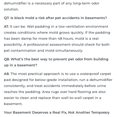
dehumidifier is a necessary part of any long-term odor
solution.
Q7. Is black mold a risk after pet accidents in basements?
A7.
It can be. Wet padding in a low-ventilation environment
creates conditions where mold grows quickly. If the padding
has been damp for more than 48 hours, mold is a real
possibility. A professional assessment should check for both
pet contamination and mold simultaneously.
Q8. What’s the best way to prevent pet odor from building
up in a basement?
A8.
The most practical approach is to use a waterproof carpet
pad designed for below-grade installation, run a dehumidifier
consistently, and treat accidents immediately before urine
reaches the padding. Area rugs over hard flooring are also
easier to clean and replace than wall-to-wall carpet in a
basement.
Your Basement Deserves a Real Fix, Not Another Temporary