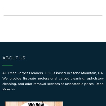
ABOUT US
All Fresh Carpet Cleaners, LLC. is based in Stone Mountain, GA.
We provide first-rate professional carpet cleaning, upholstery
cleaning, and odor removal services at unbeatable prices.
Read
More >>