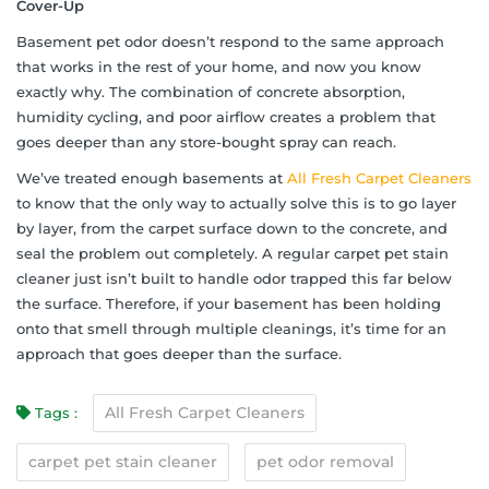
Cover-Up
Basement pet odor doesn’t respond to the same approach
that works in the rest of your home, and now you know
exactly why. The combination of concrete absorption,
humidity cycling, and poor airflow creates a problem that
goes deeper than any store-bought spray can reach.
We’ve treated enough basements at
All Fresh Carpet Cleaners
to know that the only way to actually solve this is to go layer
by layer, from the carpet surface down to the concrete, and
seal the problem out completely. A regular carpet pet stain
cleaner just isn’t built to handle odor trapped this far below
the surface. Therefore, if your basement has been holding
onto that smell through multiple cleanings, it’s time for an
approach that goes deeper than the surface.
All Fresh Carpet Cleaners
Tags :
carpet pet stain cleaner
pet odor removal