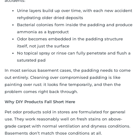
accidents:
Urine layers build up over time, with each new accident
rehydrating older dried deposits
Bacterial colonies form inside the padding and produce
ammonia as a byproduct
Odor becomes embedded in the padding structure
itself, not just the surface
No topical spray or rinse can fully penetrate and flush a
saturated pad
In most serious basement cases, the padding needs to come
out entirely. Cleaning over compromised padding is like
painting over rust: it looks fine temporarily, and then the
problem comes right back through.
Why DIY Products Fall Short Here
Pet odor products sold in stores are formulated for general
use. They work reasonably well on fresh stains on above-
grade carpet with normal ventilation and dryness conditions.
Basements don’t match those conditions at all.