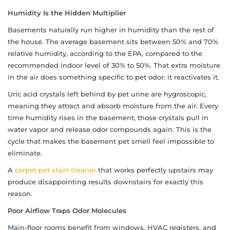
Humidity Is the Hidden Multiplier
Basements naturally run higher in humidity than the rest of
the house. The average basement sits between 50% and 70%
relative humidity, according to the EPA, compared to the
recommended indoor level of 30% to 50%. That extra moisture
in the air does something specific to pet odor: it reactivates it.
Uric acid crystals left behind by pet urine are hygroscopic,
meaning they attract and absorb moisture from the air. Every
time humidity rises in the basement, those crystals pull in
water vapor and release odor compounds again. This is the
cycle that makes the basement pet smell feel impossible to
eliminate.
A
carpet pet stain cleaner
that works perfectly upstairs may
produce disappointing results downstairs for exactly this
reason.
Poor Airflow Traps Odor Molecules
Main-floor rooms benefit from windows, HVAC registers, and