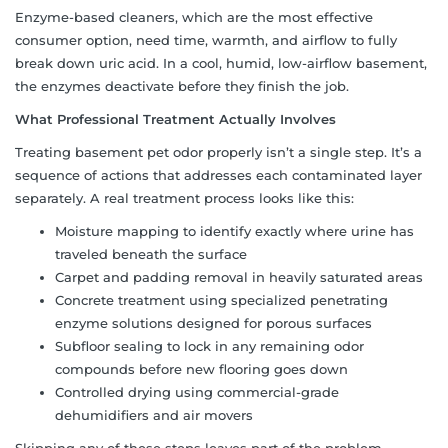
Enzyme-based cleaners, which are the most effective
consumer option, need time, warmth, and airflow to fully
break down uric acid. In a cool, humid, low-airflow basement,
the enzymes deactivate before they finish the job.
What Professional Treatment Actually Involves
Treating basement pet odor properly isn’t a single step. It’s a
sequence of actions that addresses each contaminated layer
separately. A real treatment process looks like this:
Moisture mapping to identify exactly where urine has
traveled beneath the surface
Carpet and padding removal in heavily saturated areas
Concrete treatment using specialized penetrating
enzyme solutions designed for porous surfaces
Subfloor sealing to lock in any remaining odor
compounds before new flooring goes down
Controlled drying using commercial-grade
dehumidifiers and air movers
Skipping any of these steps leaves part of the problem