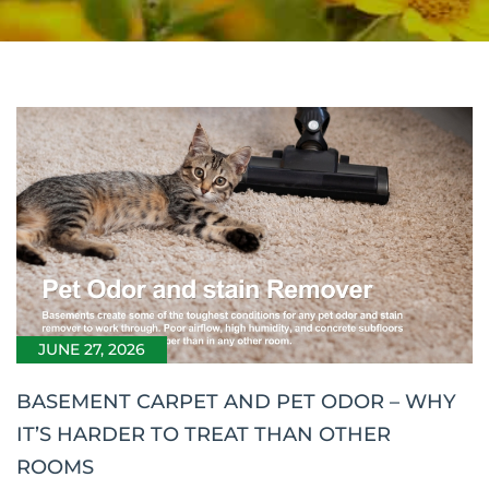
JUNE 27, 2026
BASEMENT CARPET AND PET ODOR – WHY
IT’S HARDER TO TREAT THAN OTHER
ROOMS