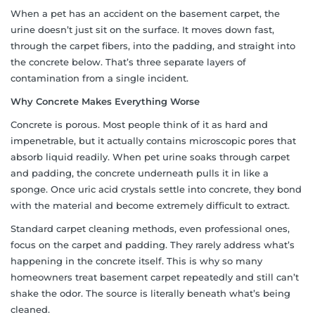
When a pet has an accident on the basement carpet, the
urine doesn’t just sit on the surface. It moves down fast,
through the carpet fibers, into the padding, and straight into
the concrete below. That’s three separate layers of
contamination from a single incident.
Why Concrete Makes Everything Worse
Concrete is porous. Most people think of it as hard and
impenetrable, but it actually contains microscopic pores that
absorb liquid readily. When pet urine soaks through carpet
and padding, the concrete underneath pulls it in like a
sponge. Once uric acid crystals settle into concrete, they bond
with the material and become extremely difficult to extract.
Standard carpet cleaning methods, even professional ones,
focus on the carpet and padding. They rarely address what’s
happening in the concrete itself. This is why so many
homeowners treat basement carpet repeatedly and still can’t
shake the odor. The source is literally beneath what’s being
cleaned.