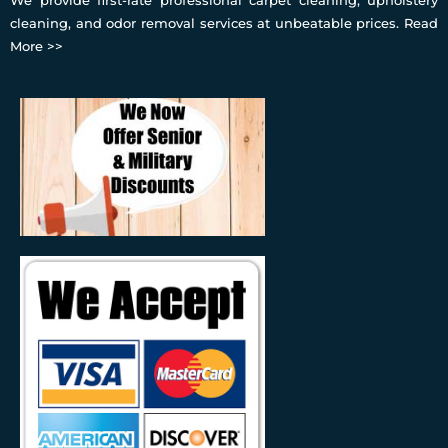
cleaning, and odor removal services at unbeatable prices.
Read
More >>