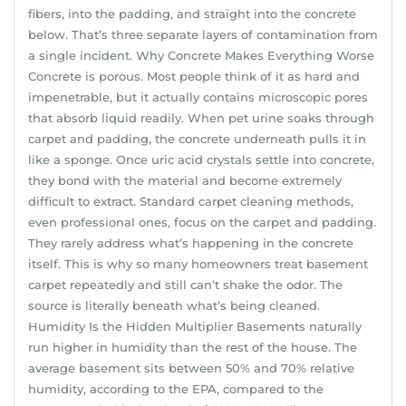
fibers, into the padding, and straight into the concrete
below. That’s three separate layers of contamination from
a single incident. Why Concrete Makes Everything Worse
Concrete is porous. Most people think of it as hard and
impenetrable, but it actually contains microscopic pores
that absorb liquid readily. When pet urine soaks through
carpet and padding, the concrete underneath pulls it in
like a sponge. Once uric acid crystals settle into concrete,
they bond with the material and become extremely
difficult to extract. Standard carpet cleaning methods,
even professional ones, focus on the carpet and padding.
They rarely address what’s happening in the concrete
itself. This is why so many homeowners treat basement
carpet repeatedly and still can’t shake the odor. The
source is literally beneath what’s being cleaned.
Humidity Is the Hidden Multiplier Basements naturally
run higher in humidity than the rest of the house. The
average basement sits between 50% and 70% relative
humidity, according to the EPA, compared to the