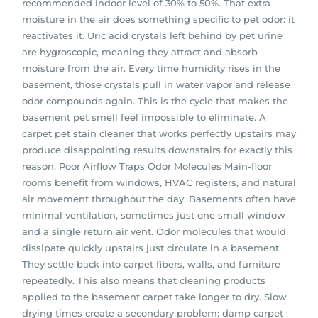
recommended indoor level of 30% to 50%. That extra
moisture in the air does something specific to pet odor: it
reactivates it. Uric acid crystals left behind by pet urine
are hygroscopic, meaning they attract and absorb
moisture from the air. Every time humidity rises in the
basement, those crystals pull in water vapor and release
odor compounds again. This is the cycle that makes the
basement pet smell feel impossible to eliminate. A
carpet pet stain cleaner that works perfectly upstairs may
produce disappointing results downstairs for exactly this
reason. Poor Airflow Traps Odor Molecules Main-floor
rooms benefit from windows, HVAC registers, and natural
air movement throughout the day. Basements often have
minimal ventilation, sometimes just one small window
and a single return air vent. Odor molecules that would
dissipate quickly upstairs just circulate in a basement.
They settle back into carpet fibers, walls, and furniture
repeatedly. This also means that cleaning products
applied to the basement carpet take longer to dry. Slow
drying times create a secondary problem: damp carpet