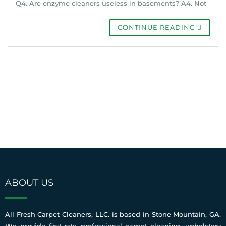
Q4. Are enzyme cleaners useless in basements? A4. Not
CONTINUE READING
ABOUT US
All Fresh Carpet Cleaners, LLC. is based in Stone Mountain, GA.
We provide first-rate professional carpet cleaning, upholstery