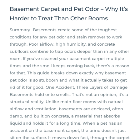
Basement Carpet and Pet Odor – Why It’s
Harder to Treat Than Other Rooms
Summary- Basements create some of the toughest
conditions for any pet odor and stain remover to work
through. Poor airflow, high humidity, and concrete
subfloors combine to trap odors deeper than in any other
room. If you’ve cleaned your basement carpet multiple
times and the smell keeps coming back, there’s a reason
for that. This guide breaks down exactly why basement
pet odor is so stubborn and what it actually takes to get
rid of it for good. One Accident, Three Layers of Damage
Basements hold onto smells. That’s not an opinion, it’s a
structural reality. Unlike main-floor rooms with natural
airflow and ventilation, basements are enclosed, often
damp, and built on concrete, a material that absorbs
liquid and holds it for a long time. When a pet has an
accident on the basement carpet, the urine doesn’t just
sit on the surface. It moves down fast, through the carpet