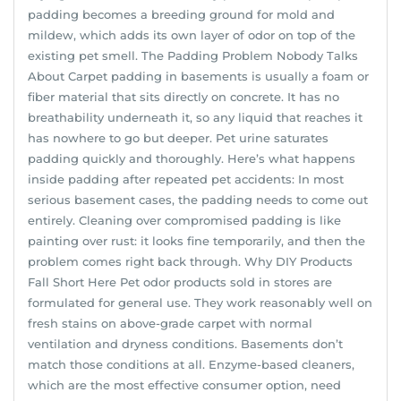
padding becomes a breeding ground for mold and
mildew, which adds its own layer of odor on top of the
existing pet smell. The Padding Problem Nobody Talks
About Carpet padding in basements is usually a foam or
fiber material that sits directly on concrete. It has no
breathability underneath it, so any liquid that reaches it
has nowhere to go but deeper. Pet urine saturates
padding quickly and thoroughly. Here’s what happens
inside padding after repeated pet accidents: In most
serious basement cases, the padding needs to come out
entirely. Cleaning over compromised padding is like
painting over rust: it looks fine temporarily, and then the
problem comes right back through. Why DIY Products
Fall Short Here Pet odor products sold in stores are
formulated for general use. They work reasonably well on
fresh stains on above-grade carpet with normal
ventilation and dryness conditions. Basements don’t
match those conditions at all. Enzyme-based cleaners,
which are the most effective consumer option, need