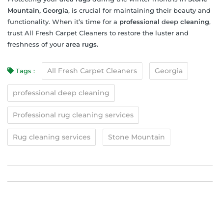
Mountain, Georgia
, is crucial for maintaining their beauty and
functionality. When it’s time for a
professional
deep
cleaning
,
trust All Fresh Carpet Cleaners to restore the luster and
freshness of your
area rugs.
All Fresh Carpet Cleaners
Georgia
Tags :
professional deep cleaning
Professional rug cleaning services
Rug cleaning services
Stone Mountain