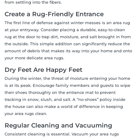
from settling into the fibers.
Create a Rug-Friendly Entrance
The first line of defense against winter messes is an area rug
at your entryway. Consider placing a durable, easy-to-clean
rug at the door to trap dirt, moisture, and salt brought in from
the outside. This simple addition can significantly reduce the
amount of debris that makes its way into your home and onto
your more delicate area rugs.
Dry Feet Are Happy Feet
During the winter, the threat of moisture entering your home
is at its peak. Encourage family members and guests to wipe
their shoes thoroughly on the entrance mat to prevent
tracking in snow, slush, and salt. A “no-shoes” policy inside
the house can also make a world of difference in keeping
your area rugs clean.
Regular Cleaning and Vacuuming
Consistent cleaning is essential. Vacuum your area rugs