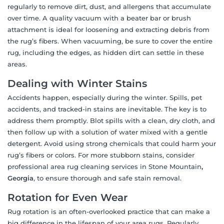
regularly to remove dirt, dust, and allergens that accumulate
over time. A quality vacuum with a beater bar or brush
attachment is ideal for loosening and extracting debris from
the rug’s fibers. When vacuuming, be sure to cover the entire
rug, including the edges, as hidden dirt can settle in these
areas.
Dealing with Winter Stains
Accidents happen, especially during the winter. Spills, pet
accidents, and tracked-in stains are inevitable. The key is to
address them promptly. Blot spills with a clean, dry cloth, and
then follow up with a solution of water mixed with a gentle
detergent. Avoid using strong chemicals that could harm your
rug’s fibers or colors. For more stubborn stains, consider
professional area rug cleaning services in Stone Mountain
,
Georgia
, to ensure thorough and safe stain removal.
Rotation for Even Wear
Rug rotation is an often-overlooked practice that can make a
big difference in the lifespan of your area rugs. Regularly