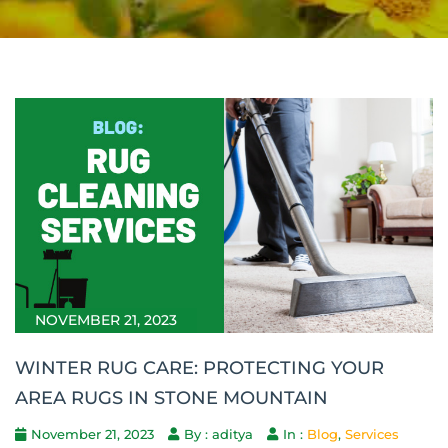
NOVEMBER 21, 2023
WINTER RUG CARE: PROTECTING YOUR
AREA RUGS IN STONE MOUNTAIN
November 21, 2023
By : aditya
In :
Blog
,
Services