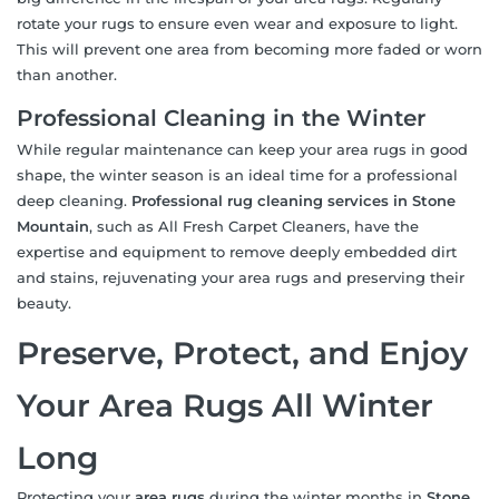
rotate your rugs to ensure even wear and exposure to light.
This will prevent one area from becoming more faded or worn
than another.
Professional Cleaning in the Winter
While regular maintenance can keep your area rugs in good
shape, the winter season is an ideal time for a professional
deep cleaning.
Professional rug cleaning services in Stone
Mountain
, such as All Fresh Carpet Cleaners, have the
expertise and equipment to remove deeply embedded dirt
and stains, rejuvenating your area rugs and preserving their
beauty.
Preserve, Protect, and Enjoy
Your Area Rugs All Winter
Long
Protecting your
area rugs
during the winter months in
Stone