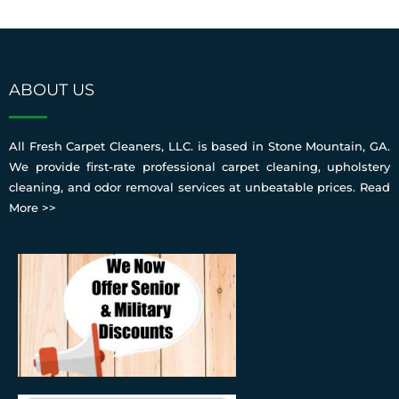
ABOUT US
All Fresh Carpet Cleaners, LLC. is based in Stone Mountain, GA.
We provide first-rate professional carpet cleaning, upholstery
cleaning, and odor removal services at unbeatable prices.
Read
More >>