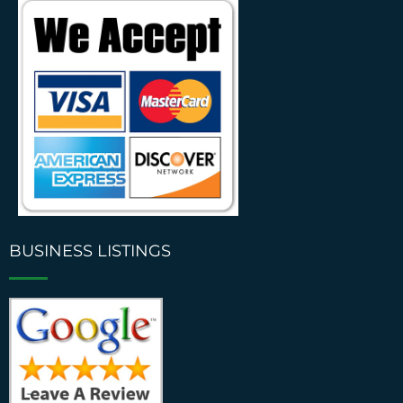
BUSINESS LISTINGS