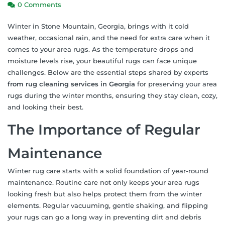
0 Comments
Winter in Stone Mountain, Georgia, brings with it cold
weather, occasional rain, and the need for extra care when it
comes to your area rugs. As the temperature drops and
moisture levels rise, your beautiful rugs can face unique
challenges. Below are the essential steps shared by experts
from rug cleaning services in Georgia
for preserving your area
rugs during the winter months, ensuring they stay clean, cozy,
and looking their best.
The Importance of Regular
Maintenance
Winter rug care starts with a solid foundation of year-round
maintenance. Routine care not only keeps your area rugs
looking fresh but also helps protect them from the winter
elements. Regular vacuuming, gentle shaking, and flipping
your rugs can go a long way in preventing dirt and debris