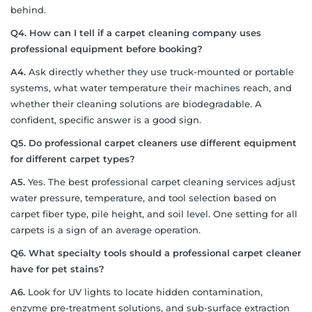
behind.
Q4. How can I tell if a carpet cleaning company uses
professional equipment before booking?
A4.
Ask directly whether they use truck-mounted or portable
systems, what water temperature their machines reach, and
whether their cleaning solutions are biodegradable. A
confident, specific answer is a good sign.
Q5. Do professional carpet cleaners use different equipment
for different carpet types?
A5.
Yes. The best professional carpet cleaning services adjust
water pressure, temperature, and tool selection based on
carpet fiber type, pile height, and soil level. One setting for all
carpets is a sign of an average operation.
Q6. What specialty tools should a professional carpet cleaner
have for pet stains?
A6.
Look for UV lights to locate hidden contamination,
enzyme pre-treatment solutions, and sub-surface extraction