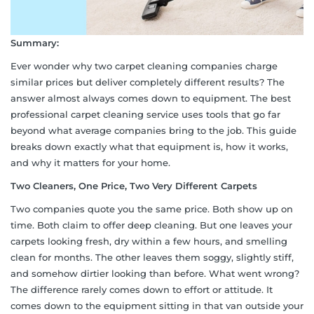
Summary:
Ever wonder why two carpet cleaning companies charge
similar prices but deliver completely different results? The
answer almost always comes down to equipment. The best
professional carpet cleaning service uses tools that go far
beyond what average companies bring to the job. This guide
breaks down exactly what that equipment is, how it works,
and why it matters for your home.
Two Cleaners, One Price, Two Very Different Carpets
Two companies quote you the same price. Both show up on
time. Both claim to offer deep cleaning. But one leaves your
carpets looking fresh, dry within a few hours, and smelling
clean for months. The other leaves them soggy, slightly stiff,
and somehow dirtier looking than before. What went wrong?
The difference rarely comes down to effort or attitude. It
comes down to the equipment sitting in that van outside your