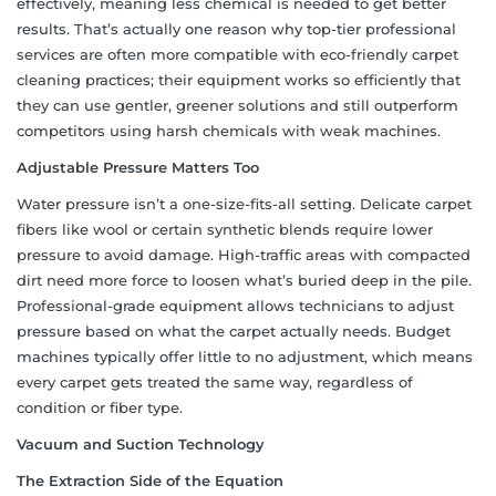
effectively, meaning less chemical is needed to get better
results. That’s actually one reason why top-tier professional
services are often more compatible with eco-friendly carpet
cleaning practices; their equipment works so efficiently that
they can use gentler, greener solutions and still outperform
competitors using harsh chemicals with weak machines.
Adjustable Pressure Matters Too
Water pressure isn’t a one-size-fits-all setting. Delicate carpet
fibers like wool or certain synthetic blends require lower
pressure to avoid damage. High-traffic areas with compacted
dirt need more force to loosen what’s buried deep in the pile.
Professional-grade equipment allows technicians to adjust
pressure based on what the carpet actually needs. Budget
machines typically offer little to no adjustment, which means
every carpet gets treated the same way, regardless of
condition or fiber type.
Vacuum and Suction Technology
The Extraction Side of the Equation