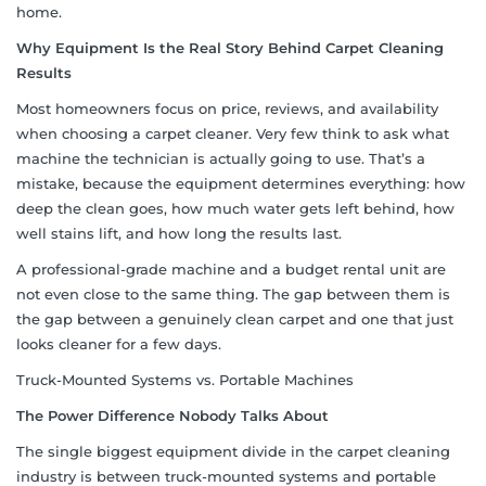
home.
Why Equipment Is the Real Story Behind Carpet Cleaning
Results
Most homeowners focus on price, reviews, and availability
when choosing a carpet cleaner. Very few think to ask what
machine the technician is actually going to use. That’s a
mistake, because the equipment determines everything: how
deep the clean goes, how much water gets left behind, how
well stains lift, and how long the results last.
A professional-grade machine and a budget rental unit are
not even close to the same thing. The gap between them is
the gap between a genuinely clean carpet and one that just
looks cleaner for a few days.
Truck-Mounted Systems vs. Portable Machines
The Power Difference Nobody Talks About
The single biggest equipment divide in the carpet cleaning
industry is between truck-mounted systems and portable