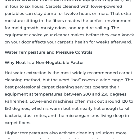
in four to six hours. Carpets cleaned with lower-powered
portables can stay damp for twelve hours or more. That extra
moisture sitting in the fibers creates the perfect environment
for mold growth, musty odors, and rapid re-soiling. The
equipment choice your cleaner makes before they even knock
on your door affects your carpet’s health for weeks afterward.
Water Temperature and Pressure Controls
Why Heat Is a Non-Negotiable Factor
Hot water extraction is the most widely recommended carpet
cleaning method, but the word “hot” covers a wide range. The
best professional carpet cleaning services operate their
equipment at temperatures between 200 and 230 degrees
Fahrenheit. Lower-end machines often max out around 120 to
150 degrees, which is warm but not nearly hot enough to kill
bacteria, dust mites, and the microorganisms living deep in
carpet fibers.
Higher temperatures also activate cleaning solutions more