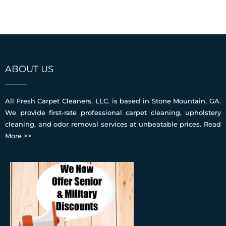
ABOUT US
All Fresh Carpet Cleaners, LLC. is based in Stone Mountain, GA.
We provide first-rate professional carpet cleaning, upholstery
cleaning, and odor removal services at unbeatable prices.
Read
More >>