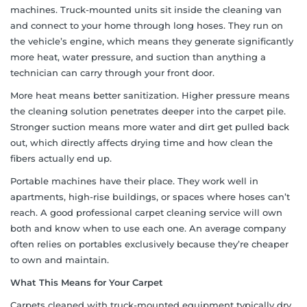
machines. Truck-mounted units sit inside the cleaning van
and connect to your home through long hoses. They run on
the vehicle’s engine, which means they generate significantly
more heat, water pressure, and suction than anything a
technician can carry through your front door.
More heat means better sanitization. Higher pressure means
the cleaning solution penetrates deeper into the carpet pile.
Stronger suction means more water and dirt get pulled back
out, which directly affects drying time and how clean the
fibers actually end up.
Portable machines have their place. They work well in
apartments, high-rise buildings, or spaces where hoses can’t
reach. A good professional carpet cleaning service will own
both and know when to use each one. An average company
often relies on portables exclusively because they’re cheaper
to own and maintain.
What This Means for Your Carpet
Carpets cleaned with truck-mounted equipment typically dry