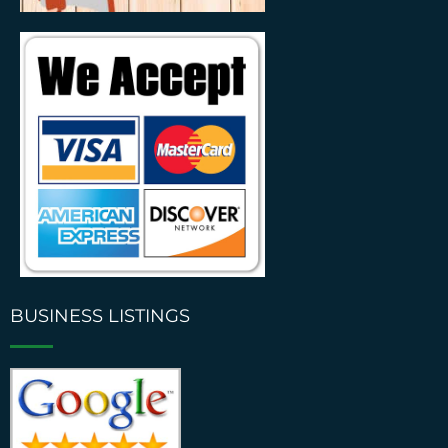
BUSINESS LISTINGS