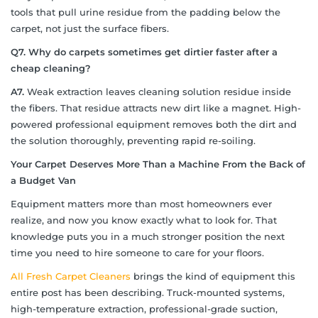
tools that pull urine residue from the padding below the
carpet, not just the surface fibers.
Q7. Why do carpets sometimes get dirtier faster after a
cheap cleaning?
A7.
Weak extraction leaves cleaning solution residue inside
the fibers. That residue attracts new dirt like a magnet. High-
powered professional equipment removes both the dirt and
the solution thoroughly, preventing rapid re-soiling.
Your Carpet Deserves More Than a Machine From the Back of
a Budget Van
Equipment matters more than most homeowners ever
realize, and now you know exactly what to look for. That
knowledge puts you in a much stronger position the next
time you need to hire someone to care for your floors.
All Fresh Carpet Cleaners
brings the kind of equipment this
entire post has been describing. Truck-mounted systems,
high-temperature extraction, professional-grade suction,