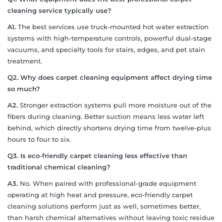
cleaning service typically use?
A1.
The best services use truck-mounted hot water extraction
systems with high-temperature controls, powerful dual-stage
vacuums, and specialty tools for stairs, edges, and pet stain
treatment.
Q2. Why does carpet cleaning equipment affect drying time
so much?
A2.
Stronger extraction systems pull more moisture out of the
fibers during cleaning. Better suction means less water left
behind, which directly shortens drying time from twelve-plus
hours to four to six.
Q3. Is eco-friendly carpet cleaning less effective than
traditional chemical cleaning?
A3.
No. When paired with professional-grade equipment
operating at high heat and pressure, eco-friendly carpet
cleaning solutions perform just as well, sometimes better,
than harsh chemical alternatives without leaving toxic residue