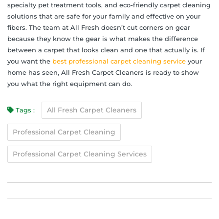
specialty pet treatment tools, and eco-friendly carpet cleaning
solutions that are safe for your family and effective on your
fibers. The team at All Fresh doesn’t cut corners on gear
because they know the gear is what makes the difference
between a carpet that looks clean and one that actually is. If
you want the
best professional carpet cleaning service
your
home has seen, All Fresh Carpet Cleaners is ready to show
you what the right equipment can do.
All Fresh Carpet Cleaners
Tags :
Professional Carpet Cleaning
Professional Carpet Cleaning Services