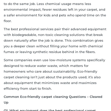
to do the same job. Less chemical usage means less
environmental impact, fewer residues left in your carpet, and
a safer environment for kids and pets who spend time on the
floor.
The best professional services pair their advanced equipment
with biodegradable, non-toxic cleaning solutions that break
down naturally after the job is done. This combination gives
you a deeper clean without filling your home with chemical
fumes or leaving synthetic residue behind in the fibers.
Some companies even use low-moisture systems specifically
designed to reduce water waste, which matters for
homeowners who care about sustainability. Eco-friendly
carpet cleaning isn’t just about the products used; it’s also
about equipment that minimizes waste and maximizes
efficiency from start to finish.
Common
Eco-friendly carpet cleaning
Questions – Cleared
Up
Q1. What equipment does the best professional carpet