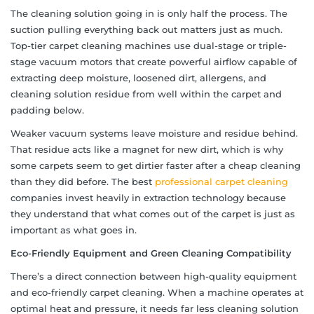
The cleaning solution going in is only half the process. The
suction pulling everything back out matters just as much.
Top-tier carpet cleaning machines use dual-stage or triple-
stage vacuum motors that create powerful airflow capable of
extracting deep moisture, loosened dirt, allergens, and
cleaning solution residue from well within the carpet and
padding below.
Weaker vacuum systems leave moisture and residue behind.
That residue acts like a magnet for new dirt, which is why
some carpets seem to get dirtier faster after a cheap cleaning
than they did before. The best
professional carpet cleaning
companies invest heavily in extraction technology because
they understand that what comes out of the carpet is just as
important as what goes in.
Eco-Friendly Equipment and Green Cleaning Compatibility
There’s a direct connection between high-quality equipment
and eco-friendly carpet cleaning. When a machine operates at
optimal heat and pressure, it needs far less cleaning solution