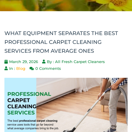
WHAT EQUIPMENT SEPARATES THE BEST
PROFESSIONAL CARPET CLEANING
SERVICES FROM AVERAGE ONES
March 29, 2026
By : All Fresh Carpet Cleaners
In :
Blog
0 Comments