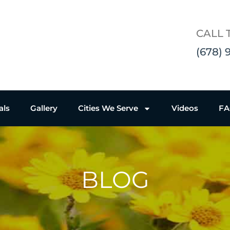
CALL 
(678) 
als
Gallery
Cities We Serve
Videos
F
BLOG