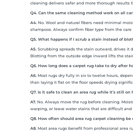
cleaning delivers safer and more thorough results
Q4. Can the same cleaning method work on all car
A4.
No. Wool and natural fibers need minimal moist
shampoos. Always confirm fiber type from the care
Q5. What happens if I scrub a stain instead of blot
A5.
Scrubbing spreads the stain outward, drives it d
Blotting from the outside edge inward lifts the stai
Q6. How long does a carpet rug take to dry after 
A6.
Most rugs dry fully in six to twelve hours, depe
than laying it flat on the floor speeds drying signific
Q7. Is it safe to clean an area rug while it’s still o
A7.
No. Always move the rug before cleaning. Mois
warping, or leave water stains that are difficult and
Q8. How often should area rug carpet cleaning be 
A8.
Most area rugs benefit from professional area 