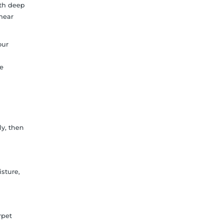
ith deep
 near
our
me
ly, then
sture,
rpet