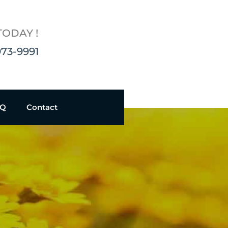
TODAY !
973-9991
AQ
Contact