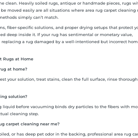
 clean. Heavily soiled rugs, antique or handmade pieces, rugs w
t be moved easily are all situations where area rug carpet cleaning
 methods simply can’t match.
, fiber-specific solutions, and proper drying setups that protect y
d deep inside it. If your rug has sentimental or monetary value,
n replacing a rug damaged by a well-intentioned but incorrect ho
et Rugs at Home
t rug at home?
t your solution, treat stains, clean the full surface, rinse thorough
ing solution?
 liquid before vacuuming binds dry particles to the fibers with moi
ual cleaning step.
rug carpet cleaning near me?
oiled, or has deep pet odor in the backing, professional area rug ca