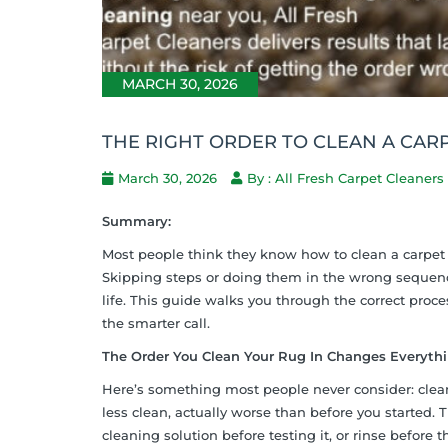
MARCH 30, 2026
THE RIGHT ORDER TO CLEAN A CAR
March 30, 2026
By : All Fresh Carpet Cleaners
Summary:
Most people think they know how to clean a carpet 
Skipping steps or doing them in the wrong sequence
life. This guide walks you through the correct proce
the smarter call.
The Order You Clean Your Rug In Changes Everyth
Here’s something most people never consider: cleani
less clean, actually worse than before you starte
cleaning solution before testing it, or rinse before