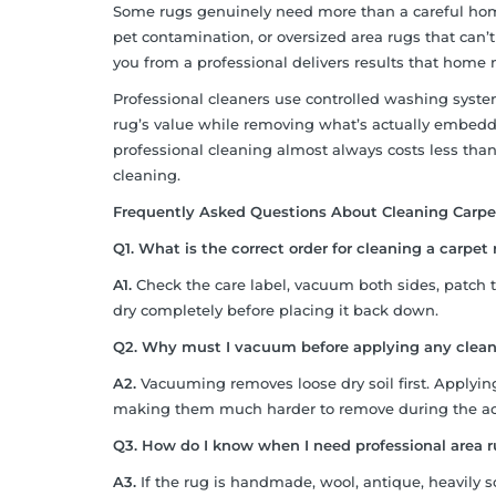
Some rugs genuinely need more than a careful home
pet contamination, or oversized area rugs that can’
you from a professional delivers results that home
Professional cleaners use controlled washing systems
rug’s value while removing what’s actually embedde
professional cleaning almost always costs less tha
cleaning.
Frequently Asked Questions About Cleaning Carp
Q1. What is the correct order for cleaning a carpe
A1.
Check the care label, vacuum both sides, patch tes
dry completely before placing it back down.
Q2. Why must I vacuum before applying any clean
A2.
Vacuuming removes loose dry soil first. Applying
making them much harder to remove during the act
Q3. How do I know when I need professional area 
A3.
If the rug is handmade, wool, antique, heavily s