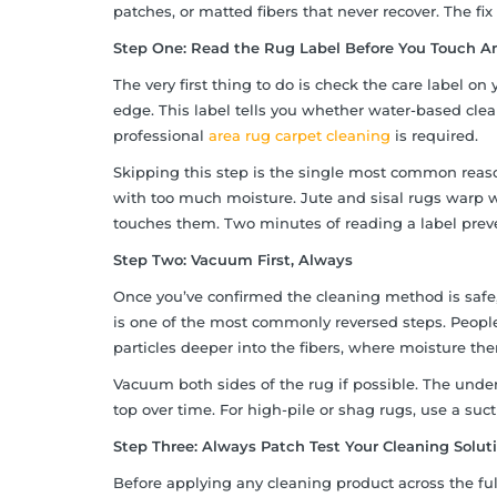
patches, or matted fibers that never recover. The fix 
Step One: Read the Rug Label Before You Touch A
The very first thing to do is check the care label o
edge. This label tells you whether water-based cle
professional
area rug carpet cleaning
is required.
Skipping this step is the single most common rea
with too much moisture. Jute and sisal rugs warp 
touches them. Two minutes of reading a label preve
Step Two: Vacuum First, Always
Once you’ve confirmed the cleaning method is safe,
is one of the most commonly reversed steps. People s
particles deeper into the fibers, where moisture t
Vacuum both sides of the rug if possible. The under
top over time. For high-pile or shag rugs, use a suct
Step Three: Always Patch Test Your Cleaning Solut
Before applying any cleaning product across the full