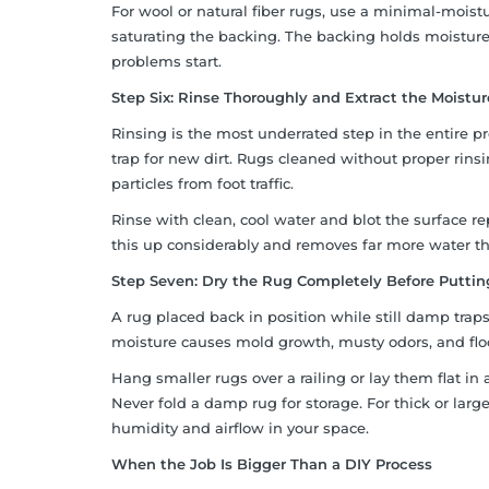
For wool or natural fiber rugs, use a minimal-mois
saturating the backing. The backing holds moisture
problems start.
Step Six: Rinse Thoroughly and Extract the Moistur
Rinsing is the most underrated step in the entire pro
trap for new dirt. Rugs cleaned without proper rinsi
particles from foot traffic.
Rinse with clean, cool water and blot the surface r
this up considerably and removes far more water 
Step Seven: Dry the Rug Completely Before Puttin
A rug placed back in position while still damp tra
moisture causes mold growth, musty odors, and fl
Hang smaller rugs over a railing or lay them flat in a
Never fold a damp rug for storage. For thick or lar
humidity and airflow in your space.
When the Job Is Bigger Than a DIY Process