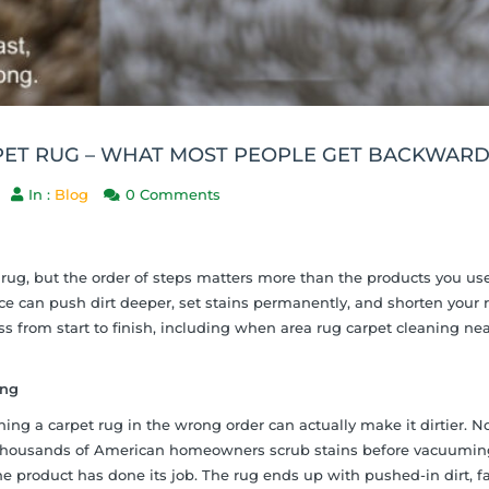
PET RUG – WHAT MOST PEOPLE GET BACKWAR
In :
Blog
0 Comments
rug, but the order of steps matters more than the products you use
 can push dirt deeper, set stains permanently, and shorten your 
ss from start to finish, including when area rug carpet cleaning nea
ing
ng a carpet rug in the wrong order can actually make it dirtier. No
d. Thousands of American homeowners scrub stains before vacuumin
 the product has done its job. The rug ends up with pushed-in dirt, 