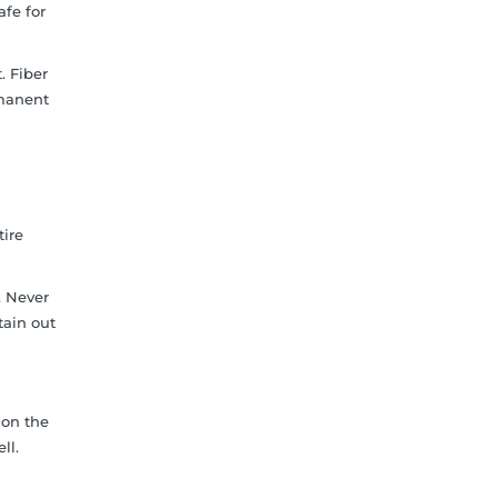
afe for
. Fiber
rmanent
tire
. Never
tain out
 on the
ll.