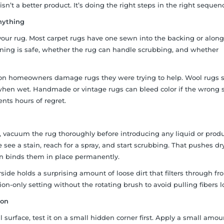
isn’t a better product. It’s doing the right steps in the right sequen
nything
n your rug. Most carpet rugs have one sewn into the backing or alon
aning is safe, whether the rug can handle scrubbing, and whether
son homeowners damage rugs they were trying to help. Wool rugs 
when wet. Handmade or vintage rugs can bleed color if the wrong 
nts hours of regret.
 vacuum the rug thoroughly before introducing any liquid or produ
ee a stain, reach for a spray, and start scrubbing. That pushes dry
hen binds them in place permanently.
side holds a surprising amount of loose dirt that filters through fr
ion-only setting without the rotating brush to avoid pulling fibers l
ion
 surface, test it on a small hidden corner first. Apply a small amou