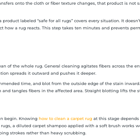
ransfers onto the cloth or fiber texture changes, that product is not s
duct labeled “safe for all rugs” covers every situation. It doesn’t
fect how a rug reacts. This step takes ten minutes and prevents pe
an of the whole rug. General cleaning agitates fibers across the en
itation spreads it outward and pushes it deeper.
commended time, and blot from the outside edge of the stain inward
 and tangles fibers in the affected area. Straight blotting lifts the s
can begin. Knowing
how to clean a carpet rug
at this stage depends
c rugs, a diluted carpet shampoo applied with a soft brush works we
pping strokes rather than heavy scrubbing.