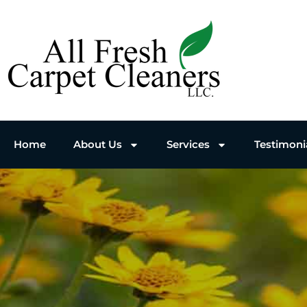
Home
About Us
Services
Testimoni