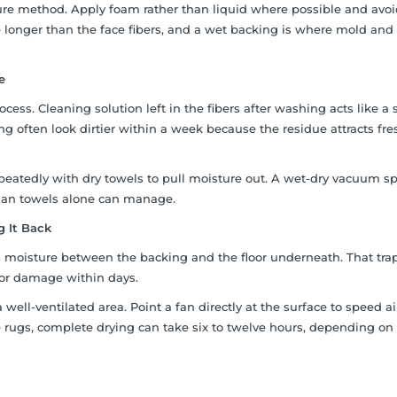
ture method. Apply foam rather than liquid where possible and avo
 longer than the face fibers, and a wet backing is where mold and
e
cess. Cleaning solution left in the fibers after washing acts like a 
ng often look dirtier within a week because the residue attracts fre
epeatedly with dry towels to pull moisture out. A wet-dry vacuum s
than towels alone can manage.
g It Back
ps moisture between the backing and the floor underneath. That tr
oor damage within days.
 well-ventilated area. Point a fan directly at the surface to speed ai
ge rugs, complete drying can take six to twelve hours, depending on