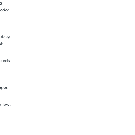
id
 odor
sticky
sh
peeds
apped
rflow.