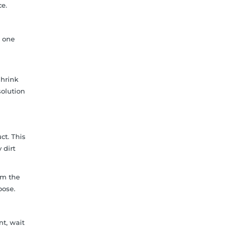
ce.
g one
shrink
solution
ct. This
 dirt
om the
oose.
nt, wait