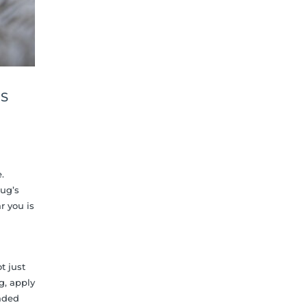
DS
.
rug’s
r you is
t just
g, apply
faded