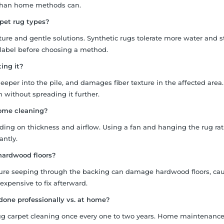
 than home methods can.
pet rug types?
ure and gentle solutions. Synthetic rugs tolerate more water and 
 label before choosing a method.
ting it?
eeper into the pile, and damages fiber texture in the affected area.
n without spreading it further.
home cleaning?
nding on thickness and airflow. Using a fan and hanging the rug ra
antly.
n hardwood floors?
ture seeping through the backing can damage hardwood floors, ca
 expensive to fix afterward.
done professionally vs. at home?
rug carpet cleaning once every one to two years. Home maintenanc