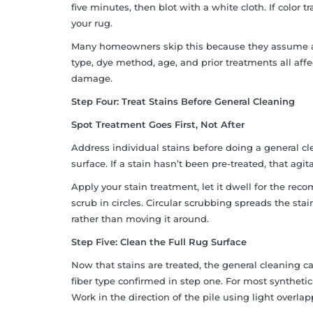
five minutes, then blot with a white cloth. If color t
your rug.
Many homeowners skip this because they assume a pro
type, dye method, age, and prior treatments all af
damage.
Step Four: Treat Stains Before General Cleaning
Spot Treatment Goes First, Not After
Address individual stains before doing a general cle
surface. If a stain hasn’t been pre-treated, that ag
Apply your stain treatment, let it dwell for the re
scrub in circles. Circular scrubbing spreads the stain
rather than moving it around.
Step Five: Clean the Full Rug Surface
Now that stains are treated, the general cleaning 
fiber type confirmed in step one. For most syntheti
Work in the direction of the pile using light overla