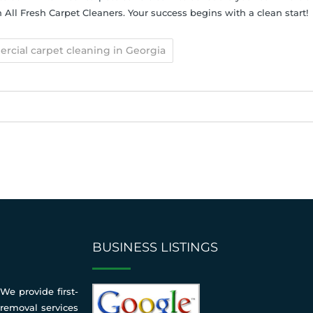
All Fresh Carpet Cleaners. Your success begins with a clean start!
cial carpet cleaning in Georgia
BUSINESS LISTINGS
We provide first-
 removal services