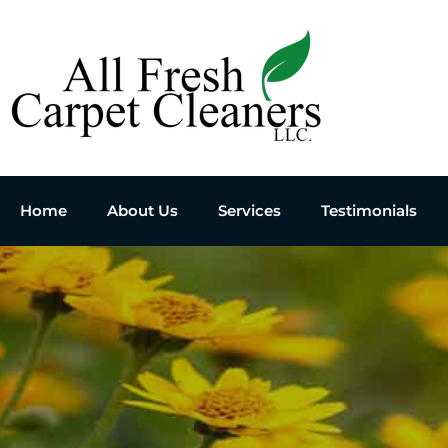
Home
About Us
Services
Testimonials