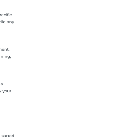
ecific
ndle any
ment,
aning;
 a
y your
 carpet