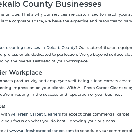
Dekalb County Businesses
is unique. That’s why our services are customized to match your sp
r a large corporate space, we have the expertise and resources to ha
et cleaning services in Dekalb County
? Our state-of-the-art equip
led professionals dedicated to perfection. We go beyond surface cle
ncing the overall aesthetic of your workspace.
hier Workplace
impacts productivity and employee well-being. Clean carpets create
sting impression on your clients. With All Fresh Carpet Cleaners b
 you’re investing in the success and reputation of your business.
ce
r with
All Fresh Carpet Cleaners
for exceptional commercial carpet
ile you focus on what you do best – growing your business.
te at
www.allfreshcarpetcleaners.com
to schedule your commercial