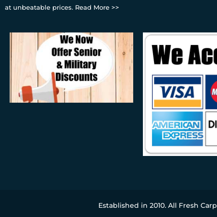
at unbeatable prices.
Read More >>
Established in 2010. All Fresh Car