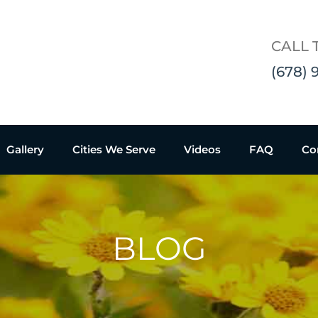
CALL 
(678) 
Gallery
Cities We Serve
Videos
FAQ
Co
BLOG