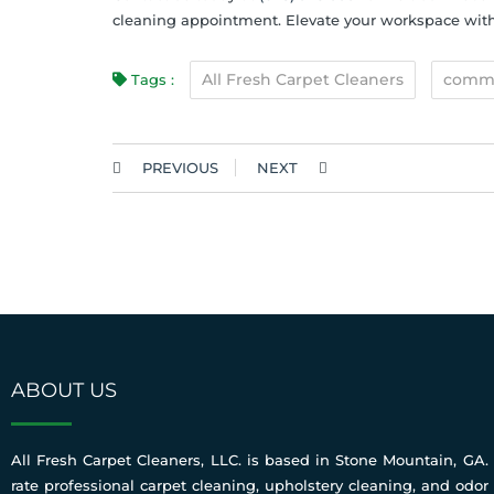
cleaning appointment. Elevate your workspace with 
All Fresh Carpet Cleaners
commer
Tags :
PREVIOUS
NEXT
ABOUT US
All Fresh Carpet Cleaners, LLC. is based in Stone Mountain, GA. 
rate professional carpet cleaning, upholstery cleaning, and odor