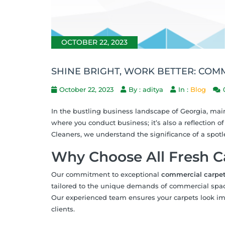
OCTOBER 22, 2023
SHINE BRIGHT, WORK BETTER: COM
October 22, 2023
By : aditya
In :
Blog
In the bustling business landscape of Georgia, main
where you conduct business; it’s also a reflection o
Cleaners, we understand the significance of a spotl
Why Choose All Fresh C
Our commitment to exceptional
commercial carpet
tailored to the unique demands of commercial spaces
Our experienced team ensures your carpets look i
clients.