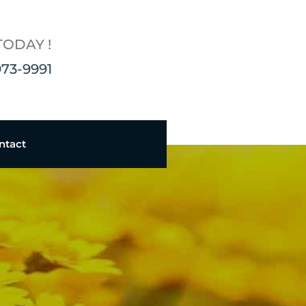
TODAY !
973-9991
ntact