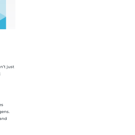
n’t just
t
es
gens.
 and