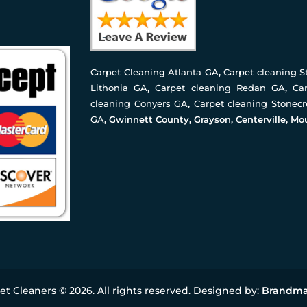
Carpet Cleaning Atlanta GA
,
Carpet cleaning 
Lithonia GA
,
Carpet cleaning Redan GA
,
Ca
cleaning Conyers GA
,
Carpet cleaning Stonec
GA
, Gwinnett County, Grayson, Centerville, Mo
pet Cleaners © 2026. All rights reserved. Designed by:
Brandma