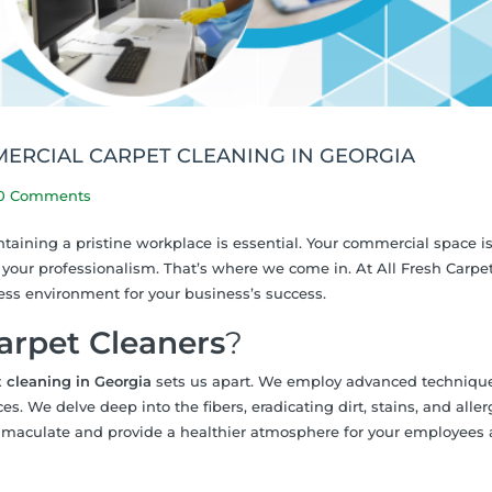
MERCIAL CARPET CLEANING IN GEORGIA
0 Comments
taining a pristine workplace is essential. Your commercial space is
f your professionalism. That’s where we come in. At All Fresh Carpe
ess environment for your business’s success.
arpet Cleaners
?
 cleaning in Georgia
sets us apart. We employ advanced techniqu
. We delve deep into the fibers, eradicating dirt, stains, and aller
mmaculate and provide a healthier atmosphere for your employees