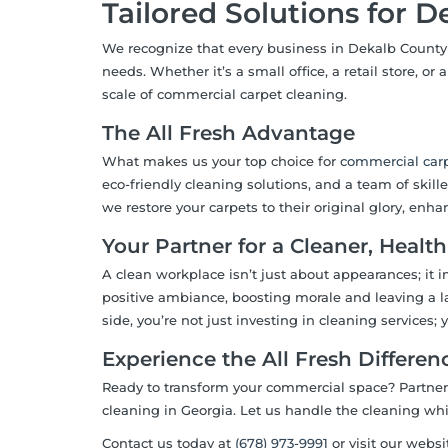
Tailored Solutions for 
We recognize that every business in Dekalb County 
needs. Whether it’s a small office, a retail store, o
scale of commercial carpet cleaning.
The All Fresh Advantage
What makes us your top choice for
commercial
carp
eco-friendly cleaning solutions, and a team of skil
we restore your carpets to their original glory, enha
Your Partner for a Cleaner, Healt
A clean workplace isn’t just about appearances; it 
positive ambiance, boosting morale and leaving a la
side, you’re not just investing in cleaning services;
Experience the All Fresh Differen
Ready to transform your commercial space? Partne
cleaning in Georgia. Let us handle the cleaning wh
Contact us today at
(678) 973-9991
or visit our websi