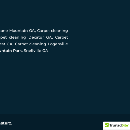
Stone Mountain GA
,
Carpet cleaning
rpet cleaning Decatur GA
,
Carpet
rest GA
,
Carpet cleaning Loganville
untain Park,
Snellville GA
sterz
.