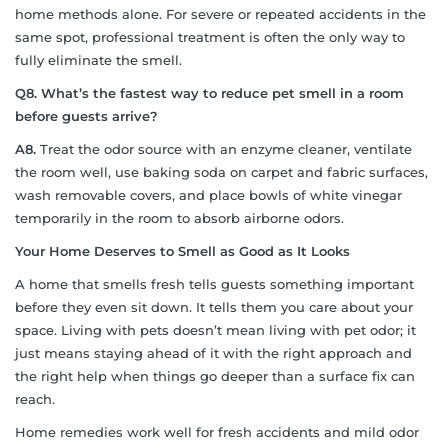
home methods alone. For severe or repeated accidents in the
same spot, professional treatment is often the only way to
fully eliminate the smell.
Q8. What’s the fastest way to reduce pet smell in a room
before guests arrive?
A8.
Treat the odor source with an enzyme cleaner, ventilate
the room well, use baking soda on carpet and fabric surfaces,
wash removable covers, and place bowls of white vinegar
temporarily in the room to absorb airborne odors.
Your Home Deserves to Smell as Good as It Looks
A home that smells fresh tells guests something important
before they even sit down. It tells them you care about your
space. Living with pets doesn’t mean living with pet odor; it
just means staying ahead of it with the right approach and
the right help when things go deeper than a surface fix can
reach.
Home remedies work well for fresh accidents and mild odor