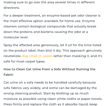
making sure to go over the area several times in different
directions.
For a deeper treatment, an enzyme-based pet odor cleaner is
the most effective option available for home use. Enzyme
cleaners contain biological compounds that actually break
down the proteins and bacteria causing the odor at a
molecular level.
Spray the affected area generously, let it sit for the time listed
on the product label, then blot it dry. This approach genuinely
neutralizes
dog smell in carpet
rather than masking it, and it’s
safe for most carpet types.
How to Clean Cat Urine From a Sofa Without Ruining the
Fabric
Cat urine on a sofa needs to be handled carefully because
sofa fabrics vary widely, and some can be damaged by the
wrong cleaning product. Start by blotting up as much
moisture as possible using clean white cloths or paper towels.
Press firmly and replace the cloth as it absorbs liquid; keep