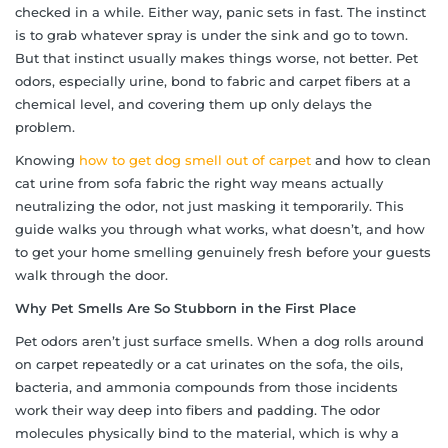
checked in a while. Either way, panic sets in fast. The instinct
is to grab whatever spray is under the sink and go to town.
But that instinct usually makes things worse, not better. Pet
odors, especially urine, bond to fabric and carpet fibers at a
chemical level, and covering them up only delays the
problem.
Knowing
how to get dog smell out of carpet
and how to clean
cat urine from sofa fabric the right way means actually
neutralizing the odor, not just masking it temporarily. This
guide walks you through what works, what doesn’t, and how
to get your home smelling genuinely fresh before your guests
walk through the door.
Why Pet Smells Are So Stubborn in the First Place
Pet odors aren’t just surface smells. When a dog rolls around
on carpet repeatedly or a cat urinates on the sofa, the oils,
bacteria, and ammonia compounds from those incidents
work their way deep into fibers and padding. The odor
molecules physically bind to the material, which is why a