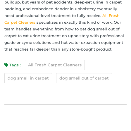
buildup, but years of pet accidents, deep-set urine in carpet
padding, and embedded dander in upholstery eventually
need professional-level treatment to fully resolve.
All Fresh
Carpet Cleaners
specializes in exactly this kind of work. Our
team handles everything from how to get dog smell out of
carpet to cat urine treatment on upholstery with professional-
grade enzyme solutions and hot water extraction equipment
that reaches far deeper than any store-bought product.
All Fresh Carpet Cleaners
Tags :
dog smell in carpet
dog smell out of carpet