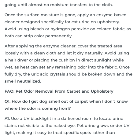
going until almost no moisture transfers to the cloth.
Once the surface moisture is gone, apply an enzyme-based
cleaner designed specifically for cat urine on upholstery.
Avoid using bleach or hydrogen peroxide on colored fabric, as
both can strip color permanently.
After applying the enzyme cleaner, cover the treated area
loosely with a clean cloth and let it dry naturally. Avoid using
a hair dryer or placing the cushion in direct sunlight while
wet, as heat can set any remaining odor into the fabric. Once
fully dry, the uric acid crystals should be broken down and the
smell neutralized.
FAQ: Pet Odor Removal From Carpet and Upholstery
Q1. How do I get dog smell out of carpet when I don’t know
where the odor is coming from?
A1.
Use a UV blacklight in a darkened room to locate urine
stains not visible to the naked eye. Pet urine glows under UV
light, making it easy to treat specific spots rather than