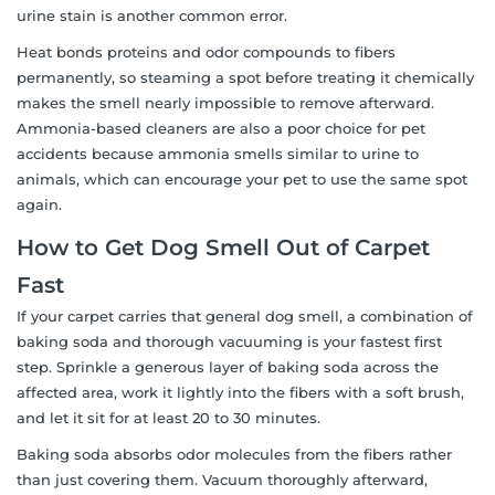
urine stain is another common error.
Heat bonds proteins and odor compounds to fibers
permanently, so steaming a spot before treating it chemically
makes the smell nearly impossible to remove afterward.
Ammonia-based cleaners are also a poor choice for pet
accidents because ammonia smells similar to urine to
animals, which can encourage your pet to use the same spot
again.
How to Get Dog Smell Out of Carpet
Fast
If your carpet carries that general dog smell, a combination of
baking soda and thorough vacuuming is your fastest first
step. Sprinkle a generous layer of baking soda across the
affected area, work it lightly into the fibers with a soft brush,
and let it sit for at least 20 to 30 minutes.
Baking soda absorbs odor molecules from the fibers rather
than just covering them. Vacuum thoroughly afterward,