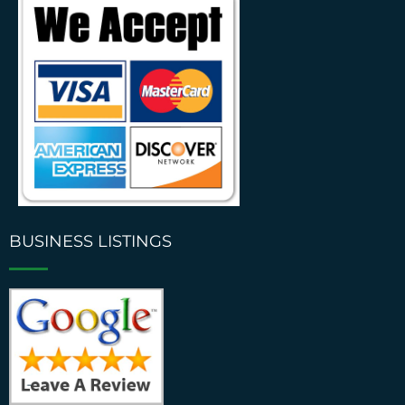
BUSINESS LISTINGS