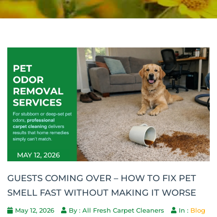
MAY 12, 2026
GUESTS COMING OVER – HOW TO FIX PET
SMELL FAST WITHOUT MAKING IT WORSE
May 12, 2026
By : All Fresh Carpet Cleaners
In :
Blog