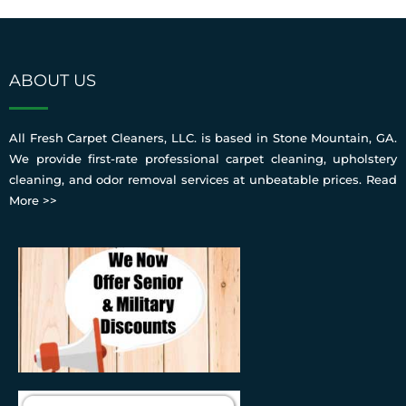
ABOUT US
All Fresh Carpet Cleaners, LLC. is based in Stone Mountain, GA.
We provide first-rate professional carpet cleaning, upholstery
cleaning, and odor removal services at unbeatable prices.
Read
More >>