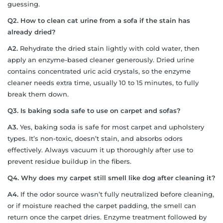
guessing.
Q2. How to clean cat urine from a sofa if the stain has
already dried?
A2.
Rehydrate the dried stain lightly with cold water, then
apply an enzyme-based cleaner generously. Dried urine
contains concentrated uric acid crystals, so the enzyme
cleaner needs extra time, usually 10 to 15 minutes, to fully
break them down.
Q3. Is baking soda safe to use on carpet and sofas?
A3.
Yes, baking soda is safe for most carpet and upholstery
types. It’s non-toxic, doesn’t stain, and absorbs odors
effectively. Always vacuum it up thoroughly after use to
prevent residue buildup in the fibers.
Q4. Why does my carpet still smell like dog after cleaning it?
A4.
If the odor source wasn’t fully neutralized before cleaning,
or if moisture reached the carpet padding, the smell can
return once the carpet dries. Enzyme treatment followed by