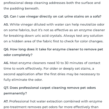
professional deep cleaning addresses both the surface and
the padding beneath.
Q5. Can I use vinegar directly on cat urine stains on a sofa?
A5.
White vinegar diluted with water can help neutralize odor
on some fabrics, but it’s not as effective as an enzyme cleaner
for breaking down uric acid crystals. Always test any solution
on a hidden area of the fabric first to check for color changes.
Q6. How long does it take for enzyme cleaner to remove pet
odor completely?
A6.
Most enzyme cleaners need 10 to 30 minutes of contact
time to work effectively. For older or deeply set stains, a
second application after the first dries may be necessary to
fully eliminate the odor.
Q7. Does professional carpet cleaning remove pet odors
permanently?
A7.
Professional hot water extraction combined with enzyme
pre-treatment removes pet odors far more effectively than