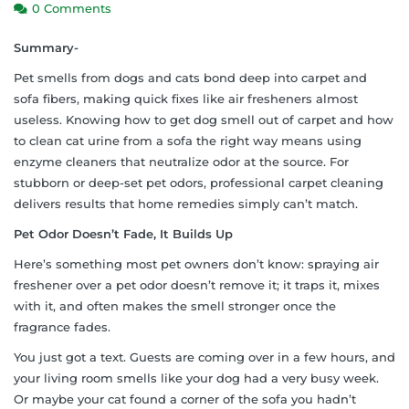
0 Comments
Summary-
Pet smells from dogs and cats bond deep into carpet and
sofa fibers, making quick fixes like air fresheners almost
useless. Knowing how to get dog smell out of carpet and how
to clean cat urine from a sofa the right way means using
enzyme cleaners that neutralize odor at the source. For
stubborn or deep-set pet odors, professional carpet cleaning
delivers results that home remedies simply can’t match.
Pet Odor Doesn’t Fade, It Builds Up
Here’s something most pet owners don’t know: spraying air
freshener over a pet odor doesn’t remove it; it traps it, mixes
with it, and often makes the smell stronger once the
fragrance fades.
You just got a text. Guests are coming over in a few hours, and
your living room smells like your dog had a very busy week.
Or maybe your cat found a corner of the sofa you hadn’t