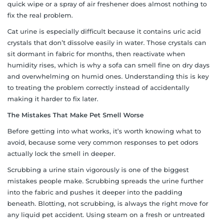
quick wipe or a spray of air freshener does almost nothing to
fix the real problem.
Cat urine is especially difficult because it contains uric acid
crystals that don’t dissolve easily in water. Those crystals can
sit dormant in fabric for months, then reactivate when
humidity rises, which is why a sofa can smell fine on dry days
and overwhelming on humid ones. Understanding this is key
to treating the problem correctly instead of accidentally
making it harder to fix later.
The Mistakes That Make Pet Smell Worse
Before getting into what works, it’s worth knowing what to
avoid, because some very common responses to pet odors
actually lock the smell in deeper.
Scrubbing a urine stain vigorously is one of the biggest
mistakes people make. Scrubbing spreads the urine further
into the fabric and pushes it deeper into the padding
beneath. Blotting, not scrubbing, is always the right move for
any liquid pet accident. Using steam on a fresh or untreated