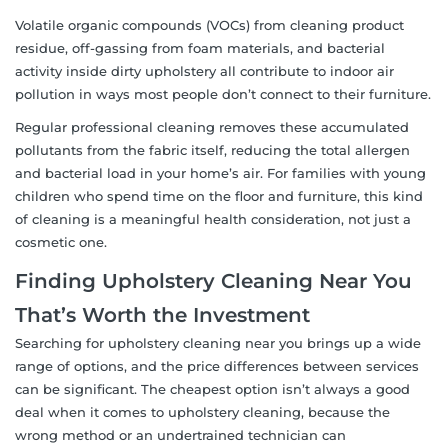
Volatile organic compounds (VOCs) from cleaning product
residue, off-gassing from foam materials, and bacterial
activity inside dirty upholstery all contribute to indoor air
pollution in ways most people don’t connect to their furniture.
Regular professional cleaning removes these accumulated
pollutants from the fabric itself, reducing the total allergen
and bacterial load in your home’s air. For families with young
children who spend time on the floor and furniture, this kind
of cleaning is a meaningful health consideration, not just a
cosmetic one.
Finding Upholstery Cleaning Near You
That’s Worth the Investment
Searching for upholstery cleaning near you brings up a wide
range of options, and the price differences between services
can be significant. The cheapest option isn’t always a good
deal when it comes to upholstery cleaning, because the
wrong method or an undertrained technician can