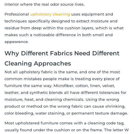
interior where the real odor source lives.
Professional
upholstery cleaning
uses equipment and
techniques specifically designed to extract moisture and
residue from deep within the cushion layers, which is what
makes such a noticeable difference in both smell and
appearance.
Why Different Fabrics Need Different
Cleaning Approaches
Not all upholstery fabric is the same, and one of the most
common mistakes people make is treating every piece of
furniture the same way. Microfiber, cotton, linen, velvet,
leather, and synthetic blends all have different tolerances for
moisture, heat, and cleaning chemicals. Using the wrong
product or method on the wrong fabric can cause shrinking,
color bleeding, water staining, or permanent texture damage.
Most upholstered furniture comes with a cleaning code tag,
usually found under the cushion or on the frame. The letter W