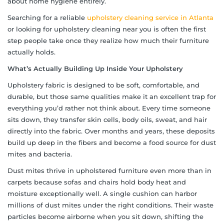
about home hygiene entirely.
Searching for a reliable
upholstery cleaning service in Atlanta
or looking for upholstery cleaning near you is often the first
step people take once they realize how much their furniture
actually holds.
What’s Actually Building Up Inside Your Upholstery
Upholstery fabric is designed to be soft, comfortable, and
durable, but those same qualities make it an excellent trap for
everything you’d rather not think about. Every time someone
sits down, they transfer skin cells, body oils, sweat, and hair
directly into the fabric. Over months and years, these deposits
build up deep in the fibers and become a food source for dust
mites and bacteria.
Dust mites thrive in upholstered furniture even more than in
carpets because sofas and chairs hold body heat and
moisture exceptionally well. A single cushion can harbor
millions of dust mites under the right conditions. Their waste
particles become airborne when you sit down, shifting the