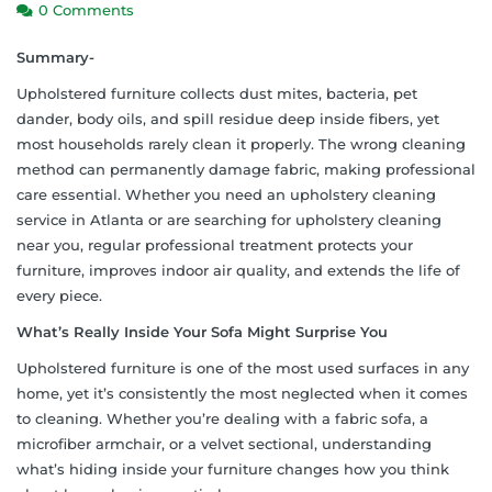
0 Comments
Summary-
Upholstered furniture collects dust mites, bacteria, pet
dander, body oils, and spill residue deep inside fibers, yet
most households rarely clean it properly. The wrong cleaning
method can permanently damage fabric, making professional
care essential. Whether you need an upholstery cleaning
service in Atlanta or are searching for upholstery cleaning
near you, regular professional treatment protects your
furniture, improves indoor air quality, and extends the life of
every piece.
What’s Really Inside Your Sofa Might Surprise You
Upholstered furniture is one of the most used surfaces in any
home, yet it’s consistently the most neglected when it comes
to cleaning. Whether you’re dealing with a fabric sofa, a
microfiber armchair, or a velvet sectional, understanding
what’s hiding inside your furniture changes how you think