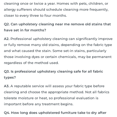
cleaning once or twice a year. Homes with pets, children, or
allergy sufferers should schedule cleaning more frequently,
closer to every three to four months.
Q2. Can upholstery cleaning near me remove old stains that
have set in for months?
A2.
Professional upholstery cleaning can significantly improve
or fully remove many old stains, depending on the fabric type
and what caused the stain. Some set-in stains, particularly
those involving dyes or certain chemicals, may be permanent
regardless of the method used.
Q3. Is professional upholstery cleaning safe for all fabric
types?
A3.
A reputable service will assess your fabric type before
cleaning and choose the appropriate method. Not all fabrics
tolerate moisture or heat, so professional evaluation is
important before any treatment begins.
Q4. How long does upholstered furniture take to dry after