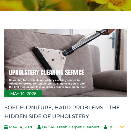
MAY 14, 2026
SOFT FURNITURE, HARD PROBLEMS – THE
HIDDEN SIDE OF UPHOLSTERY
May 14, 2026
By : All Fresh Carpet Cleaners
In :
Blog