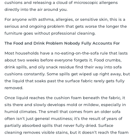
cushions and releasing a cloud of microscopic allergens
directly into the air around you.
For anyone with asthma, allergies, or sensitive skin, this is a
serious and ongoing problem that gets worse the longer the
furniture goes without professional cleaning.
The Food and Drink Problem Nobody Fully Accounts For
Most households have a no-eating-on-the-sofa rule that lasts
about two weeks before everyone forgets it. Food crumbs,
drink spills, and oily snack residue find their way into sofa
cushions constantly. Some spills get wiped up right away, but
the liquid that soaks past the surface fabric rarely gets fully
removed.
Once liquid reaches the cushion foam beneath the fabric, it
sits there and slowly develops mold or mildew, especially in
humid climates. The smell that comes from an older sofa
often isn’t just general mustiness; it’s the result of years of
partially absorbed spills that never fully dried. Surface
cleaning removes visible stains, but it doesn’t reach the foam