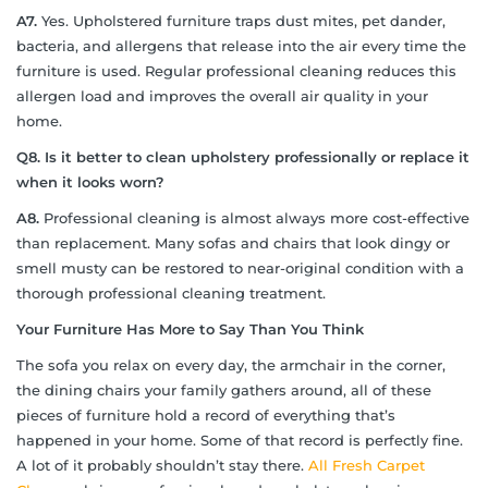
A7.
Yes. Upholstered furniture traps dust mites, pet dander,
bacteria, and allergens that release into the air every time the
furniture is used. Regular professional cleaning reduces this
allergen load and improves the overall air quality in your
home.
Q8. Is it better to clean upholstery professionally or replace it
when it looks worn?
A8.
Professional cleaning is almost always more cost-effective
than replacement. Many sofas and chairs that look dingy or
smell musty can be restored to near-original condition with a
thorough professional cleaning treatment.
Your Furniture Has More to Say Than You Think
The sofa you relax on every day, the armchair in the corner,
the dining chairs your family gathers around, all of these
pieces of furniture hold a record of everything that’s
happened in your home. Some of that record is perfectly fine.
A lot of it probably shouldn’t stay there.
All Fresh Carpet