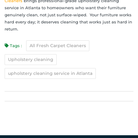
Cleaners
brings professional-grade upholstery cleaning
service in Atlanta to homeowners who want their furniture
genuinely clean, not just surface-wiped. Your furniture works
hard every day; it deserves cleaning that works just as hard in
return.
All Fresh Carpet Cleaners
Tags :
Upholstery cleaning
upholstery cleaning service in Atlanta