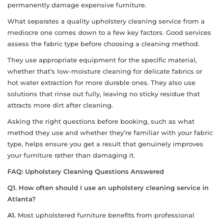
permanently damage expensive furniture.
What separates a quality upholstery cleaning service from a
mediocre one comes down to a few key factors. Good services
assess the fabric type before choosing a cleaning method.
They use appropriate equipment for the specific material,
whether that’s low-moisture cleaning for delicate fabrics or
hot water extraction for more durable ones. They also use
solutions that rinse out fully, leaving no sticky residue that
attracts more dirt after cleaning.
Asking the right questions before booking, such as what
method they use and whether they’re familiar with your fabric
type, helps ensure you get a result that genuinely improves
your furniture rather than damaging it.
FAQ: Upholstery Cleaning Questions Answered
Q1. How often should I use an upholstery cleaning service in
Atlanta?
A1.
Most upholstered furniture benefits from professional