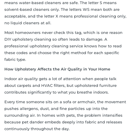
means water-based cleaners are safe. The letter S means
solvent-based cleaners only. The letters WS mean both are
acceptable, and the letter X means professional cleaning only,
no liquid cleaners at all.
Most homeowners never check this tag, which is one reason
DIY upholstery cleaning so often leads to damage. A
professional upholstery cleaning service knows how to read
these codes and choose the right method for each specific
fabric type.
How Upholstery Affects the Air Quality in Your Home
Indoor air quality gets a lot of attention when people talk
about carpets and HVAC filters, but upholstered furniture
contributes significantly to what you breathe indoors.
Every time someone sits on a sofa or armchair, the movement
pushes allergens, dust, and fine particles up into the
surrounding air. In homes with pets, the problem intensifies
because pet dander embeds deeply into fabric and releases
continuously throughout the day.