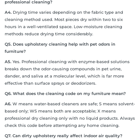
professional cleaning?
A4.
Drying time varies depending on the fabric type and
cleaning method used. Most pieces dry within two to six
hours in a well-ventilated space. Low-moisture cleaning
methods reduce drying time considerably.
Q5. Does upholstery cleaning help with pet odors in
furniture?
A5.
Yes. Professional cleaning with enzyme-based solutions
breaks down the odor-causing compounds in pet urine,
dander, and saliva at a molecular level, which is far more
effective than surface sprays or deodorizers.
Q6. What does the cleaning code on my furniture mean?
A6.
W means water-based cleaners are safe; S means solvent-
based only; WS means both are acceptable; X means
professional dry cleaning only with no liquid products. Always
check this code before attempting any home cleaning.
Q7. Can dirty upholstery really affect indoor air quality?