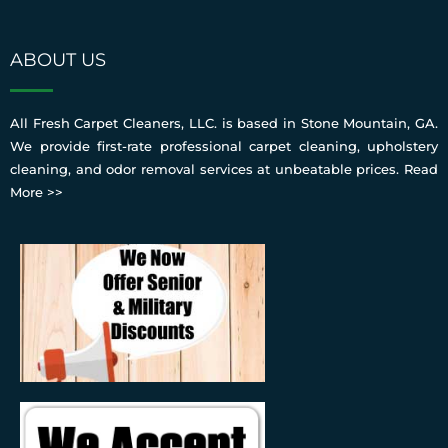
ABOUT US
All Fresh Carpet Cleaners, LLC. is based in Stone Mountain, GA.
We provide first-rate professional carpet cleaning, upholstery
cleaning, and odor removal services at unbeatable prices.
Read
More >>