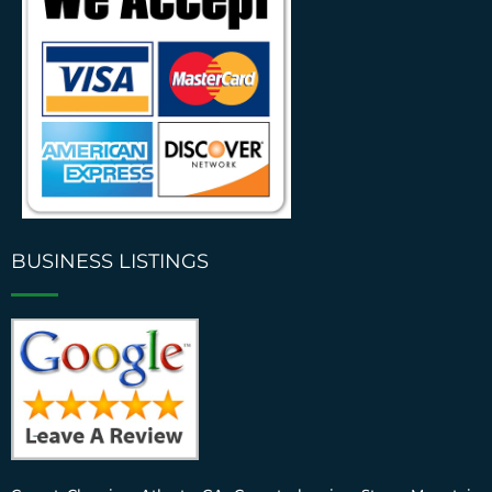
BUSINESS LISTINGS