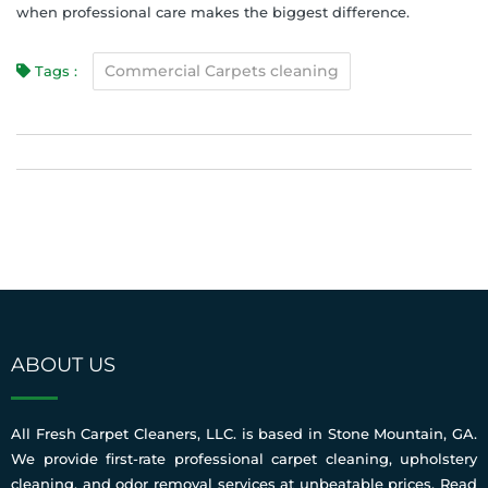
when professional care makes the biggest difference.
Commercial Carpets cleaning
Tags :
ABOUT US
All Fresh Carpet Cleaners, LLC. is based in Stone Mountain, GA.
We provide first-rate professional carpet cleaning, upholstery
cleaning, and odor removal services at unbeatable prices.
Read