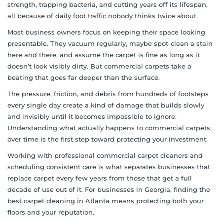
strength, trapping bacteria, and cutting years off its lifespan,
all because of daily foot traffic nobody thinks twice about.
Most business owners focus on keeping their space looking
presentable. They vacuum regularly, maybe spot-clean a stain
here and there, and assume the carpet is fine as long as it
doesn’t look visibly dirty. But commercial carpets take a
beating that goes far deeper than the surface.
The pressure, friction, and debris from hundreds of footsteps
every single day create a kind of damage that builds slowly
and invisibly until it becomes impossible to ignore.
Understanding what actually happens to commercial carpets
over time is the first step toward protecting your investment.
Working with professional
commercial carpet cleaners
and
scheduling consistent care is what separates businesses that
replace carpet every few years from those that get a full
decade of use out of it. For businesses in Georgia, finding the
best carpet cleaning in Atlanta means protecting both your
floors and your reputation.