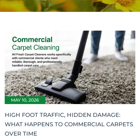
MAY 10, 2026
HIGH FOOT TRAFFIC, HIDDEN DAMAGE:
WHAT HAPPENS TO COMMERCIAL CARPETS
OVER TIME