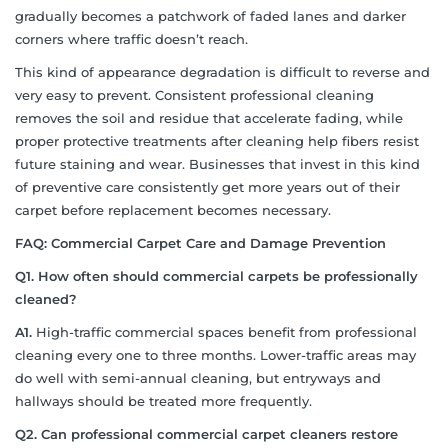
gradually becomes a patchwork of faded lanes and darker
corners where traffic doesn’t reach.
This kind of appearance degradation is difficult to reverse and
very easy to prevent. Consistent professional cleaning
removes the soil and residue that accelerate fading, while
proper protective treatments after cleaning help fibers resist
future staining and wear. Businesses that invest in this kind
of preventive care consistently get more years out of their
carpet before replacement becomes necessary.
FAQ: Commercial Carpet Care and Damage Prevention
Q1. How often should commercial carpets be professionally
cleaned?
A1.
High-traffic commercial spaces benefit from professional
cleaning every one to three months. Lower-traffic areas may
do well with semi-annual cleaning, but entryways and
hallways should be treated more frequently.
Q2. Can professional commercial carpet cleaners restore