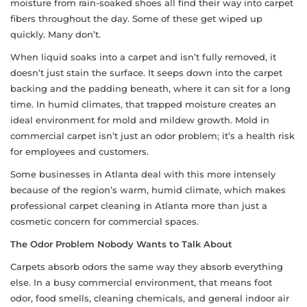
moisture from rain-soaked shoes all find their way into carpet
fibers throughout the day. Some of these get wiped up
quickly. Many don’t.
When liquid soaks into a carpet and isn’t fully removed, it
doesn’t just stain the surface. It seeps down into the carpet
backing and the padding beneath, where it can sit for a long
time. In humid climates, that trapped moisture creates an
ideal environment for mold and mildew growth. Mold in
commercial carpet isn’t just an odor problem; it’s a health risk
for employees and customers.
Some businesses in Atlanta deal with this more intensely
because of the region’s warm, humid climate, which makes
professional carpet cleaning in Atlanta more than just a
cosmetic concern for commercial spaces.
The Odor Problem Nobody Wants to Talk About
Carpets absorb odors the same way they absorb everything
else. In a busy commercial environment, that means foot
odor, food smells, cleaning chemicals, and general indoor air