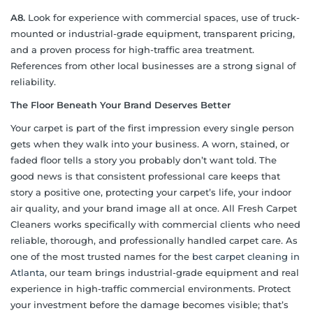
A8.
Look for experience with commercial spaces, use of truck-
mounted or industrial-grade equipment, transparent pricing,
and a proven process for high-traffic area treatment.
References from other local businesses are a strong signal of
reliability.
The Floor Beneath Your Brand Deserves Better
Your carpet is part of the first impression every single person
gets when they walk into your business. A worn, stained, or
faded floor tells a story you probably don’t want told. The
good news is that consistent professional care keeps that
story a positive one, protecting your carpet’s life, your indoor
air quality, and your brand image all at once. All Fresh Carpet
Cleaners works specifically with commercial clients who need
reliable, thorough, and professionally handled carpet care. As
one of the most trusted names for the
best carpet cleaning in
Atlanta
, our team brings industrial-grade equipment and real
experience in high-traffic commercial environments. Protect
your investment before the damage becomes visible; that’s