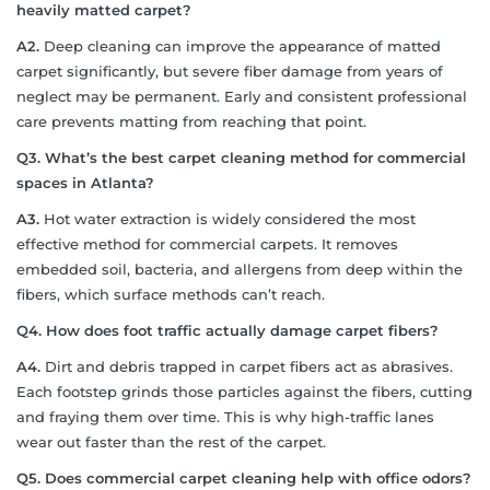
heavily matted carpet?
A2.
Deep cleaning can improve the appearance of matted
carpet significantly, but severe fiber damage from years of
neglect may be permanent. Early and consistent professional
care prevents matting from reaching that point.
Q3. What’s the best carpet cleaning method for commercial
spaces in Atlanta?
A3.
Hot water extraction is widely considered the most
effective method for commercial carpets. It removes
embedded soil, bacteria, and allergens from deep within the
fibers, which surface methods can’t reach.
Q4. How does foot traffic actually damage carpet fibers?
A4.
Dirt and debris trapped in carpet fibers act as abrasives.
Each footstep grinds those particles against the fibers, cutting
and fraying them over time. This is why high-traffic lanes
wear out faster than the rest of the carpet.
Q5. Does commercial carpet cleaning help with office odors?