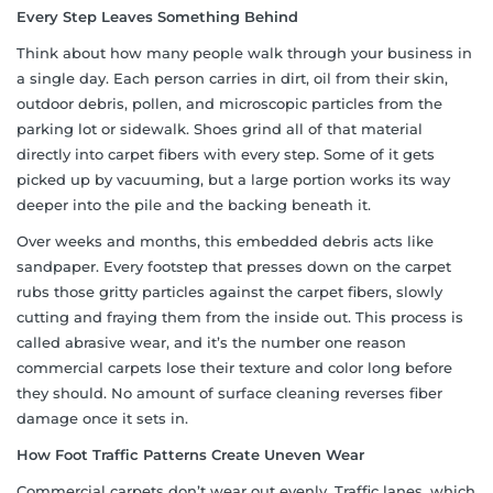
Every Step Leaves Something Behind
Think about how many people walk through your business in
a single day. Each person carries in dirt, oil from their skin,
outdoor debris, pollen, and microscopic particles from the
parking lot or sidewalk. Shoes grind all of that material
directly into carpet fibers with every step. Some of it gets
picked up by vacuuming, but a large portion works its way
deeper into the pile and the backing beneath it.
Over weeks and months, this embedded debris acts like
sandpaper. Every footstep that presses down on the carpet
rubs those gritty particles against the carpet fibers, slowly
cutting and fraying them from the inside out. This process is
called abrasive wear, and it’s the number one reason
commercial carpets lose their texture and color long before
they should. No amount of surface cleaning reverses fiber
damage once it sets in.
How Foot Traffic Patterns Create Uneven Wear
Commercial carpets don’t wear out evenly. Traffic lanes, which