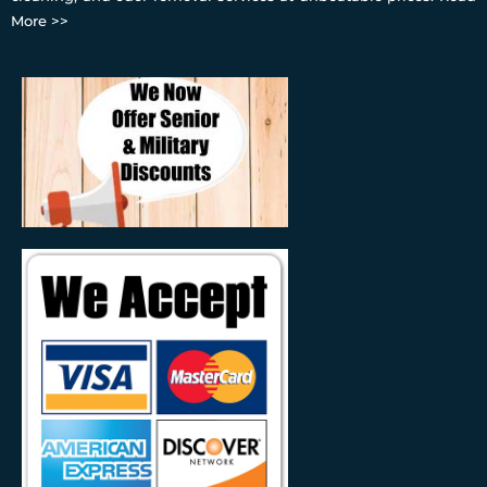
More >>