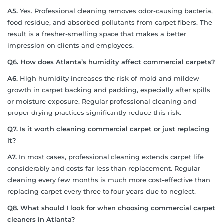
A5.
Yes. Professional cleaning removes odor-causing bacteria,
food residue, and absorbed pollutants from carpet fibers. The
result is a fresher-smelling space that makes a better
impression on clients and employees.
Q6. How does Atlanta’s humidity affect commercial carpets?
A6.
High humidity increases the risk of mold and mildew
growth in carpet backing and padding, especially after spills
or moisture exposure. Regular professional cleaning and
proper drying practices significantly reduce this risk.
Q7. Is it worth cleaning commercial carpet or just replacing
it?
A7.
In most cases, professional cleaning extends carpet life
considerably and costs far less than replacement. Regular
cleaning every few months is much more cost-effective than
replacing carpet every three to four years due to neglect.
Q8. What should I look for when choosing commercial carpet
cleaners in Atlanta?