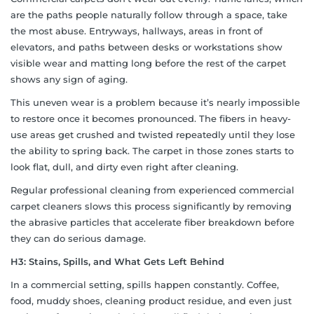
are the paths people naturally follow through a space, take
the most abuse. Entryways, hallways, areas in front of
elevators, and paths between desks or workstations show
visible wear and matting long before the rest of the carpet
shows any sign of aging.
This uneven wear is a problem because it’s nearly impossible
to restore once it becomes pronounced. The fibers in heavy-
use areas get crushed and twisted repeatedly until they lose
the ability to spring back. The carpet in those zones starts to
look flat, dull, and dirty even right after cleaning.
Regular professional cleaning from experienced commercial
carpet cleaners slows this process significantly by removing
the abrasive particles that accelerate fiber breakdown before
they can do serious damage.
H3: Stains, Spills, and What Gets Left Behind
In a commercial setting, spills happen constantly. Coffee,
food, muddy shoes, cleaning product residue, and even just