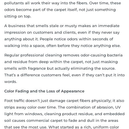
pollutants all work their way into the fibers. Over time, these
odors become part of the carpet itself, not just something
sitting on top.
A business that smells stale or musty makes an immediate
impression on customers and clients, even if they never say
anything about it. People notice odors within seconds of
walking into a space, often before they notice anything else.
Regular professional cleaning removes odor-causing bacteria
and residue from deep within the carpet, not just masking
smells with fragrance but actually eliminating the source.
That’s a difference customers feel, even if they can’t put it into
words.
Color Fading and the Loss of Appearance
Foot traffic doesn’t just damage carpet fibers physically; it also
strips away color over time. The combination of abrasion, UV
light from windows, cleaning product residue, and embedded
soil causes commercial carpet to fade and dull in the areas
that see the most use. What started as a rich, uniform color