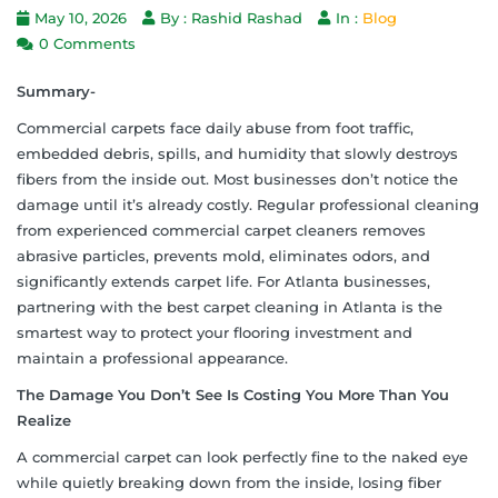
May 10, 2026
By : Rashid Rashad
In :
Blog
0 Comments
Summary-
Commercial carpets face daily abuse from foot traffic,
embedded debris, spills, and humidity that slowly destroys
fibers from the inside out. Most businesses don’t notice the
damage until it’s already costly. Regular professional cleaning
from experienced commercial carpet cleaners removes
abrasive particles, prevents mold, eliminates odors, and
significantly extends carpet life. For Atlanta businesses,
partnering with the best carpet cleaning in Atlanta is the
smartest way to protect your flooring investment and
maintain a professional appearance.
The Damage You Don’t See Is Costing You More Than You
Realize
A commercial carpet can look perfectly fine to the naked eye
while quietly breaking down from the inside, losing fiber