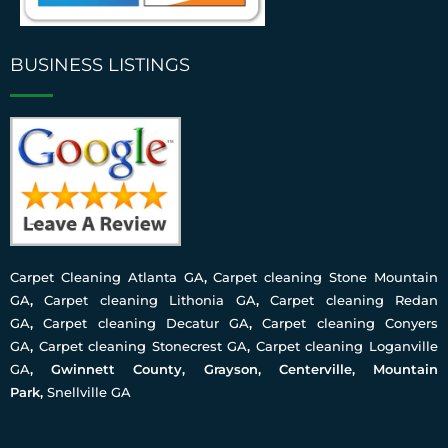
BUSINESS LISTINGS
Carpet Cleaning Atlanta GA
,
Carpet cleaning Stone Mountain
GA
,
Carpet cleaning Lithonia GA
,
Carpet cleaning Redan
GA
,
Carpet cleaning Decatur GA
,
Carpet cleaning Conyers
GA
,
Carpet cleaning Stonecrest GA
,
Carpet cleaning Loganville
GA
, Gwinnett County, Grayson, Centerville, Mountain
Park,
Snellville GA