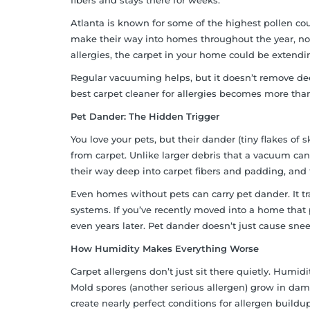
fibers and stays there for weeks.
Atlanta is known for some of the highest pollen coun
make their way into homes throughout the year, not 
allergies, the carpet in your home could be extendi
Regular vacuuming helps, but it doesn’t remove dee
best carpet cleaner for allergies becomes more than
Pet Dander: The Hidden Trigger
You love your pets, but their dander (tiny flakes of
from carpet. Unlike larger debris that a vacuum can
their way deep into carpet fibers and padding, and t
Even homes without pets can carry pet dander. It 
systems. If you’ve recently moved into a home that 
even years later. Pet dander doesn’t just cause snee
How Humidity Makes Everything Worse
Carpet allergens don’t just sit there quietly. Humid
Mold spores (another serious allergen) grow in dam
create nearly perfect conditions for allergen build