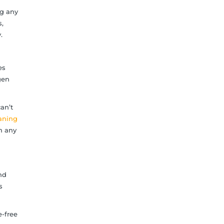
ng any
,
.
es
gen
an’t
eaning
n any
nd
s
e-free