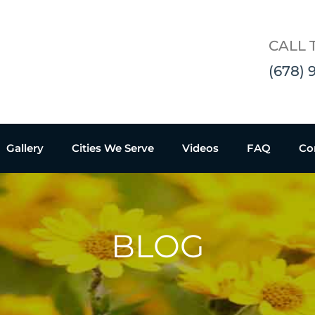
CALL 
(678) 
Gallery
Cities We Serve
Videos
FAQ
Co
BLOG