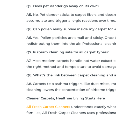
Q5. Does pet dander go away on its own?
A5.
No. Pet dander sticks to carpet fibers and doesn
accumulate and trigger allergic reactions over time.
Q6. Can pollen really survive inside my carpet for
A6.
Yes. Pollen particles are small and sticky. Once t
redistributing them into the air. Professional clea
Q7. Is steam cleaning safe for all carpet types?
A7.
Most modern carpets handle hot water extraction 
the right method and temperature to avoid damage
Q8. What’s the link between carpet cleaning and
A8. Carpets trap asthma triggers like dust mites, 
cleaning lowers the concentration of airborne trigg
Cleaner Carpets, Healthier Living Starts Here
All Fresh Carpet Cleaners
understands exactly what 
families, All Fresh Carpet Cleaners uses professiona