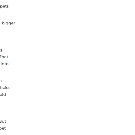
rpets
a bigger
og
 That
 into
a
ticles
old
But
rpet