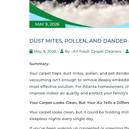
MAY 9, 2026
DUST MITES, POLLEN, AND DANDER
May 9, 2026
By : All Fresh Carpet Cleaners
Summary-
Your carpet traps dust mites, pollen, and pet dander 
vacuuming isn’t enough to remove deeply embedded 
most effective solution. For Atlanta homeowners, cho
improve indoor air quality and protect your family’s
Your Carpet Looks Clean, But Your Air Tells a Differ
Your carpet looks clean, but it could be holding mil
sleepless nights every single day.
If you’ve been waking up congested or sneezing th