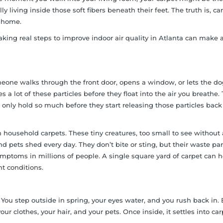
 living inside those soft fibers beneath their feet. The truth is, ca
y home.
king real steps to improve indoor air quality in Atlanta can make 
someone walks through the front door, opens a window, or lets the d
a lot of these particles before they float into the air you breathe.
 only hold so much before they start releasing those particles back
ousehold carpets. These tiny creatures, too small to see without 
 pets shed every day. They don’t bite or sting, but their waste par
ptoms in millions of people. A single square yard of carpet can h
t conditions.
You step outside in spring, your eyes water, and you rush back in. 
your clothes, your hair, and your pets. Once inside, it settles into ca