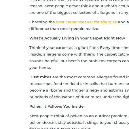
reason. Most people never think about what’s actually
are one of the biggest collectors of allergens in an
Choosing the
best carpet cleaner for allergies
and ta
difference than most people realize.
What’s Actually Living in Your Carpet Right Now
Think of your carpet as a giant filter. Every time 
inside, allergens come with them. The carpet catches 
sounds helpful, but here’s the problem: carpets can
your home.
Dust mites
are the most common allergen found in h
microscope, feed on dead skin cells that humans and
become airborne and trigger allergy and asthma sym
hundreds of thousands of dust mites under the righ
Pollen: It Follows You Inside
Most people think of pollen as an outdoor problem. 
pollen doesn’t stay outside. It clings to your shoes, 