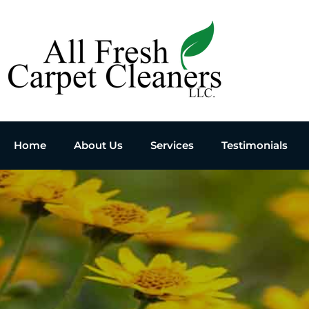
Home
About Us
Services
Testimonials