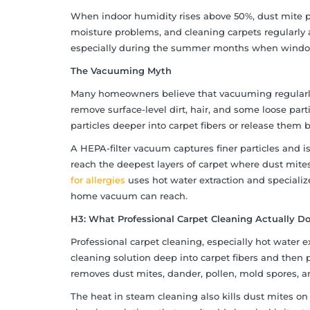
When indoor humidity rises above 50%, dust mite po
moisture problems, and cleaning carpets regularly ar
especially during the summer months when windows s
The Vacuuming Myth
Many homeowners believe that vacuuming regularly
remove surface-level dirt, hair, and some loose par
particles deeper into carpet fibers or release them 
A HEPA-filter vacuum captures finer particles and is 
reach the deepest layers of carpet where dust mites
for allergies
uses hot water extraction and speciali
home vacuum can reach.
H3: What Professional Carpet Cleaning Actually Do
Professional carpet cleaning, especially hot water e
cleaning solution deep into carpet fibers and then p
removes dust mites, dander, pollen, mold spores, an
The heat in steam cleaning also kills dust mites on