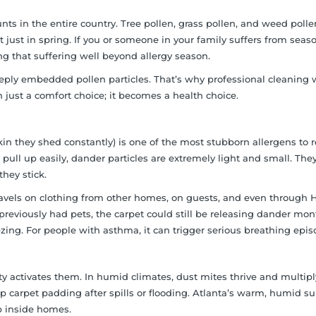
ts in the entire country. Tree pollen, grass pollen, and weed pollen
just in spring. If you or someone in your family suffers from seas
ng that suffering well beyond allergy season.
ply embedded pollen particles. That’s why professional cleaning 
 just a comfort choice; it becomes a health choice.
 skin they shed constantly) is one of the most stubborn allergens to
 pull up easily, dander particles are extremely light and small. The
hey stick.
travels on clothing from other homes, on guests, and even through
previously had pets, the carpet could still be releasing dander mon
zing. For people with asthma, it can trigger serious breathing epis
ity activates them. In humid climates, dust mites thrive and multiply
p carpet padding after spills or flooding. Atlanta’s warm, humid 
up inside homes.