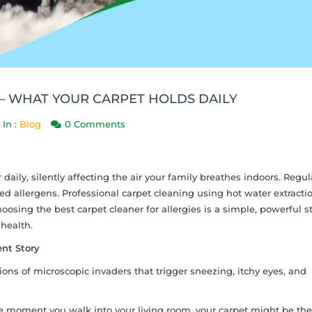
 – WHAT YOUR CARPET HOLDS DAILY
In :
Blog
0 Comments
daily, silently affecting the air your family breathes indoors. Regul
allergens. Professional carpet cleaning using hot water extractio
osing the best carpet cleaner for allergies is a simple, powerful s
 health.
ent Story
lions of microscopic invaders that trigger sneezing, itchy eyes, and
e moment you walk into your living room, your carpet might be the