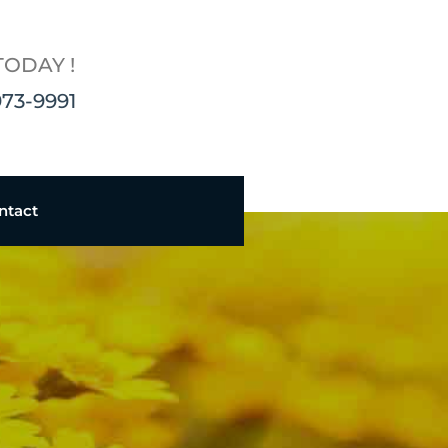
TODAY !
973-9991
ntact