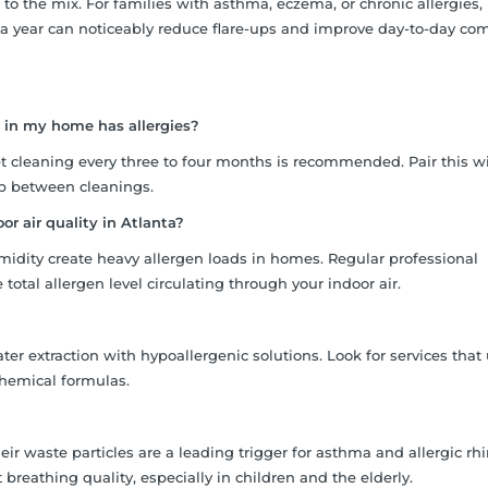
 to the mix. For families with asthma, eczema, or chronic allergies,
 a year can noticeably reduce flare-ups and improve day-to-day com
 in my home has allergies?
t cleaning every three to four months is recommended. Pair this w
p between cleanings.
r air quality in Atlanta?
umidity create heavy allergen loads in homes. Regular professional
otal allergen level circulating through your indoor air.
ter extraction with hypoallergenic solutions. Look for services that
hemical formulas.
r waste particles are a leading trigger for asthma and allergic rhin
 breathing quality, especially in children and the elderly.