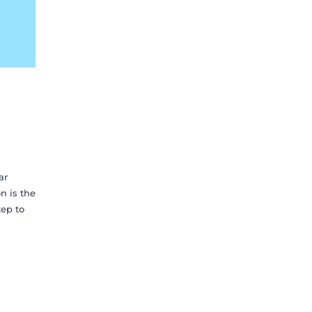
ar
n is the
tep to