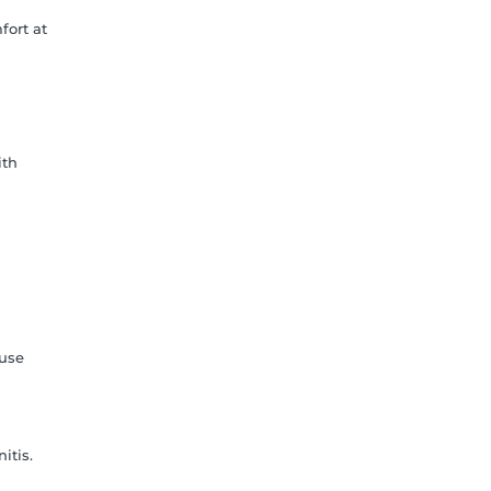
fort at
ith
 use
itis.