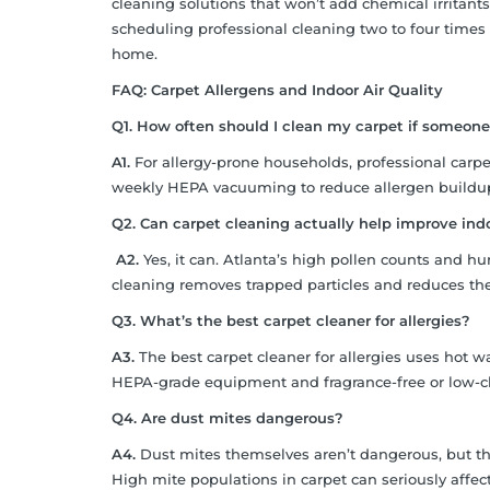
cleaning solutions that won’t add chemical irritants
scheduling professional cleaning two to four times
home.
FAQ: Carpet Allergens and Indoor Air Quality
Q1. How often should I clean my carpet if someone
A1.
For allergy-prone households, professional carpe
weekly HEPA vacuuming to reduce allergen buildu
Q2. Can carpet cleaning actually help improve indoo
A2.
Yes, it can. Atlanta’s high pollen counts and h
cleaning removes trapped particles and reduces the t
Q3. What’s the best carpet cleaner for allergies?
A3.
The best carpet cleaner for allergies uses hot wa
HEPA-grade equipment and fragrance-free or low-c
Q4. Are dust mites dangerous?
A4.
Dust mites themselves aren’t dangerous, but thei
High mite populations in carpet can seriously affect