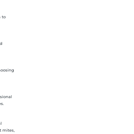
 to
nd
hoosing
sional
s.
l
t mites,