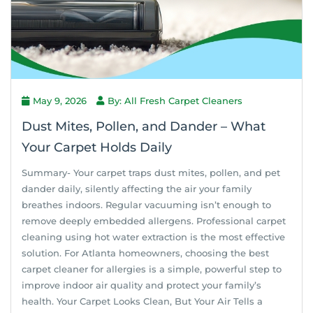
May 9, 2026
By: All Fresh Carpet Cleaners
Dust Mites, Pollen, and Dander – What
Your Carpet Holds Daily
Summary- Your carpet traps dust mites, pollen, and pet
dander daily, silently affecting the air your family
breathes indoors. Regular vacuuming isn’t enough to
remove deeply embedded allergens. Professional carpet
cleaning using hot water extraction is the most effective
solution. For Atlanta homeowners, choosing the best
carpet cleaner for allergies is a simple, powerful step to
improve indoor air quality and protect your family’s
health. Your Carpet Looks Clean, But Your Air Tells a