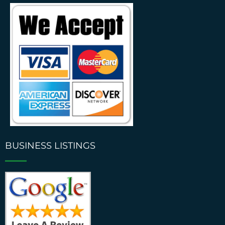
BUSINESS LISTINGS