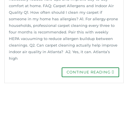
comfort at home. FAQ: Carpet Allergens and Indoor Air
Quality Q1. How often should I clean my carpet if
someone in my home has allergies? A1. For allergy-prone
households, professional carpet cleaning every three to
four months is recommended. Pair this with weekly
HEPA vacuuming to reduce allergen buildup between
cleanings. Q2. Can carpet cleaning actually help improve
indoor air quality in Atlanta? A2. Yes, it can. Atlanta’s
high
CONTINUE READING