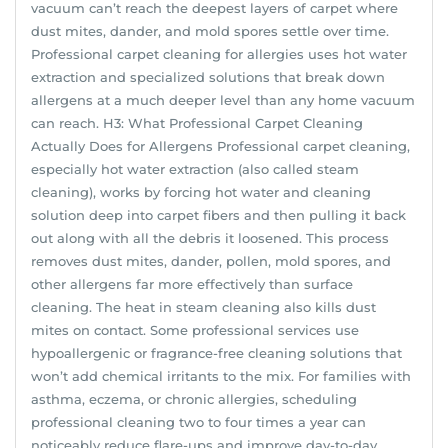
vacuum can’t reach the deepest layers of carpet where
dust mites, dander, and mold spores settle over time.
Professional carpet cleaning for allergies uses hot water
extraction and specialized solutions that break down
allergens at a much deeper level than any home vacuum
can reach. H3: What Professional Carpet Cleaning
Actually Does for Allergens Professional carpet cleaning,
especially hot water extraction (also called steam
cleaning), works by forcing hot water and cleaning
solution deep into carpet fibers and then pulling it back
out along with all the debris it loosened. This process
removes dust mites, dander, pollen, mold spores, and
other allergens far more effectively than surface
cleaning. The heat in steam cleaning also kills dust
mites on contact. Some professional services use
hypoallergenic or fragrance-free cleaning solutions that
won’t add chemical irritants to the mix. For families with
asthma, eczema, or chronic allergies, scheduling
professional cleaning two to four times a year can
noticeably reduce flare-ups and improve day-to-day