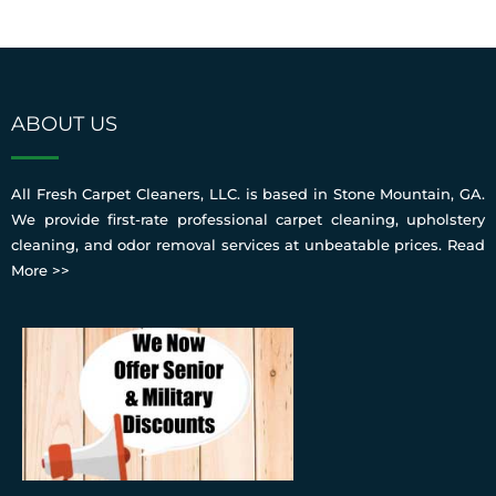
ABOUT US
All Fresh Carpet Cleaners, LLC. is based in Stone Mountain, GA.
We provide first-rate professional carpet cleaning, upholstery
cleaning, and odor removal services at unbeatable prices.
Read
More >>