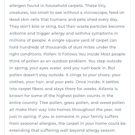
allergen found in household carpets. These tiny
creatures, too small to see without a microscope, feed on
dead skin cells that humans and pets shed every day.
They don’t bite or sting, but their waste particles become
airborne and trigger allergy and asthma symptoms in
millions of people. A single square yard of carpet can
hold hundreds of thousands of dust mites under the
right conditions. Pollen: It Follows You Inside Most people
think of pollen as an outdoor problem. You step outside
in spring, your eyes water, and you rush back in. But
pollen doesn’t stay outside. It clings to your shoes, your
clothes, your hair, and your pets. Once inside, it settles
into carpet fibers and stays there for weeks. Atlanta is
known for some of the highest pollen counts in the
entire country. Tree pollen, grass pollen, and weed pollen
all make their way into homes throughout the year, not
just in spring. If you or someone in your family suffers
from seasonal allergies, the carpet in your home could be
extending that suffering well beyond allergy season.