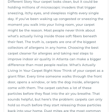
Different Story Your carpet looks clean, but it could be
holding millions of microscopic invaders that trigger
sneezing, itchy eyes, and sleepless nights every single
day. If you’ve been waking up congested or sneezing the
moment you walk into your living room, your carpet
might be the reason. Most people never think about
what’s actually living inside those soft fibers beneath
their feet. The truth is, carpets are one of the biggest
collectors of allergens in any home. Choosing the best
carpet cleaner for allergies and taking real steps to
improve indoor air quality in Atlanta can make a bigger
difference than most people realize. What’s Actually
Living in Your Carpet Right Now Think of your carpet as a
giant filter. Every time someone walks through the front
door, opens a window, or lets the dog inside, allergens
come with them. The carpet catches a lot of these
particles before they float into the air you breathe. That
sounds helpful, but here’s the problem: carpets can only
hold so much before they start releasing those particles
back into your home. Dust mites are the most common