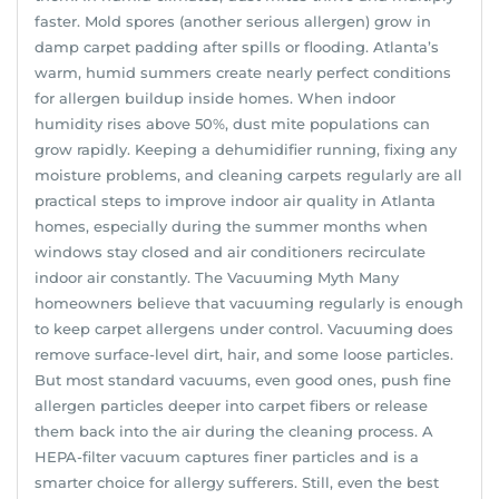
faster. Mold spores (another serious allergen) grow in
damp carpet padding after spills or flooding. Atlanta’s
warm, humid summers create nearly perfect conditions
for allergen buildup inside homes. When indoor
humidity rises above 50%, dust mite populations can
grow rapidly. Keeping a dehumidifier running, fixing any
moisture problems, and cleaning carpets regularly are all
practical steps to improve indoor air quality in Atlanta
homes, especially during the summer months when
windows stay closed and air conditioners recirculate
indoor air constantly. The Vacuuming Myth Many
homeowners believe that vacuuming regularly is enough
to keep carpet allergens under control. Vacuuming does
remove surface-level dirt, hair, and some loose particles.
But most standard vacuums, even good ones, push fine
allergen particles deeper into carpet fibers or release
them back into the air during the cleaning process. A
HEPA-filter vacuum captures finer particles and is a
smarter choice for allergy sufferers. Still, even the best