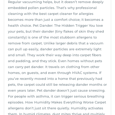
Regular vacuuming helps, but it doesn’t remove deeply
embedded pollen particles. That’s why professional
cleaning with the best carpet cleaner for allergies
becomes more than just a comfort choice; it becomes a
health choice. Pet Dander: The Hidden Trigger You love
your pets, but their dander (tiny flakes of skin they shed
constantly) is one of the most stubborn allergens to
remove from carpet. Unlike larger debris that a vacuum
can pull up easily, dander particles are extremely light
and small. They work their way deep into carpet fibers
and padding, and they stick. Even homes without pets
can carry pet dander. It travels on clothing from other
homes, on guests, and even through HVAC systems. If
you’ve recently moved into a home that previously had
pets, the carpet could still be releasing dander months or
even years later. Pet dander doesn’t just cause sneezing.
For people with asthma, it can trigger serious breathing
episodes. How Humidity Makes Everything Worse Carpet
allergens don’t just sit there quietly. Humidity activates
them. In humid climates, dust mites thrive and multiply