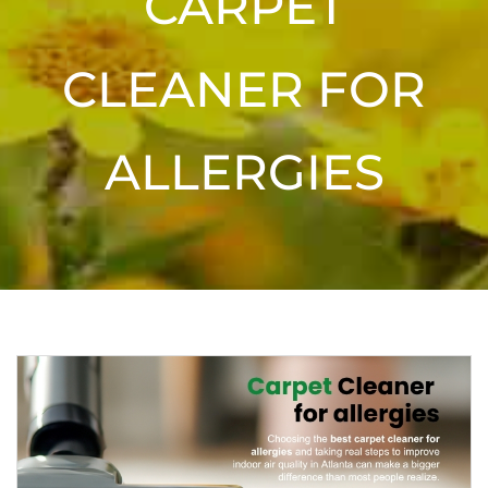
CARPET
CLEANER FOR
ALLERGIES