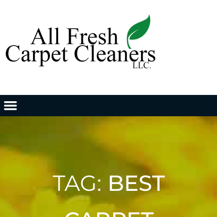
TAG:
BEST