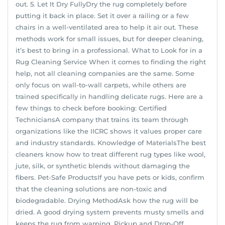
out. 5. Let It Dry FullyDry the rug completely before
putting it back in place. Set it over a railing or a few
chairs in a well-ventilated area to help it air out. These
methods work for small issues, but for deeper cleaning,
it’s best to bring in a professional. What to Look for in a
Rug Cleaning Service When it comes to finding the right
help, not all cleaning companies are the same. Some
only focus on wall-to-wall carpets, while others are
trained specifically in handling delicate rugs. Here are a
few things to check before booking: Certified
TechniciansA company that trains its team through
organizations like the IICRC shows it values proper care
and industry standards. Knowledge of MaterialsThe best
cleaners know how to treat different rug types like wool,
jute, silk, or synthetic blends without damaging the
fibers. Pet-Safe ProductsIf you have pets or kids, confirm
that the cleaning solutions are non-toxic and
biodegradable. Drying MethodAsk how the rug will be
dried. A good drying system prevents musty smells and
keeps the rug from warping. Pickup and Drop-Off