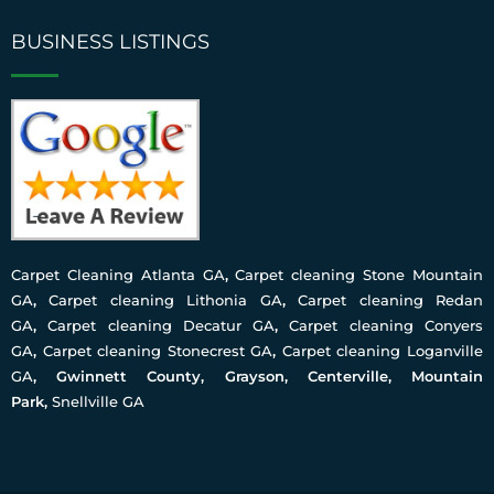
BUSINESS LISTINGS
Carpet Cleaning Atlanta GA
,
Carpet cleaning Stone Mountain
GA
,
Carpet cleaning Lithonia GA
,
Carpet cleaning Redan
GA
,
Carpet cleaning Decatur GA
,
Carpet cleaning Conyers
GA
,
Carpet cleaning Stonecrest GA
,
Carpet cleaning Loganville
GA
, Gwinnett County, Grayson, Centerville, Mountain
Park,
Snellville GA