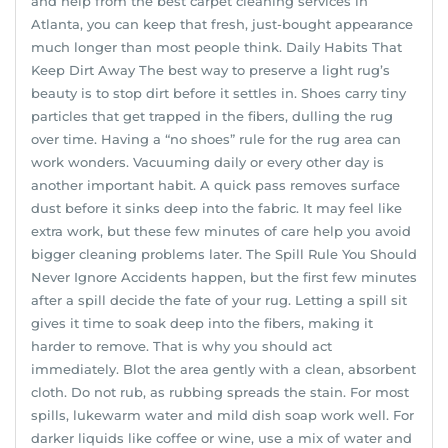
and help from the best carpet cleaning services in
Atlanta, you can keep that fresh, just-bought appearance
much longer than most people think. Daily Habits That
Keep Dirt Away The best way to preserve a light rug’s
beauty is to stop dirt before it settles in. Shoes carry tiny
particles that get trapped in the fibers, dulling the rug
over time. Having a “no shoes” rule for the rug area can
work wonders. Vacuuming daily or every other day is
another important habit. A quick pass removes surface
dust before it sinks deep into the fabric. It may feel like
extra work, but these few minutes of care help you avoid
bigger cleaning problems later. The Spill Rule You Should
Never Ignore Accidents happen, but the first few minutes
after a spill decide the fate of your rug. Letting a spill sit
gives it time to soak deep into the fibers, making it
harder to remove. That is why you should act
immediately. Blot the area gently with a clean, absorbent
cloth. Do not rub, as rubbing spreads the stain. For most
spills, lukewarm water and mild dish soap work well. For
darker liquids like coffee or wine, use a mix of water and