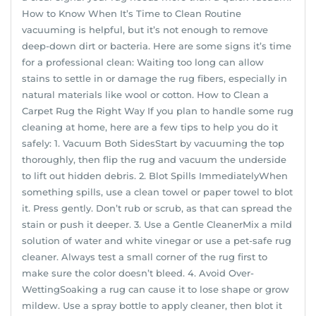
How to Know When It’s Time to Clean Routine
vacuuming is helpful, but it’s not enough to remove
deep-down dirt or bacteria. Here are some signs it’s time
for a professional clean: Waiting too long can allow
stains to settle in or damage the rug fibers, especially in
natural materials like wool or cotton. How to Clean a
Carpet Rug the Right Way If you plan to handle some rug
cleaning at home, here are a few tips to help you do it
safely: 1. Vacuum Both SidesStart by vacuuming the top
thoroughly, then flip the rug and vacuum the underside
to lift out hidden debris. 2. Blot Spills ImmediatelyWhen
something spills, use a clean towel or paper towel to blot
it. Press gently. Don’t rub or scrub, as that can spread the
stain or push it deeper. 3. Use a Gentle CleanerMix a mild
solution of water and white vinegar or use a pet-safe rug
cleaner. Always test a small corner of the rug first to
make sure the color doesn’t bleed. 4. Avoid Over-
WettingSoaking a rug can cause it to lose shape or grow
mildew. Use a spray bottle to apply cleaner, then blot it