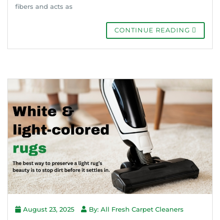
fibers and acts as
CONTINUE READING
August 23, 2025
By: All Fresh Carpet Cleaners