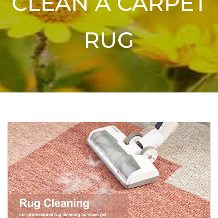
CLEAN A CARPET
RUG