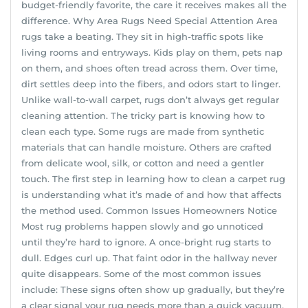
budget-friendly favorite, the care it receives makes all the
difference. Why Area Rugs Need Special Attention Area
rugs take a beating. They sit in high-traffic spots like
living rooms and entryways. Kids play on them, pets nap
on them, and shoes often tread across them. Over time,
dirt settles deep into the fibers, and odors start to linger.
Unlike wall-to-wall carpet, rugs don’t always get regular
cleaning attention. The tricky part is knowing how to
clean each type. Some rugs are made from synthetic
materials that can handle moisture. Others are crafted
from delicate wool, silk, or cotton and need a gentler
touch. The first step in learning how to clean a carpet rug
is understanding what it’s made of and how that affects
the method used. Common Issues Homeowners Notice
Most rug problems happen slowly and go unnoticed
until they’re hard to ignore. A once-bright rug starts to
dull. Edges curl up. That faint odor in the hallway never
quite disappears. Some of the most common issues
include: These signs often show up gradually, but they’re
a clear signal your rug needs more than a quick vacuum.