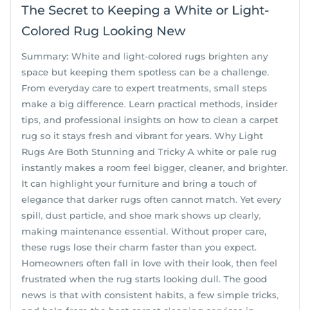
The Secret to Keeping a White or Light-
Colored Rug Looking New
Summary: White and light-colored rugs brighten any
space but keeping them spotless can be a challenge.
From everyday care to expert treatments, small steps
make a big difference. Learn practical methods, insider
tips, and professional insights on how to clean a carpet
rug so it stays fresh and vibrant for years. Why Light
Rugs Are Both Stunning and Tricky A white or pale rug
instantly makes a room feel bigger, cleaner, and brighter.
It can highlight your furniture and bring a touch of
elegance that darker rugs often cannot match. Yet every
spill, dust particle, and shoe mark shows up clearly,
making maintenance essential. Without proper care,
these rugs lose their charm faster than you expect.
Homeowners often fall in love with their look, then feel
frustrated when the rug starts looking dull. The good
news is that with consistent habits, a few simple tricks,