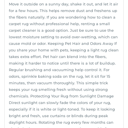
Move it outside on a sunny day, shake it out, and let it air
for a few hours. This helps remove dust and freshens up
the fibers naturally. If you are wondering how to clean a
carpet rug without professional help, renting a small
carpet cleaner is a good option. Just be sure to use the
lowest moisture setting to avoid over-wetting, which can
cause mold or odor. Keeping Pet Hair and Odors Away If
you share your home with pets, keeping a light rug clean
takes extra effort. Pet hair can blend into the fibers,
making it harder to notice until there is a lot of buildup.
Regular brushing and vacuuming help control it. For
odors, sprinkle baking soda on the rug, let it sit for 15
minutes, then vacuum thoroughly. This simple trick
keeps your rug smelling fresh without using strong
chemicals. Protecting Your Rug from Sunlight Damage
Direct sunlight can slowly fade the colors of your rug,
especially if it is white or light-toned. To keep it looking
bright and fresh, use curtains or blinds during peak
daylight hours. Rotating the rug every few months can