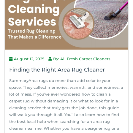
August 12, 2025
By: All Fresh Carpet Cleaners
Finding the Right Area Rug Cleaner
SummaryArea rugs do more than add color to your
space. They collect memories, warmth, and sometimes, a
lot of mess. If you’ve ever wondered how to clean a
carpet rug without damaging it or what to look for in a
cleaning service that truly gets the job done, this guide
will walk you through it all. You’ll also learn how to find
the best local help when searching for an area rug
cleaner near me. Whether you have a designer rug or a