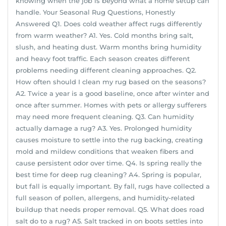
knowing when the job is beyond what a home setup can
handle. Your Seasonal Rug Questions, Honestly
Answered Q1. Does cold weather affect rugs differently
from warm weather? A1. Yes. Cold months bring salt,
slush, and heating dust. Warm months bring humidity
and heavy foot traffic. Each season creates different
problems needing different cleaning approaches. Q2.
How often should I clean my rug based on the seasons?
A2. Twice a year is a good baseline, once after winter and
once after summer. Homes with pets or allergy sufferers
may need more frequent cleaning. Q3. Can humidity
actually damage a rug? A3. Yes. Prolonged humidity
causes moisture to settle into the rug backing, creating
mold and mildew conditions that weaken fibers and
cause persistent odor over time. Q4. Is spring really the
best time for deep rug cleaning? A4. Spring is popular,
but fall is equally important. By fall, rugs have collected a
full season of pollen, allergens, and humidity-related
buildup that needs proper removal. Q5. What does road
salt do to a rug? A5. Salt tracked in on boots settles into