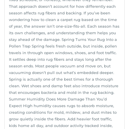
That approach doesn’t account for how differently each
season affects rug fibers and backing. If you’ve been
wondering how to clean a carpet rug based on the time
of year, the answer isn’t one-size-fits-all. Each season has
its own challenges, and understanding them helps you
stay ahead of the damage. Spring Turns Your Rug Into a
Pollen Trap Spring feels fresh outside, but inside, pollen
travels in through open windows, shoes, and foot traffic.
It settles deep into rug fibers and stays long after the
season ends. Most people vacuum and move on, but
vacuuming doesn’t pull out what’s embedded deeper.
Spring is actually one of the best times for a thorough
clean. Wet shoes and damp feet also introduce moisture
that encourages bacteria and mold in the rug backing.
Summer Humidity Does More Damage Than You’d
Expect High humidity causes rugs to absorb moisture,
creating conditions for mold, mildew, and dust mites to
grow quietly inside the fibers. Add heavier foot traffic,
kids home all day, and outdoor activity tracked inside,