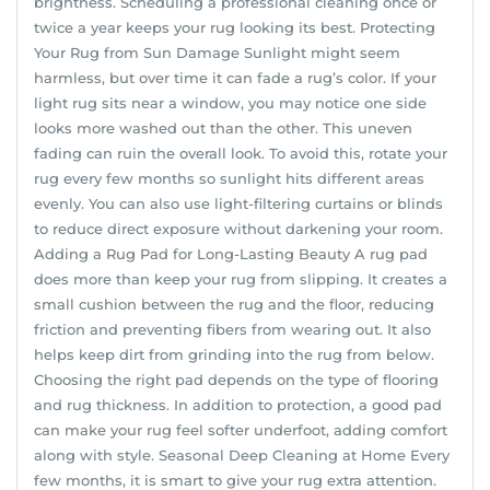
brightness. Scheduling a professional cleaning once or
twice a year keeps your rug looking its best. Protecting
Your Rug from Sun Damage Sunlight might seem
harmless, but over time it can fade a rug’s color. If your
light rug sits near a window, you may notice one side
looks more washed out than the other. This uneven
fading can ruin the overall look. To avoid this, rotate your
rug every few months so sunlight hits different areas
evenly. You can also use light-filtering curtains or blinds
to reduce direct exposure without darkening your room.
Adding a Rug Pad for Long-Lasting Beauty A rug pad
does more than keep your rug from slipping. It creates a
small cushion between the rug and the floor, reducing
friction and preventing fibers from wearing out. It also
helps keep dirt from grinding into the rug from below.
Choosing the right pad depends on the type of flooring
and rug thickness. In addition to protection, a good pad
can make your rug feel softer underfoot, adding comfort
along with style. Seasonal Deep Cleaning at Home Every
few months, it is smart to give your rug extra attention.