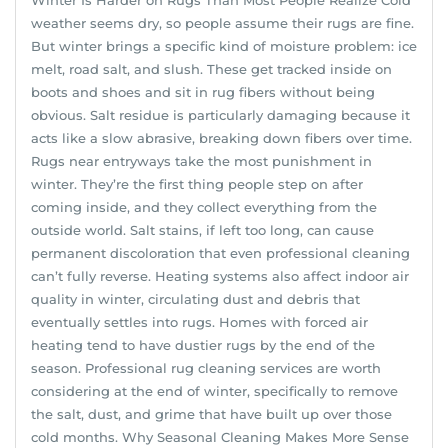
weather seems dry, so people assume their rugs are fine.
But winter brings a specific kind of moisture problem: ice
melt, road salt, and slush. These get tracked inside on
boots and shoes and sit in rug fibers without being
obvious. Salt residue is particularly damaging because it
acts like a slow abrasive, breaking down fibers over time.
Rugs near entryways take the most punishment in
winter. They’re the first thing people step on after
coming inside, and they collect everything from the
outside world. Salt stains, if left too long, can cause
permanent discoloration that even professional cleaning
can’t fully reverse. Heating systems also affect indoor air
quality in winter, circulating dust and debris that
eventually settles into rugs. Homes with forced air
heating tend to have dustier rugs by the end of the
season. Professional rug cleaning services are worth
considering at the end of winter, specifically to remove
the salt, dust, and grime that have built up over those
cold months. Why Seasonal Cleaning Makes More Sense