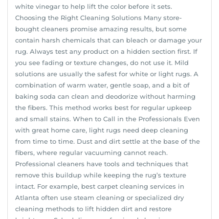
white vinegar to help lift the color before it sets.
Choosing the Right Cleaning Solutions Many store-
bought cleaners promise amazing results, but some
contain harsh chemicals that can bleach or damage your
rug. Always test any product on a hidden section first. If
you see fading or texture changes, do not use it. Mild
solutions are usually the safest for white or light rugs. A
combination of warm water, gentle soap, and a bit of
baking soda can clean and deodorize without harming
the fibers. This method works best for regular upkeep
and small stains. When to Call in the Professionals Even
with great home care, light rugs need deep cleaning
from time to time. Dust and dirt settle at the base of the
fibers, where regular vacuuming cannot reach.
Professional cleaners have tools and techniques that
remove this buildup while keeping the rug’s texture
intact. For example, best carpet cleaning services in
Atlanta often use steam cleaning or specialized dry
cleaning methods to lift hidden dirt and restore