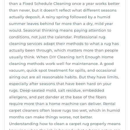
than a Fixed Schedule Cleaning once a year works better
than never, but it doesn’t reflect what different seasons
actually deposit. A rainy spring followed by a humid
summer leaves behind far more than a dry, mild year
would. Seasonal thinking means paying attention to
conditions, not just the calendar. Professional rug
cleaning services adapt their methods to what a rug has
actually been through, which matters more than people
usually think. When DIY Cleaning Isn’t Enough Home
cleaning methods work well for maintenance. A good
vacuum, quick spot treatment for spills, and occasional
airing out are all reasonable habits. But they have limits,
especially after seasons that have been hard on your
rugs. Deep-seated mold, salt residue, embedded
allergens, and pet dander at the base of the fibers
require more than a home machine can deliver. Rental
carpet cleaners often leave rugs too wet, which in humid
months can make things worse, not better.
Understanding how to clean a carpet rug properly means