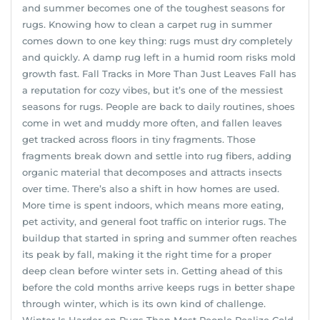
and summer becomes one of the toughest seasons for
rugs. Knowing how to clean a carpet rug in summer
comes down to one key thing: rugs must dry completely
and quickly. A damp rug left in a humid room risks mold
growth fast. Fall Tracks in More Than Just Leaves Fall has
a reputation for cozy vibes, but it’s one of the messiest
seasons for rugs. People are back to daily routines, shoes
come in wet and muddy more often, and fallen leaves
get tracked across floors in tiny fragments. Those
fragments break down and settle into rug fibers, adding
organic material that decomposes and attracts insects
over time. There’s also a shift in how homes are used.
More time is spent indoors, which means more eating,
pet activity, and general foot traffic on interior rugs. The
buildup that started in spring and summer often reaches
its peak by fall, making it the right time for a proper
deep clean before winter sets in. Getting ahead of this
before the cold months arrive keeps rugs in better shape
through winter, which is its own kind of challenge.
Winter Is Harder on Rugs Than Most People Realize Cold