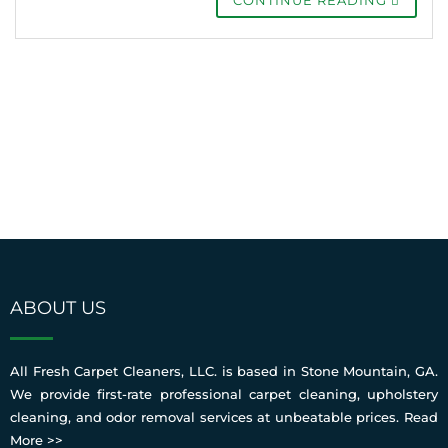
ABOUT US
All Fresh Carpet Cleaners, LLC. is based in Stone Mountain, GA.
We provide first-rate professional carpet cleaning, upholstery
cleaning, and odor removal services at unbeatable prices.
Read
More >>