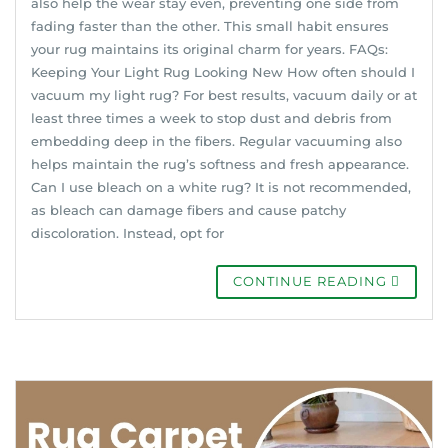
also help the wear stay even, preventing one side from
fading faster than the other. This small habit ensures
your rug maintains its original charm for years. FAQs:
Keeping Your Light Rug Looking New How often should I
vacuum my light rug? For best results, vacuum daily or at
least three times a week to stop dust and debris from
embedding deep in the fibers. Regular vacuuming also
helps maintain the rug’s softness and fresh appearance.
Can I use bleach on a white rug? It is not recommended,
as bleach can damage fibers and cause patchy
discoloration. Instead, opt for
CONTINUE READING