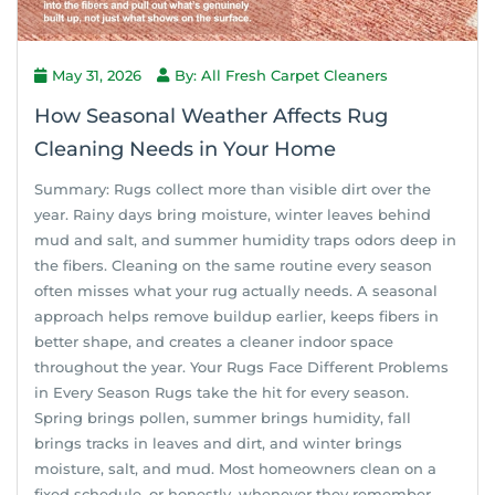
May 31, 2026
By: All Fresh Carpet Cleaners
How Seasonal Weather Affects Rug
Cleaning Needs in Your Home
Summary: Rugs collect more than visible dirt over the
year. Rainy days bring moisture, winter leaves behind
mud and salt, and summer humidity traps odors deep in
the fibers. Cleaning on the same routine every season
often misses what your rug actually needs. A seasonal
approach helps remove buildup earlier, keeps fibers in
better shape, and creates a cleaner indoor space
throughout the year. Your Rugs Face Different Problems
in Every Season Rugs take the hit for every season.
Spring brings pollen, summer brings humidity, fall
brings tracks in leaves and dirt, and winter brings
moisture, salt, and mud. Most homeowners clean on a
fixed schedule, or honestly, whenever they remember.