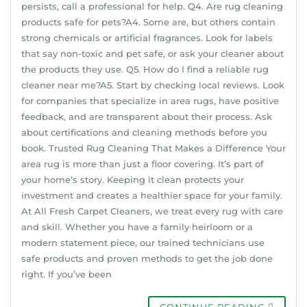
persists, call a professional for help. Q4. Are rug cleaning
products safe for pets?A4. Some are, but others contain
strong chemicals or artificial fragrances. Look for labels
that say non-toxic and pet safe, or ask your cleaner about
the products they use. Q5. How do I find a reliable rug
cleaner near me?A5. Start by checking local reviews. Look
for companies that specialize in area rugs, have positive
feedback, and are transparent about their process. Ask
about certifications and cleaning methods before you
book. Trusted Rug Cleaning That Makes a Difference Your
area rug is more than just a floor covering. It’s part of
your home’s story. Keeping it clean protects your
investment and creates a healthier space for your family.
At All Fresh Carpet Cleaners, we treat every rug with care
and skill. Whether you have a family heirloom or a
modern statement piece, our trained technicians use
safe products and proven methods to get the job done
right. If you’ve been
CONTINUE READING