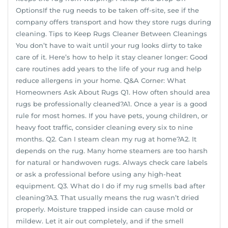
OptionsIf the rug needs to be taken off-site, see if the
company offers transport and how they store rugs during
cleaning. Tips to Keep Rugs Cleaner Between Cleanings
You don’t have to wait until your rug looks dirty to take
care of it. Here’s how to help it stay cleaner longer: Good
care routines add years to the life of your rug and help
reduce allergens in your home. Q&A Corner: What
Homeowners Ask About Rugs Q1. How often should area
rugs be professionally cleaned?A1. Once a year is a good
rule for most homes. If you have pets, young children, or
heavy foot traffic, consider cleaning every six to nine
months. Q2. Can I steam clean my rug at home?A2. It
depends on the rug. Many home steamers are too harsh
for natural or handwoven rugs. Always check care labels
or ask a professional before using any high-heat
equipment. Q3. What do I do if my rug smells bad after
cleaning?A3. That usually means the rug wasn’t dried
properly. Moisture trapped inside can cause mold or
mildew. Let it air out completely, and if the smell