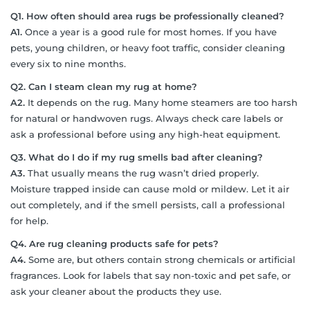
Q1. How often should area rugs be professionally cleaned?
A1.
Once a year is a good rule for most homes. If you have
pets, young children, or heavy foot traffic, consider cleaning
every six to nine months.
Q2. Can I steam clean my rug at home?
A2.
It depends on the rug. Many home steamers are too harsh
for natural or handwoven rugs. Always check care labels or
ask a professional before using any high-heat equipment.
Q3. What do I do if my rug smells bad after cleaning?
A3.
That usually means the rug wasn’t dried properly.
Moisture trapped inside can cause mold or mildew. Let it air
out completely, and if the smell persists, call a professional
for help.
Q4. Are rug cleaning products safe for pets?
A4.
Some are, but others contain strong chemicals or artificial
fragrances. Look for labels that say non-toxic and pet safe, or
ask your cleaner about the products they use.