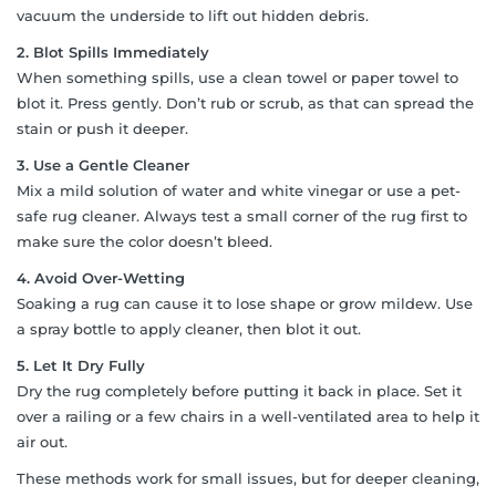
vacuum the underside to lift out hidden debris.
2. Blot Spills Immediately
When something spills, use a clean towel or paper towel to
blot it. Press gently. Don’t rub or scrub, as that can spread the
stain or push it deeper.
3. Use a Gentle Cleaner
Mix a mild solution of water and white vinegar or use a pet-
safe rug cleaner. Always test a small corner of the rug first to
make sure the color doesn’t bleed.
4. Avoid Over-Wetting
Soaking a rug can cause it to lose shape or grow mildew. Use
a spray bottle to apply cleaner, then blot it out.
5. Let It Dry Fully
Dry the rug completely before putting it back in place. Set it
over a railing or a few chairs in a well-ventilated area to help it
air out.
These methods work for small issues, but for deeper cleaning,