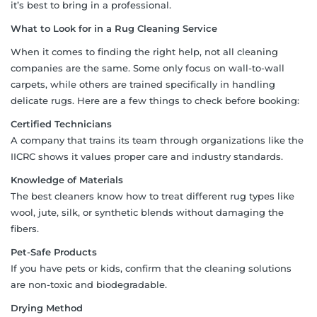
it’s best to bring in a professional.
What to Look for in a Rug Cleaning Service
When it comes to finding the right help, not all cleaning
companies are the same. Some only focus on wall-to-wall
carpets, while others are trained specifically in handling
delicate rugs. Here are a few things to check before booking:
Certified Technicians
A company that trains its team through organizations like the
IICRC shows it values proper care and industry standards.
Knowledge of Materials
The best cleaners know how to treat different rug types like
wool, jute, silk, or synthetic blends without damaging the
fibers.
Pet-Safe Products
If you have pets or kids, confirm that the cleaning solutions
are non-toxic and biodegradable.
Drying Method