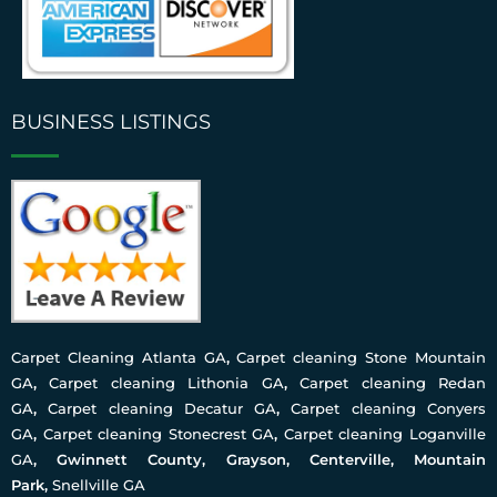
BUSINESS LISTINGS
Carpet Cleaning Atlanta GA
,
Carpet cleaning Stone Mountain
GA
,
Carpet cleaning Lithonia GA
,
Carpet cleaning Redan
GA
,
Carpet cleaning Decatur GA
,
Carpet cleaning Conyers
GA
,
Carpet cleaning Stonecrest GA
,
Carpet cleaning Loganville
GA
, Gwinnett County, Grayson, Centerville, Mountain
Park,
Snellville GA