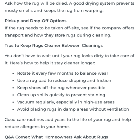
Ask how the rug will be dried. A good drying system prevents
musty smells and keeps the rug from warping.
Pickup and Drop-Off Options
If the rug needs to be taken off-site, see if the company offers
transport and how they store rugs during cleaning.
Tips to Keep Rugs Cleaner Between Cleanings
You don’t have to wait until your rug looks dirty to take care of
it. Here’s how to help it stay cleaner longer:
Rotate it every few months to balance wear
Use a rug pad to reduce slipping and friction
Keep shoes off the rug whenever possible
Clean up spills quickly to prevent staining
Vacuum regularly, especially in high-use areas
Avoid placing rugs in damp areas without ventilation
Good care routines add years to the life of your rug and help
reduce allergens in your home.
Q&A Corner: What Homeowners Ask About Rugs