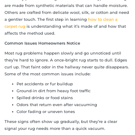
are made from synthetic materials that can handle moisture.
Others are crafted from delicate wool, silk, or cotton and need
a gentler touch. The first step in learning
how to clean a
carpet rug
is understanding what it’s made of and how that
affects the method used.
Common Issues Homeowners Notice
Most rug problems happen slowly and go unnoticed until
they’re hard to ignore. A once-bright rug starts to dull. Edges
curl up. That faint odor in the hallway never quite disappears.
Some of the most common issues include:
Pet accidents or fur buildup
Ground-in dirt from heavy foot traffic
Spilled drinks or food stains
Odors that return even after vacuuming
Color fading or uneven tones
These signs often show up gradually, but they’re a clear
signal your rug needs more than a quick vacuum.