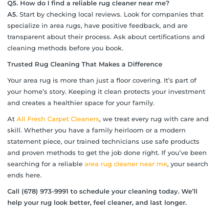
Q5. How do I find a reliable rug cleaner near me?
A5.
Start by checking local reviews. Look for companies that
specialize in area rugs, have positive feedback, and are
transparent about their process. Ask about certifications and
cleaning methods before you book.
Trusted Rug Cleaning That Makes a Difference
Your area rug is more than just a floor covering. It’s part of
your home’s story. Keeping it clean protects your investment
and creates a healthier space for your family.
At
All Fresh Carpet Cleaners
, we treat every rug with care and
skill. Whether you have a family heirloom or a modern
statement piece, our trained technicians use safe products
and proven methods to get the job done right. If you’ve been
searching for a reliable
area rug cleaner near me
, your search
ends here.
Call (678) 973-9991 to schedule your cleaning today. We
’
ll
help your rug look better, feel cleaner, and last longer.