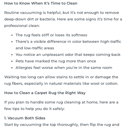
How to Know When It’s Time to Clean
Routine vacuuming is helpful, but it’s not enough to remove
deep-down dirt or bacteria. Here are some signs it’s time for a
professional clean:
The rug feels stiff or loses its softness
There’s a visible difference in color between high-traffic
and low-traffic areas
You notice an unpleasant odor that keeps coming back
Pets have marked the rug more than once
Allergies feel worse when you’re in the same room
Waiting too long can allow stains to settle in or damage the
rug fibers, especially in natural materials like wool or cotton.
How to Clean a Carpet Rug the Right Way
If you plan to handle some rug cleaning at home, here are a
few tips to help you do it safely:
1. Vacuum Both Sides
Start by vacuuming the top thoroughly, then flip the rug and