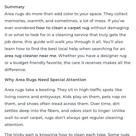
Summary
Area rugs do more than add color to your space. They collect
memories, warmth, and sometimes, a lot of mess. If you’ve
ever wondered
how to clean a carpet rug
without damaging
it or what to look for in a cleaning service that truly gets the
job done, this guide will walk you through it all. You’ll also
learn how to find the best local help when searching for an
area rug cleaner near me
. Whether you have a designer rug
or a budget-friendly favorite, the care it receives makes all the
difference.
Why Area Rugs Need Special Attention
Area rugs take a beating. They sit in high-traffic spots like
living rooms and entryways. Kids play on them, pets nap on
them, and shoes often tread across them. Over time, dirt
settles deep into the fibers, and odors start to linger. Unlike
wall-to-wall carpet, rugs don’t always get regular cleaning
attention.
The tricky part is knowing how to clean each type. Some rugs