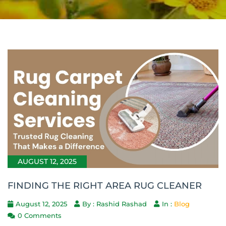
AUGUST 12, 2025
FINDING THE RIGHT AREA RUG CLEANER
August 12, 2025
By : Rashid Rashad
In :
Blog
0 Comments