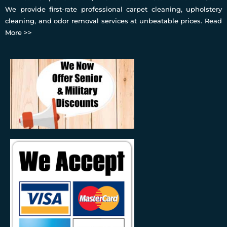
We provide first-rate professional carpet cleaning, upholstery
cleaning, and odor removal services at unbeatable prices.
Read
More >>