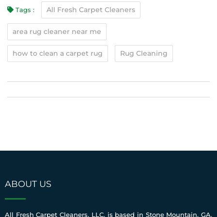
All Fresh Carpet Cleaners
Tags :
area rug cleaner near me
how to clean a carpet rug
Rug Cleaning
ABOUT US
All Fresh Carpet Cleaners, LLC. is based in Stone Mountain, GA.