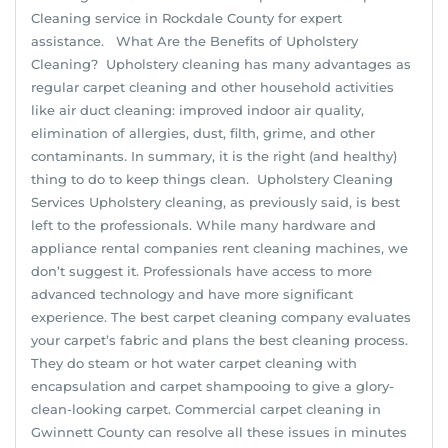
Cleaning service in Rockdale County for expert
assistance. What Are the Benefits of Upholstery
Cleaning? Upholstery cleaning has many advantages as
regular carpet cleaning and other household activities
like air duct cleaning: improved indoor air quality,
elimination of allergies, dust, filth, grime, and other
contaminants. In summary, it is the right (and healthy)
thing to do to keep things clean. Upholstery Cleaning
Services Upholstery cleaning, as previously said, is best
left to the professionals. While many hardware and
appliance rental companies rent cleaning machines, we
don’t suggest it. Professionals have access to more
advanced technology and have more significant
experience. The best carpet cleaning company evaluates
your carpet’s fabric and plans the best cleaning process.
They do steam or hot water carpet cleaning with
encapsulation and carpet shampooing to give a glory-
clean-looking carpet. Commercial carpet cleaning in
Gwinnett County can resolve all these issues in minutes