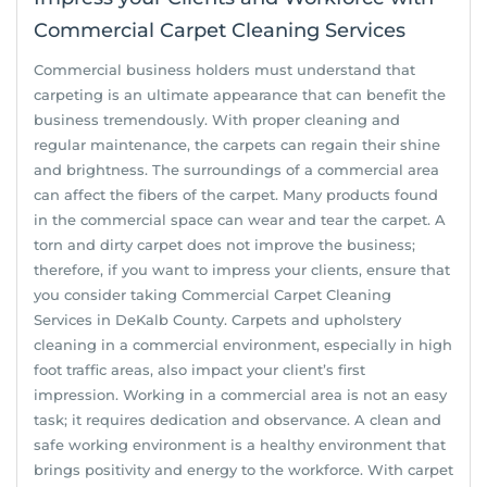
Commercial Carpet Cleaning Services
Commercial business holders must understand that
carpeting is an ultimate appearance that can benefit the
business tremendously. With proper cleaning and
regular maintenance, the carpets can regain their shine
and brightness. The surroundings of a commercial area
can affect the fibers of the carpet. Many products found
in the commercial space can wear and tear the carpet. A
torn and dirty carpet does not improve the business;
therefore, if you want to impress your clients, ensure that
you consider taking Commercial Carpet Cleaning
Services in DeKalb County. Carpets and upholstery
cleaning in a commercial environment, especially in high
foot traffic areas, also impact your client’s first
impression. Working in a commercial area is not an easy
task; it requires dedication and observance. A clean and
safe working environment is a healthy environment that
brings positivity and energy to the workforce. With carpet