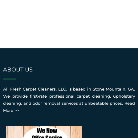
ABOUT US
All Fresh Carpet Cleaners, LLC. is based in Stone Mountain, GA.
We provide first-rate professional carpet cleaning, upholstery
cleaning, and odor removal services at unbeatable prices.
Read
More >>