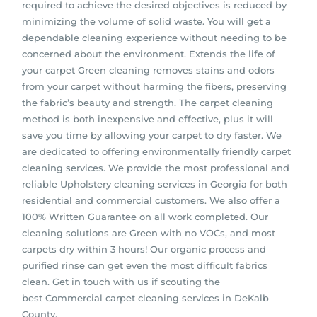
required to achieve the desired objectives is reduced by
minimizing the volume of solid waste. You will get a
dependable cleaning experience without needing to be
concerned about the environment. Extends the life of
your carpet Green cleaning removes stains and odors
from your carpet without harming the fibers, preserving
the fabric’s beauty and strength. The carpet cleaning
method is both inexpensive and effective, plus it will
save you time by allowing your carpet to dry faster. We
are dedicated to offering environmentally friendly carpet
cleaning services. We provide the most professional and
reliable Upholstery cleaning services in Georgia for both
residential and commercial customers. We also offer a
100% Written Guarantee on all work completed. Our
cleaning solutions are Green with no VOCs, and most
carpets dry within 3 hours! Our organic process and
purified rinse can get even the most difficult fabrics
clean. Get in touch with us if scouting the
best Commercial carpet cleaning services in DeKalb
County.