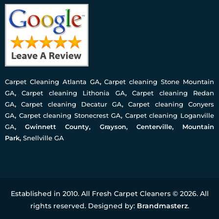
Carpet Cleaning Atlanta GA
,
Carpet cleaning Stone Mountain
GA
,
Carpet cleaning Lithonia GA
,
Carpet cleaning Redan
GA
,
Carpet cleaning Decatur GA
,
Carpet cleaning Conyers
GA
,
Carpet cleaning Stonecrest GA
,
Carpet cleaning Loganville
GA
, Gwinnett County, Grayson, Centerville, Mountain
Park,
Snellville GA
Established in 2010. All Fresh Carpet Cleaners © 2026. All
rights reserved. Designed by:
Brandmasterz
.