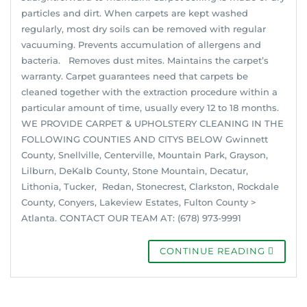
particles and dirt. When carpets are kept washed
regularly, most dry soils can be removed with regular
vacuuming. Prevents accumulation of allergens and
bacteria. Removes dust mites. Maintains the carpet’s
warranty. Carpet guarantees need that carpets be
cleaned together with the extraction procedure within a
particular amount of time, usually every 12 to 18 months.
WE PROVIDE CARPET & UPHOLSTERY CLEANING IN THE
FOLLOWING COUNTIES AND CITYS BELOW Gwinnett
County, Snellville, Centerville, Mountain Park, Grayson,
Lilburn, DeKalb County, Stone Mountain, Decatur,
Lithonia, Tucker, Redan, Stonecrest, Clarkston, Rockdale
County, Conyers, Lakeview Estates, Fulton County >
Atlanta. CONTACT OUR TEAM AT: (678) 973-9991
CONTINUE READING