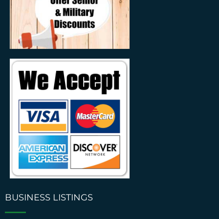
BUSINESS LISTINGS