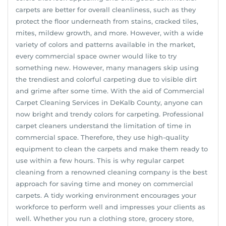
carpets are better for overall cleanliness, such as they
protect the floor underneath from stains, cracked tiles,
mites, mildew growth, and more. However, with a wide
variety of colors and patterns available in the market,
every commercial space owner would like to try
something new. However, many managers skip using
the trendiest and colorful carpeting due to visible dirt
and grime after some time. With the aid of Commercial
Carpet Cleaning Services in DeKalb County, anyone can
now bright and trendy colors for carpeting. Professional
carpet cleaners understand the limitation of time in
commercial space. Therefore, they use high-quality
equipment to clean the carpets and make them ready to
use within a few hours. This is why regular carpet
cleaning from a renowned cleaning company is the best
approach for saving time and money on commercial
carpets. A tidy working environment encourages your
workforce to perform well and impresses your clients as
well. Whether you run a clothing store, grocery store,