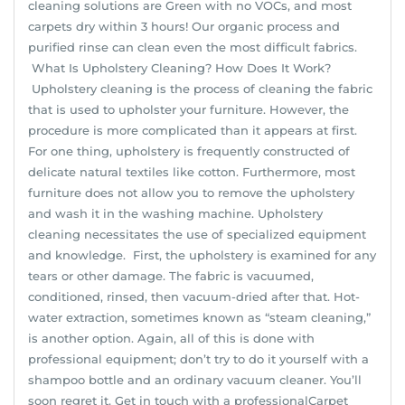
cleaning solutions are Green with no VOCs, and most
carpets dry within 3 hours! Our organic process and
purified rinse can clean even the most difficult fabrics.
What Is Upholstery Cleaning? How Does It Work?
Upholstery cleaning is the process of cleaning the fabric
that is used to upholster your furniture. However, the
procedure is more complicated than it appears at first.
For one thing, upholstery is frequently constructed of
delicate natural textiles like cotton. Furthermore, most
furniture does not allow you to remove the upholstery
and wash it in the washing machine. Upholstery
cleaning necessitates the use of specialized equipment
and knowledge. First, the upholstery is examined for any
tears or other damage. The fabric is vacuumed,
conditioned, rinsed, then vacuum-dried after that. Hot-
water extraction, sometimes known as “steam cleaning,”
is another option. Again, all of this is done with
professional equipment; don’t try to do it yourself with a
shampoo bottle and an ordinary vacuum cleaner. You’ll
soon regret it. Get in touch with a professionalCarpet