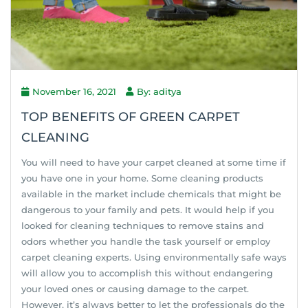
November 16, 2021
By: aditya
TOP BENEFITS OF GREEN CARPET
CLEANING
You will need to have your carpet cleaned at some time if
you have one in your home. Some cleaning products
available in the market include chemicals that might be
dangerous to your family and pets. It would help if you
looked for cleaning techniques to remove stains and
odors whether you handle the task yourself or employ
carpet cleaning experts. Using environmentally safe ways
will allow you to accomplish this without endangering
your loved ones or causing damage to the carpet.
However, it’s always better to let the professionals do the