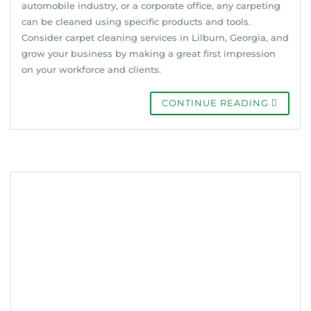
automobile industry, or a corporate office, any carpeting
can be cleaned using specific products and tools.
Consider carpet cleaning services in Lilburn, Georgia, and
grow your business by making a great first impression
on your workforce and clients.
CONTINUE READING