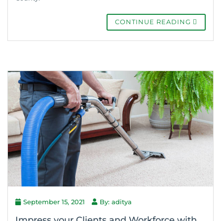
CONTINUE READING
September 15, 2021
By: aditya
Impress your Clients and Workforce with