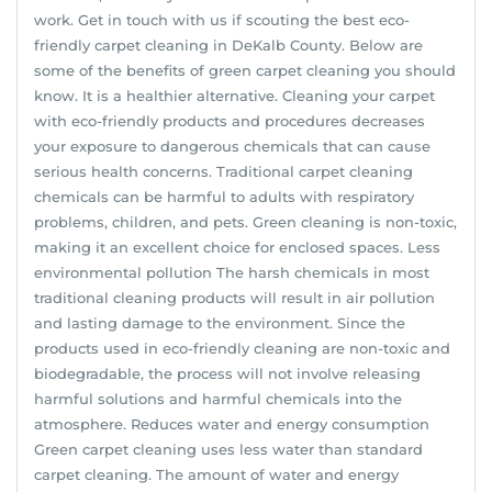
work. Get in touch with us if scouting the best eco-
friendly carpet cleaning in DeKalb County. Below are
some of the benefits of green carpet cleaning you should
know. It is a healthier alternative. Cleaning your carpet
with eco-friendly products and procedures decreases
your exposure to dangerous chemicals that can cause
serious health concerns. Traditional carpet cleaning
chemicals can be harmful to adults with respiratory
problems, children, and pets. Green cleaning is non-toxic,
making it an excellent choice for enclosed spaces. Less
environmental pollution The harsh chemicals in most
traditional cleaning products will result in air pollution
and lasting damage to the environment. Since the
products used in eco-friendly cleaning are non-toxic and
biodegradable, the process will not involve releasing
harmful solutions and harmful chemicals into the
atmosphere. Reduces water and energy consumption
Green carpet cleaning uses less water than standard
carpet cleaning. The amount of water and energy