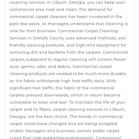
cleaning services in Lilburn, Georgia, you can keep your
commercial area neat and clean. The demand for
commercial carpet cleaners has been increased in the
past few years, as managers understand that cleaning is
vital for their business. Commercial Carpet Cleaning
Services in DeKalb County uses advanced methods, eco-
friendly cleaning products, and high-end equipment for
removing dirt and bacteria from the carpets. Commercial
carpets subjected to regular cleaning will contain fewer
dust, germs, odor, and debris. Commercial carpet
cleaning products are created to be much more durable,
as the fabric withstands high foot traffic daily. With
significant foot traffic, the fabric of the commercial
carpets pressed downwards, which in return became
vulnerable to wear and tear. To maintain the life of your
carpet and its fibers, carpet cleaning services in Lilburn,
Georgia, are the best choice. The trends in commercial
carpet colors have changed and are being accepted
widely. Managers and business owners prefer carpet
colors that look appealing and energetic. Commercial