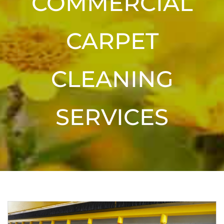
COMMERCIAL
CARPET
CLEANING
SERVICES