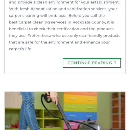
and provide a clean environment for your establishment.
With fresh deodorization and sanitization services, your
carpet cleaning will embrace. Before you call the
best Carpet Cleaning services in Rockdale County, it is
beneficial to check their certification and the products
they use. Prefer those who use only eco-friendly products
that are safe for the environment and enhance your
carpet’s life.
CONTINUE READING