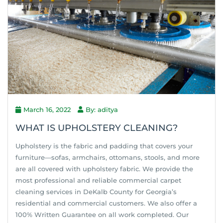
March 16, 2022
By: aditya
WHAT IS UPHOLSTERY CLEANING?
Upholstery is the fabric and padding that covers your
furniture—sofas, armchairs, ottomans, stools, and more
are all covered with upholstery fabric. We provide the
most professional and reliable commercial carpet
cleaning services in DeKalb County for Georgia’s
residential and commercial customers. We also offer a
100% Written Guarantee on all work completed. Our