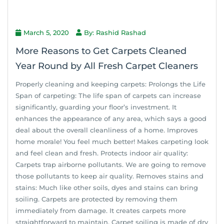
March 5, 2020
By: Rashid Rashad
More Reasons to Get Carpets Cleaned
Year Round by All Fresh Carpet Cleaners
Properly cleaning and keeping carpets: Prolongs the Life
Span of carpeting: The life span of carpets can increase
significantly, guarding your floor’s investment. It
enhances the appearance of any area, which says a good
deal about the overall cleanliness of a home. Improves
home morale! You feel much better! Makes carpeting look
and feel clean and fresh. Protects indoor air quality:
Carpets trap airborne pollutants. We are going to remove
those pollutants to keep air quality. Removes stains and
stains: Much like other soils, dyes and stains can bring
soiling. Carpets are protected by removing them
immediately from damage. It creates carpets more
straightforward to maintain. Carpet soiling is made of dry