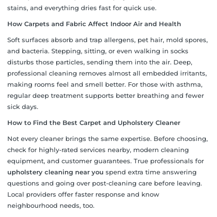
stains, and everything dries fast for quick use.
How Carpets and Fabric Affect Indoor Air and Health
Soft surfaces absorb and trap allergens, pet hair, mold spores,
and bacteria. Stepping, sitting, or even walking in socks
disturbs those particles, sending them into the air. Deep,
professional cleaning removes almost all embedded irritants,
making rooms feel and smell better. For those with asthma,
regular deep treatment supports better breathing and fewer
sick days.
How to Find the Best Carpet and Upholstery Cleaner
Not every cleaner brings the same expertise. Before choosing,
check for highly-rated services nearby, modern cleaning
equipment, and customer guarantees. True professionals for
upholstery cleaning near you
spend extra time answering
questions and going over post-cleaning care before leaving.
Local providers offer faster response and know
neighbourhood needs, too.