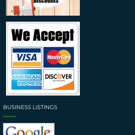
BUSINESS LISTINGS