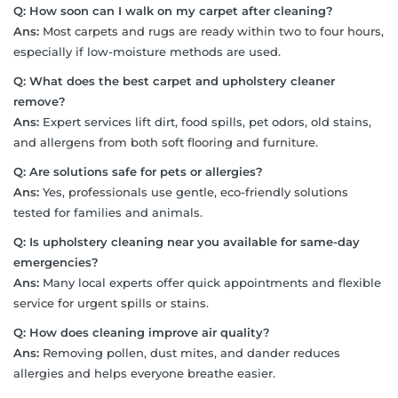
Q:
How soon can I walk on my carpet after cleaning?
Ans:
Most carpets and rugs are ready within two to four hours,
especially if low-moisture methods are used.
Q:
What does the best carpet and upholstery cleaner
remove?
Ans:
Expert services lift dirt, food spills, pet odors, old stains,
and allergens from both soft flooring and furniture.
Q:
Are solutions safe for pets or allergies?
Ans:
Yes, professionals use gentle, eco-friendly solutions
tested for families and animals.
Q:
Is upholstery cleaning near you available for same-day
emergencies?
Ans:
Many local experts offer quick appointments and flexible
service for urgent spills or stains.
Q:
How does cleaning improve air quality?
Ans:
Removing pollen, dust mites, and dander reduces
allergies and helps everyone breathe easier.