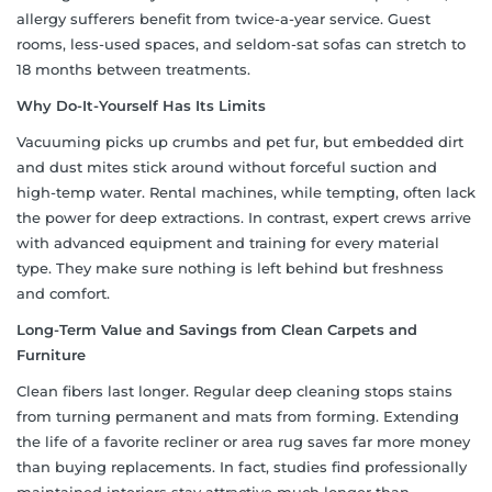
allergy sufferers benefit from twice-a-year service. Guest
rooms, less-used spaces, and seldom-sat sofas can stretch to
18 months between treatments.
Why Do-It-Yourself Has Its Limits
Vacuuming picks up crumbs and pet fur, but embedded dirt
and dust mites stick around without forceful suction and
high-temp water. Rental machines, while tempting, often lack
the power for deep extractions. In contrast, expert crews arrive
with advanced equipment and training for every material
type. They make sure nothing is left behind but freshness
and comfort.
Long-Term Value and Savings from Clean Carpets and
Furniture
Clean fibers last longer. Regular deep cleaning stops stains
from turning permanent and mats from forming. Extending
the life of a favorite recliner or area rug saves far more money
than buying replacements. In fact, studies find professionally
maintained interiors stay attractive much longer than