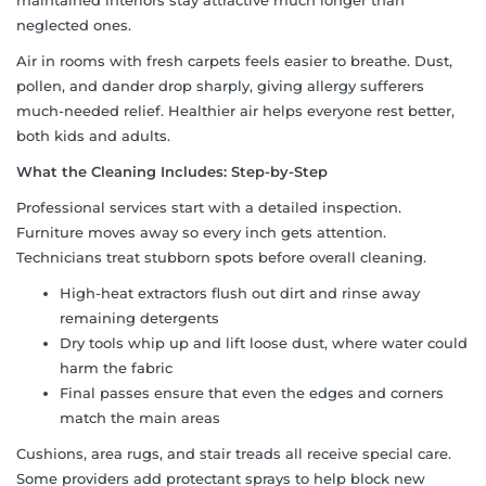
neglected ones.
Air in rooms with fresh carpets feels easier to breathe. Dust,
pollen, and dander drop sharply, giving allergy sufferers
much-needed relief. Healthier air helps everyone rest better,
both kids and adults.
What the Cleaning Includes: Step-by-Step
Professional services start with a detailed inspection.
Furniture moves away so every inch gets attention.
Technicians treat stubborn spots before overall cleaning.
High-heat extractors flush out dirt and rinse away
remaining detergents
Dry tools whip up and lift loose dust, where water could
harm the fabric
Final passes ensure that even the edges and corners
match the main areas
Cushions, area rugs, and stair treads all receive special care.
Some providers add protectant sprays to help block new