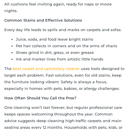
All cushions feel inviting again, ready for naps or movie
nights.
Common Stains and Effective Solutions
Every day life leads to spills and marks on carpets and sofas:
Juice, soda, and food leave bright stains
Pet hair collects in corners and on the arms of chairs
Shoes grind in dirt, grass, or even grease
Ink and marker lines from artistic little hands
The
best carpet and upholstery cleaner
uses tools designed to
target each problem. Fast solutions, even for old stains, keep
the furniture looking vibrant. Safety is always a focus,
especially in homes with pets, babies, or allergy challenges.
How Often Should You Call the Pros?
One cleaning won’t last forever, but regular professional care
keeps spaces welcoming throughout the year. Common
advice suggests deep cleaning high-traffic carpets and main
seating areas every 12 months. Households with pets, kids, or