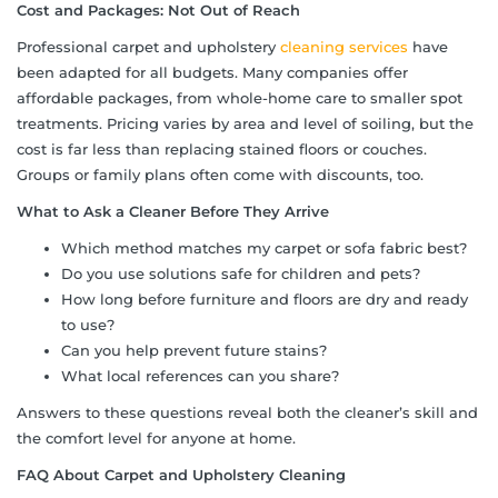
Cost and Packages: Not Out of Reach
Professional carpet and upholstery
cleaning services
have
been adapted for all budgets. Many companies offer
affordable packages, from whole-home care to smaller spot
treatments. Pricing varies by area and level of soiling, but the
cost is far less than replacing stained floors or couches.
Groups or family plans often come with discounts, too.
What to Ask a Cleaner Before They Arrive
Which method matches my carpet or sofa fabric best?
Do you use solutions safe for children and pets?
How long before furniture and floors are dry and ready
to use?
Can you help prevent future stains?
What local references can you share?
Answers to these questions reveal both the cleaner’s skill and
the comfort level for anyone at home.
FAQ About Carpet and Upholstery Cleaning