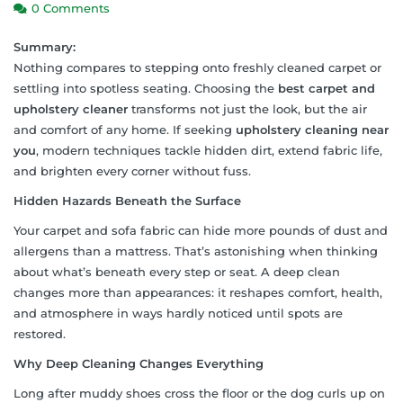
0 Comments
Summary:
Nothing compares to stepping onto freshly cleaned carpet or
settling into spotless seating. Choosing the
best carpet and
upholstery cleaner
transforms not just the look, but the air
and comfort of any home. If seeking
upholstery cleaning near
you
, modern techniques tackle hidden dirt, extend fabric life,
and brighten every corner without fuss.
Hidden Hazards Beneath the Surface
Your carpet and sofa fabric can hide more pounds of dust and
allergens than a mattress. That’s astonishing when thinking
about what’s beneath every step or seat. A deep clean
changes more than appearances: it reshapes comfort, health,
and atmosphere in ways hardly noticed until spots are
restored.
Why Deep Cleaning Changes Everything
Long after muddy shoes cross the floor or the dog curls up on