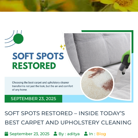
SEPTEMBER 23, 2025
SOFT SPOTS RESTORED – INSIDE TODAY’S
BEST CARPET AND UPHOLSTERY CLEANING
September 23, 2025
By : aditya
In :
Blog