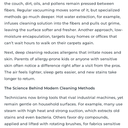
the couch, dirt, oils, and pollens remain pressed between
fibers. Regular vacuuming moves some of it, but specialized
methods go much deeper. Hot water extraction, for example,
infuses cleaning solution into the fibers and pulls out grime,
leaving the surface softer and fresher. Another approach, low-
moisture encapsulation, targets busy homes or offices that
can’t wait hours to walk on their carpets again.
Next, deep cleaning reduces allergens that irritate noses and
skin. Parents of allergy-prone kids or anyone with sensitive
skin often notice a difference right after a visit from the pros.
The air feels lighter, sleep gets easier, and new stains take
longer to return.
The Science Behind Modern Cleaning Methods
Technicians now bring tools that rival industrial machines, yet
remain gentle on household surfaces. For example, many use
steam with high heat and strong suction, which extracts old
stains and even bacteria. Others favor dry compounds,
applied and lifted with rotating brushes, for fabrics sensitive