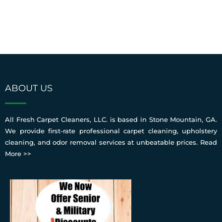
ABOUT US
All Fresh Carpet Cleaners, LLC. is based in Stone Mountain, GA.
We provide first-rate professional carpet cleaning, upholstery
cleaning, and odor removal services at unbeatable prices.
Read
More >>