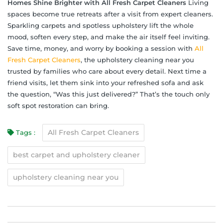
Homes Shine Brighter with All Fresh Carpet Cleaners
Living
spaces become true retreats after a visit from expert cleaners.
Sparkling carpets and spotless upholstery lift the whole
mood, soften every step, and make the air itself feel inviting.
Save time, money, and worry by booking a session with
All
Fresh Carpet Cleaners
, the upholstery cleaning near you
trusted by families who care about every detail. Next time a
friend visits, let them sink into your refreshed sofa and ask
the question, “Was this just delivered?” That’s the touch only
soft spot restoration can bring.
All Fresh Carpet Cleaners
Tags :
best carpet and upholstery cleaner
upholstery cleaning near you