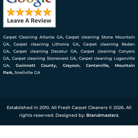
Carpet Cleaning Atlanta GA
,
Carpet cleaning Stone Mountain
GA
,
Carpet cleaning Lithonia GA
,
Carpet cleaning Redan
GA
,
Carpet cleaning Decatur GA
,
Carpet cleaning Conyers
GA
,
Carpet cleaning Stonecrest GA
,
Carpet cleaning Loganville
GA
, Gwinnett County, Grayson, Centerville, Mountain
Park,
Snellville GA
Established in 2010. All Fresh Carpet Cleaners © 2026. All
rights reserved. Designed by:
Brandmasterz
.