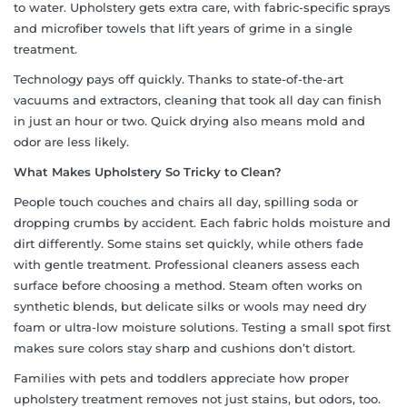
to water. Upholstery gets extra care, with fabric-specific sprays
and microfiber towels that lift years of grime in a single
treatment.
Technology pays off quickly. Thanks to state-of-the-art
vacuums and extractors, cleaning that took all day can finish
in just an hour or two. Quick drying also means mold and
odor are less likely.
What Makes Upholstery So Tricky to Clean?
People touch couches and chairs all day, spilling soda or
dropping crumbs by accident. Each fabric holds moisture and
dirt differently. Some stains set quickly, while others fade
with gentle treatment. Professional cleaners assess each
surface before choosing a method. Steam often works on
synthetic blends, but delicate silks or wools may need dry
foam or ultra-low moisture solutions. Testing a small spot first
makes sure colors stay sharp and cushions don’t distort.
Families with pets and toddlers appreciate how proper
upholstery treatment removes not just stains, but odors, too.