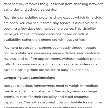
transparency removes the guesswork from choosing between
same-day and scheduled service.
Real-time scheduling systems show exactly which time slots
are open. You can see if same-day service is available or if
booking a few days out makes more sense. This visibility
helps you make informed decisions based on actual
availability rather than phone tag with busy offices.
Payment processing happens seamlessly through secure
online portals. You can review service details, read customer
reviews, and confirm appointments without multiple phone
calls. This convenience factor alone has made professional
carpet cleaning more accessible to busy households.
Comparing Cost Considerations
Budget-conscious homeowners need to weigh immediate
needs against financial impact. Same-day services charge
premium rates for their flexibility and rapid response
capabilities. This extra cost might be worthwhile for genuine
emergencies but unnecessary for routine maintenance.