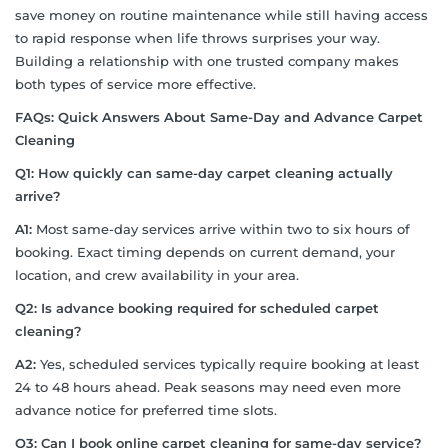
save money on routine maintenance while still having access
to rapid response when life throws surprises your way.
Building a relationship with one trusted company makes
both types of service more effective.
FAQs:
Quick Answers About Same-Day and Advance Carpet
Cleaning
Q1: How quickly can same-day carpet cleaning actually
arrive?
A1:
Most same-day services arrive within two to six hours of
booking. Exact timing depends on current demand, your
location, and crew availability in your area.
Q2: Is advance booking required for scheduled carpet
cleaning?
A2:
Yes, scheduled services typically require booking at least
24 to 48 hours ahead. Peak seasons may need even more
advance notice for preferred time slots.
Q3: Can I book online carpet cleaning for same-day service?