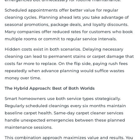
Scheduled appointments offer better value for regular
cleaning cycles. Planning ahead lets you take advantage of
seasonal promotions, package deals, and loyalty discounts.
Many companies offer reduced rates for customers who book
multiple rooms or commit to regular service intervals.
Hidden costs exist in both scenarios. Delaying necessary
cleaning can lead to permanent stains or carpet damage that
costs far more to replace. On the flip side, paying rush fees
repeatedly when advance planning would suffice wastes
money over time.
The Hybrid Approach: Best of Both Worlds
Smart homeowners use both service types strategically.
Regularly scheduled cleanings every six months maintain
baseline carpet health. Same-day carpet cleaner services
handle unexpected emergencies between these planned
maintenance sessions.
This combination approach maximizes value and results. You