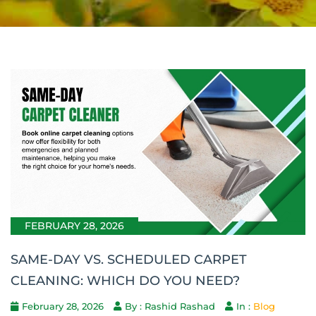
FEBRUARY 28, 2026
SAME-DAY VS. SCHEDULED CARPET
CLEANING: WHICH DO YOU NEED?
February 28, 2026
By : Rashid Rashad
In :
Blog