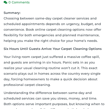
0 Comments
Summary:
Choosing between same-day carpet cleaner services and
scheduled appointments depends on urgency, budget, and
convenience. Book online carpet cleaning options now offer
flexibility for both emergencies and planned maintenance,
helping you make the right choice for your home’s needs.
Six Hours Until Guests Arrive: Your Carpet Cleaning Options
Your living room carpet just suffered a massive coffee spill,
and guests are arriving in six hours. Panic sets in as you
realize your usual cleaning routine won’t cut it. This exact
scenario plays out in homes across the country every single
day, forcing homeowners to make a quick decision about
professional carpet cleaning.
Understanding the difference between same-day and
scheduled services can save you stress, money, and time.
Both options serve important purposes, but knowing when to