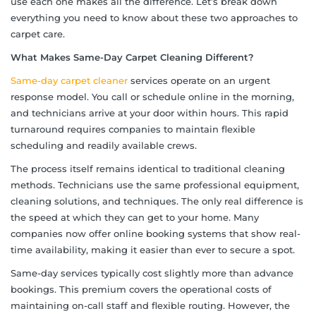
use each one makes all the difference. Let’s break down
everything you need to know about these two approaches to
carpet care.
What Makes Same-Day Carpet Cleaning Different?
Same-day carpet cleaner
services operate on an urgent
response model. You call or schedule online in the morning,
and technicians arrive at your door within hours. This rapid
turnaround requires companies to maintain flexible
scheduling and readily available crews.
The process itself remains identical to traditional cleaning
methods. Technicians use the same professional equipment,
cleaning solutions, and techniques. The only real difference is
the speed at which they can get to your home. Many
companies now offer online booking systems that show real-
time availability, making it easier than ever to secure a spot.
Same-day services typically cost slightly more than advance
bookings. This premium covers the operational costs of
maintaining on-call staff and flexible routing. However, the