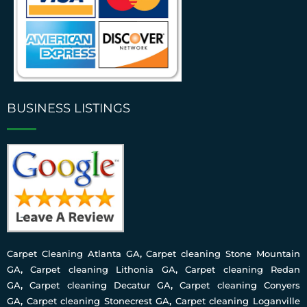
BUSINESS LISTINGS
Carpet Cleaning Atlanta GA
,
Carpet cleaning Stone Mountain
GA
,
Carpet cleaning Lithonia GA
,
Carpet cleaning Redan
GA
,
Carpet cleaning Decatur GA
,
Carpet cleaning Conyers
GA
,
Carpet cleaning Stonecrest GA
,
Carpet cleaning Loganville