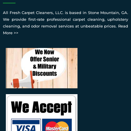
All Fresh Carpet Cleaners, LLC. is based in Stone Mountain, GA.
We provide first-rate professional carpet cleaning, upholstery
cleaning, and odor removal services at unbeatable prices.
Read
More >>