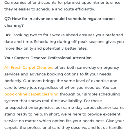
Companies offer discounts for planned appointments since
they’re easier to schedule and route efficiently.
Q7: How far in advance should I schedule regular carpet
cleaning?
A7:
Booking two to four weeks ahead ensures your preferred
date and time. Scheduling during off-peak seasons gives you
more flexibility and potentially better rates.
Your Carpets Deserve Professional Attention
All Fresh Carpet Cleaners
offers both same-day emergency
services and advance booking options to fit your needs
perfectly. Our team brings the same level of expertise and
care to every job, regardless of when you need us. You can
book online carpet cleaning
through our simple scheduling
system that shows real-time availability. For those
unexpected emergencies, our same-day carpet cleaner teams
stand ready to help. In short, we’re here to provide excellent
service no matter which option fits your needs best. Give your
carpets the professional care they deserve, and let us handle