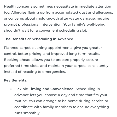
Health concerns sometimes necessitate immediate attention
too. Allergies flaring up from accumulated dust and allergens,
or concerns about mold growth after water damage, require
prompt professional intervention. Your family’s well-being
shouldn’t wait for a convenient scheduling slot.
The Benefits of Scheduling in Advance
Planned carpet cleaning appointments give you greater
control, better pricing, and improved long-term results.
Booking ahead allows you to prepare properly, secure
preferred time slots, and maintain your carpets consistently
instead of reacting to emergencies.
Key Benefits:
Flexible Timing and Convenience-
Scheduling in
advance lets you choose a day and time that fits your
routine. You can arrange to be home during service or
coordinate with family members to ensure everything
runs smoothly.