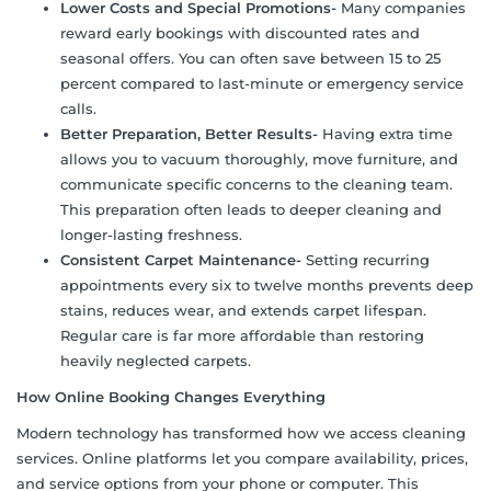
Lower Costs and Special Promotions-
Many companies
reward early bookings with discounted rates and
seasonal offers. You can often save between 15 to 25
percent compared to last-minute or emergency service
calls.
Better Preparation, Better Results-
Having extra time
allows you to vacuum thoroughly, move furniture, and
communicate specific concerns to the cleaning team.
This preparation often leads to deeper cleaning and
longer-lasting freshness.
Consistent Carpet Maintenance-
Setting recurring
appointments every six to twelve months prevents deep
stains, reduces wear, and extends carpet lifespan.
Regular care is far more affordable than restoring
heavily neglected carpets.
How Online Booking Changes Everything
Modern technology has transformed how we access cleaning
services. Online platforms let you compare availability, prices,
and service options from your phone or computer. This