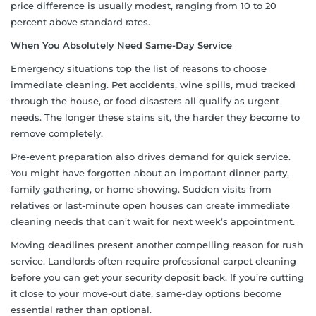
price difference is usually modest, ranging from 10 to 20
percent above standard rates.
When You Absolutely Need Same-Day Service
Emergency situations top the list of reasons to choose
immediate cleaning. Pet accidents, wine spills, mud tracked
through the house, or food disasters all qualify as urgent
needs. The longer these stains sit, the harder they become to
remove completely.
Pre-event preparation also drives demand for quick service.
You might have forgotten about an important dinner party,
family gathering, or home showing. Sudden visits from
relatives or last-minute open houses can create immediate
cleaning needs that can’t wait for next week’s appointment.
Moving deadlines present another compelling reason for rush
service. Landlords often require professional carpet cleaning
before you can get your security deposit back. If you’re cutting
it close to your move-out date, same-day options become
essential rather than optional.