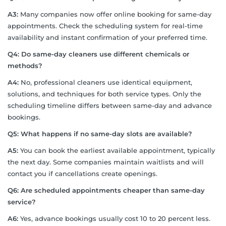
A3:
Many companies now offer online booking for same-day
appointments. Check the scheduling system for real-time
availability and instant confirmation of your preferred time.
Q4: Do same-day cleaners use different chemicals or
methods?
A4:
No, professional cleaners use identical equipment,
solutions, and techniques for both service types. Only the
scheduling timeline differs between same-day and advance
bookings.
Q5: What happens if no same-day slots are available?
A5:
You can book the earliest available appointment, typically
the next day. Some companies maintain waitlists and will
contact you if cancellations create openings.
Q6: Are scheduled appointments cheaper than same-day
service?
A6:
Yes, advance bookings usually cost 10 to 20 percent less.