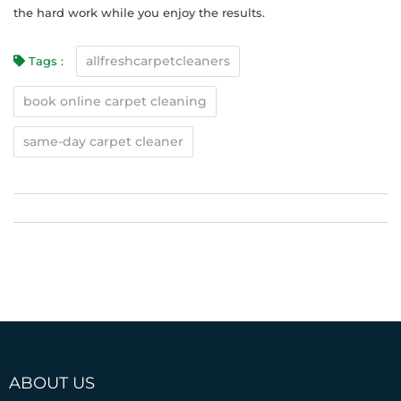
the hard work while you enjoy the results.
allfreshcarpetcleaners
Tags :
book online carpet cleaning
same-day carpet cleaner
ABOUT US