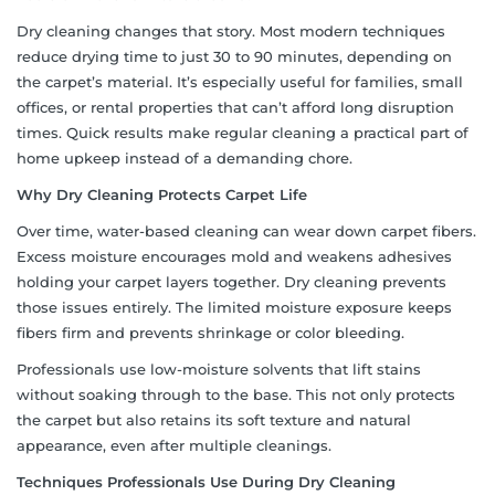
Dry cleaning changes that story. Most modern techniques
reduce drying time to just 30 to 90 minutes, depending on
the carpet’s material. It’s especially useful for families, small
offices, or rental properties that can’t afford long disruption
times. Quick results make regular cleaning a practical part of
home upkeep instead of a demanding chore.
Why Dry Cleaning Protects Carpet Life
Over time, water-based cleaning can wear down carpet fibers.
Excess moisture encourages mold and weakens adhesives
holding your carpet layers together. Dry cleaning prevents
those issues entirely. The limited moisture exposure keeps
fibers firm and prevents shrinkage or color bleeding.
Professionals use low-moisture solvents that lift stains
without soaking through to the base. This not only protects
the carpet but also retains its soft texture and natural
appearance, even after multiple cleanings.
Techniques Professionals Use During Dry Cleaning