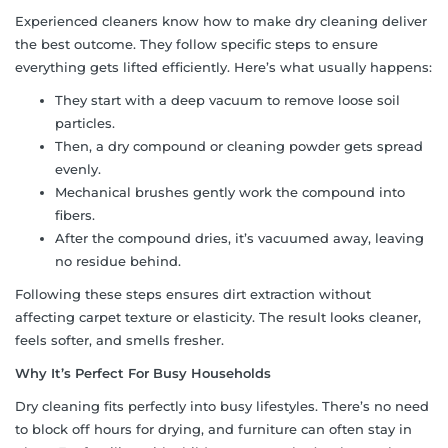
Experienced cleaners know how to make dry cleaning deliver
the best outcome. They follow specific steps to ensure
everything gets lifted efficiently. Here’s what usually happens:
They start with a deep vacuum to remove loose soil
particles.
Then, a dry compound or cleaning powder gets spread
evenly.
Mechanical brushes gently work the compound into
fibers.
After the compound dries, it’s vacuumed away, leaving
no residue behind.
Following these steps ensures dirt extraction without
affecting carpet texture or elasticity. The result looks cleaner,
feels softer, and smells fresher.
Why It’s Perfect For Busy Households
Dry cleaning fits perfectly into busy lifestyles. There’s no need
to block off hours for drying, and furniture can often stay in