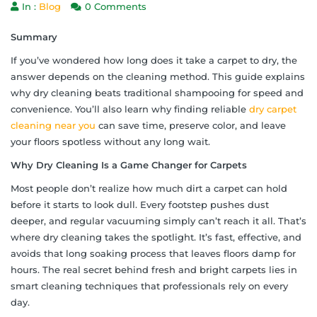
In :
Blog
0 Comments
Summary
If you’ve wondered how long does it take a carpet to dry, the
answer depends on the cleaning method. This guide explains
why dry cleaning beats traditional shampooing for speed and
convenience. You’ll also learn why finding reliable
dry carpet
cleaning near you
can save time, preserve color, and leave
your floors spotless without any long wait.
Why Dry Cleaning Is a Game Changer for Carpets
Most people don’t realize how much dirt a carpet can hold
before it starts to look dull. Every footstep pushes dust
deeper, and regular vacuuming simply can’t reach it all. That’s
where dry cleaning takes the spotlight. It’s fast, effective, and
avoids that long soaking process that leaves floors damp for
hours. The real secret behind fresh and bright carpets lies in
smart cleaning techniques that professionals rely on every
day.