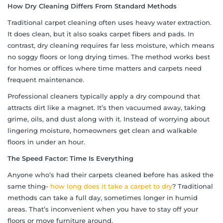
How Dry Cleaning Differs From Standard Methods
Traditional carpet cleaning often uses heavy water extraction.
It does clean, but it also soaks carpet fibers and pads. In
contrast, dry cleaning requires far less moisture, which means
no soggy floors or long drying times. The method works best
for homes or offices where time matters and carpets need
frequent maintenance.
Professional cleaners typically apply a dry compound that
attracts dirt like a magnet. It’s then vacuumed away, taking
grime, oils, and dust along with it. Instead of worrying about
lingering moisture, homeowners get clean and walkable
floors in under an hour.
The Speed Factor: Time Is Everything
Anyone who’s had their carpets cleaned before has asked the
same thing-
how long does it take a carpet to dry
? Traditional
methods can take a full day, sometimes longer in humid
areas. That’s inconvenient when you have to stay off your
floors or move furniture around.