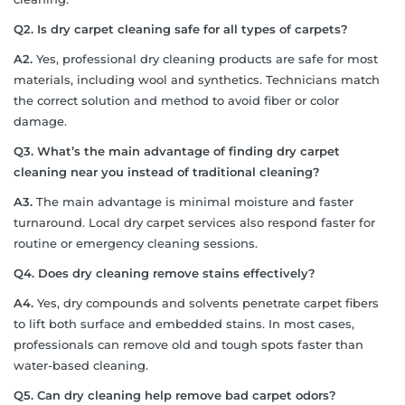
Q2. Is dry carpet cleaning safe for all types of carpets?
A2.
Yes, professional dry cleaning products are safe for most
materials, including wool and synthetics. Technicians match
the correct solution and method to avoid fiber or color
damage.
Q3. What’s the main advantage of finding dry carpet
cleaning near you instead of traditional cleaning?
A3.
The main advantage is minimal moisture and faster
turnaround. Local dry carpet services also respond faster for
routine or emergency cleaning sessions.
Q4. Does dry cleaning remove stains effectively?
A4.
Yes, dry compounds and solvents penetrate carpet fibers
to lift both surface and embedded stains. In most cases,
professionals can remove old and tough spots faster than
water-based cleaning.
Q5. Can dry cleaning help remove bad carpet odors?