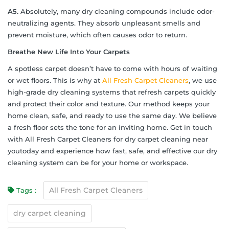
A5.
Absolutely, many dry cleaning compounds include odor-
neutralizing agents. They absorb unpleasant smells and
prevent moisture, which often causes odor to return.
Breathe New Life Into Your Carpets
A spotless carpet doesn’t have to come with hours of waiting
or wet floors. This is why at
All Fresh Carpet Cleaners
, we use
high-grade dry cleaning systems that refresh carpets quickly
and protect their color and texture. Our method keeps your
home clean, safe, and ready to use the same day. We believe
a fresh floor sets the tone for an inviting home. Get in touch
with All Fresh Carpet Cleaners for dry carpet cleaning near
youtoday and experience how fast, safe, and effective our dry
cleaning system can be for your home or workspace.
All Fresh Carpet Cleaners
Tags :
dry carpet cleaning