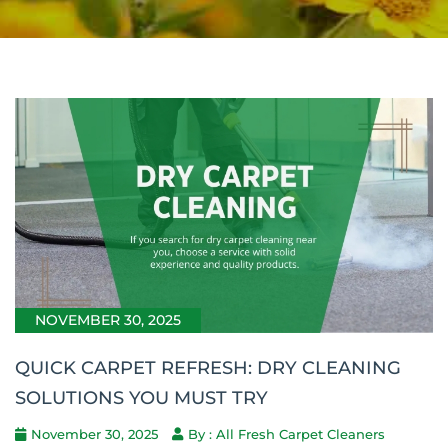
NOVEMBER 30, 2025
QUICK CARPET REFRESH: DRY CLEANING
SOLUTIONS YOU MUST TRY
November 30, 2025
By : All Fresh Carpet Cleaners