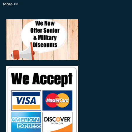
More >>