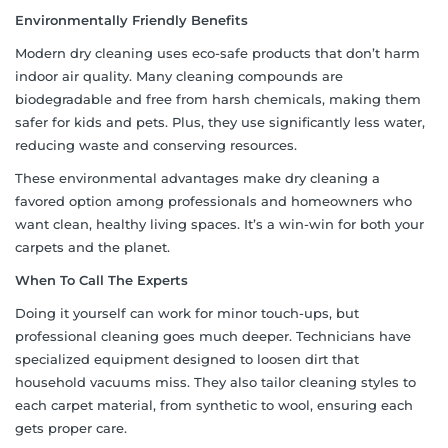
Environmentally Friendly Benefits
Modern dry cleaning uses eco-safe products that don’t harm
indoor air quality. Many cleaning compounds are
biodegradable and free from harsh chemicals, making them
safer for kids and pets. Plus, they use significantly less water,
reducing waste and conserving resources.
These environmental advantages make dry cleaning a
favored option among professionals and homeowners who
want clean, healthy living spaces. It’s a win-win for both your
carpets and the planet.
When To Call The Experts
Doing it yourself can work for minor touch-ups, but
professional cleaning goes much deeper. Technicians have
specialized equipment designed to loosen dirt that
household vacuums miss. They also tailor cleaning styles to
each carpet material, from synthetic to wool, ensuring each
gets proper care.