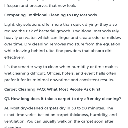
lifespan and preserves that new look.
Comparing Traditional Cleaning to Dry Methods
Light, dry solutions offer more than quick drying- they also
reduce the risk of bacterial growth. Traditional methods rely
heavily on water, which can linger and create odor or mildew
over time. Dry cleaning removes moisture from the equation
while leaving behind ultra-fine powders that absorb dirt
effectively.
It’s the smarter way to clean when humidity or time makes
wet cleaning difficult. Offices, hotels, and event halls often
prefer it for its minimal downtime and consistent results.
Carpet Cleaning FAQ: What Most People Ask First
Q1. How long does it take a carpet to dry after dry cleaning?
A1.
Most dry-cleaned carpets dry in 30 to 90 minutes. The
exact time varies based on carpet thickness, humidity, and
ventilation. You can usually walk on the carpet soon after
cleaning.