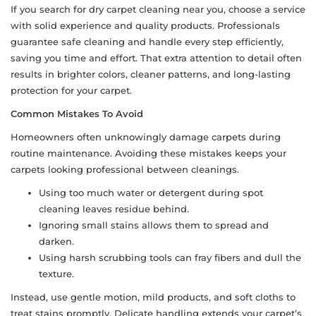
If you search for dry carpet cleaning near you, choose a service
with solid experience and quality products. Professionals
guarantee safe cleaning and handle every step efficiently,
saving you time and effort. That extra attention to detail often
results in brighter colors, cleaner patterns, and long-lasting
protection for your carpet.
Common Mistakes To Avoid
Homeowners often unknowingly damage carpets during
routine maintenance. Avoiding these mistakes keeps your
carpets looking professional between cleanings.
Using too much water or detergent during spot
cleaning leaves residue behind.
Ignoring small stains allows them to spread and
darken.
Using harsh scrubbing tools can fray fibers and dull the
texture.
Instead, use gentle motion, mild products, and soft cloths to
treat stains promptly. Delicate handling extends your carpet’s