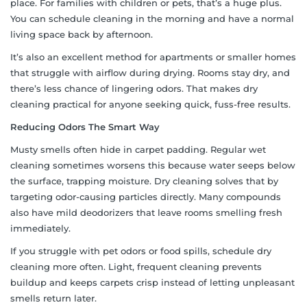
place. For families with children or pets, that’s a huge plus.
You can schedule cleaning in the morning and have a normal
living space back by afternoon.
It’s also an excellent method for apartments or smaller homes
that struggle with airflow during drying. Rooms stay dry, and
there’s less chance of lingering odors. That makes dry
cleaning practical for anyone seeking quick, fuss-free results.
Reducing Odors The Smart Way
Musty smells often hide in carpet padding. Regular wet
cleaning sometimes worsens this because water seeps below
the surface, trapping moisture. Dry cleaning solves that by
targeting odor-causing particles directly. Many compounds
also have mild deodorizers that leave rooms smelling fresh
immediately.
If you struggle with pet odors or food spills, schedule dry
cleaning more often. Light, frequent cleaning prevents
buildup and keeps carpets crisp instead of letting unpleasant
smells return later.