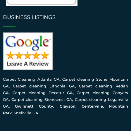
BUSINESS LISTINGS
Carpet Cleaning Atlanta GA
,
Carpet cleaning Stone Mountain
GA
,
Carpet cleaning Lithonia GA
,
Carpet cleaning Redan
GA
,
Carpet cleaning Decatur GA
,
Carpet cleaning Conyers
GA
,
Carpet cleaning Stonecrest GA
,
Carpet cleaning Loganville
GA
, Gwinnett County, Grayson, Centerville, Mountain
Park,
Snellville GA