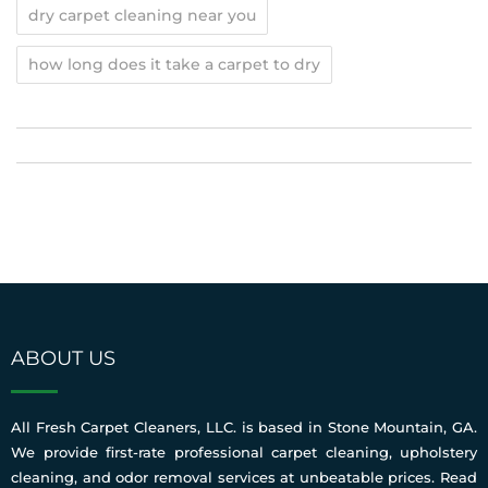
dry carpet cleaning near you
how long does it take a carpet to dry
ABOUT US
All Fresh Carpet Cleaners, LLC. is based in Stone Mountain, GA.
We provide first-rate professional carpet cleaning, upholstery
cleaning, and odor removal services at unbeatable prices.
Read