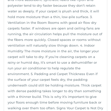
polyester tend to dry faster because they don’t retain
water as deeply. If your carpet is plush and thick, it will
hold more moisture than a thin, low-pile surface. 3.
Ventilation in the Room Rooms with good air flow dry
carpets faster. If windows are open and ceiling fans are
running, the air circulation helps pull the moisture out of
the fibers more quickly. Closed spaces or rooms without
ventilation will naturally slow things down. 4. Indoor
Humidity The more moisture in the air, the longer your
carpet will take to dry. If you’re cleaning carpets on a
rainy or humid day, it’s smart to use a dehumidifier or
run your air conditioner to help regulate the
environment. 5. Padding and Carpet Thickness Even if
the surface of your carpet feels dry, the padding
underneath could still be holding moisture. Thick carpet
with dense padding takes longer to dry than something
with a thinner build. This is why it’s important to give
your floors enough time before moving furniture back or
walking over them too often. Signs Your Carpet Is Not Dry