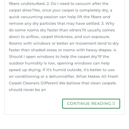
fibers undisturbed. 2. Do I need to vacuum after the
carpet dries?Yes, once your carpet is completely dry, a
quick vacuuming session can help lift the fibers and
remove any dry particles that may have settled. 3. Why
do some rooms dry faster than others?It usually comes
down to airflow, carpet thickness, and sun exposure.
Rooms with windows or better air movement tend to dry
faster than shaded areas or rooms with heavy drapes. 4.
Should I open windows to help the carpet dry?If the
outdoor humidity is low, opening windows can help
speed up drying. If it’s humid outside, it’s better to use
air conditioning or a dehumidifier. What Makes All Fresh
Carpet Cleaners Different We believe that clean carpets
should never be an
CONTINUE READING