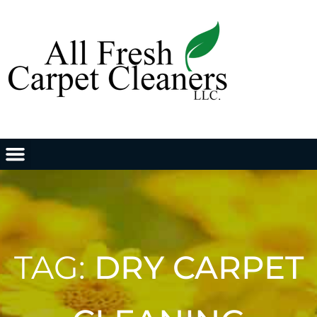
TAG:
DRY CARPET