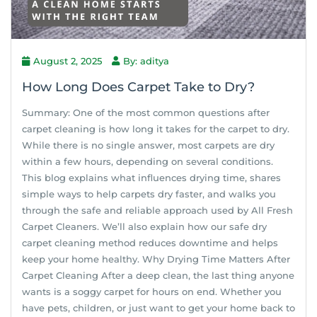
August 2, 2025
By: aditya
How Long Does Carpet Take to Dry?
Summary: One of the most common questions after
carpet cleaning is how long it takes for the carpet to dry.
While there is no single answer, most carpets are dry
within a few hours, depending on several conditions.
This blog explains what influences drying time, shares
simple ways to help carpets dry faster, and walks you
through the safe and reliable approach used by All Fresh
Carpet Cleaners. We’ll also explain how our safe dry
carpet cleaning method reduces downtime and helps
keep your home healthy. Why Drying Time Matters After
Carpet Cleaning After a deep clean, the last thing anyone
wants is a soggy carpet for hours on end. Whether you
have pets, children, or just want to get your home back to