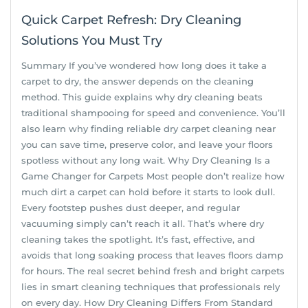
Quick Carpet Refresh: Dry Cleaning
Solutions You Must Try
Summary If you’ve wondered how long does it take a
carpet to dry, the answer depends on the cleaning
method. This guide explains why dry cleaning beats
traditional shampooing for speed and convenience. You’ll
also learn why finding reliable dry carpet cleaning near
you can save time, preserve color, and leave your floors
spotless without any long wait. Why Dry Cleaning Is a
Game Changer for Carpets Most people don’t realize how
much dirt a carpet can hold before it starts to look dull.
Every footstep pushes dust deeper, and regular
vacuuming simply can’t reach it all. That’s where dry
cleaning takes the spotlight. It’s fast, effective, and
avoids that long soaking process that leaves floors damp
for hours. The real secret behind fresh and bright carpets
lies in smart cleaning techniques that professionals rely
on every day. How Dry Cleaning Differs From Standard