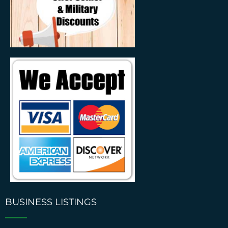
BUSINESS LISTINGS