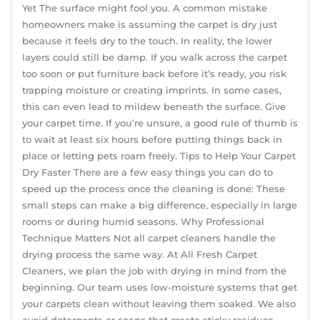
Yet The surface might fool you. A common mistake
homeowners make is assuming the carpet is dry just
because it feels dry to the touch. In reality, the lower
layers could still be damp. If you walk across the carpet
too soon or put furniture back before it’s ready, you risk
trapping moisture or creating imprints. In some cases,
this can even lead to mildew beneath the surface. Give
your carpet time. If you’re unsure, a good rule of thumb is
to wait at least six hours before putting things back in
place or letting pets roam freely. Tips to Help Your Carpet
Dry Faster There are a few easy things you can do to
speed up the process once the cleaning is done: These
small steps can make a big difference, especially in large
rooms or during humid seasons. Why Professional
Technique Matters Not all carpet cleaners handle the
drying process the same way. At All Fresh Carpet
Cleaners, we plan the job with drying in mind from the
beginning. Our team uses low-moisture systems that get
your carpets clean without leaving them soaked. We also
avoid detergents or soaps that create sticky residues.