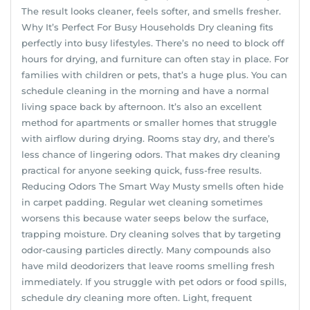
The result looks cleaner, feels softer, and smells fresher.
Why It’s Perfect For Busy Households Dry cleaning fits
perfectly into busy lifestyles. There’s no need to block off
hours for drying, and furniture can often stay in place. For
families with children or pets, that’s a huge plus. You can
schedule cleaning in the morning and have a normal
living space back by afternoon. It’s also an excellent
method for apartments or smaller homes that struggle
with airflow during drying. Rooms stay dry, and there’s
less chance of lingering odors. That makes dry cleaning
practical for anyone seeking quick, fuss-free results.
Reducing Odors The Smart Way Musty smells often hide
in carpet padding. Regular wet cleaning sometimes
worsens this because water seeps below the surface,
trapping moisture. Dry cleaning solves that by targeting
odor-causing particles directly. Many compounds also
have mild deodorizers that leave rooms smelling fresh
immediately. If you struggle with pet odors or food spills,
schedule dry cleaning more often. Light, frequent