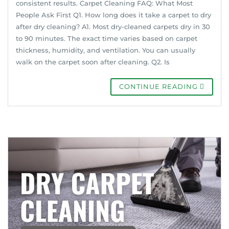
consistent results. Carpet Cleaning FAQ: What Most
People Ask First Q1. How long does it take a carpet to dry
after dry cleaning? A1. Most dry-cleaned carpets dry in 30
to 90 minutes. The exact time varies based on carpet
thickness, humidity, and ventilation. You can usually
walk on the carpet soon after cleaning. Q2. Is
CONTINUE READING