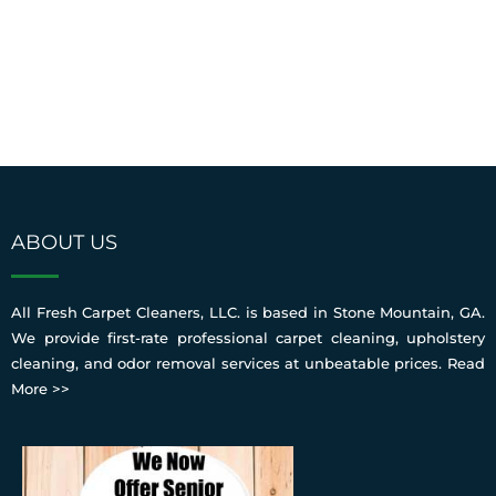
ABOUT US
All Fresh Carpet Cleaners, LLC. is based in Stone Mountain, GA.
We provide first-rate professional carpet cleaning, upholstery
cleaning, and odor removal services at unbeatable prices.
Read
More >>