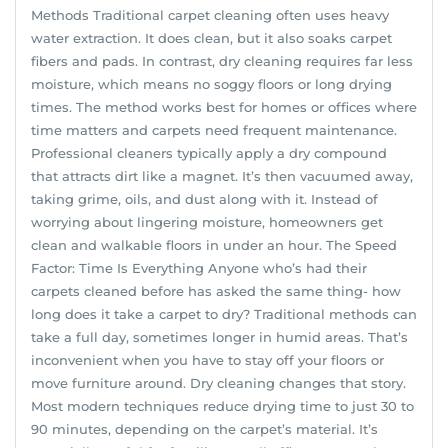
Methods Traditional carpet cleaning often uses heavy
water extraction. It does clean, but it also soaks carpet
fibers and pads. In contrast, dry cleaning requires far less
moisture, which means no soggy floors or long drying
times. The method works best for homes or offices where
time matters and carpets need frequent maintenance.
Professional cleaners typically apply a dry compound
that attracts dirt like a magnet. It’s then vacuumed away,
taking grime, oils, and dust along with it. Instead of
worrying about lingering moisture, homeowners get
clean and walkable floors in under an hour. The Speed
Factor: Time Is Everything Anyone who’s had their
carpets cleaned before has asked the same thing- how
long does it take a carpet to dry? Traditional methods can
take a full day, sometimes longer in humid areas. That’s
inconvenient when you have to stay off your floors or
move furniture around. Dry cleaning changes that story.
Most modern techniques reduce drying time to just 30 to
90 minutes, depending on the carpet’s material. It’s