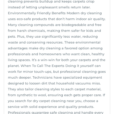
cleaning prevents buildup and keeps carpets crisp
instead of letting unpleasant smells return later.
Environmentally Friendly Benefits Modern dry cleaning
uses eco-safe products that don’t harm indoor air quality.
Many cleaning compounds are biodegradable and free
from harsh chemicals, making them safer for kids and
pets. Plus, they use significantly less water, reducing
waste and conserving resources. These environmental
advantages make dry cleaning a favored option among
professionals and homeowners who want clean, healthy
living spaces. It’s a win-win for both your carpets and the
planet. When To Call The Experts Doing it yourself can
work for minor touch-ups, but professional cleaning goes
much deeper. Technicians have specialized equipment
designed to loosen dirt that household vacuums miss.
They also tailor cleaning styles to each carpet material,
from synthetic to wool, ensuring each gets proper care. If
you search for dry carpet cleaning near you, choose a
service with solid experience and quality products.
Professionals guarantee safe cleaning and handle every