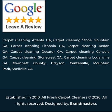
Carpet Cleaning Atlanta GA
,
Carpet cleaning Stone Mountain
GA
,
Carpet cleaning Lithonia GA
,
Carpet cleaning Redan
GA
,
Carpet cleaning Decatur GA
,
Carpet cleaning Conyers
GA
,
Carpet cleaning Stonecrest GA
,
Carpet cleaning Loganville
GA
, Gwinnett County, Grayson, Centerville, Mountain
Park,
Snellville GA
Established in 2010. All Fresh Carpet Cleaners © 2026. All
rights reserved. Designed by:
Brandmasterz
.