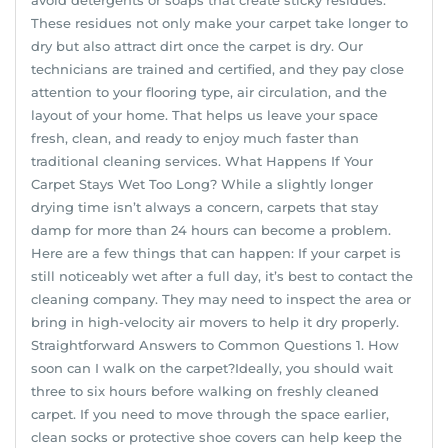
These residues not only make your carpet take longer to
dry but also attract dirt once the carpet is dry. Our
technicians are trained and certified, and they pay close
attention to your flooring type, air circulation, and the
layout of your home. That helps us leave your space
fresh, clean, and ready to enjoy much faster than
traditional cleaning services. What Happens If Your
Carpet Stays Wet Too Long? While a slightly longer
drying time isn’t always a concern, carpets that stay
damp for more than 24 hours can become a problem.
Here are a few things that can happen: If your carpet is
still noticeably wet after a full day, it’s best to contact the
cleaning company. They may need to inspect the area or
bring in high-velocity air movers to help it dry properly.
Straightforward Answers to Common Questions 1. How
soon can I walk on the carpet?Ideally, you should wait
three to six hours before walking on freshly cleaned
carpet. If you need to move through the space earlier,
clean socks or protective shoe covers can help keep the