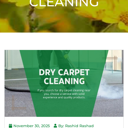
CLEANING
November 30, 2025
By: Rashid Rashad