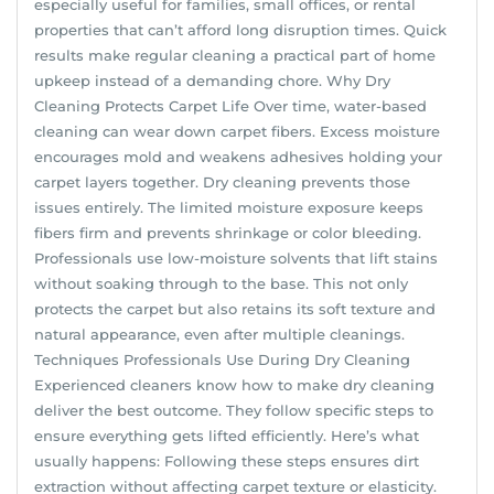
especially useful for families, small offices, or rental
properties that can’t afford long disruption times. Quick
results make regular cleaning a practical part of home
upkeep instead of a demanding chore. Why Dry
Cleaning Protects Carpet Life Over time, water-based
cleaning can wear down carpet fibers. Excess moisture
encourages mold and weakens adhesives holding your
carpet layers together. Dry cleaning prevents those
issues entirely. The limited moisture exposure keeps
fibers firm and prevents shrinkage or color bleeding.
Professionals use low-moisture solvents that lift stains
without soaking through to the base. This not only
protects the carpet but also retains its soft texture and
natural appearance, even after multiple cleanings.
Techniques Professionals Use During Dry Cleaning
Experienced cleaners know how to make dry cleaning
deliver the best outcome. They follow specific steps to
ensure everything gets lifted efficiently. Here’s what
usually happens: Following these steps ensures dirt
extraction without affecting carpet texture or elasticity.