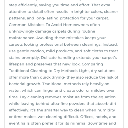
step efficiently, saving you time and effort. That extra
attention to detail often results in brighter colors, cleaner
patterns, and long-lasting protection for your carpet.
Common Mistakes To Avoid Homeowners often
unknowingly damage carpets during routine
maintenance. Avoiding these mistakes keeps your
carpets looking professional between cleanings. Instead,
use gentle motion, mild products, and soft cloths to treat
stains promptly. Delicate handling extends your carpet’s
lifespan and preserves that new look. Comparing
Traditional Cleaning to Dry Methods Light, dry solutions
offer more than quick drying- they also reduce the risk of
bacterial growth. Traditional methods rely heavily on
water, which can linger and create odor or mildew over
time. Dry cleaning removes moisture from the equation
while leaving behind ultra-fine powders that absorb dirt
effectively. It’s the smarter way to clean when humidity
or time makes wet cleaning difficult. Offices, hotels, and
event halls often prefer it for its minimal downtime and