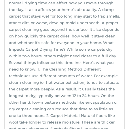
normal, drying time can affect how you move through
the day. It also affects your home’s air quality. A damp
carpet that stays wet for too long may start to trap smells,
attract dirt, or worse, develop mold underneath. A proper
carpet cleaning goes beyond the surface. It also depends
on how quickly the carpet dries, how well it stays clean,
and whether it’s safe for everyone in your home. What
Impacts Carpet Drying Time? While some carpets dry
within two hours, others might need closer to a full day.
Several things influence this timeline. Here’s what you
need to know. 1. The Cleaning Method Different
techniques use different amounts of water. For example,
steam cleaning (or hot water extraction) tends to saturate
the carpet more deeply. As a result, it usually takes the
longest to dry, typically between 12 to 24 hours. On the
other hand, low-moisture methods like encapsulation or
dry carpet cleaning can reduce that time to as little as
one to three hours. 2. Carpet Material Natural fibers like
wool take longer to release moisture. These are thicker
and more absorbent. Synthetic fibers like nylon and