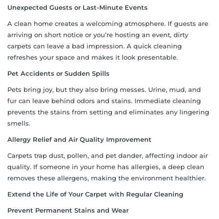
Unexpected Guests or Last-Minute Events
A clean home creates a welcoming atmosphere. If guests are
arriving on short notice or you’re hosting an event, dirty
carpets can leave a bad impression. A quick cleaning
refreshes your space and makes it look presentable.
Pet Accidents or Sudden Spills
Pets bring joy, but they also bring messes. Urine, mud, and
fur can leave behind odors and stains. Immediate cleaning
prevents the stains from setting and eliminates any lingering
smells.
Allergy Relief and Air Quality Improvement
Carpets trap dust, pollen, and pet dander, affecting indoor air
quality. If someone in your home has allergies, a deep clean
removes these allergens, making the environment healthier.
Extend the Life of Your Carpet with Regular Cleaning
Prevent Permanent Stains and Wear