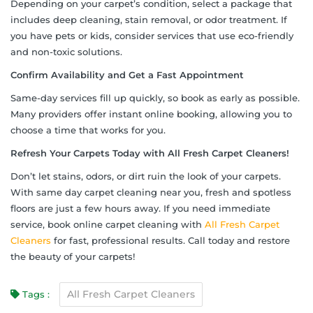
Depending on your carpet’s condition, select a package that
includes deep cleaning, stain removal, or odor treatment. If
you have pets or kids, consider services that use eco-friendly
and non-toxic solutions.
Confirm Availability and Get a Fast Appointment
Same-day services fill up quickly, so book as early as possible.
Many providers offer instant online booking, allowing you to
choose a time that works for you.
Refresh Your Carpets Today with All Fresh Carpet Cleaners!
Don’t let stains, odors, or dirt ruin the look of your carpets.
With same day carpet cleaning near you, fresh and spotless
floors are just a few hours away. If you need immediate
service, book online carpet cleaning with
All Fresh Carpet
Cleaners
for fast, professional results. Call today and restore
the beauty of your carpets!
All Fresh Carpet Cleaners
Tags :