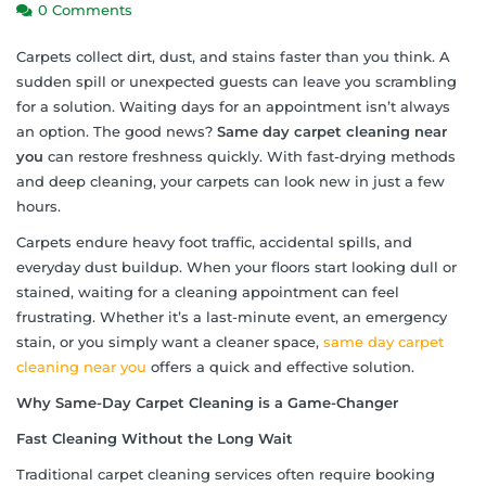
0 Comments
Carpets collect dirt, dust, and stains faster than you think. A
sudden spill or unexpected guests can leave you scrambling
for a solution. Waiting days for an appointment isn’t always
an option. The good news?
Same day carpet cleaning near
you
can restore freshness quickly. With fast-drying methods
and deep cleaning, your carpets can look new in just a few
hours.
Carpets endure heavy foot traffic, accidental spills, and
everyday dust buildup. When your floors start looking dull or
stained, waiting for a cleaning appointment can feel
frustrating. Whether it’s a last-minute event, an emergency
stain, or you simply want a cleaner space,
same day carpet
cleaning near you
offers a quick and effective solution.
Why Same-Day Carpet Cleaning is a Game-Changer
Fast Cleaning Without the Long Wait
Traditional carpet cleaning services often require booking