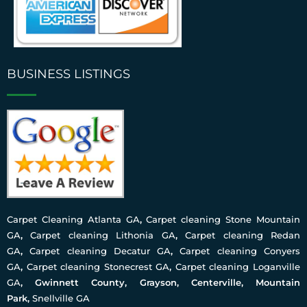
BUSINESS LISTINGS
Carpet Cleaning Atlanta GA
,
Carpet cleaning Stone Mountain
GA
,
Carpet cleaning Lithonia GA
,
Carpet cleaning Redan
GA
,
Carpet cleaning Decatur GA
,
Carpet cleaning Conyers
GA
,
Carpet cleaning Stonecrest GA
,
Carpet cleaning Loganville
GA
, Gwinnett County, Grayson, Centerville, Mountain
Park,
Snellville GA