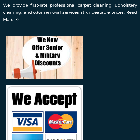
We provide first-rate professional carpet cleaning, upholstery
cleaning, and odor removal services at unbeatable prices.
Read
More >>