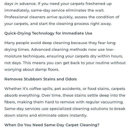
days in advance. If you need your carpets freshened up
immediately, same-day service eliminates the wait.
Professional cleaners arrive quickly, assess the condition of
your carpets, and start the cleaning process right away.
Quick-Drying Technology for Immediate Use
Many people avoid deep cleaning because they fear long
drying times. Advanced cleaning methods now use low-
moisture techniques, ensuring your carpets dry within hours,
not days. This means you can get back to your routine without
worrying about damp floors.
Removes Stubborn Stains and Odors
Whether it’s coffee spills, pet accidents, or food stains, carpets
absorb everything. Over time, these stains settle deep into the
fibers, making them hard to remove with regular vacuuming.
Same-day services use specialized cleaning solutions to break
down stains and eliminate odors instantly.
When Do You Need Same-Day Carpet Cleaning?