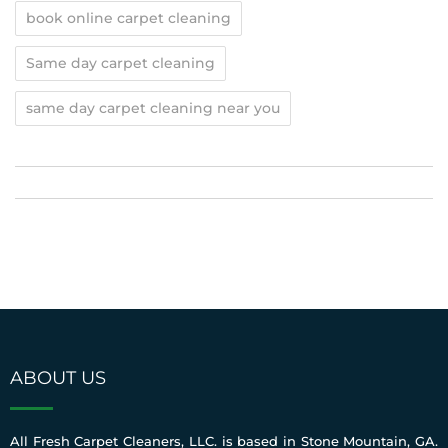
book online carpet cleaning
Same day carpet cleaning
same day carpet cleaning near you
ABOUT US
All Fresh Carpet Cleaners, LLC. is based in Stone Mountain, GA.