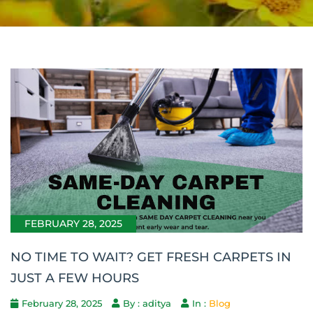
FEBRUARY 28, 2025
NO TIME TO WAIT? GET FRESH CARPETS IN
JUST A FEW HOURS
February 28, 2025
By : aditya
In :
Blog