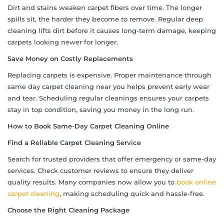
Dirt and stains weaken carpet fibers over time. The longer
spills sit, the harder they become to remove. Regular deep
cleaning lifts dirt before it causes long-term damage, keeping
carpets looking newer for longer.
Save Money on Costly Replacements
Replacing carpets is expensive. Proper maintenance through
same day carpet cleaning near you helps prevent early wear
and tear. Scheduling regular cleanings ensures your carpets
stay in top condition, saving you money in the long run.
How to Book Same-Day Carpet Cleaning Online
Find a Reliable Carpet Cleaning Service
Search for trusted providers that offer emergency or same-day
services. Check customer reviews to ensure they deliver
quality results. Many companies now allow you to
book online
carpet cleaning
, making scheduling quick and hassle-free.
Choose the Right Cleaning Package