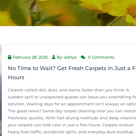
February 28, 2025
By: aditya
0 Comments
No Time to Wait? Get Fresh Carpets in Just a 
Hours
Carpets collect dirt, dust, and stains faster than you think. A
sudden spill or unexpected guests can leave you scrambling fo
solution. Waiting days for an appointment isn’t always an opti
The good news? Same day carpet cleaning near you can restor
freshness quickly. With fast-drying methods and deep cleanin
your carpets can look new in just a few hours. Carpets endure
heavy foot traffic, accidental spills, and everyday dust buildup.