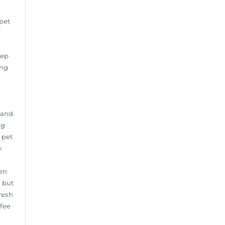
pet
eep
ing
 and
ng
 pet
y
en
 but
resh
ffee