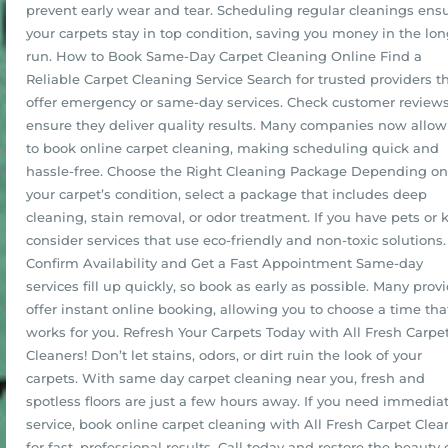
prevent early wear and tear. Scheduling regular cleanings ens
your carpets stay in top condition, saving you money in the lo
run. How to Book Same-Day Carpet Cleaning Online Find a
Reliable Carpet Cleaning Service Search for trusted providers t
offer emergency or same-day services. Check customer reviews
ensure they deliver quality results. Many companies now allow
to book online carpet cleaning, making scheduling quick and
hassle-free. Choose the Right Cleaning Package Depending on
your carpet’s condition, select a package that includes deep
cleaning, stain removal, or odor treatment. If you have pets or k
consider services that use eco-friendly and non-toxic solutions.
Confirm Availability and Get a Fast Appointment Same-day
services fill up quickly, so book as early as possible. Many prov
offer instant online booking, allowing you to choose a time tha
works for you. Refresh Your Carpets Today with All Fresh Carpe
Cleaners! Don’t let stains, odors, or dirt ruin the look of your
carpets. With same day carpet cleaning near you, fresh and
spotless floors are just a few hours away. If you need immedia
service, book online carpet cleaning with All Fresh Carpet Clea
for fast, professional results. Call today and restore the beauty 