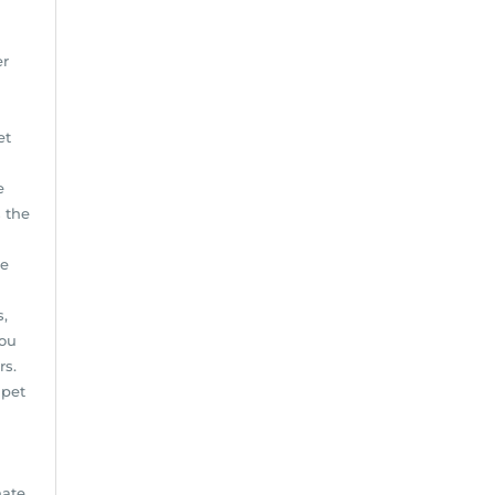
er
et
e
s the
le
,
you
rs.
 pet
nate