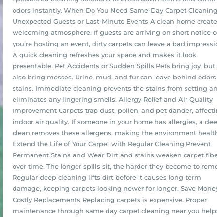
odors instantly. When Do You Need Same-Day Carpet Cleanin
Unexpected Guests or Last-Minute Events A clean home create
welcoming atmosphere. If guests are arriving on short notice o
you’re hosting an event, dirty carpets can leave a bad impressi
A quick cleaning refreshes your space and makes it look
presentable. Pet Accidents or Sudden Spills Pets bring joy, but
also bring messes. Urine, mud, and fur can leave behind odor
stains. Immediate cleaning prevents the stains from setting a
eliminates any lingering smells. Allergy Relief and Air Quality
Improvement Carpets trap dust, pollen, and pet dander, affect
indoor air quality. If someone in your home has allergies, a de
clean removes these allergens, making the environment health
Extend the Life of Your Carpet with Regular Cleaning Prevent
Permanent Stains and Wear Dirt and stains weaken carpet fibe
over time. The longer spills sit, the harder they become to rem
Regular deep cleaning lifts dirt before it causes long-term
damage, keeping carpets looking newer for longer. Save Mone
Costly Replacements Replacing carpets is expensive. Proper
maintenance through same day carpet cleaning near you help