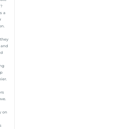
g?
s a
r
on.
 they
s and
nd
ing
ep
ier.
rs
ove.
y on
s