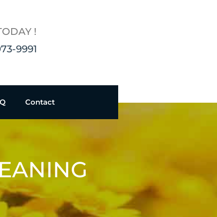
TODAY !
973-9991
AQ
Contact
LEANING