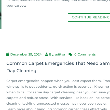
your carpets!
CONTINUE READIN
December 29, 2024
By: aditya
0 Comments
Common Carpet Emergencies That Need Sam
Day Cleaning
Carpet emergencies happen when you least expect them. Fro
wine spills to pet accidents, quick action is essential. Knowing
when to call for same day carpet cleaning near you can save y
carpets and reduce stress. With services like book online carpe
cleaning, tackling unexpected messes has never been easier.
Learn more about handling common carpet crises effectively.