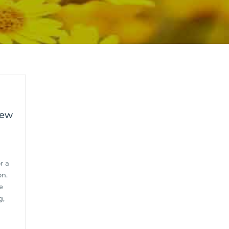
Few
r a
on.
e
g,