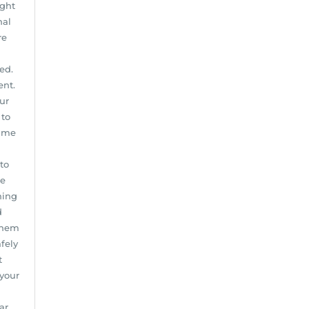
ight
nal
re
ed.
ent.
our
 to
same
to
he
ning
d
 them
afely
t
 your
ar