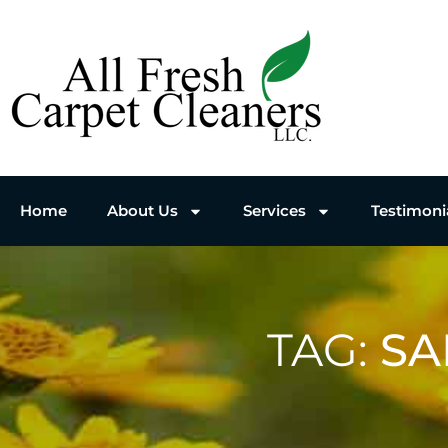
Home
About Us
Services
Testimoni
TAG:
SA