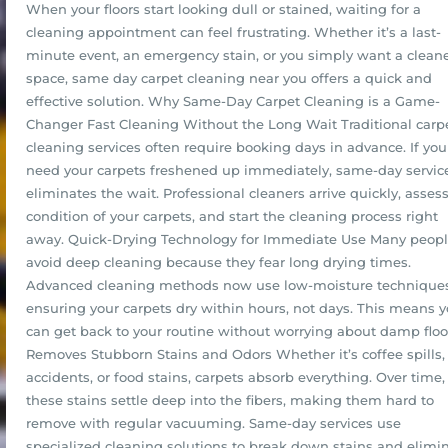
When your floors start looking dull or stained, waiting for a
cleaning appointment can feel frustrating. Whether it’s a last-
minute event, an emergency stain, or you simply want a clean
space, same day carpet cleaning near you offers a quick and
effective solution. Why Same-Day Carpet Cleaning is a Game-
Changer Fast Cleaning Without the Long Wait Traditional carp
cleaning services often require booking days in advance. If you
need your carpets freshened up immediately, same-day servic
eliminates the wait. Professional cleaners arrive quickly, asses
condition of your carpets, and start the cleaning process right
away. Quick-Drying Technology for Immediate Use Many peop
avoid deep cleaning because they fear long drying times.
Advanced cleaning methods now use low-moisture techniques
ensuring your carpets dry within hours, not days. This means 
can get back to your routine without worrying about damp floo
Removes Stubborn Stains and Odors Whether it’s coffee spills,
accidents, or food stains, carpets absorb everything. Over time,
these stains settle deep into the fibers, making them hard to
remove with regular vacuuming. Same-day services use
specialized cleaning solutions to break down stains and elimi