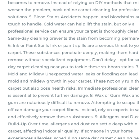
becomes to remove. Instead of relying on DIY methods that m
worsen the problem, book online carpet cleaning for professio
solutions. 5. Blood Stains Accidents happen, and bloodstains a
tough to handle. Cold water can help lift the stain, but only a
professional service can ensure your carpet is thoroughly clean
Same-day cleaning prevents the stain from becoming perman
6. Ink or Paint Spills Ink or paint spills are a serious threat to y
carpet. These substances penetrate deeply, making them hard
remove without specialized equipment. Don’t delay—opt for 
day carpet cleaning near you to tackle these stubborn stains. 7.
Mold and Mildew Unexpected water leaks or flooding can lead 
mold and mildew growth in your carpet. These not only ruin t
carpet but also pose health risks. Immediate professional clea
is essential to prevent further damage. 8. Wax or Gum Wax an
gum are notoriously difficult to remove. Attempting to scrape
off can damage your carpet fibers. Instead, rely on experts to s
and effectively remove these substances. 9. Allergens and Dus
Build-Up Over time, allergens and dust can settle deep within
carpet, affecting indoor air quality. If someone in your home
experiences allergies, scheduling same day carpet cleaning ne