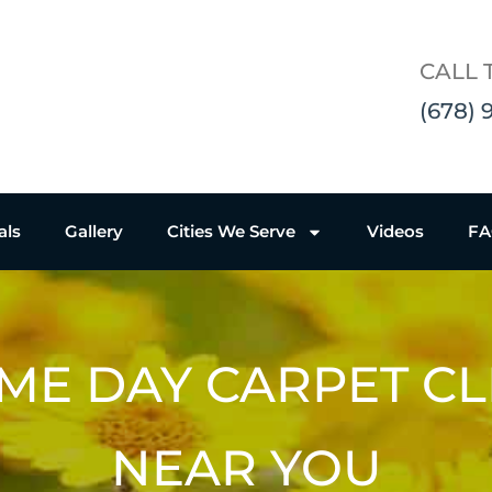
CALL 
(678) 
als
Gallery
Cities We Serve
Videos
F
ME DAY CARPET C
NEAR YOU