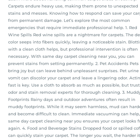
Carpets endure heavy use, making them prone to unexpected
stains and messes. Knowing how to respond can save your car
from permanent damage. Let’s explore the most common
emergencies that require immediate professional help. 1. Red
Wine Spills Red wine spills are a nightmare for carpets. The d
color seeps into fibers quickly, leaving a noticeable stain. Blott
with a clean cloth helps, but professional intervention is often
necessary. With same day carpet cleaning near you, you can
prevent stains from setting permanently. 2. Pet Accidents Pets
bring joy but can leave behind unpleasant surprises. Pet urine
vomit can discolor your carpet and leave a lingering odor. Acti
fast is key. Use a cloth to absorb as much as possible, but trust
odor and stain removal experts for thorough cleaning. 3. Mudd
Footprints Rainy days and outdoor adventures often result in
muddy footprints. While it may seem harmless, mud can hard
and become difficult to clean. Immediate vacuuming can help,
same day carpet cleaning near you ensures your carpet looks f
again. 4. Food and Beverage Stains Dropped food or spilled co
can quickly stain your carpet. The longer you wait, the harder it