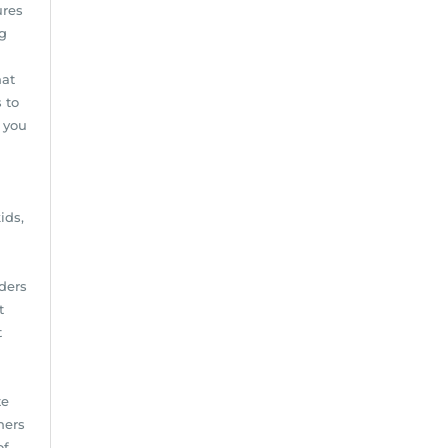
ures
ng
hat
 to
 you
ids,
iders
t
t
te
ners
of