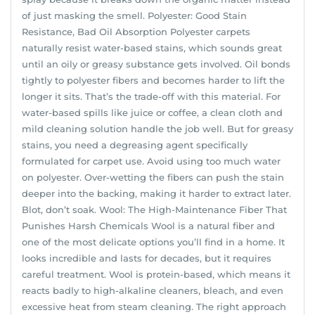
of just masking the smell. Polyester: Good Stain
Resistance, Bad Oil Absorption Polyester carpets
naturally resist water-based stains, which sounds great
until an oily or greasy substance gets involved. Oil bonds
tightly to polyester fibers and becomes harder to lift the
longer it sits. That’s the trade-off with this material. For
water-based spills like juice or coffee, a clean cloth and
mild cleaning solution handle the job well. But for greasy
stains, you need a degreasing agent specifically
formulated for carpet use. Avoid using too much water
on polyester. Over-wetting the fibers can push the stain
deeper into the backing, making it harder to extract later.
Blot, don’t soak. Wool: The High-Maintenance Fiber That
Punishes Harsh Chemicals Wool is a natural fiber and
one of the most delicate options you’ll find in a home. It
looks incredible and lasts for decades, but it requires
careful treatment. Wool is protein-based, which means it
reacts badly to high-alkaline cleaners, bleach, and even
excessive heat from steam cleaning. The right approach