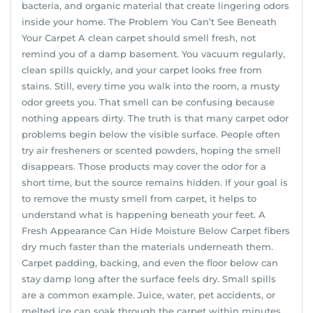
bacteria, and organic material that create lingering odors
inside your home. The Problem You Can’t See Beneath
Your Carpet A clean carpet should smell fresh, not
remind you of a damp basement. You vacuum regularly,
clean spills quickly, and your carpet looks free from
stains. Still, every time you walk into the room, a musty
odor greets you. That smell can be confusing because
nothing appears dirty. The truth is that many carpet odor
problems begin below the visible surface. People often
try air fresheners or scented powders, hoping the smell
disappears. Those products may cover the odor for a
short time, but the source remains hidden. If your goal is
to remove the musty smell from carpet, it helps to
understand what is happening beneath your feet. A
Fresh Appearance Can Hide Moisture Below Carpet fibers
dry much faster than the materials underneath them.
Carpet padding, backing, and even the floor below can
stay damp long after the surface feels dry. Small spills
are a common example. Juice, water, pet accidents, or
melted ice can soak through the carpet within minutes.