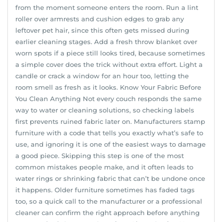
from the moment someone enters the room. Run a lint
roller over armrests and cushion edges to grab any
leftover pet hair, since this often gets missed during
earlier cleaning stages. Add a fresh throw blanket over
worn spots if a piece still looks tired, because sometimes
a simple cover does the trick without extra effort. Light a
candle or crack a window for an hour too, letting the
room smell as fresh as it looks. Know Your Fabric Before
You Clean Anything Not every couch responds the same
way to water or cleaning solutions, so checking labels
first prevents ruined fabric later on. Manufacturers stamp
furniture with a code that tells you exactly what’s safe to
use, and ignoring it is one of the easiest ways to damage
a good piece. Skipping this step is one of the most
common mistakes people make, and it often leads to
water rings or shrinking fabric that can’t be undone once
it happens. Older furniture sometimes has faded tags
too, so a quick call to the manufacturer or a professional
cleaner can confirm the right approach before anything