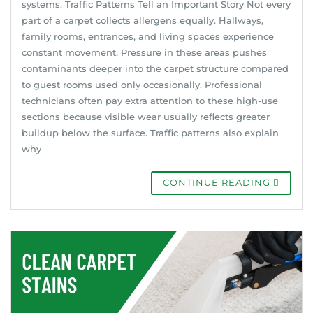
systems. Traffic Patterns Tell an Important Story Not every
part of a carpet collects allergens equally. Hallways,
family rooms, entrances, and living spaces experience
constant movement. Pressure in these areas pushes
contaminants deeper into the carpet structure compared
to guest rooms used only occasionally. Professional
technicians often pay extra attention to these high-use
sections because visible wear usually reflects greater
buildup below the surface. Traffic patterns also explain
why
CONTINUE READING