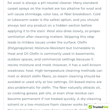
for wool is always a pH-neutral cleaner. Many standard
carpet sprays on the market are too alkaline for wool and
will cause shrinkage, color loss, or fiber breakdown. Cold
or lukewarm water is the safest option, and you should
always test any product on a hidden section before
applying it to the stain. Wool also dries slowly, so proper
ventilation after cleaning matters. Skipping this step
leads to mildew issues under the surface. Olefin
(Polypropylene): Moisture-Resistant but Vulnerable to
Heat and Oil Olefin is commonly used in basements,
outdoor spaces, and commercial settings because it
resists moisture and mold. However, it has a well-known
weakness: heat. High-temperature cleaning methods can
melt or distort olefin fibers, so steam cleaning should be
avoided or used only at low settings. Oil-based stains are
also problematic for olefin. The fiber naturally attracts oil,
so cooking grease, pet oils, or even shoe residue can
become permanent if not treated quickly. A dry-cleaning
solvent or a low-moisture foam cleaner works better for
this material than a water-heavy approach. Cold water