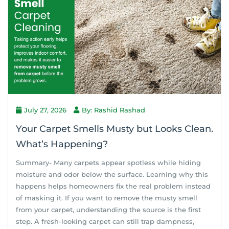
July 27, 2026
By: Rashid Rashad
Your Carpet Smells Musty but Looks Clean.
What’s Happening?
Summary- Many carpets appear spotless while hiding
moisture and odor below the surface. Learning why this
happens helps homeowners fix the real problem instead
of masking it. If you want to remove the musty smell
from your carpet, understanding the source is the first
step. A fresh-looking carpet can still trap dampness,