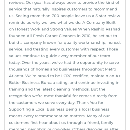
reviews. Our goal has always been to provide the kind of
service that naturally inspires customers to recommend
us. Seeing more than 700 people leave us a 5-star review
reminds us why we love what we do. A Company Built
on Honest Work and Strong Values When Rashid Rashad
founded All Fresh Carpet Cleaners in 2010, he set out to
build a company known for quality workmanship, honest
service, and treating every customer with respect. Those
values continue to guide every member of our team
today. Over the years, we’ve had the opportunity to serve
thousands of homes and businesses throughout Metro
Atlanta. We’re proud to be IICRC-certified, maintain an A+
Better Business Bureau rating, and continue investing in
training and the latest cleaning methods. But the
recognition we’re most thankful for comes directly from
the customers we serve every day. Thank You for
Supporting a Local Business Being a local business
means every recommendation matters. Many of our
customers first hear about us through a friend, family
member, neighbor, or coworker. Others discover us after