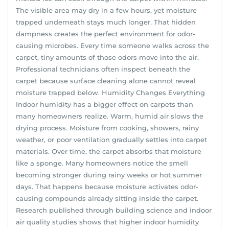
The visible area may dry in a few hours, yet moisture
trapped underneath stays much longer. That hidden
dampness creates the perfect environment for odor-
causing microbes. Every time someone walks across the
carpet, tiny amounts of those odors move into the air.
Professional technicians often inspect beneath the
carpet because surface cleaning alone cannot reveal
moisture trapped below. Humidity Changes Everything
Indoor humidity has a bigger effect on carpets than
many homeowners realize. Warm, humid air slows the
drying process. Moisture from cooking, showers, rainy
weather, or poor ventilation gradually settles into carpet
materials. Over time, the carpet absorbs that moisture
like a sponge. Many homeowners notice the smell
becoming stronger during rainy weeks or hot summer
days. That happens because moisture activates odor-
causing compounds already sitting inside the carpet.
Research published through building science and indoor
air quality studies shows that higher indoor humidity