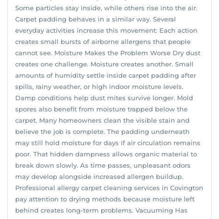
Some particles stay inside, while others rise into the air.
Carpet padding behaves in a similar way. Several
everyday activities increase this movement: Each action
creates small bursts of airborne allergens that people
cannot see. Moisture Makes the Problem Worse Dry dust
creates one challenge. Moisture creates another. Small
amounts of humidity settle inside carpet padding after
spills, rainy weather, or high indoor moisture levels.
Damp conditions help dust mites survive longer. Mold
spores also benefit from moisture trapped below the
carpet. Many homeowners clean the visible stain and
believe the job is complete. The padding underneath
may still hold moisture for days if air circulation remains
poor. That hidden dampness allows organic material to
break down slowly. As time passes, unpleasant odors
may develop alongside increased allergen buildup.
Professional allergy carpet cleaning services in Covington
pay attention to drying methods because moisture left
behind creates long-term problems. Vacuuming Has