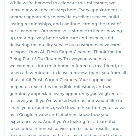
While we’re honored to celebrate this milestone, we
know our work doesn’t stop here. Every appointment is
another opportunity to provide excellent service, build
lasting relationships, and continue earning the trust of
our customers. Our promise is simple: to keep showing
up, treating every home with care and respect, and
delivering the quality service our customers have come
to expect from All Fresh Carpet Cleaners. Thank You for
Being Part of Our Journey To everyone who has
welcomed us into their home, referred us to a friend, or
taken a few minutes to leave a review, thank you from all
of us at All Fresh Carpet Cleaners. Your support has
helped us reach this incredible milestone, and we
genuinely appreciate every opportunity you’ve given us
to serve you. If you’ve worked with us and would like to
share your experience, we’d love to hear from you. Leave
us a Google review and let others know how your
experience was. And if you’re looking for a team that
takes pride in honest service, professional results, and
treating every home with care, we’d be honored to help.