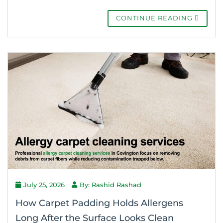
CONTINUE READING
July 25, 2026
By: Rashid Rashad
How Carpet Padding Holds Allergens
Long After the Surface Looks Clean