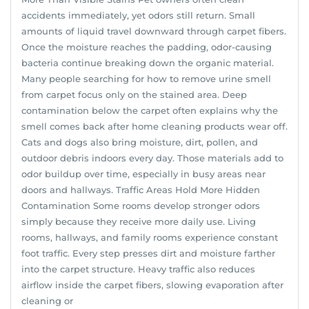
accidents immediately, yet odors still return. Small
amounts of liquid travel downward through carpet fibers.
Once the moisture reaches the padding, odor-causing
bacteria continue breaking down the organic material.
Many people searching for how to remove urine smell
from carpet focus only on the stained area. Deep
contamination below the carpet often explains why the
smell comes back after home cleaning products wear off.
Cats and dogs also bring moisture, dirt, pollen, and
outdoor debris indoors every day. Those materials add to
odor buildup over time, especially in busy areas near
doors and hallways. Traffic Areas Hold More Hidden
Contamination Some rooms develop stronger odors
simply because they receive more daily use. Living
rooms, hallways, and family rooms experience constant
foot traffic. Every step presses dirt and moisture farther
into the carpet structure. Heavy traffic also reduces
airflow inside the carpet fibers, slowing evaporation after
cleaning or