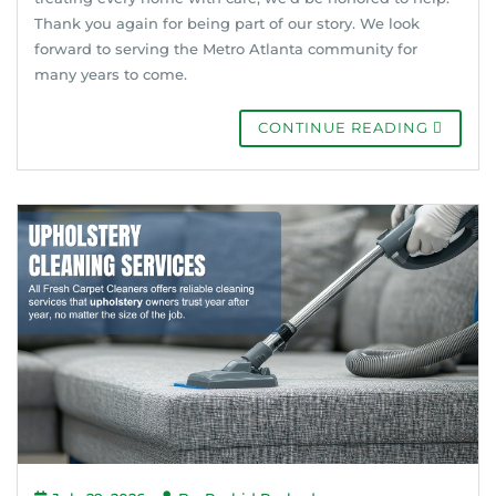
Thank you again for being part of our story. We look
forward to serving the Metro Atlanta community for
many years to come.
CONTINUE READING