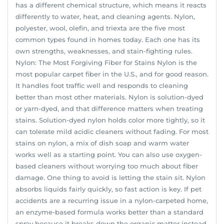
has a different chemical structure, which means it reacts
differently to water, heat, and cleaning agents. Nylon,
polyester, wool, olefin, and triexta are the five most
common types found in homes today. Each one has its
own strengths, weaknesses, and stain-fighting rules.
Nylon: The Most Forgiving Fiber for Stains Nylon is the
most popular carpet fiber in the U.S., and for good reason.
It handles foot traffic well and responds to cleaning
better than most other materials. Nylon is solution-dyed
or yarn-dyed, and that difference matters when treating
stains. Solution-dyed nylon holds color more tightly, so it
can tolerate mild acidic cleaners without fading. For most
stains on nylon, a mix of dish soap and warm water
works well as a starting point. You can also use oxygen-
based cleaners without worrying too much about fiber
damage. One thing to avoid is letting the stain sit. Nylon
absorbs liquids fairly quickly, so fast action is key. If pet
accidents are a recurring issue in a nylon-carpeted home,
an enzyme-based formula works better than a standard
spray because it breaks down the organic matter instead