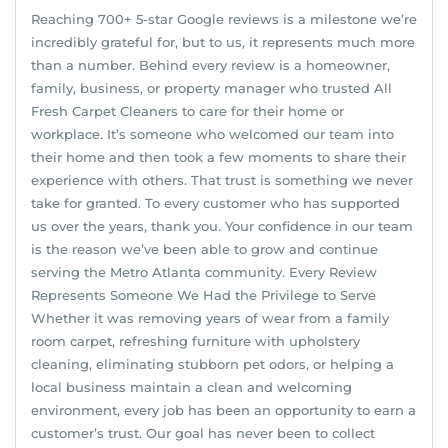
Reaching 700+ 5-star Google reviews is a milestone we’re
incredibly grateful for, but to us, it represents much more
than a number. Behind every review is a homeowner,
family, business, or property manager who trusted All
Fresh Carpet Cleaners to care for their home or
workplace. It’s someone who welcomed our team into
their home and then took a few moments to share their
experience with others. That trust is something we never
take for granted. To every customer who has supported
us over the years, thank you. Your confidence in our team
is the reason we’ve been able to grow and continue
serving the Metro Atlanta community. Every Review
Represents Someone We Had the Privilege to Serve
Whether it was removing years of wear from a family
room carpet, refreshing furniture with upholstery
cleaning, eliminating stubborn pet odors, or helping a
local business maintain a clean and welcoming
environment, every job has been an opportunity to earn a
customer’s trust. Our goal has never been to collect