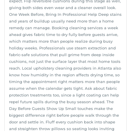
expect. Flip reversible cushions during this stage as well,
giving both sides even wear and a cleaner overall look.
One Week Before, Bring In Professional Help Deep stains
and years of buildup usually need more than a home
remedy can manage. Booking cleaning services a week
ahead gives fabric time to dry fully before guests arrive,
which matters more than people realize during busy
holiday weeks. Professionals use steam extraction and
fabric-safe solutions that pull grime from deep inside
cushions, not just the surface layer that most home tools
reach. Local upholstery cleaning providers in Atlanta also
know how humidity in the region affects drying time, so
timing the appointment right matters more than people
assume when the calendar gets tight. Ask about fabric
protection treatments too, since a light coating can help
repel future spills during the busy season ahead. The
Day Before Guests Show Up Small touches make the
biggest difference right before people walk through the
door and settle in. Fluff every cushion back into shape
and straighten throw pillows so seating looks inviting