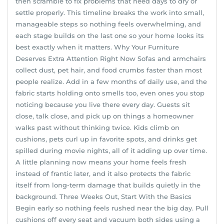
then scramble to fix problems that need days to dry or
settle properly. This timeline breaks the work into small,
manageable steps so nothing feels overwhelming, and
each stage builds on the last one so your home looks its
best exactly when it matters. Why Your Furniture
Deserves Extra Attention Right Now Sofas and armchairs
collect dust, pet hair, and food crumbs faster than most
people realize. Add in a few months of daily use, and the
fabric starts holding onto smells too, even ones you stop
noticing because you live there every day. Guests sit
close, talk close, and pick up on things a homeowner
walks past without thinking twice. Kids climb on
cushions, pets curl up in favorite spots, and drinks get
spilled during movie nights, all of it adding up over time.
A little planning now means your home feels fresh
instead of frantic later, and it also protects the fabric
itself from long-term damage that builds quietly in the
background. Three Weeks Out, Start With the Basics
Begin early so nothing feels rushed near the big day. Pull
cushions off every seat and vacuum both sides using a