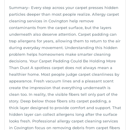
Summary– Every step across your carpet presses hidden
particles deeper than most people realize. Allergy carpet
cleaning services in Covington help remove
contaminants from the carpet surface, but the layers
underneath also deserve attention. Carpet padding can
trap allergens for years, allowing them to return to the air
during everyday movement. Understanding this hidden
problem helps homeowners make smarter cleaning
decisions. Your Carpet Padding Could Be Holding More
Than Dust A spotless carpet does not always mean a
healthier home. Most people judge carpet cleanliness by
appearance. Fresh vacuum lines and a pleasant scent
create the impression that everything underneath is
clean too. In reality, the visible fibers tell only part of the
story. Deep below those fibers sits carpet padding, a
thick layer designed to provide comfort and support. That
hidden layer can collect allergens long after the surface
looks fresh. Professional allergy carpet cleaning services
in Covington focus on removing debris from carpet fibers