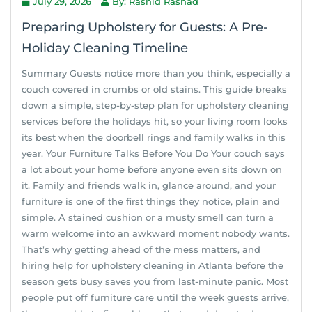
July 29, 2026
By: Rashid Rashad
Preparing Upholstery for Guests: A Pre-
Holiday Cleaning Timeline
Summary Guests notice more than you think, especially a
couch covered in crumbs or old stains. This guide breaks
down a simple, step-by-step plan for upholstery cleaning
services before the holidays hit, so your living room looks
its best when the doorbell rings and family walks in this
year. Your Furniture Talks Before You Do Your couch says
a lot about your home before anyone even sits down on
it. Family and friends walk in, glance around, and your
furniture is one of the first things they notice, plain and
simple. A stained cushion or a musty smell can turn a
warm welcome into an awkward moment nobody wants.
That’s why getting ahead of the mess matters, and
hiring help for upholstery cleaning in Atlanta before the
season gets busy saves you from last-minute panic. Most
people put off furniture care until the week guests arrive,