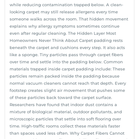
while reducing contamination trapped below. A clean-
looking carpet may still release allergens every time
someone walks across the room. That hidden movement
explains why allergy symptoms sometimes continue
even after regular cleaning. The Hidden Layer Most
Homeowners Never Think About Carpet padding rests
beneath the carpet and cushions every step. It also acts
like a sponge. Tiny particles pass through carpet fibers
over time and settle into the padding below. Common
materials trapped inside carpet padding include: These
particles remain packed inside the padding because
normal vacuum cleaners cannot reach that depth. Every
footstep creates slight air movement that pushes some
of these particles back toward the carpet surface.
Researchers have found that indoor dust contains a
mixture of biological material, outdoor pollutants, and
microscopic particles that settle into soft flooring over
time. High-traffic rooms collect these materials faster
than spaces used less often. Why Carpet Fibers Cannot