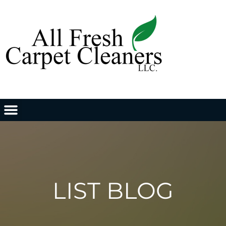
LIST BLOG