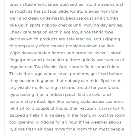
brush attachment, since dust settles into the seams just
as much as the surface. Slide furniture away from the
wall and clean underneath, because dust and crumbs
pile up in spots nobody checks until moving day arrives.
Check care tags on each piece too, since fabric type
decides which products are safe later on, and skipping
this step early often causes problems down the line.
Wipe down wooden frames and armrests as well, since
fingerprints and oils build up there quietly over weeks of
regular use. Two Weeks Out, Handle Stains and Odors
This is the stage where small problems get fixed before
they become big ones that nobody can hide. Spot-treat
any visible marks using a cleaner made for your fabric
type, testing it on a hidden patch first so color and
texture stay intact. Sprinkle baking soda across cushions,
let it sit for a couple of hours, then vacuum it away to lift
trapped smells hiding deep in the foam. Air out the room
too, opening windows for an hour if the weather allows
it, since fresh air does more for a room than most people