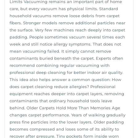
Limits Vacuuming remains an important part of home
care, but every vacuum has physical limits. Standard
household vacuums remove loose debris from carpet
fibers. Stronger models remove additional particles near
the surface. Very few machines reach deeply into carpet
padding. People sometimes vacuum several times each
week and still notice allergy symptoms. That does not
mean vacuuming failed. It simply cannot remove
contaminants buried beneath the carpet. Experts often
recommend combining regular vacuuming with
professional deep cleaning for better indoor air quality.
This idea also helps answer a common question: How
does carpet cleaning reduce allergies? Professional
equipment reaches deeper into carpet layers, removing
contaminants that ordinary household tools leave
behind. Older Carpets Hold More Than Memories Age
changes carpet performance. Years of walking gradually
press fine particles into the lower layers. Older padding
becomes compressed and loses some of its ability to
recover after pressure. Tiny pockets form inside worn