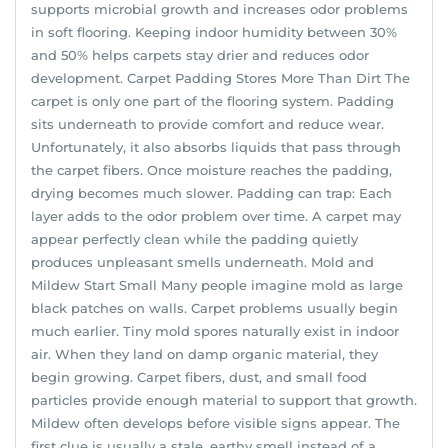
supports microbial growth and increases odor problems
in soft flooring. Keeping indoor humidity between 30%
and 50% helps carpets stay drier and reduces odor
development. Carpet Padding Stores More Than Dirt The
carpet is only one part of the flooring system. Padding
sits underneath to provide comfort and reduce wear.
Unfortunately, it also absorbs liquids that pass through
the carpet fibers. Once moisture reaches the padding,
drying becomes much slower. Padding can trap: Each
layer adds to the odor problem over time. A carpet may
appear perfectly clean while the padding quietly
produces unpleasant smells underneath. Mold and
Mildew Start Small Many people imagine mold as large
black patches on walls. Carpet problems usually begin
much earlier. Tiny mold spores naturally exist in indoor
air. When they land on damp organic material, they
begin growing. Carpet fibers, dust, and small food
particles provide enough material to support that growth.
Mildew often develops before visible signs appear. The
first clue is usually a stale, earthy smell instead of a