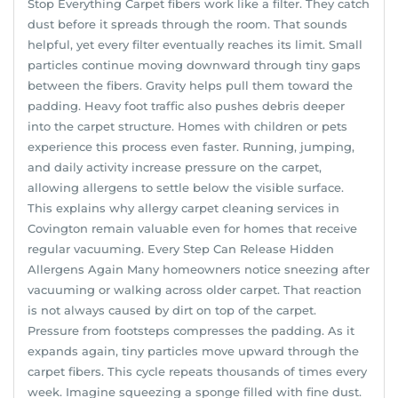
Stop Everything Carpet fibers work like a filter. They catch
dust before it spreads through the room. That sounds
helpful, yet every filter eventually reaches its limit. Small
particles continue moving downward through tiny gaps
between the fibers. Gravity helps pull them toward the
padding. Heavy foot traffic also pushes debris deeper
into the carpet structure. Homes with children or pets
experience this process even faster. Running, jumping,
and daily activity increase pressure on the carpet,
allowing allergens to settle below the visible surface.
This explains why allergy carpet cleaning services in
Covington remain valuable even for homes that receive
regular vacuuming. Every Step Can Release Hidden
Allergens Again Many homeowners notice sneezing after
vacuuming or walking across older carpet. That reaction
is not always caused by dirt on top of the carpet.
Pressure from footsteps compresses the padding. As it
expands again, tiny particles move upward through the
carpet fibers. This cycle repeats thousands of times every
week. Imagine squeezing a sponge filled with fine dust.