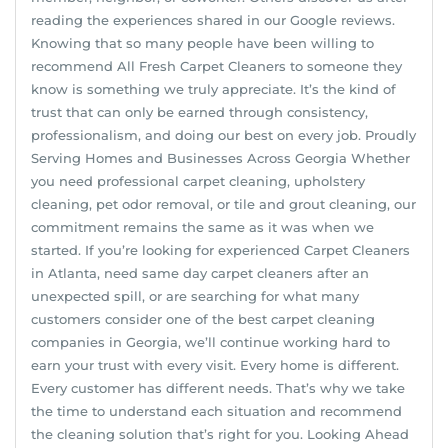
reading the experiences shared in our Google reviews.
Knowing that so many people have been willing to
recommend All Fresh Carpet Cleaners to someone they
know is something we truly appreciate. It’s the kind of
trust that can only be earned through consistency,
professionalism, and doing our best on every job. Proudly
Serving Homes and Businesses Across Georgia Whether
you need professional carpet cleaning, upholstery
cleaning, pet odor removal, or tile and grout cleaning, our
commitment remains the same as it was when we
started. If you’re looking for experienced Carpet Cleaners
in Atlanta, need same day carpet cleaners after an
unexpected spill, or are searching for what many
customers consider one of the best carpet cleaning
companies in Georgia, we’ll continue working hard to
earn your trust with every visit. Every home is different.
Every customer has different needs. That’s why we take
the time to understand each situation and recommend
the cleaning solution that’s right for you. Looking Ahead