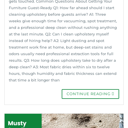
gets touched. Common Questions About Getting Your
Furniture Guest-Ready Q1: How far ahead should I start
cleaning upholstery before guests arrive? A1: Three
weeks give enough time for vacuuming, spot treatment,
and a professional deep clean without rushing anything
at the last minute. Q2: Can I clean upholstery myself
instead of hiring help? A2: Light dusting and spot
treatment work fine at home, but deep-set stains and
odors usually need professional extraction tools for full
results. Q3: How long does upholstery take to dry after a
deep clean? A3: Most fabric dries within six to twelve
hours, though humidity and fabric thickness can extend
that time a bit longer than
CONTINUE READING