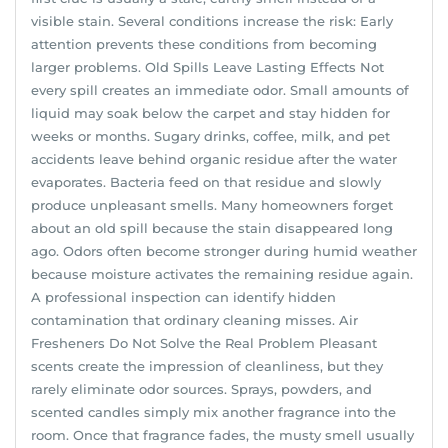
visible stain. Several conditions increase the risk: Early
attention prevents these conditions from becoming
larger problems. Old Spills Leave Lasting Effects Not
every spill creates an immediate odor. Small amounts of
liquid may soak below the carpet and stay hidden for
weeks or months. Sugary drinks, coffee, milk, and pet
accidents leave behind organic residue after the water
evaporates. Bacteria feed on that residue and slowly
produce unpleasant smells. Many homeowners forget
about an old spill because the stain disappeared long
ago. Odors often become stronger during humid weather
because moisture activates the remaining residue again.
A professional inspection can identify hidden
contamination that ordinary cleaning misses. Air
Fresheners Do Not Solve the Real Problem Pleasant
scents create the impression of cleanliness, but they
rarely eliminate odor sources. Sprays, powders, and
scented candles simply mix another fragrance into the
room. Once that fragrance fades, the musty smell usually