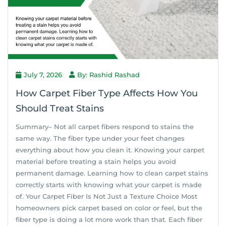
July 7, 2026
By: Rashid Rashad
How Carpet Fiber Type Affects How You
Should Treat Stains
Summary– Not all carpet fibers respond to stains the
same way. The fiber type under your feet changes
everything about how you clean it. Knowing your carpet
material before treating a stain helps you avoid
permanent damage. Learning how to clean carpet stains
correctly starts with knowing what your carpet is made
of. Your Carpet Fiber Is Not Just a Texture Choice Most
homeowners pick carpet based on color or feel, but the
fiber type is doing a lot more work than that. Each fiber