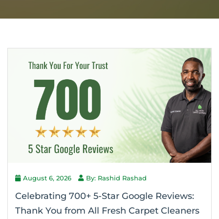
August 6, 2026
By: Rashid Rashad
Celebrating 700+ 5-Star Google Reviews:
Thank You from All Fresh Carpet Cleaners