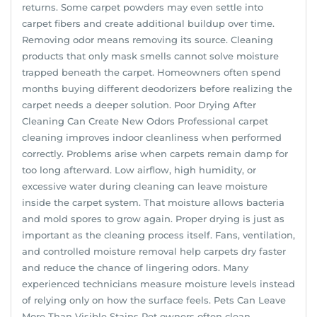
returns. Some carpet powders may even settle into
carpet fibers and create additional buildup over time.
Removing odor means removing its source. Cleaning
products that only mask smells cannot solve moisture
trapped beneath the carpet. Homeowners often spend
months buying different deodorizers before realizing the
carpet needs a deeper solution. Poor Drying After
Cleaning Can Create New Odors Professional carpet
cleaning improves indoor cleanliness when performed
correctly. Problems arise when carpets remain damp for
too long afterward. Low airflow, high humidity, or
excessive water during cleaning can leave moisture
inside the carpet system. That moisture allows bacteria
and mold spores to grow again. Proper drying is just as
important as the cleaning process itself. Fans, ventilation,
and controlled moisture removal help carpets dry faster
and reduce the chance of lingering odors. Many
experienced technicians measure moisture levels instead
of relying only on how the surface feels. Pets Can Leave
More Than Visible Stains Pet owners often clean