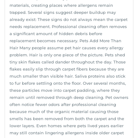
materials, creating places where allergens remain
trapped. Several signs suggest deeper buildup may
already exist: These signs do not always mean the carpet
needs replacement. Professional cleaning often removes
a significant amount of hidden debris before
replacement becomes necessary. Pets Add More Than
Hair Many people assume pet hair causes every allergy
problem. Hair is only one piece of the picture. Pets shed
tiny skin flakes called dander throughout the day. Those
flakes easily slip through carpet fibers because they are
much smaller than visible hair. Saliva proteins also stick
to fur before settling onto the floor. Over several months,
these particles move into carpet padding, where they
remain until removed through deep cleaning. Pet owners
often notice fewer odors after professional cleaning
because much of the organic material causing those
smells has been removed from both the carpet and the
lower layers. Even homes where pets lived years earlier
may still contain lingering allergens inside older carpet