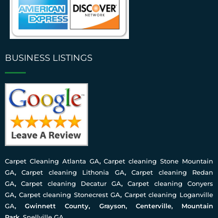
BUSINESS LISTINGS
Carpet Cleaning Atlanta GA
,
Carpet cleaning Stone Mountain
GA
,
Carpet cleaning Lithonia GA
,
Carpet cleaning Redan
GA
,
Carpet cleaning Decatur GA
,
Carpet cleaning Conyers
GA
,
Carpet cleaning Stonecrest GA
,
Carpet cleaning Loganville
GA
, Gwinnett County, Grayson, Centerville, Mountain
Park,
Snellville GA