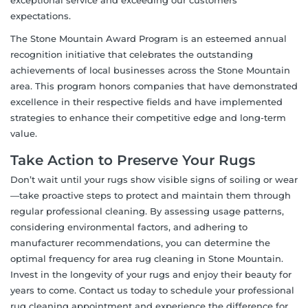
expectations.
The Stone Mountain Award Program is an esteemed annual
recognition initiative that celebrates the outstanding
achievements of local businesses across the Stone Mountain
area. This program honors companies that have demonstrated
excellence in their respective fields and have implemented
strategies to enhance their competitive edge and long-term
value.
Take Action to Preserve Your Rugs
Don’t wait until your rugs show visible signs of soiling or wear
—take proactive steps to protect and maintain them through
regular professional cleaning. By assessing usage patterns,
considering environmental factors, and adhering to
manufacturer recommendations, you can determine the
optimal frequency for area rug cleaning in Stone Mountain.
Invest in the longevity of your rugs and enjoy their beauty for
years to come. Contact us today to schedule your professional
rug cleaning appointment and experience the difference for