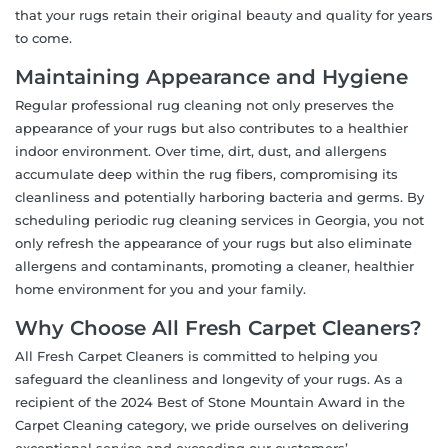
that your rugs retain their original beauty and quality for years
to come.
Maintaining Appearance and Hygiene
Regular professional rug cleaning not only preserves the
appearance of your rugs but also contributes to a healthier
indoor environment. Over time, dirt, dust, and allergens
accumulate deep within the rug fibers, compromising its
cleanliness and potentially harboring bacteria and germs. By
scheduling periodic rug cleaning services in Georgia, you not
only refresh the appearance of your rugs but also eliminate
allergens and contaminants, promoting a cleaner, healthier
home environment for you and your family.
Why Choose All Fresh Carpet Cleaners?
All Fresh Carpet Cleaners is committed to helping you
safeguard the cleanliness and longevity of your rugs. As a
recipient of the 2024 Best of Stone Mountain Award in the
Carpet Cleaning category, we pride ourselves on delivering
exceptional service and exceeding our customers’