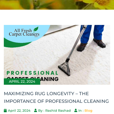
APRIL 22, 2024
MAXIMIZING RUG LONGEVITY – THE
IMPORTANCE OF PROFESSIONAL CLEANING
April 22, 2024
By : Rashid Rashad
In :
Blog