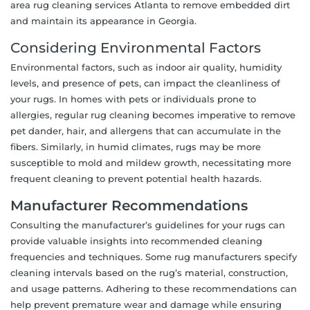
area rug cleaning services Atlanta to remove embedded dirt
and maintain its appearance in Georgia.
Considering Environmental Factors
Environmental factors, such as indoor air quality, humidity
levels, and presence of pets, can impact the cleanliness of
your rugs. In homes with pets or individuals prone to
allergies, regular rug cleaning becomes imperative to remove
pet dander, hair, and allergens that can accumulate in the
fibers. Similarly, in humid climates, rugs may be more
susceptible to mold and mildew growth, necessitating more
frequent cleaning to prevent potential health hazards.
Manufacturer Recommendations
Consulting the manufacturer’s guidelines for your rugs can
provide valuable insights into recommended cleaning
frequencies and techniques. Some rug manufacturers specify
cleaning intervals based on the rug’s material, construction,
and usage patterns. Adhering to these recommendations can
help prevent premature wear and damage while ensuring