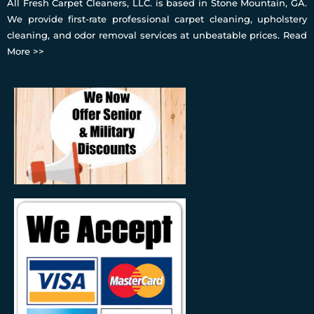
All Fresh Carpet Cleaners, LLC. is based in Stone Mountain, GA.
We provide first-rate professional carpet cleaning, upholstery
cleaning, and odor removal services at unbeatable prices.
Read
More >>