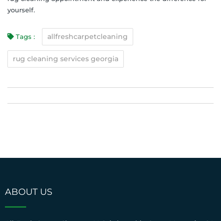
yourself.
allfreshcarpetcleaning
Tags :
rug cleaning services georgia
ABOUT US