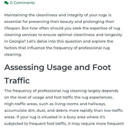
0 Comments
Maintaining the cleanliness and integrity of your rugs is
essential for preserving their beauty and prolonging their
lifespan. But how often should you seek the expertise of rug
cleaning services to ensure optimal cleanliness and longevity
in Georgia? Let’s delve into this question and explore the
factors that influence the frequency of professional rug
cleaning.
Assessing Usage and Foot
Traffic
The frequency of professional rug cleaning largely depends
on the level of usage and foot traffic the rug experiences.
High-traffic areas, such as living rooms and hallways,
accumulate dirt, dust, and debris more rapidly than low-traffic
areas. If your rug is situated in a busy area where it’s
subjected to frequent foot traffic, it may require more frequent