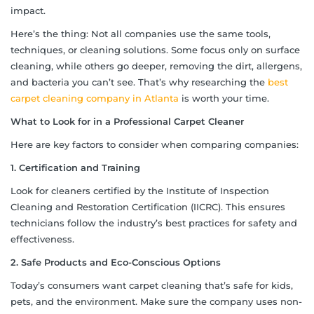
impact.
Here’s the thing: Not all companies use the same tools,
techniques, or cleaning solutions. Some focus only on surface
cleaning, while others go deeper, removing the dirt, allergens,
and bacteria you can’t see. That’s why researching the
best
carpet cleaning company in Atlanta
is worth your time.
What to Look for in a Professional Carpet Cleaner
Here are key factors to consider when comparing companies:
1. Certification and Training
Look for cleaners certified by the Institute of Inspection
Cleaning and Restoration Certification (IICRC). This ensures
technicians follow the industry’s best practices for safety and
effectiveness.
2. Safe Products and Eco-Conscious Options
Today’s consumers want carpet cleaning that’s safe for kids,
pets, and the environment. Make sure the company uses non-