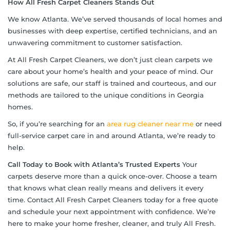
How All Fresh Carpet Cleaners Stands Out
We know Atlanta. We’ve served thousands of local homes and
businesses with deep expertise, certified technicians, and an
unwavering commitment to customer satisfaction.
At All Fresh Carpet Cleaners, we don’t just clean carpets we
care about your home’s health and your peace of mind. Our
solutions are safe, our staff is trained and courteous, and our
methods are tailored to the unique conditions in Georgia
homes.
So, if you’re searching for an
area rug cleaner near me
or need
full-service carpet care in and around Atlanta, we’re ready to
help.
Call Today to Book with Atlanta’s Trusted Experts
Your
carpets deserve more than a quick once-over. Choose a team
that knows what clean really means and delivers it every
time. Contact All Fresh Carpet Cleaners today for a free quote
and schedule your next appointment with confidence. We’re
here to make your home fresher, cleaner, and truly All Fresh.