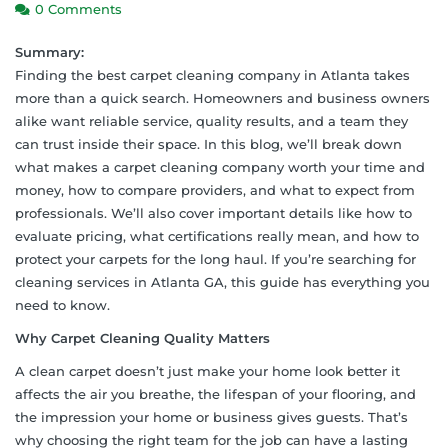
0 Comments
Summary:
Finding the best carpet cleaning company in Atlanta takes
more than a quick search. Homeowners and business owners
alike want reliable service, quality results, and a team they
can trust inside their space. In this blog, we’ll break down
what makes a carpet cleaning company worth your time and
money, how to compare providers, and what to expect from
professionals. We’ll also cover important details like how to
evaluate pricing, what certifications really mean, and how to
protect your carpets for the long haul. If you’re searching for
cleaning services in Atlanta GA, this guide has everything you
need to know.
Why Carpet Cleaning Quality Matters
A clean carpet doesn’t just make your home look better it
affects the air you breathe, the lifespan of your flooring, and
the impression your home or business gives guests. That’s
why choosing the right team for the job can have a lasting