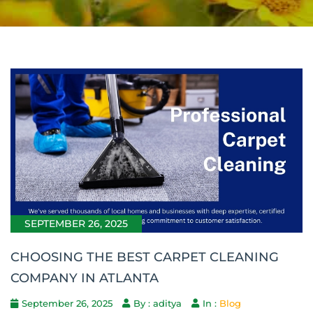
SEPTEMBER 26, 2025
CHOOSING THE BEST CARPET CLEANING
COMPANY IN ATLANTA
September 26, 2025
By : aditya
In :
Blog