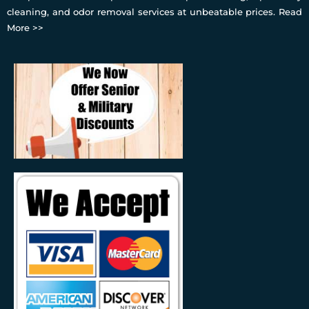
cleaning, and odor removal services at unbeatable prices.
Read
More >>