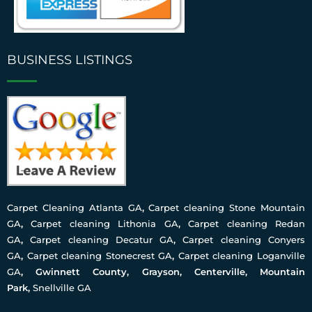
BUSINESS LISTINGS
Carpet Cleaning Atlanta GA
,
Carpet cleaning Stone Mountain
GA
,
Carpet cleaning Lithonia GA
,
Carpet cleaning Redan
GA
,
Carpet cleaning Decatur GA
,
Carpet cleaning Conyers
GA
,
Carpet cleaning Stonecrest GA
,
Carpet cleaning Loganville
GA
, Gwinnett County, Grayson, Centerville, Mountain
Park,
Snellville GA