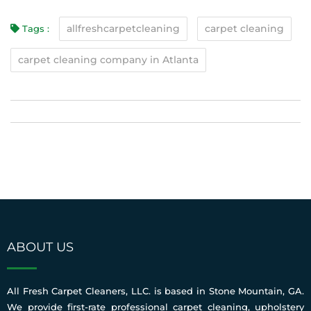
allfreshcarpetcleaning
carpet cleaning
Tags :
carpet cleaning company in Atlanta
ABOUT US
All Fresh Carpet Cleaners, LLC. is based in Stone Mountain, GA.
We provide first-rate professional carpet cleaning, upholstery