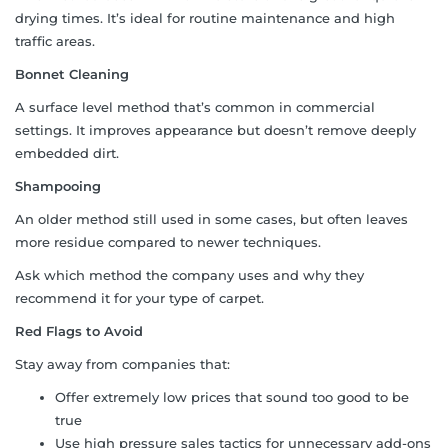
drying times. It’s ideal for routine maintenance and high
traffic areas.
Bonnet Cleaning
A surface level method that’s common in commercial
settings. It improves appearance but doesn’t remove deeply
embedded dirt.
Shampooing
An older method still used in some cases, but often leaves
more residue compared to newer techniques.
Ask which method the company uses and why they
recommend it for your type of carpet.
Red Flags to Avoid
Stay away from companies that:
Offer extremely low prices that sound too good to be
true
Use high pressure sales tactics for unnecessary add-ons