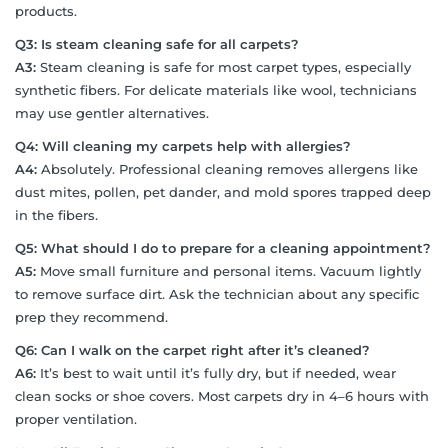
products.
Q3: Is steam cleaning safe for all carpets?
A3:
Steam cleaning is safe for most carpet types, especially
synthetic fibers. For delicate materials like wool, technicians
may use gentler alternatives.
Q4: Will cleaning my carpets help with allergies?
A4:
Absolutely. Professional cleaning removes allergens like
dust mites, pollen, pet dander, and mold spores trapped deep
in the fibers.
Q5: What should I do to prepare for a cleaning appointment?
A5:
Move small furniture and personal items. Vacuum lightly
to remove surface dirt. Ask the technician about any specific
prep they recommend.
Q6: Can I walk on the carpet right after it’s cleaned?
A6:
It’s best to wait until it’s fully dry, but if needed, wear
clean socks or shoe covers. Most carpets dry in 4–6 hours with
proper ventilation.