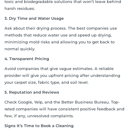
toxic and biodegradable solutions that won’t leave behind
harsh residues.
3. Dry Time and Water Usage
Ask about their drying process. The best companies use
methods that reduce water use and speed up drying,
minimizing mold risks and allowing you to get back to
normal quickly.
4. Transparent Pricing
Avoid companies that give vague estimates. A reliable
provider will give you upfront pricing after understanding
your carpet size, fabric type, and soil level.
5. Reputation and Reviews
Check Google, Yelp, and the Better Business Bureau. Top-
rated companies will have consistent positive feedback and
few, if any, unresolved complaints.
Signs It’s Time to Book a Cleaning