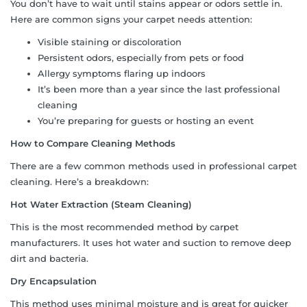
You don’t have to wait until stains appear or odors settle in.
Here are common signs your carpet needs attention:
Visible staining or discoloration
Persistent odors, especially from pets or food
Allergy symptoms flaring up indoors
It’s been more than a year since the last professional
cleaning
You’re preparing for guests or hosting an event
How to Compare Cleaning Methods
There are a few common methods used in professional carpet
cleaning. Here’s a breakdown:
Hot Water Extraction (Steam Cleaning)
This is the most recommended method by carpet
manufacturers. It uses hot water and suction to remove deep
dirt and bacteria.
Dry Encapsulation
This method uses minimal moisture and is great for quicker