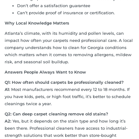
Don’t offer a satisfaction guarantee
Can’t provide proof of insurance or certification.
Why Local Knowledge Matters
Atlanta’s climate, with its humidity and pollen levels, can
impact how often your carpets need professional care. A local
company understands how to clean for Georgia conditions
which matters when it comes to removing allergens, mildew
risk, and seasonal soil buildup.
Answers People Always Want to Know
Q1: How often should carpets be professionally cleaned?
A1:
Most manufacturers recommend every 12 to 18 months. If
you have kids, pets, or high foot traffic, it’s better to schedule
cleanings twice a year.
Q2: Can deep carpet cleaning remove old stains?
A2:
Yes, but it depends on the stain type and how long it’s
been there. Professional cleaners have access to industrial-
strength solutions that work better than store-bought