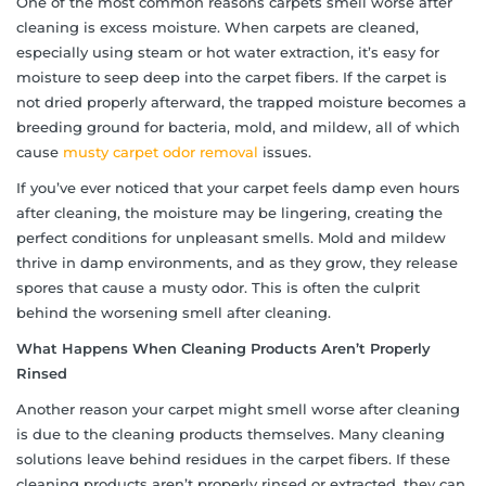
One of the most common reasons carpets smell worse after
cleaning is excess moisture. When carpets are cleaned,
especially using steam or hot water extraction, it’s easy for
moisture to seep deep into the carpet fibers. If the carpet is
not dried properly afterward, the trapped moisture becomes a
breeding ground for bacteria, mold, and mildew, all of which
cause
musty carpet odor removal
issues.
If you’ve ever noticed that your carpet feels damp even hours
after cleaning, the moisture may be lingering, creating the
perfect conditions for unpleasant smells. Mold and mildew
thrive in damp environments, and as they grow, they release
spores that cause a musty odor. This is often the culprit
behind the worsening smell after cleaning.
What Happens When Cleaning Products Aren’t Properly
Rinsed
Another reason your carpet might smell worse after cleaning
is due to the cleaning products themselves. Many cleaning
solutions leave behind residues in the carpet fibers. If these
cleaning products aren’t properly rinsed or extracted, they can