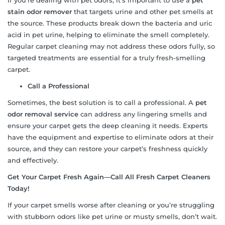
stain odor remover
that targets urine and other pet smells at
the source. These products break down the bacteria and uric
acid in pet urine, helping to eliminate the smell completely.
Regular carpet cleaning may not address these odors fully, so
targeted treatments are essential for a truly fresh-smelling
carpet.
Call a Professional
Sometimes, the best solution is to call a professional. A
pet
odor removal service
can address any lingering smells and
ensure your carpet gets the deep cleaning it needs. Experts
have the equipment and expertise to eliminate odors at their
source, and they can restore your carpet’s freshness quickly
and effectively.
Get Your Carpet Fresh Again—Call All Fresh Carpet Cleaners
Today!
If your carpet smells worse after cleaning or you’re struggling
with stubborn odors like pet urine or musty smells, don’t wait.