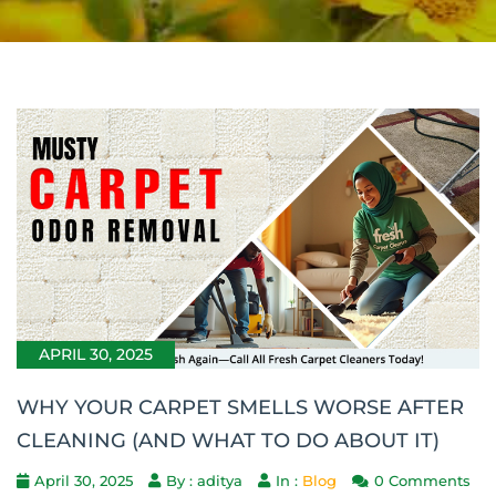
APRIL 30, 2025
WHY YOUR CARPET SMELLS WORSE AFTER
CLEANING (AND WHAT TO DO ABOUT IT)
April 30, 2025
By : aditya
In :
Blog
0 Comments