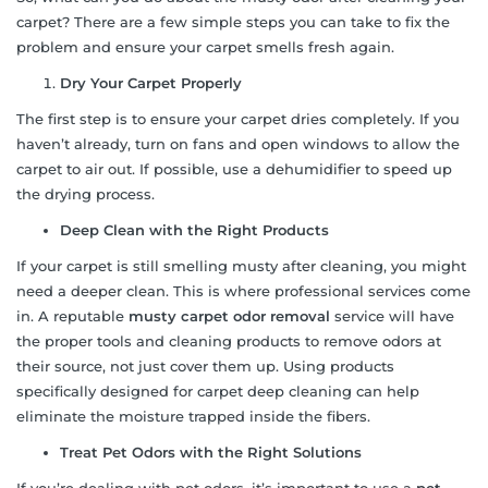
carpet? There are a few simple steps you can take to fix the
problem and ensure your carpet smells fresh again.
Dry Your Carpet Properly
The first step is to ensure your carpet dries completely. If you
haven’t already, turn on fans and open windows to allow the
carpet to air out. If possible, use a dehumidifier to speed up
the drying process.
Deep Clean with the Right Products
If your carpet is still smelling musty after cleaning, you might
need a deeper clean. This is where professional services come
in. A reputable
musty carpet odor removal
service will have
the proper tools and cleaning products to remove odors at
their source, not just cover them up. Using products
specifically designed for carpet deep cleaning can help
eliminate the moisture trapped inside the fibers.
Treat Pet Odors with the Right Solutions
If you’re dealing with pet odors, it’s important to use a
pet