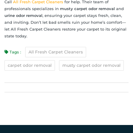
Call
All Fresh Carpet Cleaners
for help. Their team of
professionals specializes in
musty carpet odor removal
and
urine odor removal
, ensuring your carpet stays fresh, clean,
and inviting. Don’t let bad smells ruin your home’s comfort—
let All Fresh Carpet Cleaners restore your carpet to its original
state today.
All Fresh Carpet Cleaners
Tags :
carpet odor removal
musty carpet odor removal