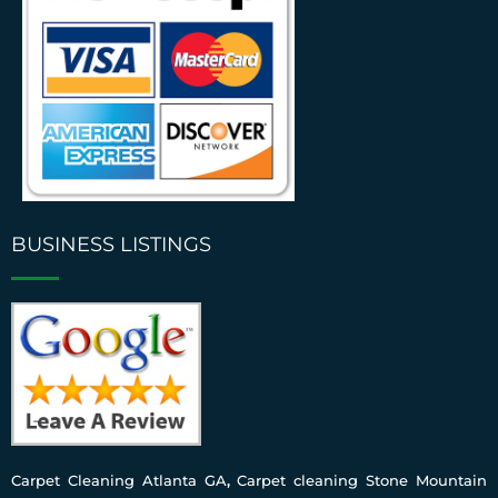
BUSINESS LISTINGS
Carpet Cleaning Atlanta GA
,
Carpet cleaning Stone Mountain