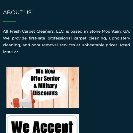
ABOUT US
All Fresh Carpet Cleaners, LLC. is based in Stone Mountain, GA.
We provide first-rate professional carpet cleaning, upholstery
cleaning, and odor removal services at unbeatable prices.
Read
More >>