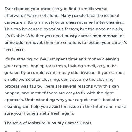
Ever cleaned your carpet only to find it smells worse
afterward? You’re not alone. Many people face the issue of
carpets emitting a musty or unpleasant smell after cleaning.
This can be caused by various factors, but the good news is,
it’s fixable. Whether you need
musty carpet odor removal
or
urine odor removal
, there are solutions to restore your carpet’s
freshness.
It’s frustrating. You’ve just spent time and money cleaning
your carpets, hoping for a fresh, inviting smell, only to be
greeted by an unpleasant, musty odor instead. If your carpet
smells worse after cleaning, don’t assume the cleaning
process was faulty. There are several reasons why this can
happen, and most of them are easy to fix with the right
approach. Understanding why your carpet smells bad after
cleaning can help you avoid the issue in the future and make
sure your home smells fresh again.
The Role of Moisture in Musty Carpet Odors