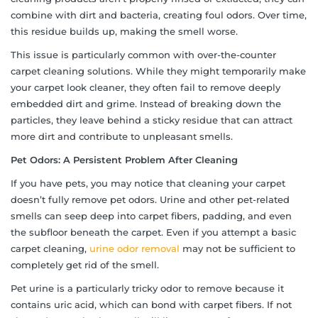
combine with dirt and bacteria, creating foul odors. Over time,
this residue builds up, making the smell worse.
This issue is particularly common with over-the-counter
carpet cleaning solutions. While they might temporarily make
your carpet look cleaner, they often fail to remove deeply
embedded dirt and grime. Instead of breaking down the
particles, they leave behind a sticky residue that can attract
more dirt and contribute to unpleasant smells.
Pet Odors: A Persistent Problem After Cleaning
If you have pets, you may notice that cleaning your carpet
doesn’t fully remove pet odors. Urine and other pet-related
smells can seep deep into carpet fibers, padding, and even
the subfloor beneath the carpet. Even if you attempt a basic
carpet cleaning,
urine odor removal
may not be sufficient to
completely get rid of the smell.
Pet urine is a particularly tricky odor to remove because it
contains uric acid, which can bond with carpet fibers. If not