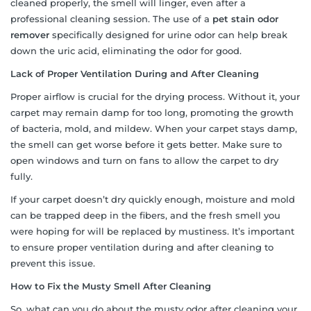
cleaned properly, the smell will linger, even after a
professional cleaning session. The use of a
pet stain odor
remover
specifically designed for urine odor can help break
down the uric acid, eliminating the odor for good.
Lack of Proper Ventilation During and After Cleaning
Proper airflow is crucial for the drying process. Without it, your
carpet may remain damp for too long, promoting the growth
of bacteria, mold, and mildew. When your carpet stays damp,
the smell can get worse before it gets better. Make sure to
open windows and turn on fans to allow the carpet to dry
fully.
If your carpet doesn’t dry quickly enough, moisture and mold
can be trapped deep in the fibers, and the fresh smell you
were hoping for will be replaced by mustiness. It’s important
to ensure proper ventilation during and after cleaning to
prevent this issue.
How to Fix the Musty Smell After Cleaning
So, what can you do about the musty odor after cleaning your