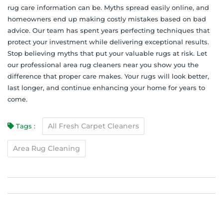
rug care information can be. Myths spread easily online, and
homeowners end up making costly mistakes based on bad
advice. Our team has spent years perfecting techniques that
protect your investment while delivering exceptional results.
Stop believing myths that put your valuable rugs at risk. Let
our professional area rug cleaners near you show you the
difference that proper care makes. Your rugs will look better,
last longer, and continue enhancing your home for years to
come.
All Fresh Carpet Cleaners
Tags :
Area Rug Cleaning