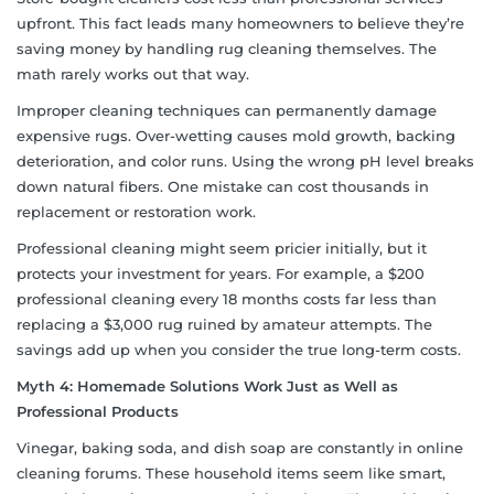
upfront. This fact leads many homeowners to believe they’re
saving money by handling rug cleaning themselves. The
math rarely works out that way.
Improper cleaning techniques can permanently damage
expensive rugs. Over-wetting causes mold growth, backing
deterioration, and color runs. Using the wrong pH level breaks
down natural fibers. One mistake can cost thousands in
replacement or restoration work.
Professional cleaning might seem pricier initially, but it
protects your investment for years. For example, a $200
professional cleaning every 18 months costs far less than
replacing a $3,000 rug ruined by amateur attempts. The
savings add up when you consider the true long-term costs.
Myth 4: Homemade Solutions Work Just as Well as
Professional Products
Vinegar, baking soda, and dish soap are constantly in online
cleaning forums. These household items seem like smart,