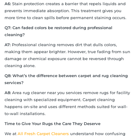
A6:
Stain protection creates a barrier that repels liquids and
prevents immediate absorption. This treatment gives you
more time to clean spills before permanent staining occurs.
Q7: Can faded colors be restored during professional
cleaning?
A7:
Professional cleaning removes dirt that dulls colors,
making them appear brighter. However, true fading from sun
damage or chemical exposure cannot be reversed through
cleaning alone.
Q8: What’s the difference between carpet and rug cleaning
services?
A8:
Area rug cleaner near you services remove rugs for facility
cleaning with specialized equipment. Carpet cleaning
happens on-site and uses different methods suited for wall-
to-wall installations.
Time to Give Your Rugs the Care They Deserve
We at
All Fresh Carpet Cleaners
understand how confusing