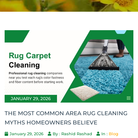
JANUARY 29, 2026
THE MOST COMMON AREA RUG CLEANING
MYTHS HOMEOWNERS BELIEVE
January 29, 2026
By : Rashid Rashad
In :
Blog