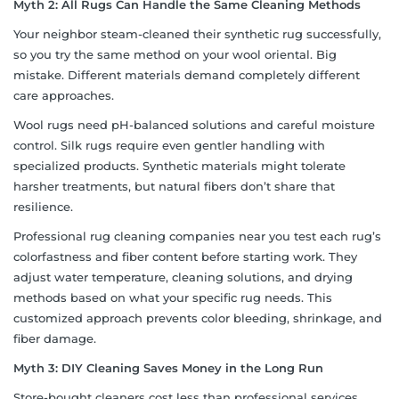
Myth 2: All Rugs Can Handle the Same Cleaning Methods
Your neighbor steam-cleaned their synthetic rug successfully,
so you try the same method on your wool oriental. Big
mistake. Different materials demand completely different
care approaches.
Wool rugs need pH-balanced solutions and careful moisture
control. Silk rugs require even gentler handling with
specialized products. Synthetic materials might tolerate
harsher treatments, but natural fibers don’t share that
resilience.
Professional rug cleaning companies near you test each rug’s
colorfastness and fiber content before starting work. They
adjust water temperature, cleaning solutions, and drying
methods based on what your specific rug needs. This
customized approach prevents color bleeding, shrinkage, and
fiber damage.
Myth 3: DIY Cleaning Saves Money in the Long Run
Store-bought cleaners cost less than professional services