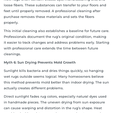
loose fibers. These substances can transfer to your floors and
feet until properly removed. A professional cleaning after
purchase removes these materials and sets the fibers
properly.
This initial cleaning also establishes a baseline for future care.
Professionals document the rug’s original condition, making
it easier to track changes and address problems early. Starting
with professional care extends the time between future
cleanings.
Myth 6: Sun Drying Prevents Mold Growth
Sunlight kills bacteria and dries things quickly, so hanging
wet rugs outside seems logical. Many homeowners believe
this method prevents mold better than indoor drying. The sun
actually creates different problems.
Direct sunlight fades rug colors, especially natural dyes used
in handmade pieces. The uneven drying from sun exposure
can cause warping and distortion in the rug’s shape. Heat