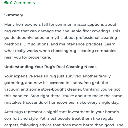
0 Comments
Summary
Many homeowners fall for common misconceptions about
rug care that can damage their valuable floor coverings. This
guide debunks popular myths about professional cleaning
methods, DIY solutions, and maintenance practices. Learn
what really works when choosing rug cleaning companies
near you for proper care.
Understanding Your Rug’s Real Cleaning Needs
Your expensive Persian rug just survived another family
gathering, and now it’s covered in stains. You grab the
vacuum and some store-bought cleaner, thinking you’ve got
this handled. Stop right there. You’re about to make the same
mistakes thousands of homeowners make every single day.
Area rugs represent a significant investment in your home’s
comfort and style. Yet most people treat them like regular
carpets, following advice that does more harm than good. The