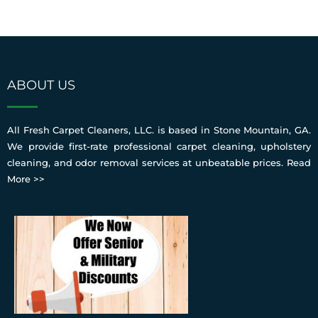
ABOUT US
All Fresh Carpet Cleaners, LLC. is based in Stone Mountain, GA.
We provide first-rate professional carpet cleaning, upholstery
cleaning, and odor removal services at unbeatable prices.
Read
More >>