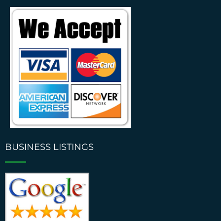
BUSINESS LISTINGS