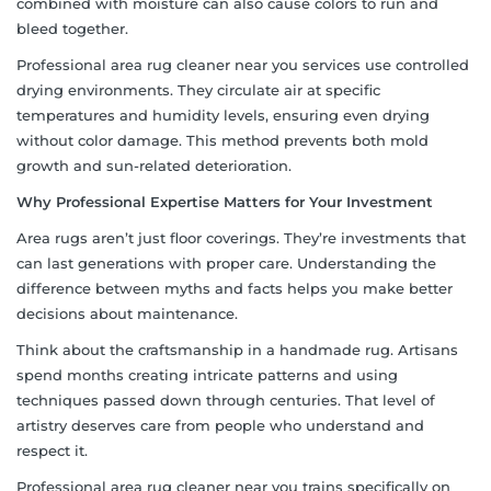
combined with moisture can also cause colors to run and
bleed together.
Professional area rug cleaner near you services use controlled
drying environments. They circulate air at specific
temperatures and humidity levels, ensuring even drying
without color damage. This method prevents both mold
growth and sun-related deterioration.
Why Professional Expertise Matters for Your Investment
Area rugs aren’t just floor coverings. They’re investments that
can last generations with proper care. Understanding the
difference between myths and facts helps you make better
decisions about maintenance.
Think about the craftsmanship in a handmade rug. Artisans
spend months creating intricate patterns and using
techniques passed down through centuries. That level of
artistry deserves care from people who understand and
respect it.
Professional area rug cleaner near you trains specifically on