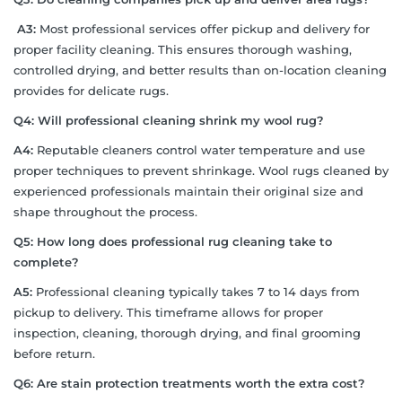
A3:
Most professional services offer pickup and delivery for
proper facility cleaning. This ensures thorough washing,
controlled drying, and better results than on-location cleaning
provides for delicate rugs.
Q4: Will professional cleaning shrink my wool rug?
A4:
Reputable cleaners control water temperature and use
proper techniques to prevent shrinkage. Wool rugs cleaned by
experienced professionals maintain their original size and
shape throughout the process.
Q5: How long does professional rug cleaning take to
complete?
A5:
Professional cleaning typically takes 7 to 14 days from
pickup to delivery. This timeframe allows for proper
inspection, cleaning, thorough drying, and final grooming
before return.
Q6: Are stain protection treatments worth the extra cost?