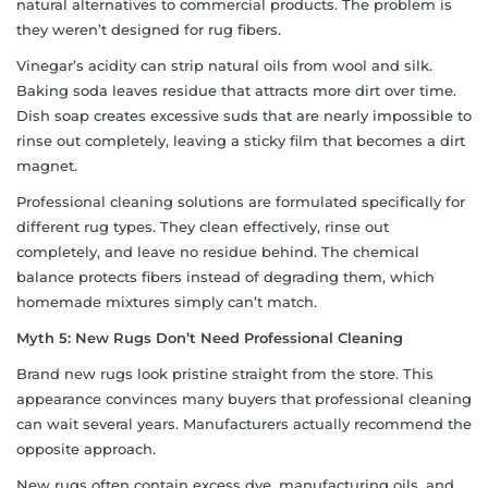
natural alternatives to commercial products. The problem is
they weren’t designed for rug fibers.
Vinegar’s acidity can strip natural oils from wool and silk.
Baking soda leaves residue that attracts more dirt over time.
Dish soap creates excessive suds that are nearly impossible to
rinse out completely, leaving a sticky film that becomes a dirt
magnet.
Professional cleaning solutions are formulated specifically for
different rug types. They clean effectively, rinse out
completely, and leave no residue behind. The chemical
balance protects fibers instead of degrading them, which
homemade mixtures simply can’t match.
Myth 5: New Rugs Don’t Need Professional Cleaning
Brand new rugs look pristine straight from the store. This
appearance convinces many buyers that professional cleaning
can wait several years. Manufacturers actually recommend the
opposite approach.
New rugs often contain excess dye, manufacturing oils, and