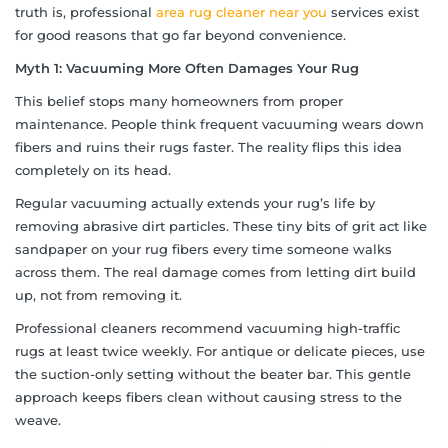
truth is, professional
area rug cleaner near you
services exist
for good reasons that go far beyond convenience.
Myth 1: Vacuuming More Often Damages Your Rug
This belief stops many homeowners from proper
maintenance. People think frequent vacuuming wears down
fibers and ruins their rugs faster. The reality flips this idea
completely on its head.
Regular vacuuming actually extends your rug’s life by
removing abrasive dirt particles. These tiny bits of grit act like
sandpaper on your rug fibers every time someone walks
across them. The real damage comes from letting dirt build
up, not from removing it.
Professional cleaners recommend vacuuming high-traffic
rugs at least twice weekly. For antique or delicate pieces, use
the suction-only setting without the beater bar. This gentle
approach keeps fibers clean without causing stress to the
weave.