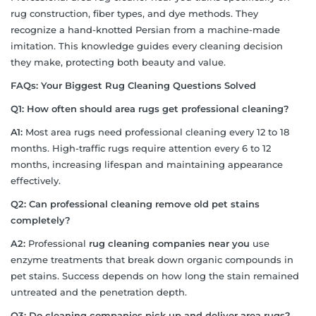
rug construction, fiber types, and dye methods. They
recognize a hand-knotted Persian from a machine-made
imitation. This knowledge guides every cleaning decision
they make, protecting both beauty and value.
FAQs: Your Biggest Rug Cleaning Questions Solved
Q1: How often should area rugs get professional cleaning?
A1:
Most area rugs need professional cleaning every 12 to 18
months. High-traffic rugs require attention every 6 to 12
months, increasing lifespan and maintaining appearance
effectively.
Q2: Can professional cleaning remove old pet stains
completely?
A2:
Professional
rug cleaning companies near you
use
enzyme treatments that break down organic compounds in
pet stains. Success depends on how long the stain remained
untreated and the penetration depth.
Q3: Do cleaning companies pick up and deliver area rugs?