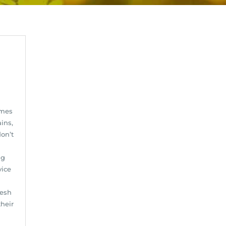
omes
ins,
on’t
ng
vice
resh
heir