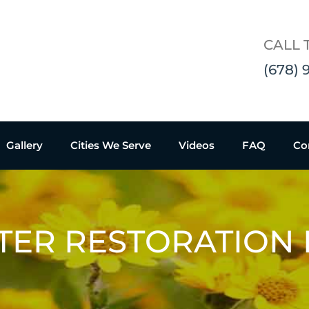
CALL 
(678) 
Gallery
Cities We Serve
Videos
FAQ
Co
TER RESTORATION