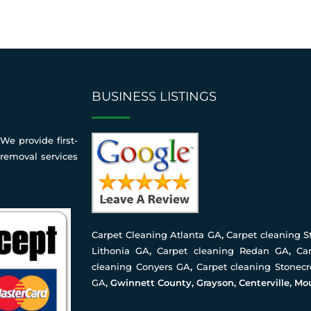
BUSINESS LISTINGS
We provide first-
 removal services
Carpet Cleaning Atlanta GA
,
Carpet cleaning 
Lithonia GA
,
Carpet cleaning Redan GA
,
Ca
cleaning Conyers GA
,
Carpet cleaning Stonec
GA
, Gwinnett County, Grayson, Centerville, Mo