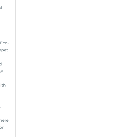
l-
 Eco-
rpet
d
ow
ith
.
There
ion