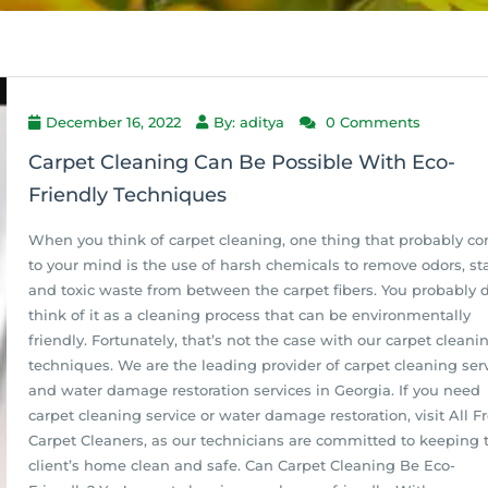
December 16, 2022
By: aditya
0 Comments
Carpet Cleaning Can Be Possible With Eco-
Friendly Techniques
When you think of carpet cleaning, one thing that probably c
to your mind is the use of harsh chemicals to remove odors, sta
and toxic waste from between the carpet fibers. You probably d
think of it as a cleaning process that can be environmentally
friendly. Fortunately, that’s not the case with our carpet cleani
techniques. We are the leading provider of carpet cleaning ser
and water damage restoration services in Georgia. If you need
carpet cleaning service or water damage restoration, visit All F
Carpet Cleaners, as our technicians are committed to keeping t
client’s home clean and safe. Can Carpet Cleaning Be Eco-