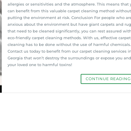
allergies or sensitivities and the atmosphere. This means that 
can benefit from this valuable carpet cleaning method without
putting the environment at risk. Conclusion For people who ar
anxious about the environment but have giant carpets and ru
that need to be cleaned significantly, you can rest assured wit
eco-friendly carpet cleaning methods. With us, effective carpet
cleaning has to be done without the use of harmful chemicals.
Contact us today to benefit from our carpet cleaning services i
Georgia that won’t destroy the surroundings or expose you an
your loved one to harmful toxins!
CONTINUE READIN