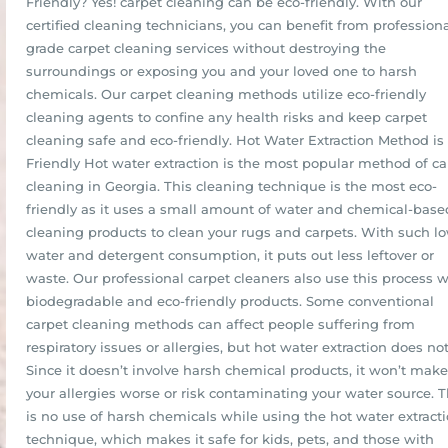
Friendly? Yes! carpet cleaning can be eco-friendly. With our
certified cleaning technicians, you can benefit from professiona
grade carpet cleaning services without destroying the
surroundings or exposing you and your loved one to harsh
chemicals. Our carpet cleaning methods utilize eco-friendly
cleaning agents to confine any health risks and keep carpet
cleaning safe and eco-friendly. Hot Water Extraction Method is
Friendly Hot water extraction is the most popular method of ca
cleaning in Georgia. This cleaning technique is the most eco-
friendly as it uses a small amount of water and chemical-base
cleaning products to clean your rugs and carpets. With such l
water and detergent consumption, it puts out less leftover or
waste. Our professional carpet cleaners also use this process w
biodegradable and eco-friendly products. Some conventional
carpet cleaning methods can affect people suffering from
respiratory issues or allergies, but hot water extraction does not
Since it doesn’t involve harsh chemical products, it won’t make
your allergies worse or risk contaminating your water source. 
is no use of harsh chemicals while using the hot water extract
technique, which makes it safe for kids, pets, and those with