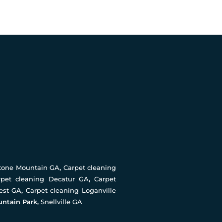
Stone Mountain GA
,
Carpet cleaning
rpet cleaning Decatur GA
,
Carpet
rest GA
,
Carpet cleaning Loganville
untain Park,
Snellville GA