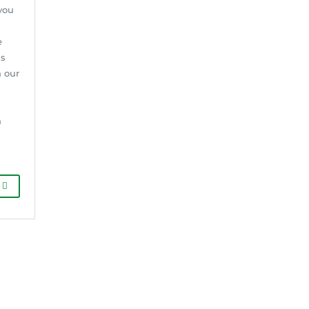
you
e
gs
h our
n
d
G