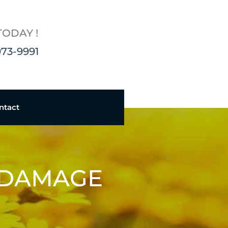
TODAY !
973-9991
ntact
 DAMAGE