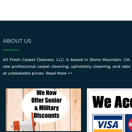
ABOUT US
All Fresh Carpet Cleaners, LLC. is based in Stone Mountain, GA. 
rate professional carpet cleaning, upholstery cleaning, and odor
at unbeatable prices.
Read More >>