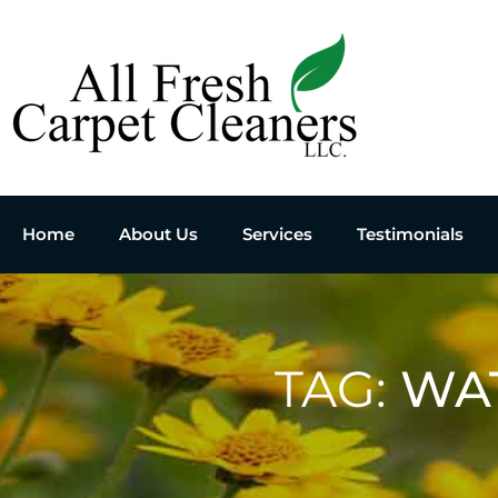
Home
About Us
Services
Testimonials
TAG:
WA