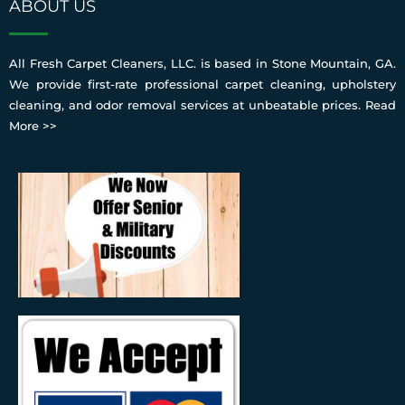
ABOUT US
All Fresh Carpet Cleaners, LLC. is based in Stone Mountain, GA.
We provide first-rate professional carpet cleaning, upholstery
cleaning, and odor removal services at unbeatable prices.
Read
More >>