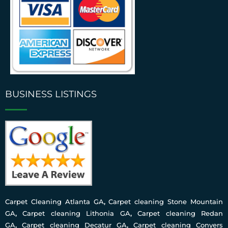
BUSINESS LISTINGS
Carpet Cleaning Atlanta GA
,
Carpet cleaning Stone Mountain
GA
,
Carpet cleaning Lithonia GA
,
Carpet cleaning Redan
GA
,
Carpet cleaning Decatur GA
,
Carpet cleaning Conyers