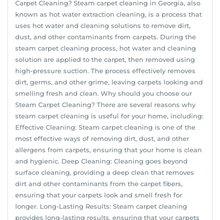
Carpet Cleaning? Steam carpet cleaning in Georgia, also
known as hot water extraction cleaning, is a process that
uses hot water and cleaning solutions to remove dirt,
dust, and other contaminants from carpets. During the
steam carpet cleaning process, hot water and cleaning
solution are applied to the carpet, then removed using
high-pressure suction. The process effectively removes
dirt, germs, and other grime, leaving carpets looking and
smelling fresh and clean. Why should you choose our
Steam Carpet Cleaning? There are several reasons why
steam carpet cleaning is useful for your home, including:
Effective Cleaning: Steam carpet cleaning is one of the
most effective ways of removing dirt, dust, and other
allergens from carpets, ensuring that your home is clean
and hygienic. Deep Cleaning: Cleaning goes beyond
surface cleaning, providing a deep clean that removes
dirt and other contaminants from the carpet fibers,
ensuring that your carpets look and smell fresh for
longer. Long-Lasting Results: Steam carpet cleaning
provides long-lasting results, ensuring that your carpets