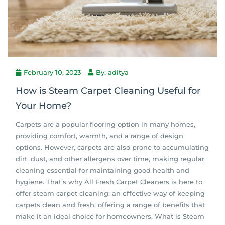
February 10, 2023
By: aditya
How is Steam Carpet Cleaning Useful for
Your Home?
Carpets are a popular flooring option in many homes,
providing comfort, warmth, and a range of design
options. However, carpets are also prone to accumulating
dirt, dust, and other allergens over time, making regular
cleaning essential for maintaining good health and
hygiene. That’s why All Fresh Carpet Cleaners is here to
offer steam carpet cleaning: an effective way of keeping
carpets clean and fresh, offering a range of benefits that
make it an ideal choice for homeowners. What is Steam