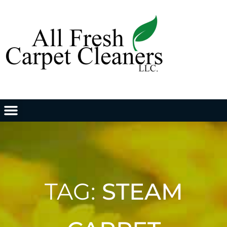
TAG:
STEAM