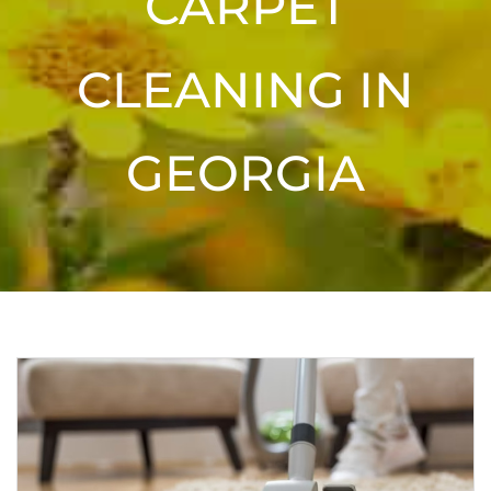
CARPET
CLEANING IN
GEORGIA