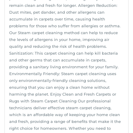
remain clean and fresh for longer. Allergen Reduction:
Dust mites, pet dander, and other allergens can
accumulate in carpets over time, causing health
problems for those who suffer from allergies or asthma.
Our Steam carpet cleaning method can help to reduce
the levels of allergens in your home, improving air
quality and reducing the risk of health problems.
Sanitization: This carpet cleaning can help kill bacteria
and other germs that can accumulate in carpets,
providing a sanitary living environment for your family.
Environmentally Friendly: Steam carpet cleaning uses
only environmentally-friendly cleaning solutions,
ensuring that you can enjoy a clean home without
harming the planet. Enjoy Clean and Fresh Carpets or
Rugs with Steam Carpet Cleaning Our professional
technicians deliver effective steam carpet cleaning,
which is an affordable way of keeping your home clean
and fresh, providing a range of benefits that make it the
right choice for homeowners. Whether you need to