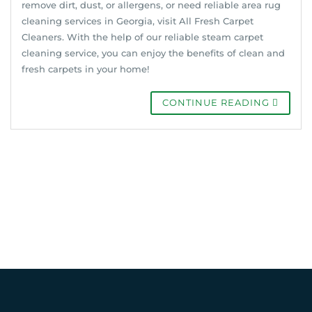
remove dirt, dust, or allergens, or need reliable area rug
cleaning services in Georgia, visit All Fresh Carpet
Cleaners. With the help of our reliable steam carpet
cleaning service, you can enjoy the benefits of clean and
fresh carpets in your home!
CONTINUE READING