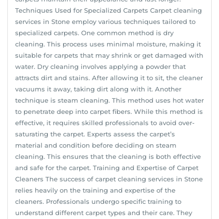
Techniques Used for Specialized Carpets Carpet cleaning
services in Stone employ various techniques tailored to
specialized carpets. One common method is dry
cleaning. This process uses minimal moisture, making it
suitable for carpets that may shrink or get damaged with
water. Dry cleaning involves applying a powder that
attracts dirt and stains. After allowing it to sit, the cleaner
vacuums it away, taking dirt along with it. Another
technique is steam cleaning. This method uses hot water
to penetrate deep into carpet fibers. While this method is
effective, it requires skilled professionals to avoid over-
saturating the carpet. Experts assess the carpet’s
material and condition before deciding on steam
cleaning. This ensures that the cleaning is both effective
and safe for the carpet. Training and Expertise of Carpet
Cleaners The success of carpet cleaning services in Stone
relies heavily on the training and expertise of the
cleaners. Professionals undergo specific training to
understand different carpet types and their care. They