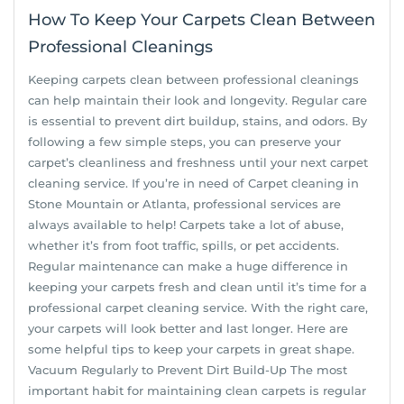
How To Keep Your Carpets Clean Between
Professional Cleanings
Keeping carpets clean between professional cleanings
can help maintain their look and longevity. Regular care
is essential to prevent dirt buildup, stains, and odors. By
following a few simple steps, you can preserve your
carpet’s cleanliness and freshness until your next carpet
cleaning service. If you’re in need of Carpet cleaning in
Stone Mountain or Atlanta, professional services are
always available to help! Carpets take a lot of abuse,
whether it’s from foot traffic, spills, or pet accidents.
Regular maintenance can make a huge difference in
keeping your carpets fresh and clean until it’s time for a
professional carpet cleaning service. With the right care,
your carpets will look better and last longer. Here are
some helpful tips to keep your carpets in great shape.
Vacuum Regularly to Prevent Dirt Build-Up The most
important habit for maintaining clean carpets is regular