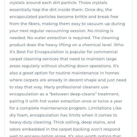
crystals around each dirt particle. Those crystals
essentially trap the dirt inside them. Once dry, the
encapsulated particles become brittle and break free
from the fibers, making them easy to vacuum up during
your next regular vacuuming session. No rinsing is
needed. No water extraction is required. The cleaning
product does the heavy lifting on a chemical level. Who
It’s Best For Encapsulation is popular for commercial
carpet cleaning services that need to maintain large
areas regularly without shutting down operations. It’s
also a great option for routine maintenance in homes
where carpets are already in decent shape and just need
to stay that way. Many professional cleaners use
encapsulation as a “between deep-cleans” treatment,
pairing it with hot water extraction once or twice a year
for a complete maintenance program. Limitations Like
dry foam, encapsulation has limits when it comes to
heavy-duty cleaning. Thick soiling, deep stains, and
odors embedded in the carpet backing won’t respond
well to encapsulation alone. It’s also worth noting that