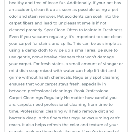
healthy and free of loose fur. Additionally, if your pet has
an accident, clean it up as soon as possible using a pet
odor and stain remover. Pet accidents can soak into the
carpet fibers and lead to unpleasant smells if not
cleaned properly. Spot Clean Often to Maintain Freshness
Even if you vacuum regularly, it’s important to spot clean
your carpet for stains and spills. This can be as simple as
using a damp cloth to wipe up a small area. Be sure to
use gentle, non-abrasive cleaners that won’t damage
your carpet. For fresh stains, a small amount of vinegar or
mild dish soap mixed with water can help lift dirt and
grime without harsh chemicals. Regularly spot cleaning
ensures that your carpet stays fresh, especially in
between professional cleanings. Book Professional
Carpet Cleanings Regularly No matter how careful you
are, carpets need professional cleaning from time to
time. Professional cleaning will help remove dirt and
bacteria deep in the fibers that regular vacuuming can’t
reach. It also helps refresh the color and texture of your
carpets, making them look like new. If you’re in need of