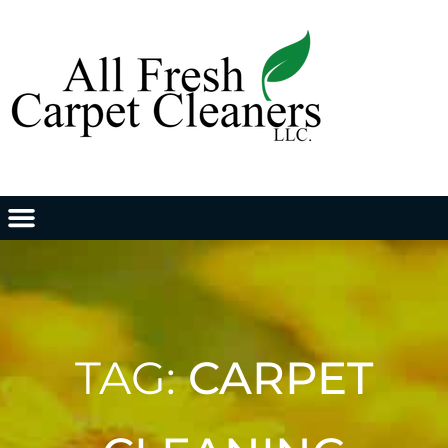
TAG:
CARPET