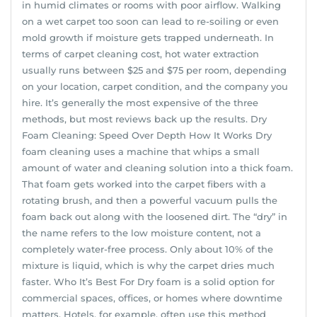
in humid climates or rooms with poor airflow. Walking
on a wet carpet too soon can lead to re-soiling or even
mold growth if moisture gets trapped underneath. In
terms of carpet cleaning cost, hot water extraction
usually runs between $25 and $75 per room, depending
on your location, carpet condition, and the company you
hire. It’s generally the most expensive of the three
methods, but most reviews back up the results. Dry
Foam Cleaning: Speed Over Depth How It Works Dry
foam cleaning uses a machine that whips a small
amount of water and cleaning solution into a thick foam.
That foam gets worked into the carpet fibers with a
rotating brush, and then a powerful vacuum pulls the
foam back out along with the loosened dirt. The “dry” in
the name refers to the low moisture content, not a
completely water-free process. Only about 10% of the
mixture is liquid, which is why the carpet dries much
faster. Who It’s Best For Dry foam is a solid option for
commercial spaces, offices, or homes where downtime
matters. Hotels, for example, often use this method