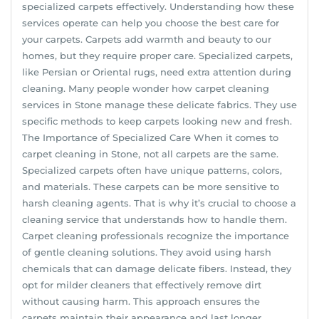
specialized carpets effectively. Understanding how these
services operate can help you choose the best care for
your carpets. Carpets add warmth and beauty to our
homes, but they require proper care. Specialized carpets,
like Persian or Oriental rugs, need extra attention during
cleaning. Many people wonder how carpet cleaning
services in Stone manage these delicate fabrics. They use
specific methods to keep carpets looking new and fresh.
The Importance of Specialized Care When it comes to
carpet cleaning in Stone, not all carpets are the same.
Specialized carpets often have unique patterns, colors,
and materials. These carpets can be more sensitive to
harsh cleaning agents. That is why it’s crucial to choose a
cleaning service that understands how to handle them.
Carpet cleaning professionals recognize the importance
of gentle cleaning solutions. They avoid using harsh
chemicals that can damage delicate fibers. Instead, they
opt for milder cleaners that effectively remove dirt
without causing harm. This approach ensures the
carpets maintain their appearance and last longer.