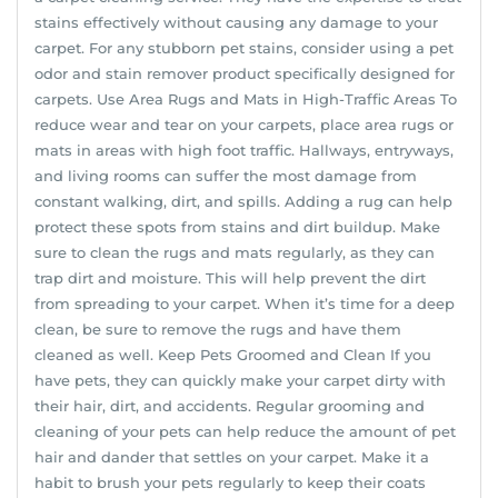
stains effectively without causing any damage to your
carpet. For any stubborn pet stains, consider using a pet
odor and stain remover product specifically designed for
carpets. Use Area Rugs and Mats in High-Traffic Areas To
reduce wear and tear on your carpets, place area rugs or
mats in areas with high foot traffic. Hallways, entryways,
and living rooms can suffer the most damage from
constant walking, dirt, and spills. Adding a rug can help
protect these spots from stains and dirt buildup. Make
sure to clean the rugs and mats regularly, as they can
trap dirt and moisture. This will help prevent the dirt
from spreading to your carpet. When it’s time for a deep
clean, be sure to remove the rugs and have them
cleaned as well. Keep Pets Groomed and Clean If you
have pets, they can quickly make your carpet dirty with
their hair, dirt, and accidents. Regular grooming and
cleaning of your pets can help reduce the amount of pet
hair and dander that settles on your carpet. Make it a
habit to brush your pets regularly to keep their coats