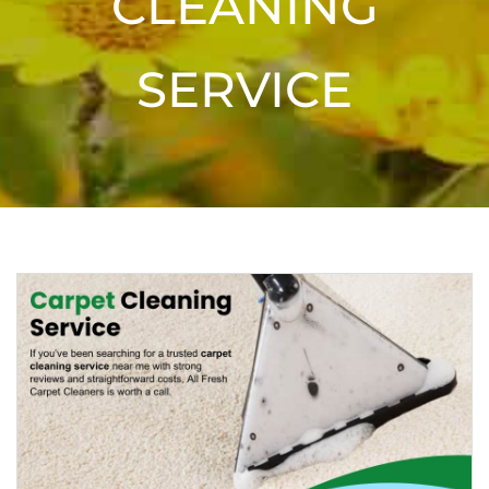
CLEANING
SERVICE