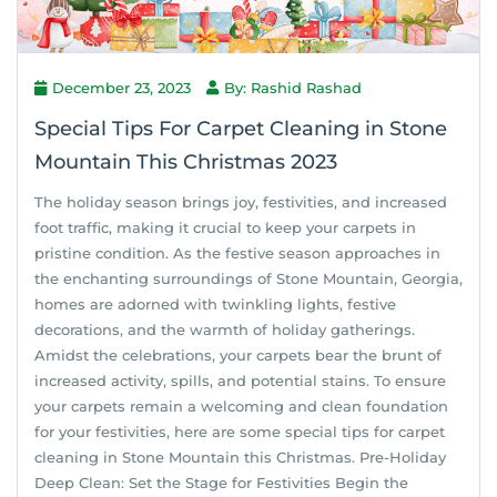
December 23, 2023
By: Rashid Rashad
Special Tips For Carpet Cleaning in Stone
Mountain This Christmas 2023
The holiday season brings joy, festivities, and increased
foot traffic, making it crucial to keep your carpets in
pristine condition. As the festive season approaches in
the enchanting surroundings of Stone Mountain, Georgia,
homes are adorned with twinkling lights, festive
decorations, and the warmth of holiday gatherings.
Amidst the celebrations, your carpets bear the brunt of
increased activity, spills, and potential stains. To ensure
your carpets remain a welcoming and clean foundation
for your festivities, here are some special tips for carpet
cleaning in Stone Mountain this Christmas. Pre-Holiday
Deep Clean: Set the Stage for Festivities Begin the