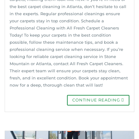
the best carpet cleaning in Atlanta, don’t hesitate to call
in the experts. Regular professional cleanings ensure
your carpets stay in top condition. Schedule a
Professional Cleaning with All Fresh Carpet Cleaners
Today! To keep your carpets in the best condition
possible, follow these maintenance tips, and book a
professional cleaning service when necessary. If you’re
looking for reliable carpet cleaning service in Stone
Mountain or Atlanta, contact All Fresh Carpet Cleaners.
Their expert team will ensure your carpets stay clean,
fresh, and in excellent condition. Book your appointment
now for a deep, thorough clean that will last!
CONTINUE READING