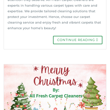
experts in handling various carpet types with care and
expertise. We provide tailored cleaning solutions that
protect your investment. Hence, choose our carpet
cleaning service and enjoy fresh and vibrant carpets that
enhance your home’s beauty!
CONTINUE READING