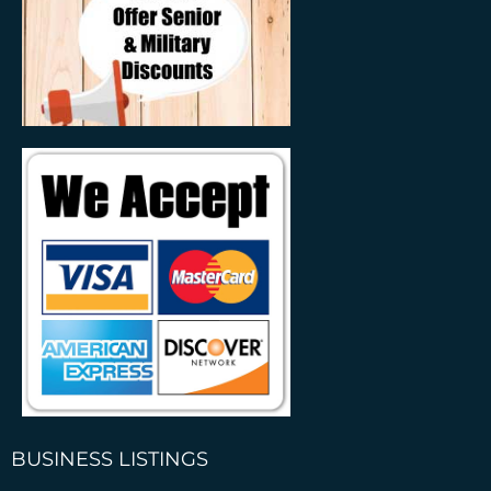
BUSINESS LISTINGS