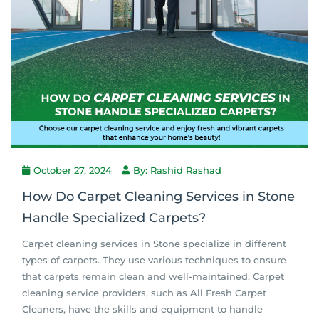
October 27, 2024
By: Rashid Rashad
How Do Carpet Cleaning Services in Stone
Handle Specialized Carpets?
Carpet cleaning services in Stone specialize in different
types of carpets. They use various techniques to ensure
that carpets remain clean and well-maintained. Carpet
cleaning service providers, such as All Fresh Carpet
Cleaners, have the skills and equipment to handle