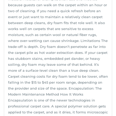
because guests can walk on the carpet within an hour or
two of cleaning. If you need a quick refresh before an
event or just want to maintain a relatively clean carpet
between deep cleans, dry foam fits that role well. It also
works well on carpets that are sensitive to excess
moisture, such as certain wool or natural fiber rugs,
where over-wetting can cause shrinkage. Limitations The
trade-off is depth. Dry foam doesn’t penetrate as far into
the carpet pile as hot water extraction does. If your carpet
has stubborn stains, embedded pet dander, or heavy
soiling, dry foam may leave some of that behind. It’s
more of a surface-level clean than a true deep clean.
Carpet cleaning costs for dry foam tend to be lower, often
falling in the $15 to $45 per room range, depending on
the provider and size of the space. Encapsulation: The
Modern Maintenance Method How It Works
Encapsulation is one of the newer technologies in
professional carpet care. A special polymer solution gets
applied to the carpet, and as it dries, it forms microscopic