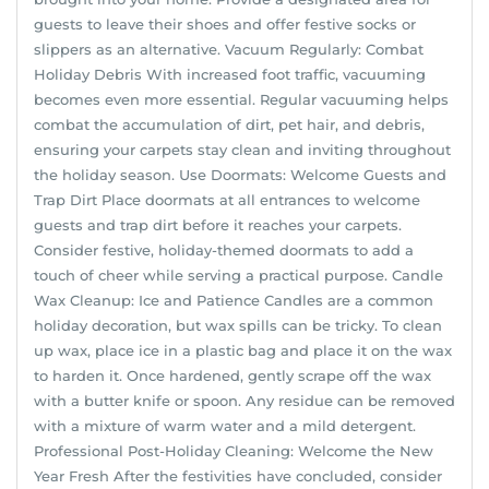
guests to leave their shoes and offer festive socks or
slippers as an alternative. Vacuum Regularly: Combat
Holiday Debris With increased foot traffic, vacuuming
becomes even more essential. Regular vacuuming helps
combat the accumulation of dirt, pet hair, and debris,
ensuring your carpets stay clean and inviting throughout
the holiday season. Use Doormats: Welcome Guests and
Trap Dirt Place doormats at all entrances to welcome
guests and trap dirt before it reaches your carpets.
Consider festive, holiday-themed doormats to add a
touch of cheer while serving a practical purpose. Candle
Wax Cleanup: Ice and Patience Candles are a common
holiday decoration, but wax spills can be tricky. To clean
up wax, place ice in a plastic bag and place it on the wax
to harden it. Once hardened, gently scrape off the wax
with a butter knife or spoon. Any residue can be removed
with a mixture of warm water and a mild detergent.
Professional Post-Holiday Cleaning: Welcome the New
Year Fresh After the festivities have concluded, consider