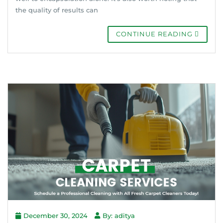
the quality of results can
CONTINUE READING
December 30, 2024
By: aditya