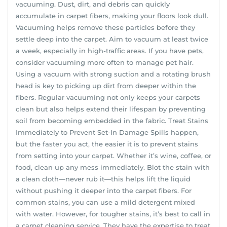
vacuuming. Dust, dirt, and debris can quickly
accumulate in carpet fibers, making your floors look dull.
Vacuuming helps remove these particles before they
settle deep into the carpet. Aim to vacuum at least twice
a week, especially in high-traffic areas. If you have pets,
consider vacuuming more often to manage pet hair.
Using a vacuum with strong suction and a rotating brush
head is key to picking up dirt from deeper within the
fibers. Regular vacuuming not only keeps your carpets
clean but also helps extend their lifespan by preventing
soil from becoming embedded in the fabric. Treat Stains
Immediately to Prevent Set-In Damage Spills happen,
but the faster you act, the easier it is to prevent stains
from setting into your carpet. Whether it’s wine, coffee, or
food, clean up any mess immediately. Blot the stain with
a clean cloth—never rub it—this helps lift the liquid
without pushing it deeper into the carpet fibers. For
common stains, you can use a mild detergent mixed
with water. However, for tougher stains, it’s best to call in
a carpet cleaning service. They have the expertise to treat