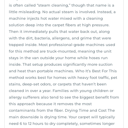
is often called “steam cleaning,” though that name is a
little misleading. No actual steam is involved. Instead, a
machine injects hot water mixed with a cleaning
solution deep into the carpet fibers at high pressure.
Then it immediately pulls that water back out, along
with the dirt, bacteria, allergens, and grime that were
trapped inside. Most professional-grade machines used
for this method are truck-mounted, meaning the unit
stays in the van outside your home while hoses run
inside. That setup produces significantly more suction
and heat than portable machines. Who It’s Best For This
method works best for homes with heavy foot traffic, pet
stains, deep-set odors, or carpets that haven’t been
cleaned in over a year. Families with young children or
allergy sufferers also tend to see the biggest benefit from
this approach because it removes the most
contaminants from the fiber. Drying Time and Cost The
main downside is drying time. Your carpet will typically
need 6 to 12 hours to dry completely, sometimes longer