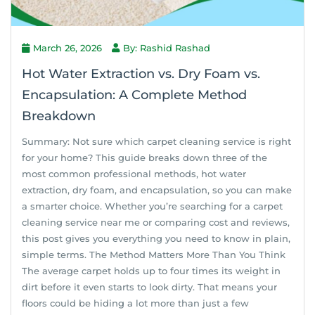
March 26, 2026
By: Rashid Rashad
Hot Water Extraction vs. Dry Foam vs.
Encapsulation: A Complete Method
Breakdown
Summary: Not sure which carpet cleaning service is right
for your home? This guide breaks down three of the
most common professional methods, hot water
extraction, dry foam, and encapsulation, so you can make
a smarter choice. Whether you’re searching for a carpet
cleaning service near me or comparing cost and reviews,
this post gives you everything you need to know in plain,
simple terms. The Method Matters More Than You Think
The average carpet holds up to four times its weight in
dirt before it even starts to look dirty. That means your
floors could be hiding a lot more than just a few