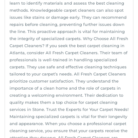
learn to identify materials and assess the best cleaning
methods. Knowledgeable carpet cleaners can also spot
issues like stains or damage early. They can recommend
repairs before cleaning, preventing further issues down
the line. This proactive approach is vital for maintaining
the integrity of specialized carpets. Why Choose All Fresh
Carpet Cleaners? If you seek the best carpet cleaning in
Atlanta, consider All Fresh Carpet Cleaners. Their team of
professionals is well-trained in handling specialized
carpets. They use safe and effective cleaning techniques
tailored to your carpet’s needs. All Fresh Carpet Cleaners
prioritize customer satisfaction. They understand the
importance of a clean home and the role of carpets in
creating a welcoming environment. Their dedication to
quality makes them a top choice for carpet cleaning
services in Stone. Trust the Experts for Your Carpet Needs!
Maintaining specialized carpets is vital for their longevity
and appearance. When you choose a professional carpet
cleaning service, you ensure that your carpets receive the
attention they deserve. All Fresh Carpet Cleaners are