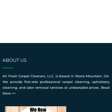
ABOUT US
All Fresh Carpet Cleaners, LLC. is based in Stone Mountain, GA.
We provide first-rate professional carpet cleaning, upholstery
cleaning, and odor removal services at unbeatable prices.
Read
More >>