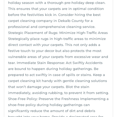
holiday season with a thorough pre-holiday deep clean.
This ensures that your carpets are in optimal condition
before the festivities kick in. Consider hiring the best
carpet cleaning company in Dekalb County for a
professional and comprehensive cleaning service.
Strategic Placement of Rugs: Minimize High-Traffic Areas
Strategically place rugs in high-traffic areas to minimize
direct contact with your carpets. This not only adds a
festive touch to your decor but also protects the most
vulnerable areas of your carpets from excessive wear and
tear. Immediate Stain Response: Act Swiftly Accidents
are bound to happen during holiday gatherings. Be
prepared to act swiftly in case of spills or stains. Keep a
carpet cleaning kit handy with gentle cleaning solutions
that won’t damage your carpets. Blot the stain
immediately, avoiding rubbing, to prevent it from setting.
Shoe-Free Policy: Preserve the Freshness Implementing a
shoe-free policy during holiday gatherings can
significantly reduce the amount of dirt and debris
brought into your home. Provide a designated area for