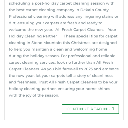
scheduling a post-holiday carpet cleaning session with
the best carpet cleaning company in Dekalb County.
Professional cleaning will address any lingering stains or
dirt, ensuring your carpets are fresh and ready to
welcome the new year. All Fresh Carpet Cleaners – Your
Holiday Cleaning Partner These special tips for carpet
cleaning in Stone Mountain this Christmas are designed
to help you maintain a clean and welcoming home
during the holiday season. For professional and reliable
carpet cleaning services, look no further than All Fresh
Carpet Cleaners. As you bid farewell to 2023 and embrace
the new year, let your carpets tell a story of cleanliness
and freshness. Trust All Fresh Carpet Cleaners to be your
holiday cleaning partner, ensuring your home shines
with the joy of the season.
CONTINUE READING