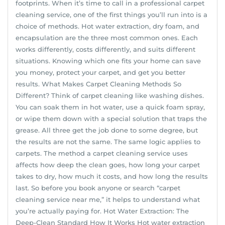
footprints. When it’s time to call in a professional carpet
cleaning service, one of the first things you’ll run into is a
choice of methods. Hot water extraction, dry foam, and
encapsulation are the three most common ones. Each
works differently, costs differently, and suits different
situations. Knowing which one fits your home can save
you money, protect your carpet, and get you better
results. What Makes Carpet Cleaning Methods So
Different? Think of carpet cleaning like washing dishes.
You can soak them in hot water, use a quick foam spray,
or wipe them down with a special solution that traps the
grease. All three get the job done to some degree, but
the results are not the same. The same logic applies to
carpets. The method a carpet cleaning service uses
affects how deep the clean goes, how long your carpet
takes to dry, how much it costs, and how long the results
last. So before you book anyone or search “carpet
cleaning service near me,” it helps to understand what
you’re actually paying for. Hot Water Extraction: The
Deep-Clean Standard How It Works Hot water extraction