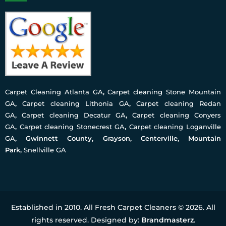
Carpet Cleaning Atlanta GA
,
Carpet cleaning Stone Mountain
GA
,
Carpet cleaning Lithonia GA
,
Carpet cleaning Redan
GA
,
Carpet cleaning Decatur GA
,
Carpet cleaning Conyers
GA
,
Carpet cleaning Stonecrest GA
,
Carpet cleaning Loganville
GA
, Gwinnett County, Grayson, Centerville, Mountain
Park,
Snellville GA
Established in 2010. All Fresh Carpet Cleaners © 2026. All
rights reserved. Designed by:
Brandmasterz
.