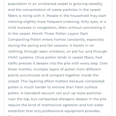
population in an uncleaned carpet is growing steadily,
and the concentration of waste particles in the carpet
fibers is rising with it. People in the household may start
noticing slightly more frequent sneezing, itchy eyes, or a
mild increase in congestion, often without connecting it
to the carpet. Month Three: Pollen Layers Start
Compacting Pollen enters homes constantly, especially
during the spring and fall seasons. It travels in on
clothing, through open windows, on pet fur, and through
HVAC systems. Once pollen lands in carpet fibers, foot
traffic presses it deeper into the pile with every step. Over
three months, multiple layers of pollen from different
plants accumulate and compact together inside the
carpet. This layering effect matters because compacted
pollen is much harder to remove than fresh surface
pollen. A standard vacuum can pull up loose particles
near the top, but compacted allergens deeper in the pile
require the kind of mechanical agitation and hot water
extraction that only professional equipment provides.