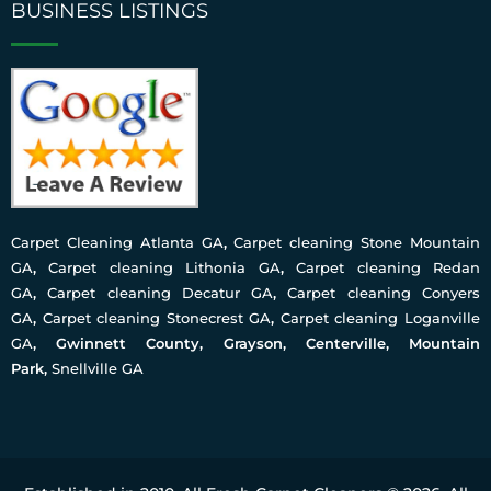
BUSINESS LISTINGS
Carpet Cleaning Atlanta GA
,
Carpet cleaning Stone Mountain
GA
,
Carpet cleaning Lithonia GA
,
Carpet cleaning Redan
GA
,
Carpet cleaning Decatur GA
,
Carpet cleaning Conyers
GA
,
Carpet cleaning Stonecrest GA
,
Carpet cleaning Loganville
GA
, Gwinnett County, Grayson, Centerville, Mountain
Park,
Snellville GA