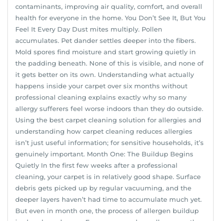
contaminants, improving air quality, comfort, and overall
health for everyone in the home. You Don’t See It, But You
Feel It Every Day Dust mites multiply. Pollen
accumulates. Pet dander settles deeper into the fibers.
Mold spores find moisture and start growing quietly in
the padding beneath. None of this is visible, and none of
it gets better on its own. Understanding what actually
happens inside your carpet over six months without
professional cleaning explains exactly why so many
allergy sufferers feel worse indoors than they do outside.
Using the best carpet cleaning solution for allergies and
understanding how carpet cleaning reduces allergies
isn’t just useful information; for sensitive households, it’s
genuinely important. Month One: The Buildup Begins
Quietly In the first few weeks after a professional
cleaning, your carpet is in relatively good shape. Surface
debris gets picked up by regular vacuuming, and the
deeper layers haven’t had time to accumulate much yet.
But even in month one, the process of allergen buildup