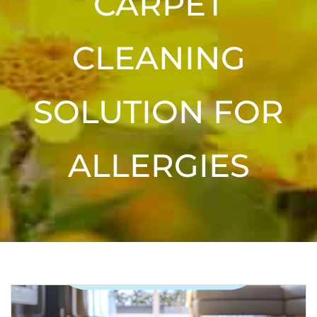
CARPET
CLEANING
SOLUTION FOR
ALLERGIES