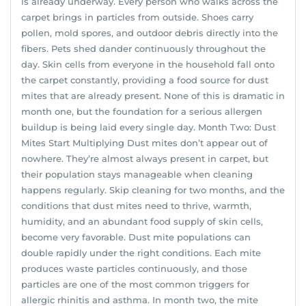
is already underway. Every person who walks across the
carpet brings in particles from outside. Shoes carry
pollen, mold spores, and outdoor debris directly into the
fibers. Pets shed dander continuously throughout the
day. Skin cells from everyone in the household fall onto
the carpet constantly, providing a food source for dust
mites that are already present. None of this is dramatic in
month one, but the foundation for a serious allergen
buildup is being laid every single day. Month Two: Dust
Mites Start Multiplying Dust mites don’t appear out of
nowhere. They’re almost always present in carpet, but
their population stays manageable when cleaning
happens regularly. Skip cleaning for two months, and the
conditions that dust mites need to thrive, warmth,
humidity, and an abundant food supply of skin cells,
become very favorable. Dust mite populations can
double rapidly under the right conditions. Each mite
produces waste particles continuously, and those
particles are one of the most common triggers for
allergic rhinitis and asthma. In month two, the mite