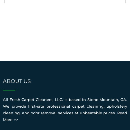
ABOUT US
All Fresh Carpet Cleaners, LLC. is based in Stone Mountain, GA.
We provide first-rate professional carpet cleaning, upholstery
cleaning, and odor removal services at unbeatable prices.
Read
More >>