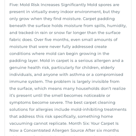
Five: Mold Risk Increases Significantly Mold spores are
present in virtually every indoor environment, but they
only grow when they find moisture. Carpet padding
beneath the surface holds moisture from spills, humidity,
and tracked-in rain or snow far longer than the surface
fabric does. Over five months, even small amounts of
moisture that were never fully addressed create
conditions where mold can begin growing in the
padding layer. Mold in carpet is a serious allergen and a
genuine health risk, particularly for children, elderly
individuals, and anyone with asthma or a compromised
immune system. The problem is largely invisible from
the surface, which means many households don’t realize
it’s present until the smell becomes noticeable or
symptoms become severe. The best carpet cleaning
solutions for allergies include mold-inhibiting treatments
that address this risk specifically, something home
vacuuming cannot replicate. Month Six: Your Carpet Is
Now a Concentrated Allergen Source After six months