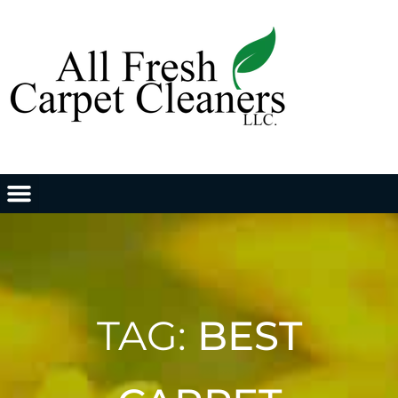
TAG:
BEST