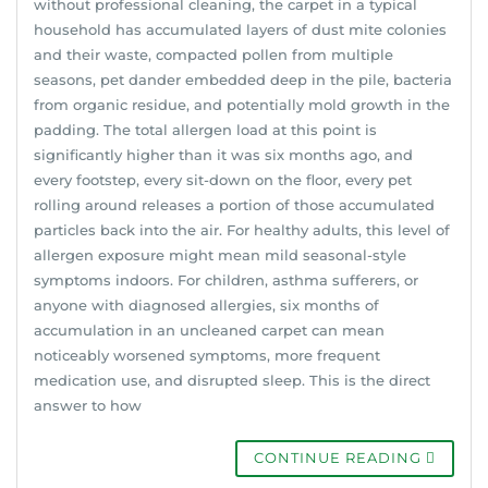
without professional cleaning, the carpet in a typical
household has accumulated layers of dust mite colonies
and their waste, compacted pollen from multiple
seasons, pet dander embedded deep in the pile, bacteria
from organic residue, and potentially mold growth in the
padding. The total allergen load at this point is
significantly higher than it was six months ago, and
every footstep, every sit-down on the floor, every pet
rolling around releases a portion of those accumulated
particles back into the air. For healthy adults, this level of
allergen exposure might mean mild seasonal-style
symptoms indoors. For children, asthma sufferers, or
anyone with diagnosed allergies, six months of
accumulation in an uncleaned carpet can mean
noticeably worsened symptoms, more frequent
medication use, and disrupted sleep. This is the direct
answer to how
CONTINUE READING