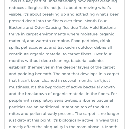
This is a key part of understanding how carpet cleaning
reduces allergies; it’s not just about removing what’s
visible, it’s about breaking up and extracting what’s been
pressed deep into the fibers over time. Month Four:
Bacteria and Odor-Causing Residue Take Hold Bacteria
thrive in carpet environments where moisture, organic
material, and warmth combine. Food particles, drink
spills, pet accidents, and tracked-in outdoor debris all
contribute organic material to carpet fibers. Over four
months without deep cleaning, bacterial colonies
establish themselves in the deeper layers of the carpet
and padding beneath. The odor that develops in a carpet
that hasn’t been cleaned in several months isn’t just
mustiness. It’s the byproduct of active bacterial growth
and the breakdown of organic material in the fibers. For
people with respiratory sensitivities, airborne bacterial
particles are an additional irritant on top of the dust
mites and pollen already present. The carpet is no longer
just dirty at this point; it’s biologically active in ways that
directly affect the air quality in the room above it. Month