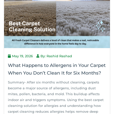
May 19, 2026
By: Rashid Rashad
What Happens to Allergens in Your Carpet
When You Don’t Clean It for Six Months?
Summary- After six months without cleaning, carpets
become a major source of allergens, including dust
mites, pollen, bacteria, and mold. This buildup affects
indoor air and triggers symptoms. Using the best carpet
cleaning solution for allergies and understanding how
carpet cleaning reduces allergies helps remove deep