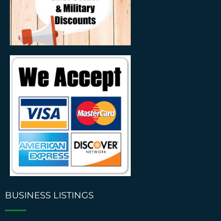
BUSINESS LISTINGS