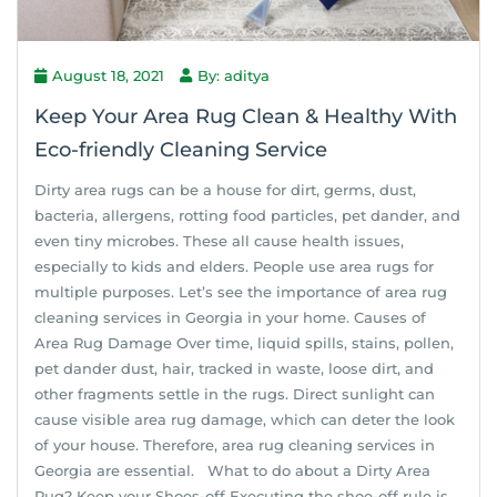
August 18, 2021
By: aditya
Keep Your Area Rug Clean & Healthy With
Eco-friendly Cleaning Service
Dirty area rugs can be a house for dirt, germs, dust,
bacteria, allergens, rotting food particles, pet dander, and
even tiny microbes. These all cause health issues,
especially to kids and elders. People use area rugs for
multiple purposes. Let’s see the importance of area rug
cleaning services in Georgia in your home. Causes of
Area Rug Damage Over time, liquid spills, stains, pollen,
pet dander dust, hair, tracked in waste, loose dirt, and
other fragments settle in the rugs. Direct sunlight can
cause visible area rug damage, which can deter the look
of your house. Therefore, area rug cleaning services in
Georgia are essential. What to do about a Dirty Area
Rug? Keep your Shoes-off Executing the shoe-off rule is