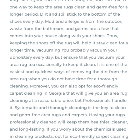
one way to keep the area rugs clean and germ-free for a
longer period. Dirt and soil stick to the bottom of the
shoes every day. Mud and allergens from the outdoor,
waste from the bathroom, and germs are a few that
comes into your house along with your shoes. Thus,
keeping the shoes off the rug will help it stay clean for a
longer time. Vacuuming You probably vacuum your
upholstery every day, but ensure that you vacuum your
area rug too occasionally to keep it clean. It is one of the
easiest and quickest ways of removing the dirt from the
area rug when you do not have time for a thorough
cleaning. Moreover, you can also opt for eco-friendly
carpet cleaning in Georgia that will give you an area rug
cleaning at a reasonable price. Let Professionals handle
it. Systematic and thorough cleaning is the key to clean
and germ-free area rugs and carpets. Having your rugs
professionally cleaned will keep them healthier, cleaner,
and long-lasting. If you worry about the chemicals used
in cleaning products, opt for eco-friendly carpet cleaning