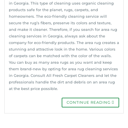
in Georgia. This type of cleaning uses organic cleaning
products safe for the planet, rugs, carpets, and
homeowners. The eco-friendly cleaning service will
secure the rug’s fibers, preserve its colors and texture,
and make it cleaner. Therefore, if you search for area rug
cleaning services in Georgia, always ask about the
company for eco-friendly products. The area rug creates a
stunning and attractive look in the home. Various colors
of carpets can be matched with the color of the walls.
You can buy as many area rugs as you want and keep
them brand-new by opting for area rug cleaning services
in Georgia. Consult All Fresh Carpet Cleaners and let the
professionals handle the dirt and debris on an area rug
at the best price possible.
CONTINUE READING