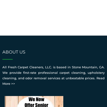
ABOUT US
All Fresh Carpet Cleaners, LLC. is based in Stone Mountain, GA.
We provide first-rate professional carpet cleaning, upholstery
cleaning, and odor removal services at unbeatable prices.
Read
More >>