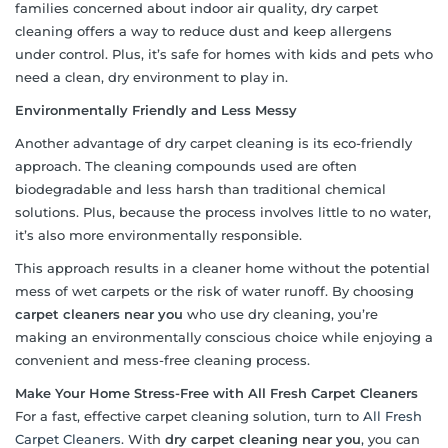
families concerned about indoor air quality, dry carpet
cleaning offers a way to reduce dust and keep allergens
under control. Plus, it’s safe for homes with kids and pets who
need a clean, dry environment to play in.
Environmentally Friendly and Less Messy
Another advantage of dry carpet cleaning is its eco-friendly
approach. The cleaning compounds used are often
biodegradable and less harsh than traditional chemical
solutions. Plus, because the process involves little to no water,
it’s also more environmentally responsible.
This approach results in a cleaner home without the potential
mess of wet carpets or the risk of water runoff. By choosing
carpet cleaners near you
who use dry cleaning, you’re
making an environmentally conscious choice while enjoying a
convenient and mess-free cleaning process.
Make Your Home Stress-Free with All Fresh Carpet Cleaners
For a fast, effective carpet cleaning solution, turn to
All Fresh
Carpet Cleaners
. With
dry carpet cleaning near you
, you can