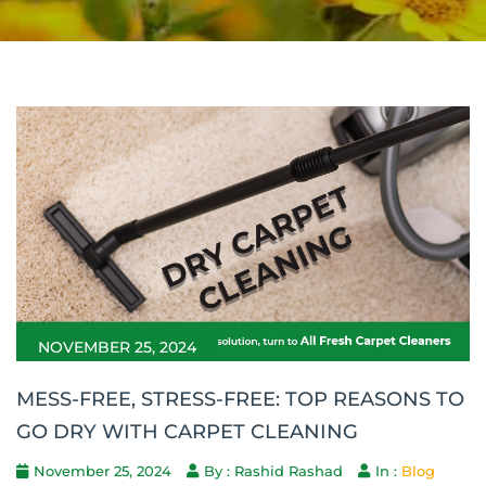
NOVEMBER 25, 2024
MESS-FREE, STRESS-FREE: TOP REASONS TO
GO DRY WITH CARPET CLEANING
November 25, 2024
By : Rashid Rashad
In :
Blog