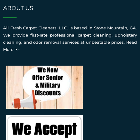
ABOUT US
All Fresh Carpet Cleaners, LLC. is based in Stone Mountain, GA.
We provide first-rate professional carpet cleaning, upholstery
cleaning, and odor removal services at unbeatable prices.
Read
More >>