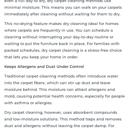
even a full day to dry, dry carpet cleaning methods use
minimal moisture. This means you can walk on your carpets
immediately after cleaning without waiting for them to dry.
This no-drying feature makes dry cleaning ideal for homes
where carpets are frequently in use. You can schedule a
cleaning without interrupting your day-to-day routine or
waiting to put the furniture back in place. For families with
packed schedules, dry carpet cleaning is a stress-free choice
that lets you keep your home in order.
Keeps Allergens and Dust Under Control
Traditional carpet cleaning methods often introduce water
into the carpet fibers, which can stir up dust and leave
moisture behind. This moisture can attract allergens and
mold, causing potential health concerns, especially for people
with asthma or allergies.
Dry carpet cleaning, however, uses absorbent compounds
and low-moisture solutions. This method traps and removes
dust and allergens without leaving the carpet damp. For