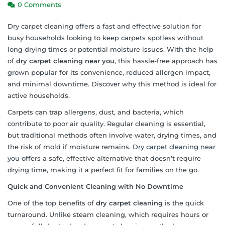
0 Comments
Dry carpet cleaning offers a fast and effective solution for
busy households looking to keep carpets spotless without
long drying times or potential moisture issues. With the help
of
dry carpet cleaning near you
, this hassle-free approach has
grown popular for its convenience, reduced allergen impact,
and minimal downtime. Discover why this method is ideal for
active households.
Carpets can trap allergens, dust, and bacteria, which
contribute to poor air quality. Regular cleaning is essential,
but traditional methods often involve water, drying times, and
the risk of mold if moisture remains.
Dry carpet cleaning near
you
offers a safe, effective alternative that doesn’t require
drying time, making it a perfect fit for families on the go.
Quick and Convenient Cleaning with No Downtime
One of the top benefits of
dry carpet cleaning
is the quick
turnaround. Unlike steam cleaning, which requires hours or