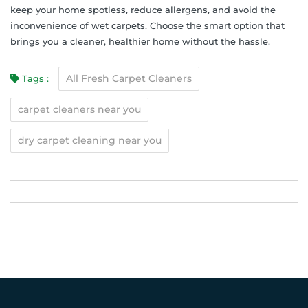
keep your home spotless, reduce allergens, and avoid the
inconvenience of wet carpets. Choose the smart option that
brings you a cleaner, healthier home without the hassle.
All Fresh Carpet Cleaners
Tags :
carpet cleaners near you
dry carpet cleaning near you