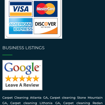
BUSINESS LISTINGS
Carpet Cleaning Atlanta GA
,
Carpet cleaning Stone Mountain
GA
,
Carpet cleaning Lithonia GA
,
Carpet cleaning Redan