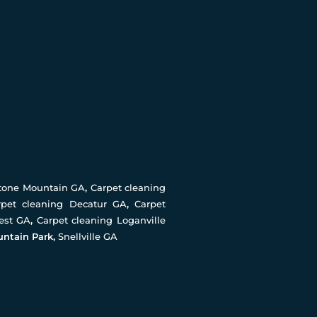
Stone Mountain GA
,
Carpet cleaning
rpet cleaning Decatur GA
,
Carpet
rest GA
,
Carpet cleaning Loganville
untain Park,
Snellville GA