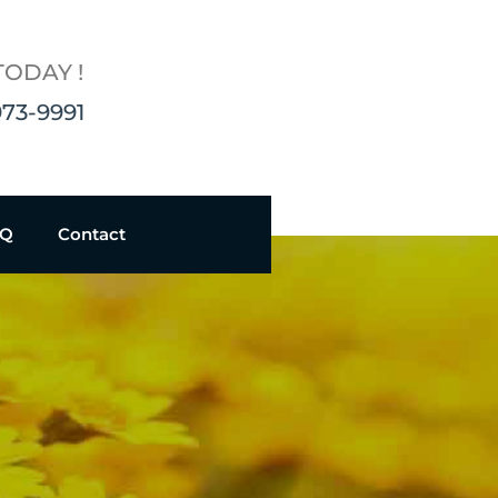
TODAY !
973-9991
AQ
Contact