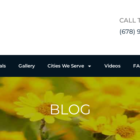
CALL 
(678) 
als
Gallery
Cities We Serve
Videos
F
BLOG