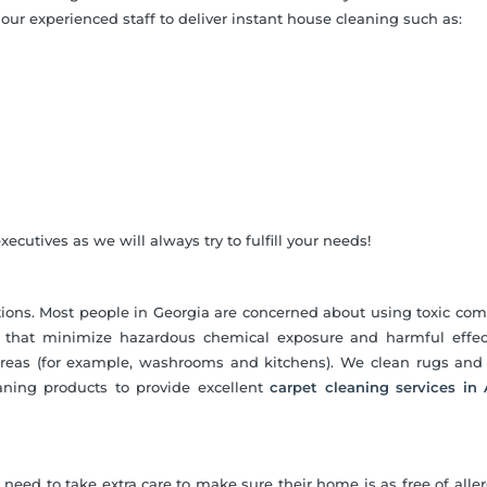
our experienced staff to deliver instant house cleaning such as:
ecutives as we will always try to fulfill your needs!
utions. Most people in Georgia are concerned about using toxic c
ns that minimize hazardous chemical exposure and harmful effec
areas (for example, washrooms and kitchens). We clean rugs and
aning products to provide excellent
carpet cleaning services in 
need to take extra care to make sure their home is as free of alle