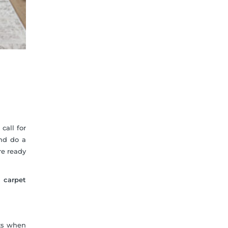
call for
and do a
re ready
l carpet
nts when