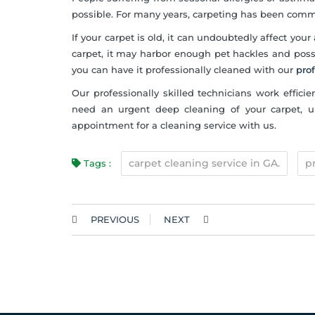
possible. For many years, carpeting has been comm
If your carpet is old, it can undoubtedly affect your 
carpet, it may harbor enough pet hackles and possi
you can have it professionally cleaned with our
pro
Our professionally skilled technicians work efficie
need an urgent deep cleaning of your carpet, uph
appointment for a cleaning service with us.
carpet cleaning service in GA.
p
Tags :
PREVIOUS
NEXT