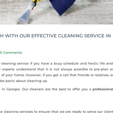
 WITH OUR EFFECTIVE CLEANING SERVICE IN
0 Comments
 cleaning service if you have a busy schedule and hectic life and 
 experts understand that it is not always possible to pre-plan 
 of your home. However, if you get a call that friends or relatives a
t be panic about cleaning up.
 in Georgia. Our cleaners are the best to offer you a
professiona
e cleaning services to ensure that we are ready to serve our clie