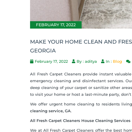
FEBRUARY 17, 2022
MAKE YOUR HOME CLEAN AND FRESH
GEORGIA
February 17, 2022
By : aditya
In :
Blog
All Fresh Carpet Cleaners provide instant valuable
emergency cleaning and disinfectant services. Our
deep cleaning of your carpet or sanitize other areas
to visit your home or host a last-minute party, don’
We offer urgent home cleaning to residents living
cleaning service, GA
.
All Fresh Carpet Cleaners House Cleaning Services
We at All Fresh Carpet Cleaners offer the best hom