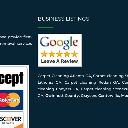
BUSINESS LISTINGS
We provide first-
 removal services
Carpet Cleaning Atlanta GA
,
Carpet cleaning 
Lithonia GA
,
Carpet cleaning Redan GA
,
Ca
cleaning Conyers GA
,
Carpet cleaning Stonec
GA
, Gwinnett County, Grayson, Centerville, Mo