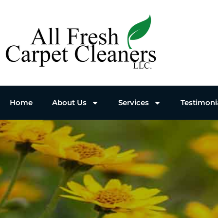
Home
About Us
Services
Testimoni