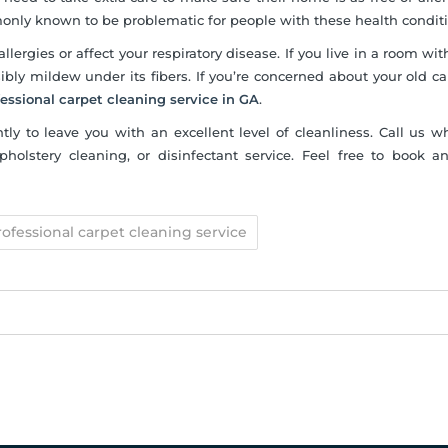
only known to be problematic for people with these health conditi
allergies or affect your respiratory disease. If you live in a room wi
bly mildew under its fibers. If you’re concerned about your old ca
fessional carpet cleaning service in GA
.
ntly to leave you with an excellent level of cleanliness. Call us 
olstery cleaning, or disinfectant service. Feel free to book a
rofessional carpet cleaning service