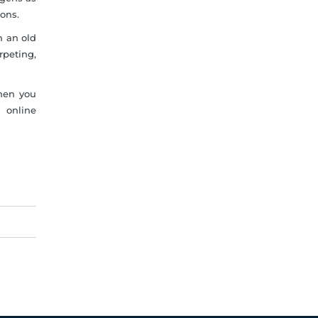
ons.
th an old
rpeting,
when you
n online