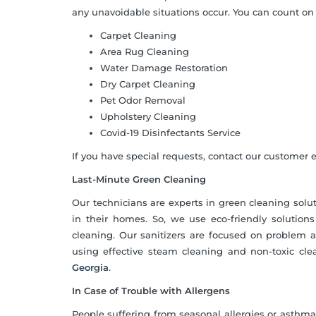
any unavoidable situations occur. You can count on 
Carpet Cleaning
Area Rug Cleaning
Water Damage Restoration
Dry Carpet Cleaning
Pet Odor Removal
Upholstery Cleaning
Covid-19 Disinfectants Service
If you have special requests, contact our customer ex
Last-Minute Green Cleaning
Our technicians are experts in green cleaning sol
in their homes. So, we use eco-friendly solutio
cleaning. Our sanitizers are focused on problem 
using effective steam cleaning and non-toxic cle
Georgia
.
In Case of Trouble with Allergens
People suffering from seasonal allergies or asthma 