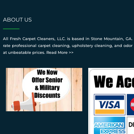
ABOUT US
All Fresh Carpet Cleaners, LLC. is based in Stone Mountain, GA. 
rate professional carpet cleaning, upholstery cleaning, and odor
at unbeatable prices.
Read More >>