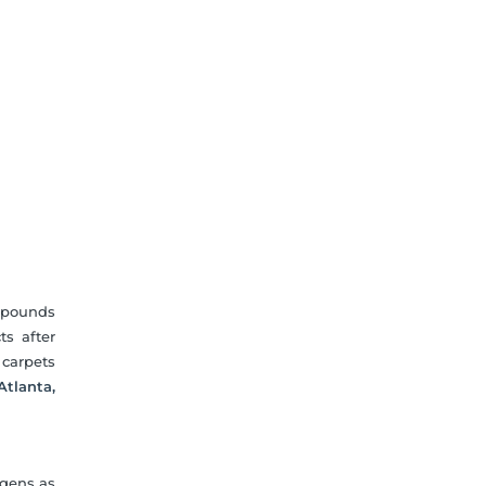
ompounds
ts after
 carpets
Atlanta,
rgens as