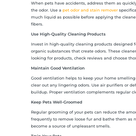
When pets have accidents, address them as quickly 
the odor. Use a
pet odor and stain remover
specifica
much liquid as possible before applying the cleaner
fibers.
Use High-Quality Cleaning Products
Invest in high-quality cleaning products designed 
organic substances that create odors. These cleaner
looking for products, check reviews and choose those
Maintain Good Ventilation
Good ventilation helps to keep your home smelling 
clear out any lingering odors. Use air purifiers or d
buildup. Proper ventilation complements regular c
Keep Pets Well-Groomed
Regular grooming of your pets can reduce the amoun
frequently to remove loose fur and bathe them as n
become a source of unpleasant smells.