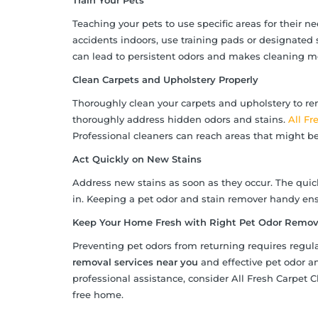
Train Your Pets
Teaching your pets to use specific areas for their 
accidents indoors, use training pads or designated 
can lead to persistent odors and makes cleaning 
Clean Carpets and Upholstery Properly
Thoroughly clean your carpets and upholstery to re
thoroughly address hidden odors and stains.
All Fr
Professional cleaners can reach areas that might b
Act Quickly on New Stains
Address new stains as soon as they occur. The quick
in. Keeping a pet odor and stain remover handy ens
Keep Your Home Fresh with Right Pet Odor Remova
Preventing pet odors from returning requires regul
removal services near you
and effective pet odor a
professional assistance, consider All Fresh Carpet C
free home.