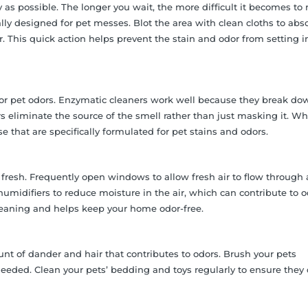
as possible. The longer you wait, the more difficult it becomes to
lly designed for pet messes. Blot the area with clean cloths to abs
. This quick action helps prevent the stain and odor from setting i
for pet odors. Enzymatic cleaners work well because they break do
s eliminate the source of the smell rather than just masking it. W
 that are specifically formulated for pet stains and odors.
fresh. Frequently open windows to allow fresh air to flow through
ehumidifiers to reduce moisture in the air, which can contribute to 
leaning and helps keep your home odor-free.
t of dander and hair that contributes to odors. Brush your pets
eeded. Clean your pets’ bedding and toys regularly to ensure they 