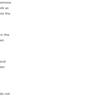
 remove
orb as
nto the
wn the
hen
 and
odor
do not