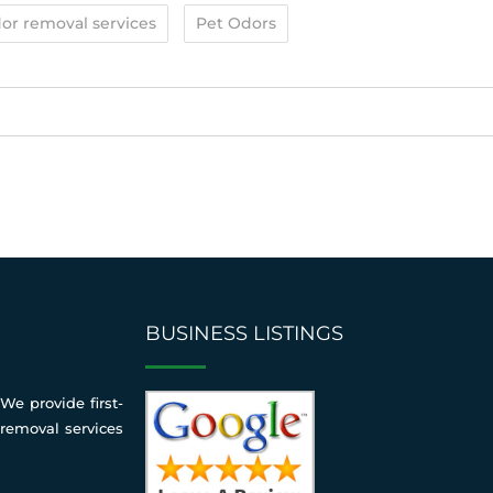
or removal services
Pet Odors
BUSINESS LISTINGS
We provide first-
 removal services