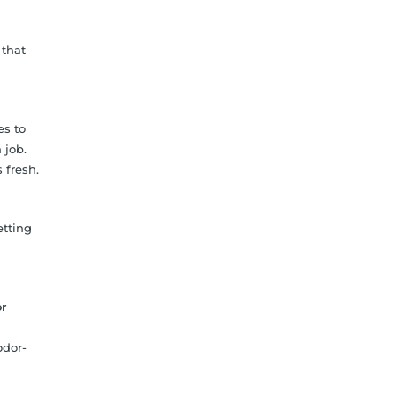
 that
es to
 job.
 fresh.
etting
r
odor-