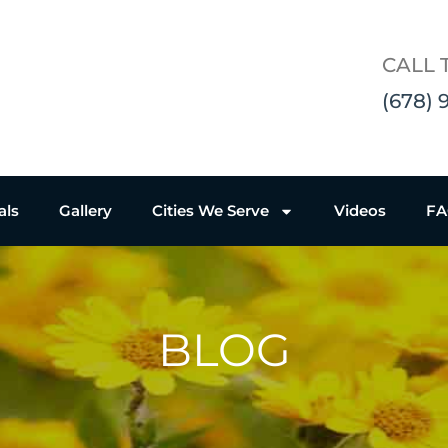
CALL 
(678) 
als
Gallery
Cities We Serve
Videos
F
BLOG