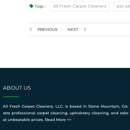
All Fresh Carpet Cleaners
pet od
Tags :
PREVIOUS
NEXT
ABOUT US
All Fresh Carpet Cleaners, LLC. is based in Stone Mountain, GA. 
rate professional carpet cleaning, upholstery cleaning, and odor
at unbeatable prices.
Read More >>