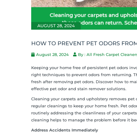
AUGUST 28, 2024
HOW TO PREVENT PET ODORS FROM
August 28, 2024
By : All Fresh Carpet Cleaner
Keeping your home free of persistent pet odors inv
right techniques to prevent odors from returning. T
fresh after removing pet odors. Discover how to m
effective pet odor and stain remover solutions.
Cleaning your carpets and upholstery removes pet o
regular cleanings to keep your home fresh. Pet odo
routinely addressing the cleanliness of your carpet
cleaning helps to manage the problem before it 
Address Accidents Immediately