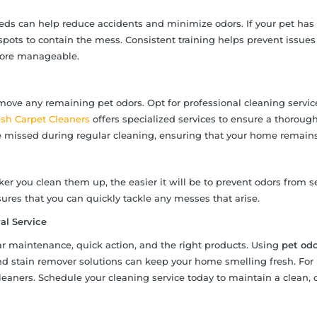
needs can help reduce accidents and minimize odors. If your pet has
spots to contain the mess. Consistent training helps prevent issues
more manageable.
move any remaining pet odors. Opt for professional cleaning servic
esh Carpet Cleaners
offers specialized services to ensure a thorough
e missed during regular cleaning, ensuring that your home remains
er you clean them up, the easier it will be to prevent odors from s
ures that you can quickly tackle any messes that arise.
l Service
ar maintenance, quick action, and the right products. Using
pet odo
nd stain remover solutions can keep your home smelling fresh. For
leaners. Schedule your cleaning service today to maintain a clean, 