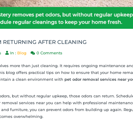
 RETURNING AFTER CLEANING
s
In :
Blog
0 Comments
olves more than just cleaning. It requires ongoing maintenance an
his blog offers practical tips on how to ensure that your home rema
aintain a clean environment with
pet odor removal services near yo
dors, but without regular upkeep, those odors can return. Schedul
r removal services near you can help with professional maintenanc
s and furniture, you can prevent odors from building up again. Regu
becomes overwhelming.