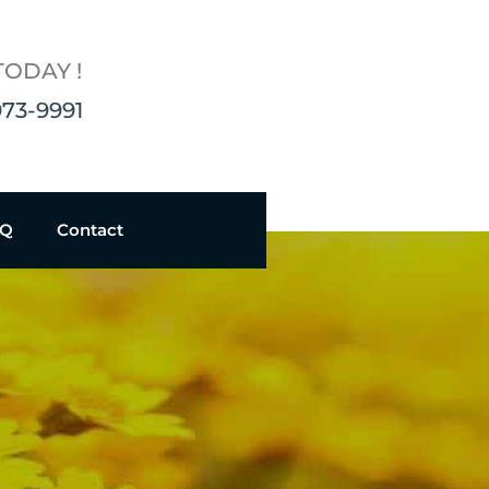
TODAY !
973-9991
AQ
Contact