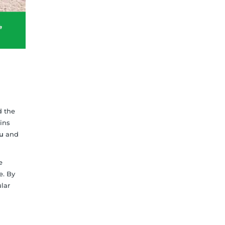
d the
ins
u
and
e
e. By
lar