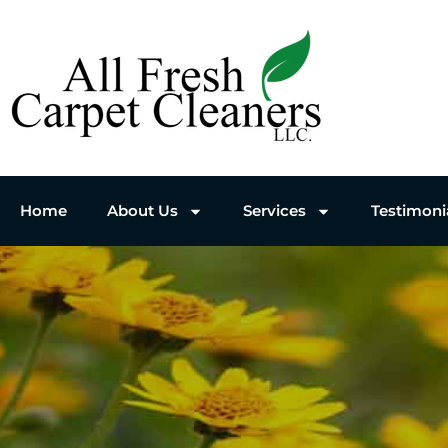
Home
About Us
Services
Testimoni