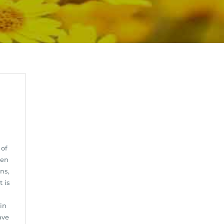
 of
hen
ns,
t is
in
ave