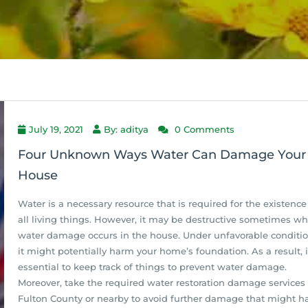
July 19, 2021
By: aditya
0 Comments
Four Unknown Ways Water Can Damage Your
House
Water is a necessary resource that is required for the existence
all living things. However, it may be destructive sometimes w
water damage occurs in the house. Under unfavorable conditio
it might potentially harm your home’s foundation. As a result, i
essential to keep track of things to prevent water damage.
Moreover, take the required water restoration damage services 
Fulton County or nearby to avoid further damage that might h