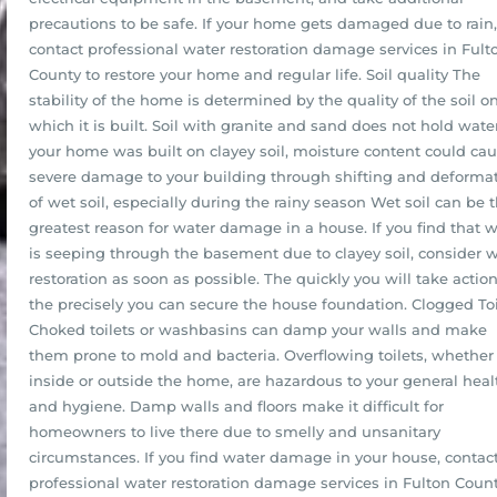
precautions to be safe. If your home gets damaged due to rain,
contact professional water restoration damage services in Fult
County to restore your home and regular life. Soil quality The
stability of the home is determined by the quality of the soil o
which it is built. Soil with granite and sand does not hold water.
your home was built on clayey soil, moisture content could ca
severe damage to your building through shifting and deforma
of wet soil, especially during the rainy season Wet soil can be 
greatest reason for water damage in a house. If you find that 
is seeping through the basement due to clayey soil, consider 
restoration as soon as possible. The quickly you will take action
the precisely you can secure the house foundation. Clogged Toi
Choked toilets or washbasins can damp your walls and make
them prone to mold and bacteria. Overflowing toilets, whether
inside or outside the home, are hazardous to your general heal
and hygiene. Damp walls and floors make it difficult for
homeowners to live there due to smelly and unsanitary
circumstances. If you find water damage in your house, contac
professional water restoration damage services in Fulton Count