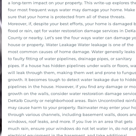
a long-term impact on your property. This write-up explores th
four most frequent ways water may damage your home. Make
sure that your home is protected from all of these threats.
Moreover, if, despite your best efforts, your home is damaged 
flood or rain, opt for water restoration damage services in DeKa
County or nearby. Let’s see the four ways water can damage y
house or property. Water Leakage Water leakage is one of the
most common causes of home damage. Water generally leaks
to faulty fitting of water pipelines, drainage pipes, or sanitary
pipes. If a house has hidden pipelines under walls or floors, wa
will leak through them, making them wet and prone to fungu
growth. It becomes tough to detect water leakage due to hidd
pipelines in the house. However, if you find any damage or mo
growth on the walls, consider water restoration damage service
DeKalb County or neighborhood areas. Rain Uncontrolled rainfa
may cause harm to your property. Rainwater may enter your 
through various channels, including basement walls, doors an
windows, roof leaks, and more. If you live in an area that gets
much rain, ensure your windows do not let water in, do not pu
electrical equipment in the basement, and take additional