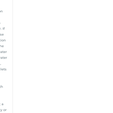
on
n
 If
use
tion
the
water
water
,
lets
th
t a
y or