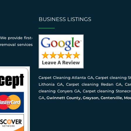
BUSINESS LISTINGS
We provide first-
 removal services
Carpet Cleaning Atlanta GA
,
Carpet cleaning 
Lithonia GA
,
Carpet cleaning Redan GA
,
Ca
cleaning Conyers GA
,
Carpet cleaning Stonec
GA
, Gwinnett County, Grayson, Centerville, Mo