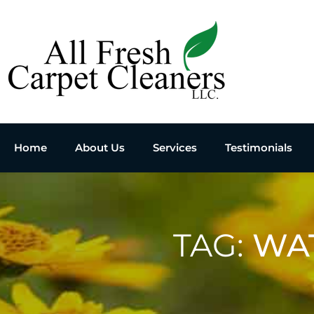
Home
About Us
Services
Testimonials
TAG:
WA