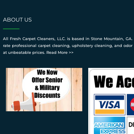
ABOUT US
All Fresh Carpet Cleaners, LLC. is based in Stone Mountain, GA. 
rate professional carpet cleaning, upholstery cleaning, and odor
at unbeatable prices.
Read More >>