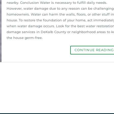
nearby. Conclusion Water is necessary to fulfill daily needs.
However, water damage due to any reason can be challenging 
homeowners. Water can harm the walls, floors, or other stuff in
house. To restore the foundation of your home, act immediatel
when water damage occurs. Look for the best water restoratio
damage services in DeKalb County or neighborhood areas to 
the house germ-free.
CONTINUE READIN