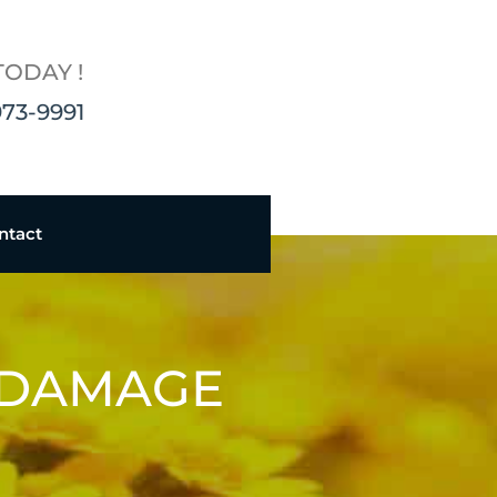
TODAY !
973-9991
ntact
 DAMAGE