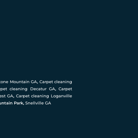
Stone Mountain GA
,
Carpet cleaning
rpet cleaning Decatur GA
,
Carpet
rest GA
,
Carpet cleaning Loganville
untain Park,
Snellville GA