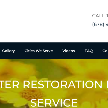
CALL 
(678) 
Gallery
Cities We Serve
Videos
FAQ
Co
TER RESTORATION
SERVICE