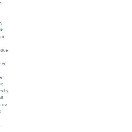
e
by
lb
our
 due
ter
s
en
ld
s in
ll
home
d
t