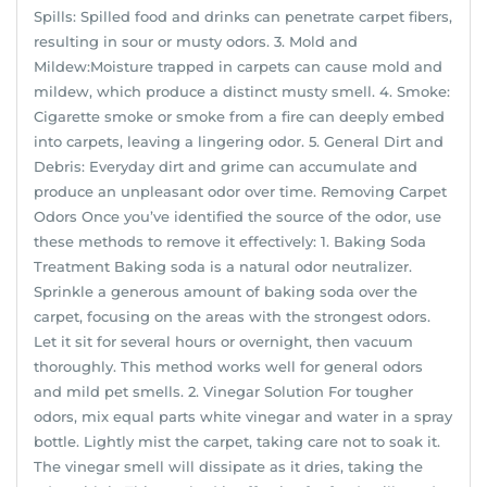
Spills: Spilled food and drinks can penetrate carpet fibers,
resulting in sour or musty odors. 3. Mold and
Mildew:Moisture trapped in carpets can cause mold and
mildew, which produce a distinct musty smell. 4. Smoke:
Cigarette smoke or smoke from a fire can deeply embed
into carpets, leaving a lingering odor. 5. General Dirt and
Debris: Everyday dirt and grime can accumulate and
produce an unpleasant odor over time. Removing Carpet
Odors Once you’ve identified the source of the odor, use
these methods to remove it effectively: 1. Baking Soda
Treatment Baking soda is a natural odor neutralizer.
Sprinkle a generous amount of baking soda over the
carpet, focusing on the areas with the strongest odors.
Let it sit for several hours or overnight, then vacuum
thoroughly. This method works well for general odors
and mild pet smells. 2. Vinegar Solution For tougher
odors, mix equal parts white vinegar and water in a spray
bottle. Lightly mist the carpet, taking care not to soak it.
The vinegar smell will dissipate as it dries, taking the