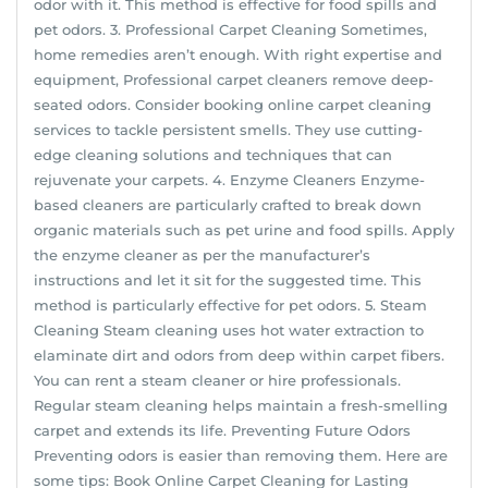
odor with it. This method is effective for food spills and
pet odors. 3. Professional Carpet Cleaning Sometimes,
home remedies aren’t enough. With right expertise and
equipment, Professional carpet cleaners remove deep-
seated odors. Consider booking online carpet cleaning
services to tackle persistent smells. They use cutting-
edge cleaning solutions and techniques that can
rejuvenate your carpets. 4. Enzyme Cleaners Enzyme-
based cleaners are particularly crafted to break down
organic materials such as pet urine and food spills. Apply
the enzyme cleaner as per the manufacturer’s
instructions and let it sit for the suggested time. This
method is particularly effective for pet odors. 5. Steam
Cleaning Steam cleaning uses hot water extraction to
elaminate dirt and odors from deep within carpet fibers.
You can rent a steam cleaner or hire professionals.
Regular steam cleaning helps maintain a fresh-smelling
carpet and extends its life. Preventing Future Odors
Preventing odors is easier than removing them. Here are
some tips: Book Online Carpet Cleaning for Lasting