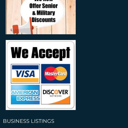
BUSINESS LISTINGS