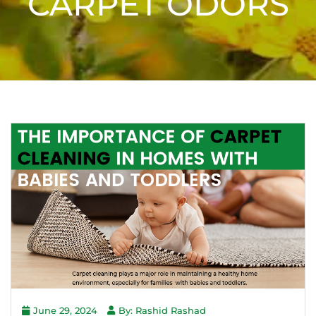
CARPET ODORS
June 29, 2024
By: Rashid Rashad