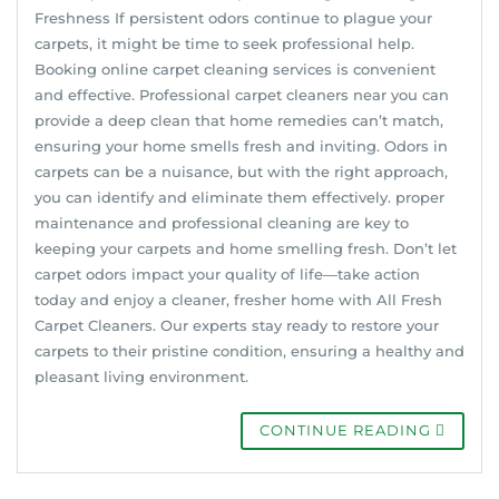
Freshness If persistent odors continue to plague your
carpets, it might be time to seek professional help.
Booking online carpet cleaning services is convenient
and effective. Professional carpet cleaners near you can
provide a deep clean that home remedies can’t match,
ensuring your home smells fresh and inviting. Odors in
carpets can be a nuisance, but with the right approach,
you can identify and eliminate them effectively. proper
maintenance and professional cleaning are key to
keeping your carpets and home smelling fresh. Don’t let
carpet odors impact your quality of life—take action
today and enjoy a cleaner, fresher home with All Fresh
Carpet Cleaners. Our experts stay ready to restore your
carpets to their pristine condition, ensuring a healthy and
pleasant living environment.
CONTINUE READING