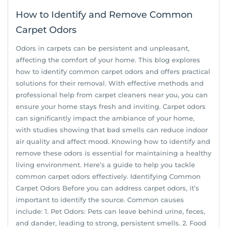
How to Identify and Remove Common
Carpet Odors
Odors in carpets can be persistent and unpleasant,
affecting the comfort of your home. This blog explores
how to identify common carpet odors and offers practical
solutions for their removal. With effective methods and
professional help from carpet cleaners near you, you can
ensure your home stays fresh and inviting. Carpet odors
can significantly impact the ambiance of your home,
with studies showing that bad smells can reduce indoor
air quality and affect mood. Knowing how to identify and
remove these odors is essential for maintaining a healthy
living environment. Here’s a guide to help you tackle
common carpet odors effectively. Identifying Common
Carpet Odors Before you can address carpet odors, it’s
important to identify the source. Common causes
include: 1. Pet Odors: Pets can leave behind urine, feces,
and dander, leading to strong, persistent smells. 2. Food