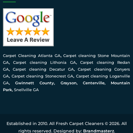
Carpet Cleaning Atlanta GA
,
Carpet cleaning Stone Mountain
GA
,
Carpet cleaning Lithonia GA
,
Carpet cleaning Redan
GA
,
Carpet cleaning Decatur GA
,
Carpet cleaning Conyers
GA
,
Carpet cleaning Stonecrest GA
,
Carpet cleaning Loganville
GA
, Gwinnett County, Grayson, Centerville, Mountain
Park,
Snellville GA
Established in 2010. All Fresh Carpet Cleaners © 2026. All
rights reserved. Designed by:
Brandmasterz
.