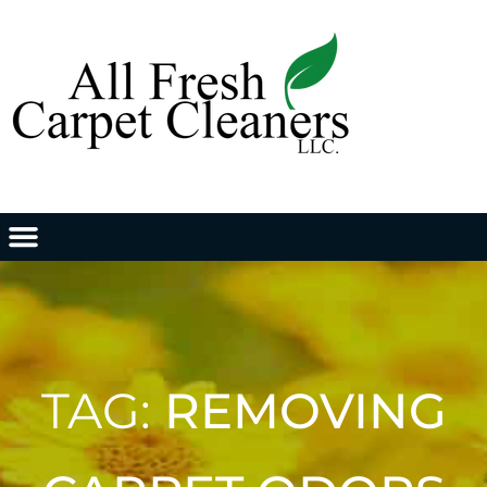
TAG:
REMOVING