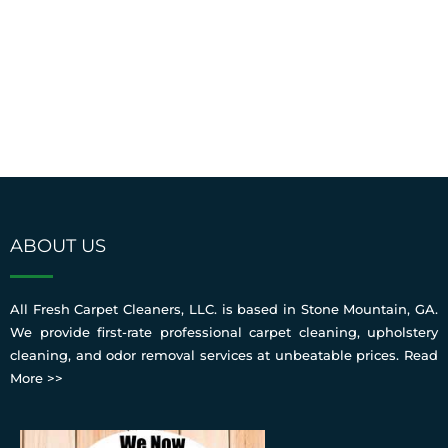
ABOUT US
All Fresh Carpet Cleaners, LLC. is based in Stone Mountain, GA.
We provide first-rate professional carpet cleaning, upholstery
cleaning, and odor removal services at unbeatable prices.
Read
More >>