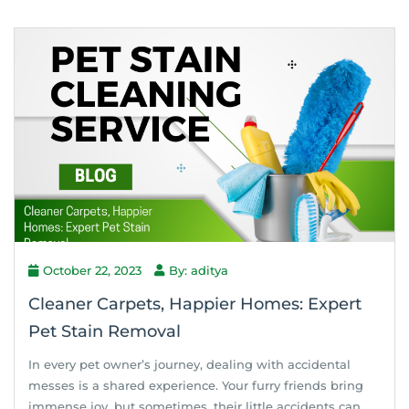
October 22, 2023
By: aditya
Cleaner Carpets, Happier Homes: Expert
Pet Stain Removal
In every pet owner’s journey, dealing with accidental
messes is a shared experience. Your furry friends bring
immense joy, but sometimes, their little accidents can