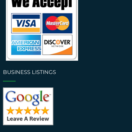
BUSINESS LISTINGS