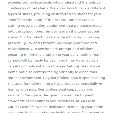
experienced professionals who understand the unique
challenges of pet stains. We know how to tackle different
types of stains, providing customized solutions for your
specific needs. State-of-the-Art Equipment: We use
cutting-edge cleaning equipment that penetrates deep
into the carpet fibers, removing even the toughest pet
stains. Our high-tech tools ensure a thorough cleaning
process. Quick and Efficient: We value your time and
convenience. Our services are prompt and efficient,
ensuring minimal disruption to your daily routine. Your
carpets will be ready for use in no time. Having clean
carpets not only enhances the aesthetic appeal of your
home but also contributes significantly to a healthier
indoor environment. Regular professional carpet cleaning
is crucial for maintaining a hygienic space, especially in
homes with pets. Our professional carpet cleaning
service in Georgia is designed to meet the highest
standards of cleanliness and freshness. At All Fresh
Carpet Cleaners, we are dedicated to making your home
a cleaner, fresher, and more inviting space. Our expertise