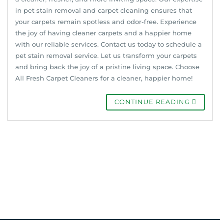
in pet stain removal and carpet cleaning ensures that
your carpets remain spotless and odor-free. Experience
the joy of having cleaner carpets and a happier home
with our reliable services. Contact us today to schedule a
pet stain removal service. Let us transform your carpets
and bring back the joy of a pristine living space. Choose
All Fresh Carpet Cleaners for a cleaner, happier home!
CONTINUE READING