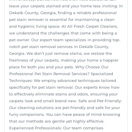
leave your carpets stained and your home less inviting. In
Dekalb County, Georgia, finding a reliable professional
pet stain remover is essential for maintaining a clean
and hygienic living space. At All Fresh Carpet Cleaners,
we understand the challenges that come with being a
pet owner. Our expert team specializes in providing top-
notch pet stain removal services in Dekalb County,
Georgia. We don’t just remove stains; we restore the
freshness of your carpets, making your home a happier
place for both you and your pets. Why Choose Our
Professional Pet Stain Removal Services? Specialized
Techniques: We employ advanced techniques tailored
specifically for pet stain removal. Our experts know how
to effectively eliminate stains and odors, ensuring your
carpets look and smell brand new. Safe and Pet-Friendly:
Our cleaning solutions are pet-friendly and safe for your
furry companions. You can have peace of mind knowing
that our methods are gentle yet highly effective.
Experienced Professionals: Our team comprises