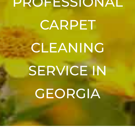
PROFESSIONAL
CARPET
CLEANING
SERVICE IN
GEORGIA