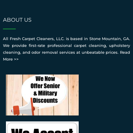
ABOUT US
All Fresh Carpet Cleaners, LLC. is based in Stone Mountain, GA.
We provide first-rate professional carpet cleaning, upholstery
cleaning, and odor removal services at unbeatable prices.
Read
More >>