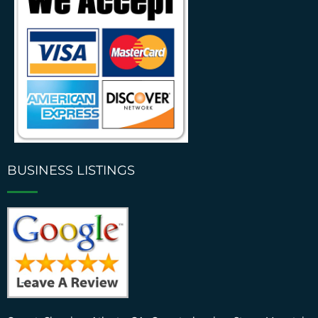
BUSINESS LISTINGS