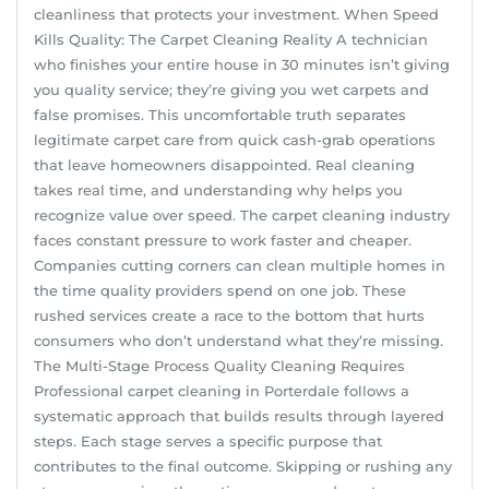
cleanliness that protects your investment. When Speed
Kills Quality: The Carpet Cleaning Reality A technician
who finishes your entire house in 30 minutes isn’t giving
you quality service; they’re giving you wet carpets and
false promises. This uncomfortable truth separates
legitimate carpet care from quick cash-grab operations
that leave homeowners disappointed. Real cleaning
takes real time, and understanding why helps you
recognize value over speed. The carpet cleaning industry
faces constant pressure to work faster and cheaper.
Companies cutting corners can clean multiple homes in
the time quality providers spend on one job. These
rushed services create a race to the bottom that hurts
consumers who don’t understand what they’re missing.
The Multi-Stage Process Quality Cleaning Requires
Professional carpet cleaning in Porterdale follows a
systematic approach that builds results through layered
steps. Each stage serves a specific purpose that
contributes to the final outcome. Skipping or rushing any