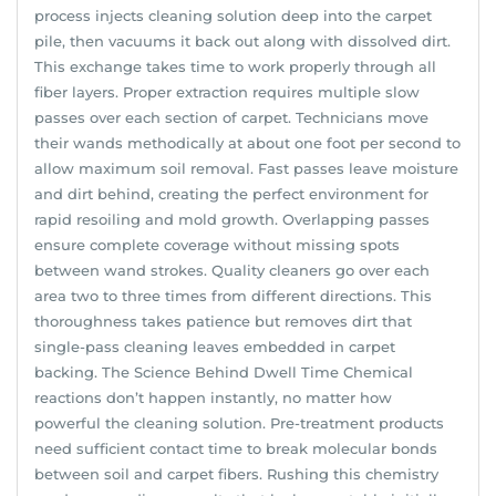
process injects cleaning solution deep into the carpet
pile, then vacuums it back out along with dissolved dirt.
This exchange takes time to work properly through all
fiber layers. Proper extraction requires multiple slow
passes over each section of carpet. Technicians move
their wands methodically at about one foot per second to
allow maximum soil removal. Fast passes leave moisture
and dirt behind, creating the perfect environment for
rapid resoiling and mold growth. Overlapping passes
ensure complete coverage without missing spots
between wand strokes. Quality cleaners go over each
area two to three times from different directions. This
thoroughness takes patience but removes dirt that
single-pass cleaning leaves embedded in carpet
backing. The Science Behind Dwell Time Chemical
reactions don’t happen instantly, no matter how
powerful the cleaning solution. Pre-treatment products
need sufficient contact time to break molecular bonds
between soil and carpet fibers. Rushing this chemistry