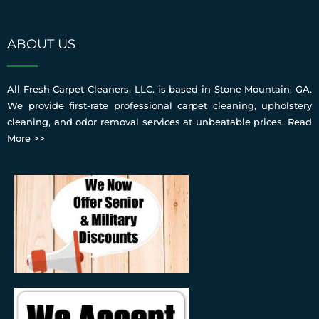
ABOUT US
All Fresh Carpet Cleaners, LLC. is based in Stone Mountain, GA.
We provide first-rate professional carpet cleaning, upholstery
cleaning, and odor removal services at unbeatable prices.
Read
More >>