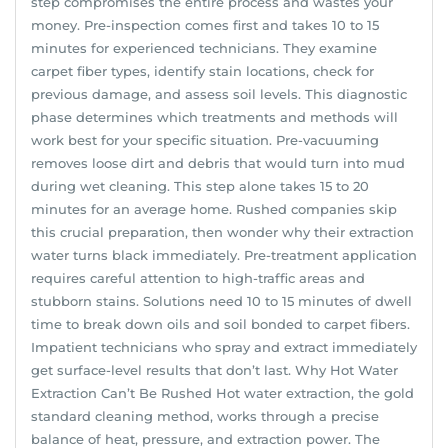
step compromises the entire process and wastes your
money. Pre-inspection comes first and takes 10 to 15
minutes for experienced technicians. They examine
carpet fiber types, identify stain locations, check for
previous damage, and assess soil levels. This diagnostic
phase determines which treatments and methods will
work best for your specific situation. Pre-vacuuming
removes loose dirt and debris that would turn into mud
during wet cleaning. This step alone takes 15 to 20
minutes for an average home. Rushed companies skip
this crucial preparation, then wonder why their extraction
water turns black immediately. Pre-treatment application
requires careful attention to high-traffic areas and
stubborn stains. Solutions need 10 to 15 minutes of dwell
time to break down oils and soil bonded to carpet fibers.
Impatient technicians who spray and extract immediately
get surface-level results that don’t last. Why Hot Water
Extraction Can’t Be Rushed Hot water extraction, the gold
standard cleaning method, works through a precise
balance of heat, pressure, and extraction power. The