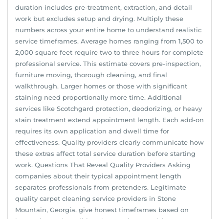
duration includes pre-treatment, extraction, and detail
work but excludes setup and drying. Multiply these
numbers across your entire home to understand realistic
service timeframes. Average homes ranging from 1,500 to
2,000 square feet require two to three hours for complete
professional service. This estimate covers pre-inspection,
furniture moving, thorough cleaning, and final
walkthrough. Larger homes or those with significant
staining need proportionally more time. Additional
services like Scotchgard protection, deodorizing, or heavy
stain treatment extend appointment length. Each add-on
requires its own application and dwell time for
effectiveness. Quality providers clearly communicate how
these extras affect total service duration before starting
work. Questions That Reveal Quality Providers Asking
companies about their typical appointment length
separates professionals from pretenders. Legitimate
quality carpet cleaning service providers in Stone
Mountain, Georgia, give honest timeframes based on