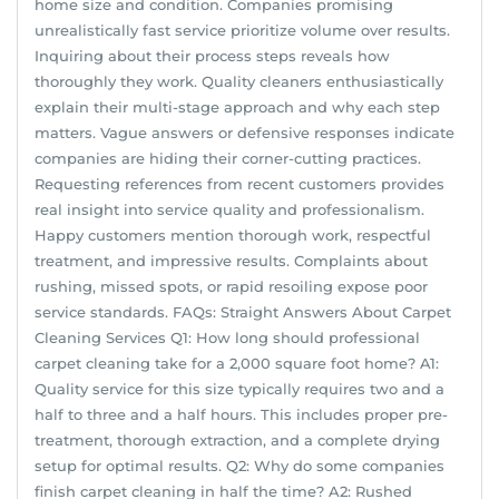
home size and condition. Companies promising
unrealistically fast service prioritize volume over results.
Inquiring about their process steps reveals how
thoroughly they work. Quality cleaners enthusiastically
explain their multi-stage approach and why each step
matters. Vague answers or defensive responses indicate
companies are hiding their corner-cutting practices.
Requesting references from recent customers provides
real insight into service quality and professionalism.
Happy customers mention thorough work, respectful
treatment, and impressive results. Complaints about
rushing, missed spots, or rapid resoiling expose poor
service standards. FAQs: Straight Answers About Carpet
Cleaning Services Q1: How long should professional
carpet cleaning take for a 2,000 square foot home? A1:
Quality service for this size typically requires two and a
half to three and a half hours. This includes proper pre-
treatment, thorough extraction, and a complete drying
setup for optimal results. Q2: Why do some companies
finish carpet cleaning in half the time? A2: Rushed