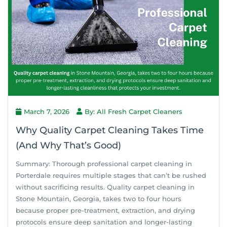
March 7, 2026
By: All Fresh Carpet Cleaners
Why Quality Carpet Cleaning Takes Time
(And Why That’s Good)
Summary: Thorough professional carpet cleaning in
Porterdale requires multiple stages that can’t be rushed
without sacrificing results. Quality carpet cleaning in
Stone Mountain, Georgia, takes two to four hours
because proper pre-treatment, extraction, and drying
protocols ensure deep sanitation and longer-lasting