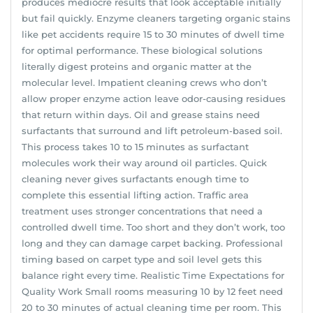
produces mediocre results that look acceptable initially
but fail quickly. Enzyme cleaners targeting organic stains
like pet accidents require 15 to 30 minutes of dwell time
for optimal performance. These biological solutions
literally digest proteins and organic matter at the
molecular level. Impatient cleaning crews who don’t
allow proper enzyme action leave odor-causing residues
that return within days. Oil and grease stains need
surfactants that surround and lift petroleum-based soil.
This process takes 10 to 15 minutes as surfactant
molecules work their way around oil particles. Quick
cleaning never gives surfactants enough time to
complete this essential lifting action. Traffic area
treatment uses stronger concentrations that need a
controlled dwell time. Too short and they don’t work, too
long and they can damage carpet backing. Professional
timing based on carpet type and soil level gets this
balance right every time. Realistic Time Expectations for
Quality Work Small rooms measuring 10 by 12 feet need
20 to 30 minutes of actual cleaning time per room. This