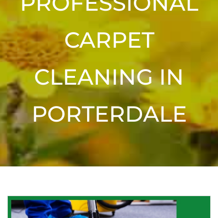
PROFESSIONAL
CARPET
CLEANING IN
PORTERDALE