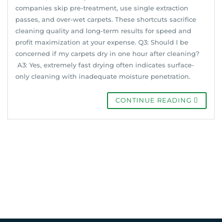
companies skip pre-treatment, use single extraction
passes, and over-wet carpets. These shortcuts sacrifice
cleaning quality and long-term results for speed and
profit maximization at your expense. Q3: Should I be
concerned if my carpets dry in one hour after cleaning?
A3: Yes, extremely fast drying often indicates surface-
only cleaning with inadequate moisture penetration.
CONTINUE READING