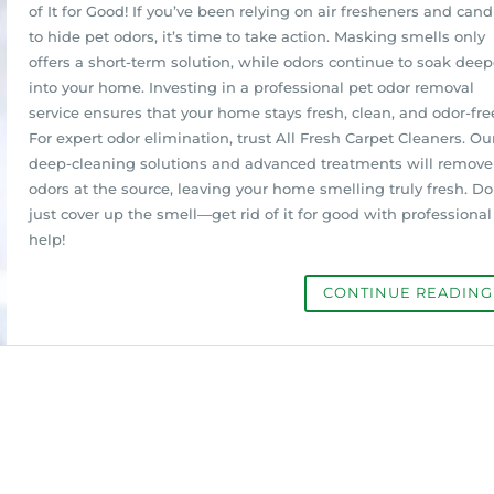
of It for Good! If you’ve been relying on air fresheners and cand
to hide pet odors, it’s time to take action. Masking smells only
offers a short-term solution, while odors continue to soak deep
into your home. Investing in a professional pet odor removal
service ensures that your home stays fresh, clean, and odor-fre
For expert odor elimination, trust All Fresh Carpet Cleaners. Ou
deep-cleaning solutions and advanced treatments will remove
odors at the source, leaving your home smelling truly fresh. Do
just cover up the smell—get rid of it for good with professional
help!
CONTINUE READIN