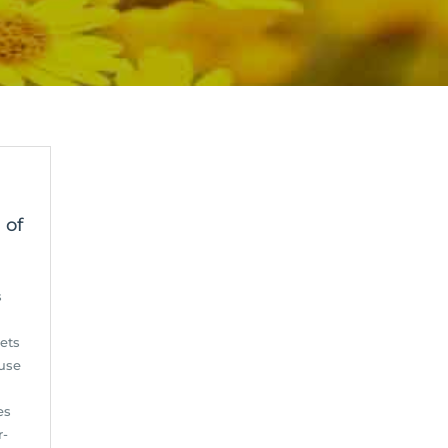
 of
s
ets
 use
es
r-