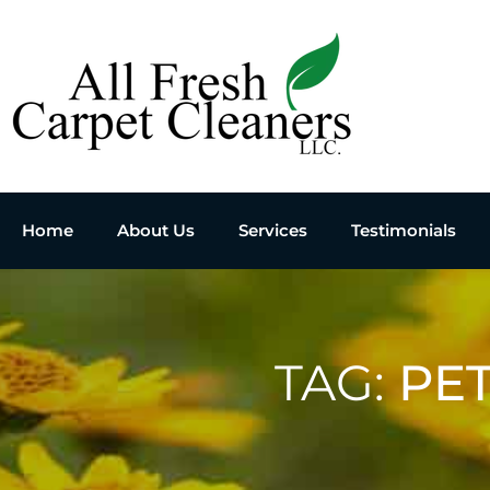
Home
About Us
Services
Testimonials
TAG:
PE