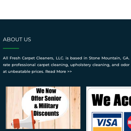
ABOUT US
All Fresh Carpet Cleaners, LLC. is based in Stone Mountain, GA. 
rate professional carpet cleaning, upholstery cleaning, and odor
at unbeatable prices.
Read More >>