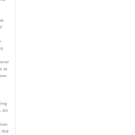
ak
If
w
ey
ional
s at
ore-
ving
. Air
ices
t Rid