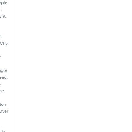
ople
s.
 it
et
 Why
t
nger
ead,
.
me
ften
 Over
.
ria