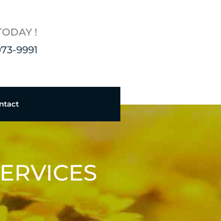
TODAY !
973-9991
ntact
ERVICES