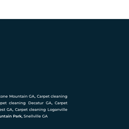
Stone Mountain GA
,
Carpet cleaning
rpet cleaning Decatur GA
,
Carpet
rest GA
,
Carpet cleaning Loganville
untain Park,
Snellville GA