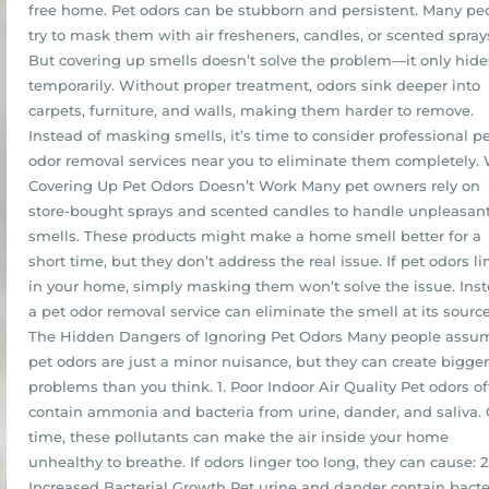
free home. Pet odors can be stubborn and persistent. Many pe
try to mask them with air fresheners, candles, or scented spray
But covering up smells doesn’t solve the problem—it only hides
temporarily. Without proper treatment, odors sink deeper into
carpets, furniture, and walls, making them harder to remove.
Instead of masking smells, it’s time to consider professional p
odor removal services near you to eliminate them completely.
Covering Up Pet Odors Doesn’t Work Many pet owners rely on
store-bought sprays and scented candles to handle unpleasan
smells. These products might make a home smell better for a
short time, but they don’t address the real issue. If pet odors li
in your home, simply masking them won’t solve the issue. Inst
a pet odor removal service can eliminate the smell at its source
The Hidden Dangers of Ignoring Pet Odors Many people assu
pet odors are just a minor nuisance, but they can create bigger
problems than you think. 1. Poor Indoor Air Quality Pet odors o
contain ammonia and bacteria from urine, dander, and saliva.
time, these pollutants can make the air inside your home
unhealthy to breathe. If odors linger too long, they can cause: 2
Increased Bacterial Growth Pet urine and dander contain bacte