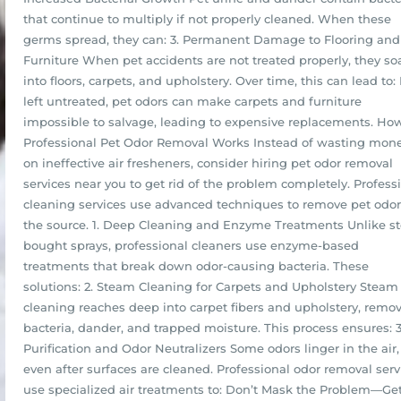
that continue to multiply if not properly cleaned. When these
germs spread, they can: 3. Permanent Damage to Flooring and
Furniture When pet accidents are not treated properly, they so
into floors, carpets, and upholstery. Over time, this can lead to: 
left untreated, pet odors can make carpets and furniture
impossible to salvage, leading to expensive replacements. Ho
Professional Pet Odor Removal Works Instead of wasting mon
on ineffective air fresheners, consider hiring pet odor removal
services near you to get rid of the problem completely. Profess
cleaning services use advanced techniques to remove pet odor
the source. 1. Deep Cleaning and Enzyme Treatments Unlike st
bought sprays, professional cleaners use enzyme-based
treatments that break down odor-causing bacteria. These
solutions: 2. Steam Cleaning for Carpets and Upholstery Steam
cleaning reaches deep into carpet fibers and upholstery, remo
bacteria, dander, and trapped moisture. This process ensures: 3
Purification and Odor Neutralizers Some odors linger in the air,
even after surfaces are cleaned. Professional odor removal serv
use specialized air treatments to: Don’t Mask the Problem—Ge