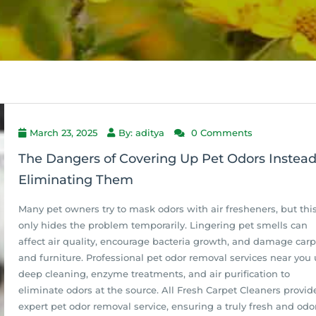
March 23, 2025
By: aditya
0 Comments
The Dangers of Covering Up Pet Odors Instead
Eliminating Them
Many pet owners try to mask odors with air fresheners, but thi
only hides the problem temporarily. Lingering pet smells can
affect air quality, encourage bacteria growth, and damage carp
and furniture. Professional pet odor removal services near you
deep cleaning, enzyme treatments, and air purification to
eliminate odors at the source. All Fresh Carpet Cleaners provid
expert pet odor removal service, ensuring a truly fresh and odo