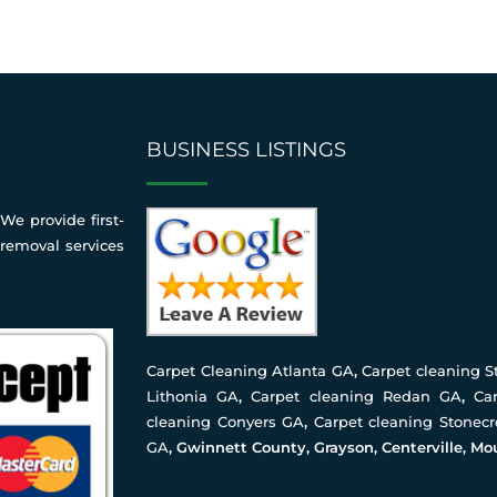
BUSINESS LISTINGS
We provide first-
 removal services
Carpet Cleaning Atlanta GA
,
Carpet cleaning 
Lithonia GA
,
Carpet cleaning Redan GA
,
Ca
cleaning Conyers GA
,
Carpet cleaning Stonec
GA
, Gwinnett County, Grayson, Centerville, Mo