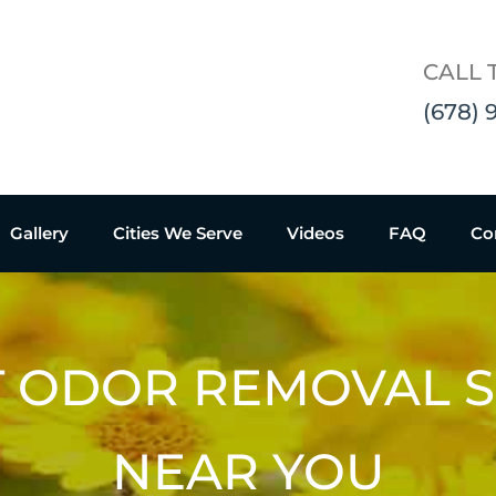
CALL 
(678) 
Gallery
Cities We Serve
Videos
FAQ
Co
T ODOR REMOVAL S
NEAR YOU