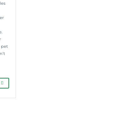
les
er
e.
r
 pet
n’t
G