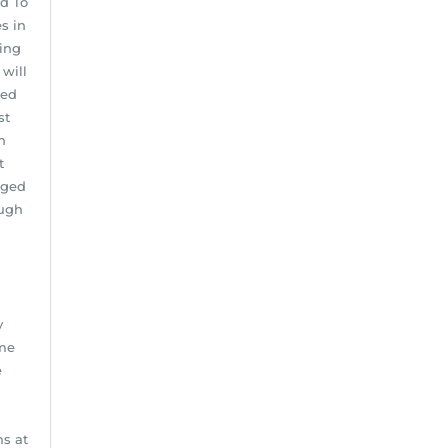
ed To
s in
ving
 will
ned
st
n
t
aged
ough
y
ome
e
s at