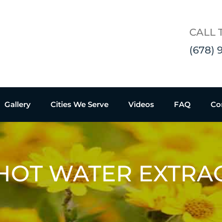
CALL 
(678) 
Gallery
Cities We Serve
Videos
FAQ
Co
HOT WATER EXTRA