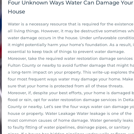
Four Unknown Ways Water Can Damage Your
House
Water is a necessary resource that is required for the existence
all living things. However, it may be destructive sometimes w
water damage occurs in the house. Under unfavorable conditio
it might potentially harm your home’s foundation. As a result, i
essential to keep track of things to prevent water damage.
Moreover, take the required water restoration damage services 
Fulton County or nearby to avoid further damage that might h
a long-term impact on your property. This write-up explores th
four most frequent ways water may damage your home. Make
sure that your home is protected from all of these threats.
Moreover, if, despite your best efforts, your home is damaged 
flood or rain, opt for water restoration damage services in DeKa
County or nearby. Let’s see the four ways water can damage y
house or property. Water Leakage Water leakage is one of the
most common causes of home damage. Water generally leaks
to faulty fitting of water pipelines, drainage pipes, or sanitary