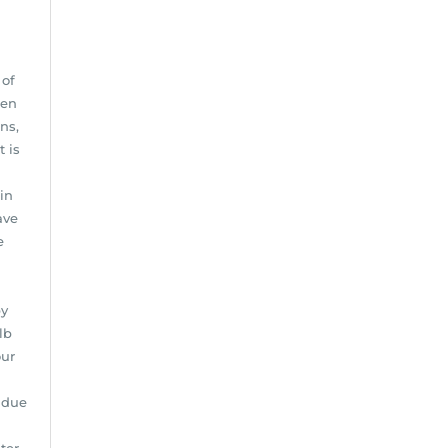
 of
hen
ns,
t is
in
ave
e
by
lb
our
 due