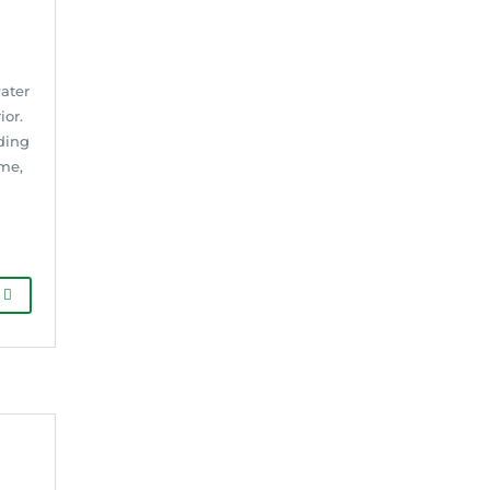
water
ior.
ding
me,
G