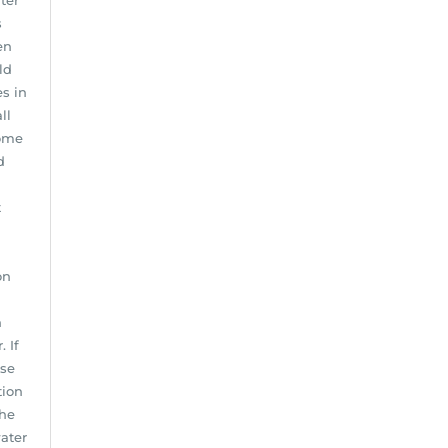
ter
s
en
ld
s in
ll
home
d
t
on
n
 If
use
tion
the
water