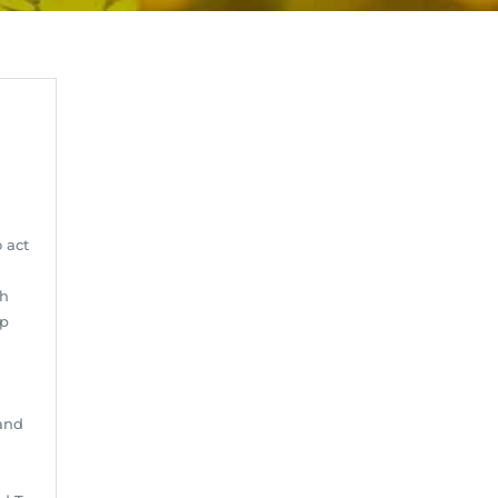
o act
gh
up
and