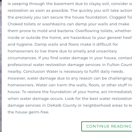
is seeping through the basement due to clayey soil, consider 
restoration as soon as possible. The quickly you will take action
the precisely you can secure the house foundation. Clogged Toi
Choked toilets or washbasins can damp your walls and make
them prone to mold and bacteria. Overflowing toilets, whether
inside or outside the home, are hazardous to your general heal
and hygiene. Damp walls and floors make it difficult for
homeowners to live there due to smelly and unsanitary
circumstances. If you find water damage in your house, contac
professional water restoration damage services in Fulton Count
nearby. Conclusion Water is necessary to fulfill daily needs.
However, water damage due to any reason can be challenging 
homeowners. Water can harm the walls, floors, or other stuff in
house. To restore the foundation of your home, act immediatel
when water damage occurs. Look for the best water restoratio
damage services in DeKalb County or neighborhood areas to 
the house germ-free.
CONTINUE READIN