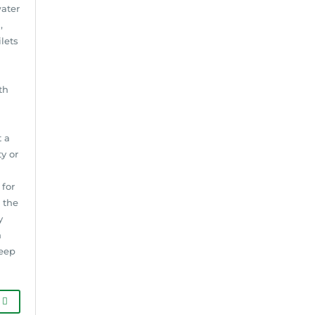
water
,
lets
th
t a
y or
for
 the
y
n
keep
G