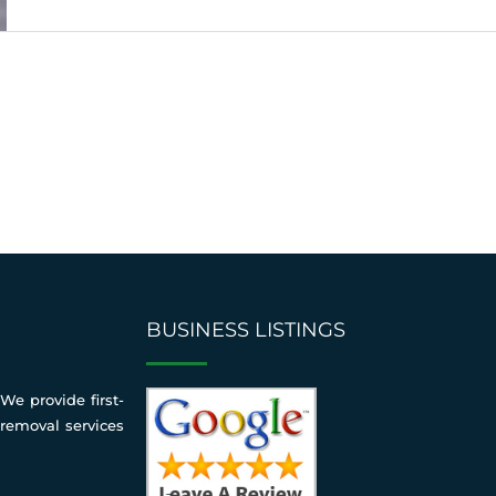
BUSINESS LISTINGS
We provide first-
 removal services