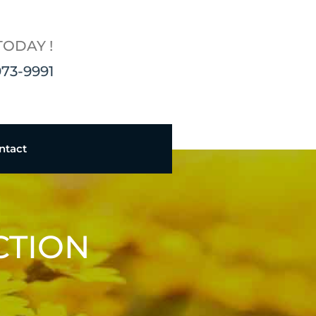
TODAY !
973-9991
ntact
CTION