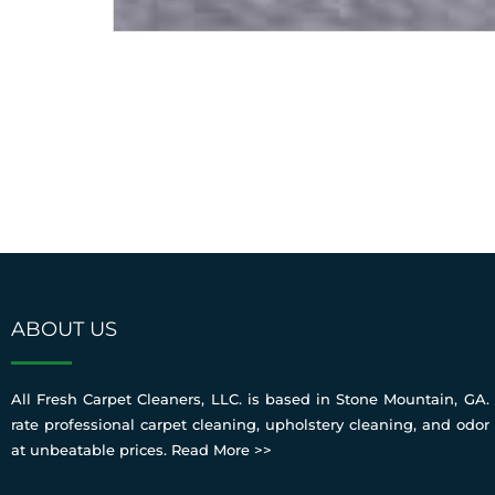
ABOUT US
All Fresh Carpet Cleaners, LLC. is based in Stone Mountain, GA. 
rate professional carpet cleaning, upholstery cleaning, and odor
at unbeatable prices.
Read More >>