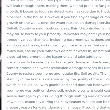
pipes. If a house has hidden pipelines under walls or floors, wa
will leak through them, making them wet and prone to fungu
growth. It becomes tough to detect water leakage due to hidd
pipelines in the house. However, if you find any damage or mo
growth on the walls, consider water restoration damage service
DeKalb County or neighborhood areas. Rain Uncontrolled rainfa
may cause harm to your property. Rainwater may enter your 
through various channels, including basement walls, doors an
windows, roof leaks, and more. If you live in an area that gets
much rain, ensure your windows do not let water in, do not pu
electrical equipment in the basement, and take additional
precautions to be safe. If your home gets damaged due to rain,
contact professional water restoration damage services in Fult
County to restore your home and regular life. Soil quality The
stability of the home is determined by the quality of the soil o
which it is built. Soil with granite and sand does not hold water.
your home was built on clayey soil, moisture content could ca
severe damage to your building through shifting and deforma
of wet soil, especially during the rainy season Wet soil can be 
greatest reason for water damage in a house. If you find that 