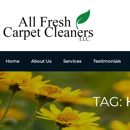
Home
About Us
Services
Testimonials
TAG: