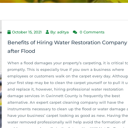
October 15, 2021
By: aditya
0 Comments
Benefits of Hiring Water Restoration Company
after Flood
When a flood damages your property’s carpeting, it is critical t
promptly. This is especially true if you own a business where
employees or customers walk on the carpet every day. Althou
your first step may be to clean the carpet yourself or to pull it 
and replace it, however, hiring professional water restoration
damage services in Gwinnett County is frequently the best
alternative. An expert carpet cleaning company will have the
instruments necessary to clean up the flood or water damage 
have your business’ carpet looking as good as new. Having the
water removed professionally will help avoid the formation of