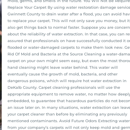
mold, germs, and smells in the future. You Will Not Be Requir
Replace Your Carpet By using water restoration damage service
Gwinnett County to drain water after a flood, you can avoid ha
to replace your carpet. This will not only save you money, but it
also get things back to normal faster. Suppose you are concer
about the reliability of water extraction. In that case, you can re
assured that professionals on have successfully conducted it o
flooded or water-damaged carpets to make them look new. Ge
Rid Of Mold and Bacteria at the Source Cleaning a water-dam
carpet on your own might seem easy, but even the most thor
hand cleaning might leave water behind. This water will
eventually cause the growth of mold, bacteria, and other
dangerous poisons, which will require hot water extraction in
DeKalb County. Carpet cleaning professionals will use the
appropriate equipment to remove water, no matter how deepl
embedded, to guarantee that hazardous particles do not bec
an issue later on. In many situations, water extraction can leav
your carpet cleaner than before by eliminating any previously
mentioned contaminants. Avoid Future Odors Extracting water
from your company’s carpets will not only keep mold and germ