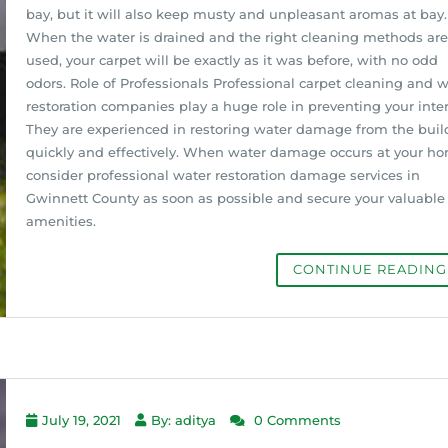
bay, but it will also keep musty and unpleasant aromas at bay.
When the water is drained and the right cleaning methods are
used, your carpet will be exactly as it was before, with no odd
odors. Role of Professionals Professional carpet cleaning and 
restoration companies play a huge role in preventing your inter
They are experienced in restoring water damage from the buil
quickly and effectively. When water damage occurs at your ho
consider professional water restoration damage services in
Gwinnett County as soon as possible and secure your valuable
amenities.
CONTINUE READIN
July 19, 2021
By: aditya
0 Comments