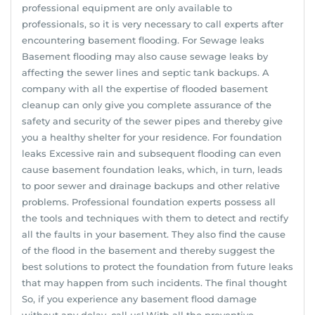
professional equipment are only available to
professionals, so it is very necessary to call experts after
encountering basement flooding. For Sewage leaks
Basement flooding may also cause sewage leaks by
affecting the sewer lines and septic tank backups. A
company with all the expertise of flooded basement
cleanup can only give you complete assurance of the
safety and security of the sewer pipes and thereby give
you a healthy shelter for your residence. For foundation
leaks Excessive rain and subsequent flooding can even
cause basement foundation leaks, which, in turn, leads
to poor sewer and drainage backups and other relative
problems. Professional foundation experts possess all
the tools and techniques with them to detect and rectify
all the faults in your basement. They also find the cause
of the flood in the basement and thereby suggest the
best solutions to protect the foundation from future leaks
that may happen from such incidents. The final thought
So, if you experience any basement flood damage
without any delay, call us! With all the preventive