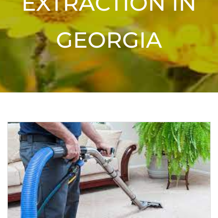
EXTRACTION IN
GEORGIA