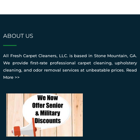
ABOUT US
All Fresh Carpet Cleaners, LLC. is based in Stone Mountain, GA.
We provide first-rate professional carpet cleaning, upholstery
cleaning, and odor removal services at unbeatable prices.
Read
More >>