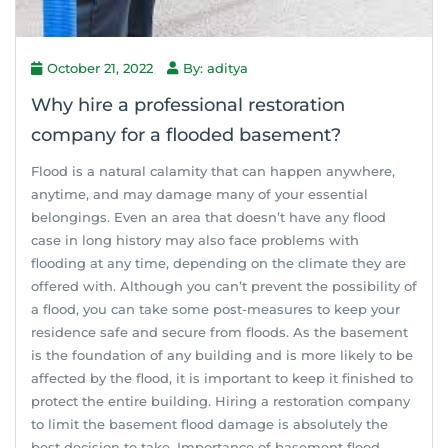
October 21, 2022
By: aditya
Why hire a professional restoration
company for a flooded basement?
Flood is a natural calamity that can happen anywhere,
anytime, and may damage many of your essential
belongings. Even an area that doesn’t have any flood
case in long history may also face problems with
flooding at any time, depending on the climate they are
offered with. Although you can’t prevent the possibility of
a flood, you can take some post-measures to keep your
residence safe and secure from floods. As the basement
is the foundation of any building and is more likely to be
affected by the flood, it is important to keep it finished to
protect the entire building. Hiring a restoration company
to limit the basement flood damage is absolutely the
best decision to take. Importance of basement flood