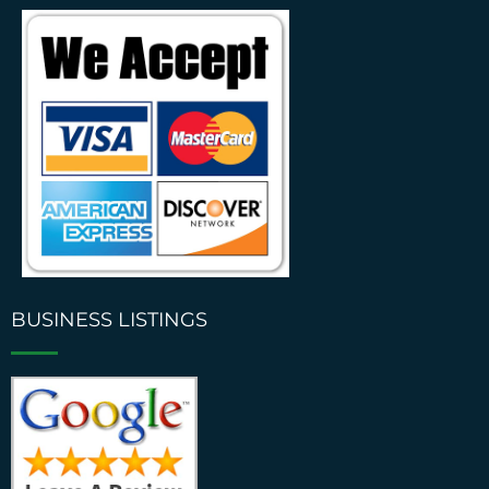
BUSINESS LISTINGS