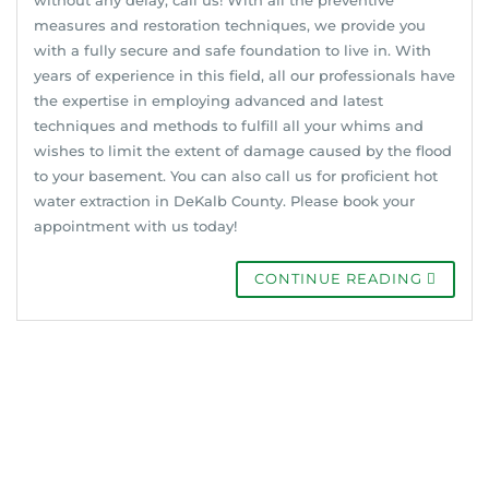
measures and restoration techniques, we provide you
with a fully secure and safe foundation to live in. With
years of experience in this field, all our professionals have
the expertise in employing advanced and latest
techniques and methods to fulfill all your whims and
wishes to limit the extent of damage caused by the flood
to your basement. You can also call us for proficient hot
water extraction in DeKalb County. Please book your
appointment with us today!
CONTINUE READING