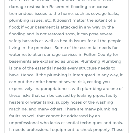
damage restoration Basement flooding can cause
tremendous issues to the home, such as sewage leaks,
plumbing issues, etc. It doesn’t matter the extent of a
flood; if your basement is attacked in any way by the
flooding and is not restored soon, it can pose severe
safety hazards as well as health issues for all the people
living in the premises. Some of the essential needs for
water restoration damage services in Fulton County for
basements are explained as under, Plumbing Plumbing
is one of the essential needs every structure needs to
have. Hence, if the plumbing is interrupted in any way, it
can put the entire home at severe risk, costing you
expensively. Inappropriateness with plumbing are one of
these risks that can be caused by leaking pipes, faulty
heaters or water tanks, supply hoses of the washing
machine, and many others. There are many plumbing
faults as well that cannot be addressed by an
unprofessional who lacks essential techniques and tools.
It needs professional equipment to check properly. These