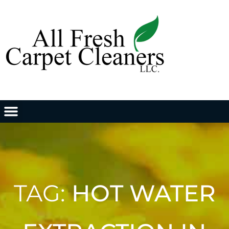
TAG:
HOT WATER