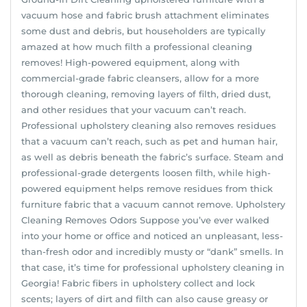
vacuum hose and fabric brush attachment eliminates
some dust and debris, but householders are typically
amazed at how much filth a professional cleaning
removes! High-powered equipment, along with
commercial-grade fabric cleansers, allow for a more
thorough cleaning, removing layers of filth, dried dust,
and other residues that your vacuum can’t reach.
Professional upholstery cleaning also removes residues
that a vacuum can’t reach, such as pet and human hair,
as well as debris beneath the fabric’s surface. Steam and
professional-grade detergents loosen filth, while high-
powered equipment helps remove residues from thick
furniture fabric that a vacuum cannot remove. Upholstery
Cleaning Removes Odors Suppose you’ve ever walked
into your home or office and noticed an unpleasant, less-
than-fresh odor and incredibly musty or “dank” smells. In
that case, it’s time for professional upholstery cleaning in
Georgia! Fabric fibers in upholstery collect and lock
scents; layers of dirt and filth can also cause greasy or