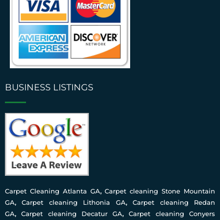
BUSINESS LISTINGS
Carpet Cleaning Atlanta GA
,
Carpet cleaning Stone Mountain
GA
,
Carpet cleaning Lithonia GA
,
Carpet cleaning Redan
GA
,
Carpet cleaning Decatur GA
,
Carpet cleaning Conyers