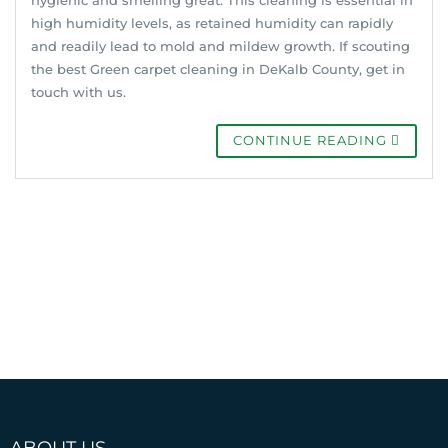
high humidity levels, as retained humidity can rapidly
and readily lead to mold and mildew growth. If scouting
the best Green carpet cleaning in DeKalb County, get in
touch with us.
CONTINUE READING
ABOUT US