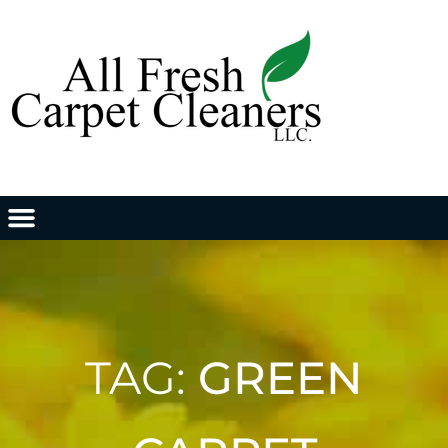
TAG:
GREEN