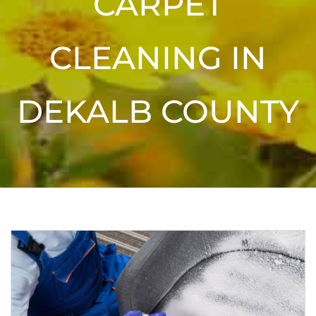
CARPET
CLEANING IN
DEKALB COUNTY