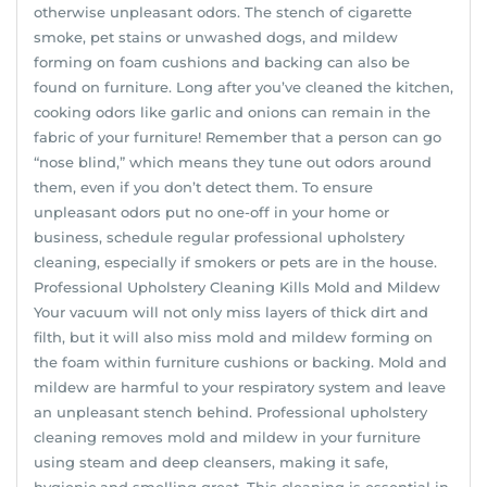
otherwise unpleasant odors. The stench of cigarette
smoke, pet stains or unwashed dogs, and mildew
forming on foam cushions and backing can also be
found on furniture. Long after you’ve cleaned the kitchen,
cooking odors like garlic and onions can remain in the
fabric of your furniture! Remember that a person can go
“nose blind,” which means they tune out odors around
them, even if you don’t detect them. To ensure
unpleasant odors put no one-off in your home or
business, schedule regular professional upholstery
cleaning, especially if smokers or pets are in the house.
Professional Upholstery Cleaning Kills Mold and Mildew
Your vacuum will not only miss layers of thick dirt and
filth, but it will also miss mold and mildew forming on
the foam within furniture cushions or backing. Mold and
mildew are harmful to your respiratory system and leave
an unpleasant stench behind. Professional upholstery
cleaning removes mold and mildew in your furniture
using steam and deep cleansers, making it safe,
hygienic and smelling great. This cleaning is essential in