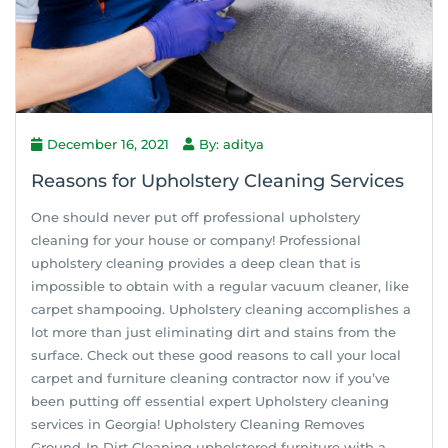
December 16, 2021
By: aditya
Reasons for Upholstery Cleaning Services
One should never put off professional upholstery
cleaning for your house or company! Professional
upholstery cleaning provides a deep clean that is
impossible to obtain with a regular vacuum cleaner, like
carpet shampooing. Upholstery cleaning accomplishes a
lot more than just eliminating dirt and stains from the
surface. Check out these good reasons to call your local
carpet and furniture cleaning contractor now if you’ve
been putting off essential expert Upholstery cleaning
services in Georgia! Upholstery Cleaning Removes
Ground-In Dirt Cleaning upholstered furniture with a