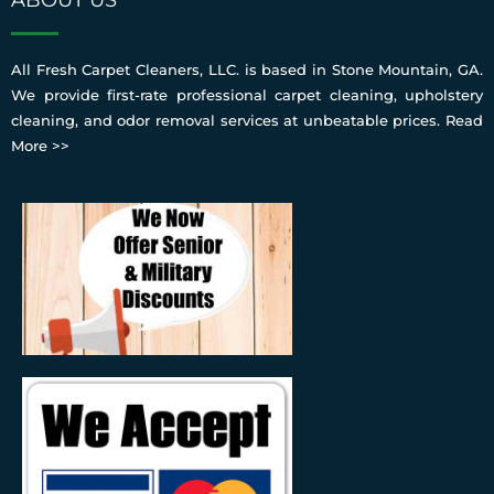
All Fresh Carpet Cleaners, LLC. is based in Stone Mountain, GA.
We provide first-rate professional carpet cleaning, upholstery
cleaning, and odor removal services at unbeatable prices.
Read
More >>