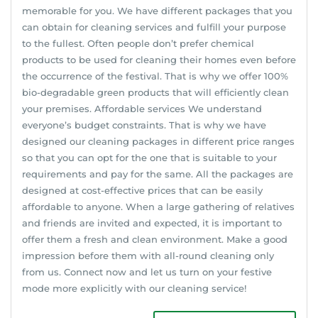
memorable for you. We have different packages that you
can obtain for cleaning services and fulfill your purpose
to the fullest. Often people don’t prefer chemical
products to be used for cleaning their homes even before
the occurrence of the festival. That is why we offer 100%
bio-degradable green products that will efficiently clean
your premises. Affordable services We understand
everyone’s budget constraints. That is why we have
designed our cleaning packages in different price ranges
so that you can opt for the one that is suitable to your
requirements and pay for the same. All the packages are
designed at cost-effective prices that can be easily
affordable to anyone. When a large gathering of relatives
and friends are invited and expected, it is important to
offer them a fresh and clean environment. Make a good
impression before them with all-round cleaning only
from us. Connect now and let us turn on your festive
mode more explicitly with our cleaning service!