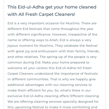
This Eid-ul-Adha get your home cleaned
with All Fresh Carpet Cleaners!
Eid is a very important occasion for Muslims. There are
different Eid festivals that come throughout the year
with different significance. However, irrespective of the
name or offering ways to Allah, Eid is always a very
joyous moment for Muslims. They celebrate the festival
with great joy and enthusiasm with their family, friends,
and other relatives. The spring-up of the people is very
common during Eid. Make your home prepared to
welcome all your visitors this Eid-Ul-Adha! All Fresh
Carpet Cleaners understand the importance of festivals
in different communities. That is why we happily give
additional advantages with our cleaning services to
make them efficient for you. So, what’s there in our
exclusive Eid-Ul-Adha cleaning offers! Efficient cleaning
We are offering cleaning services specially designed for
this upcoming festival to make it more comforting and