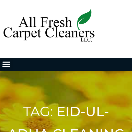
TAG:
EID-UL-