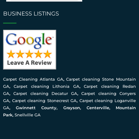
BUSINESS LISTINGS
Carpet Cleaning Atlanta GA
,
Carpet cleaning Stone Mountain
GA
,
Carpet cleaning Lithonia GA
,
Carpet cleaning Redan
GA
,
Carpet cleaning Decatur GA
,
Carpet cleaning Conyers
GA
,
Carpet cleaning Stonecrest GA
,
Carpet cleaning Loganville
GA
, Gwinnett County, Grayson, Centerville, Mountain
Park,
Snellville GA