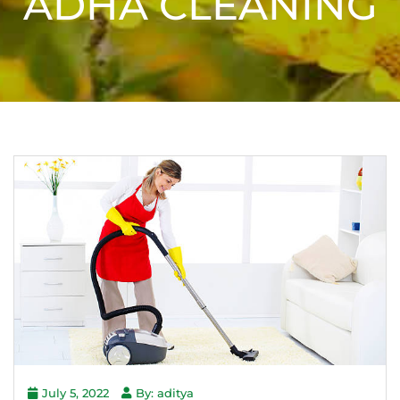
ADHA CLEANING
July 5, 2022
By: aditya