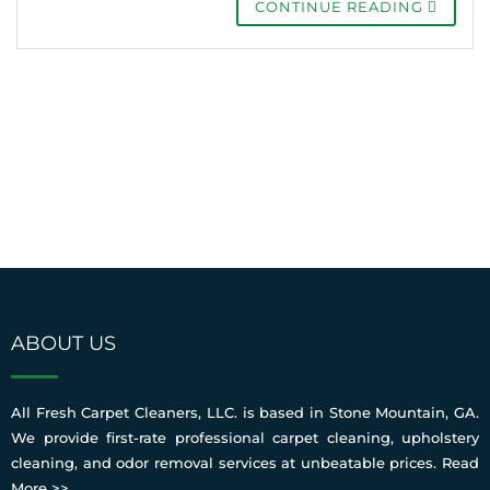
CONTINUE READING
ABOUT US
All Fresh Carpet Cleaners, LLC. is based in Stone Mountain, GA.
We provide first-rate professional carpet cleaning, upholstery
cleaning, and odor removal services at unbeatable prices.
Read
More >>